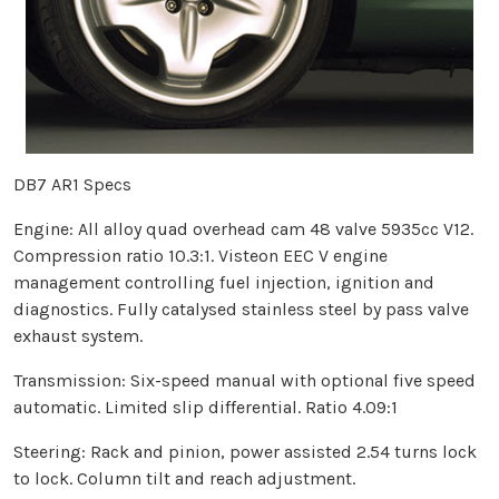
DB7 AR1 Specs
Engine: All alloy quad overhead cam 48 valve 5935cc V12.
Compression ratio 10.3:1. Visteon EEC V engine
management controlling fuel injection, ignition and
diagnostics. Fully catalysed stainless steel by pass valve
exhaust system.
Transmission: Six-speed manual with optional five speed
automatic. Limited slip differential. Ratio 4.09:1
Steering: Rack and pinion, power assisted 2.54 turns lock
to lock. Column tilt and reach adjustment.