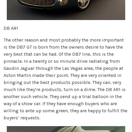
DB AR1
The other reason and most probably the more important
is the DB7 GT is born from the owners desire to have the
very best that can be had. Of the DB7 line, this is the
pinnacle. In a twenty or so minute drive radiating from
Gaudin Jaguar through the Las Vegas area, the people at
Aston Martin made their point. They are very oriented in
bringing out the best products possible. They can, very
much like they’re products, turn on a dime. The DB AR1 is
another such vehicle. They send up a trial balloon in the
way of a show car. If they have enough buyers who are
willing to ante up some green, they are happy to fulfill the
buyers’ requests.