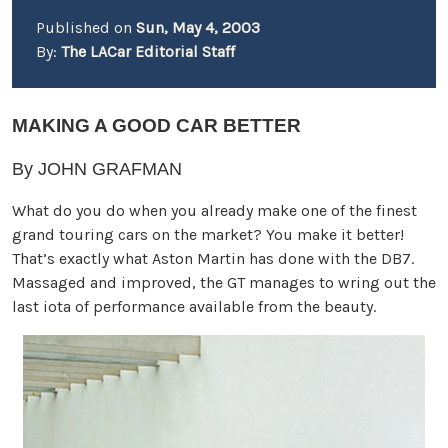
Published on
Sun, May 4, 2003
By:
The LACar Editorial Staff
MAKING A GOOD CAR BETTER
By JOHN GRAFMAN
What do you do when you already make one of the finest
grand touring cars on the market? You make it better!
That’s exactly what Aston Martin has done with the DB7.
Massaged and improved, the GT manages to wring out the
last iota of performance available from the beauty.