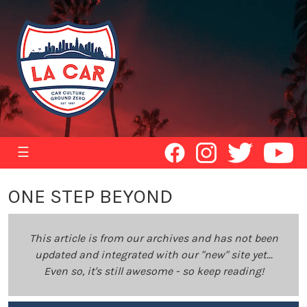
☰
ONE STEP BEYOND
This article is from our archives and has not been
updated and integrated with our "new" site yet...
Even so, it's still awesome - so keep reading!