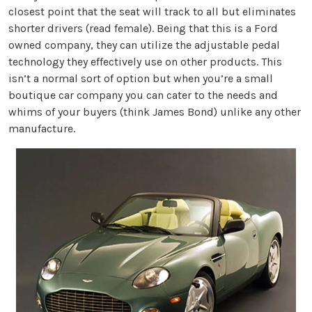
closest point that the seat will track to all but eliminates
shorter drivers (read female). Being that this is a Ford
owned company, they can utilize the adjustable pedal
technology they effectively use on other products. This
isn’t a normal sort of option but when you’re a small
boutique car company you can cater to the needs and
whims of your buyers (think James Bond) unlike any other
manufacture.