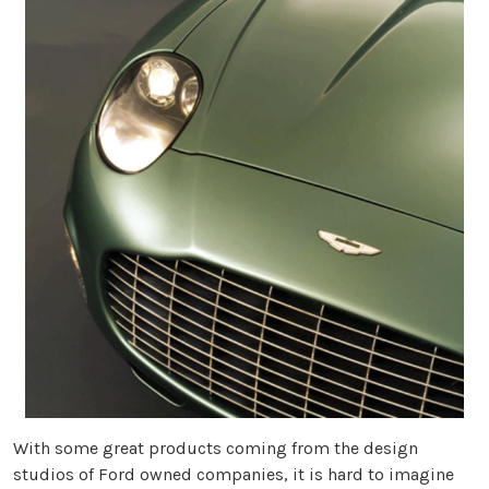
With some great products coming from the design
studios of Ford owned companies, it is hard to imagine