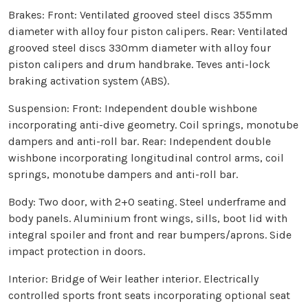
Brakes: Front: Ventilated grooved steel discs 355mm
diameter with alloy four piston calipers. Rear: Ventilated
grooved steel discs 330mm diameter with alloy four
piston calipers and drum handbrake. Teves anti-lock
braking activation system (ABS).
Suspension: Front: Independent double wishbone
incorporating anti-dive geometry. Coil springs, monotube
dampers and anti-roll bar. Rear: Independent double
wishbone incorporating longitudinal control arms, coil
springs, monotube dampers and anti-roll bar.
Body: Two door, with 2+0 seating. Steel underframe and
body panels. Aluminium front wings, sills, boot lid with
integral spoiler and front and rear bumpers/aprons. Side
impact protection in doors.
Interior: Bridge of Weir leather interior. Electrically
controlled sports front seats incorporating optional seat