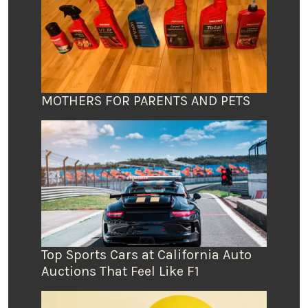
MOTHERS FOR PARENTS AND PETS
Top Sports Cars at California Auto
Auctions That Feel Like F1