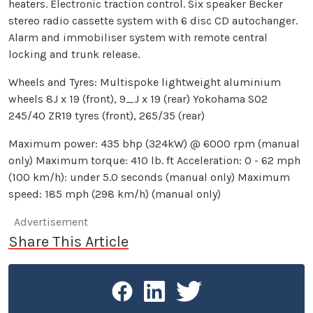
heaters. Electronic traction control. Six speaker Becker
stereo radio cassette system with 6 disc CD autochanger.
Alarm and immobiliser system with remote central
locking and trunk release.
Wheels and Tyres: Multispoke lightweight aluminium
wheels 8J x 19 (front), 9_J x 19 (rear) Yokohama SO2
245/40 ZR19 tyres (front), 265/35 (rear)
Maximum power: 435 bhp (324kW) @ 6000 rpm (manual
only) Maximum torque: 410 lb. ft Acceleration: 0 - 62 mph
(100 km/h): under 5.0 seconds (manual only) Maximum
speed: 185 mph (298 km/h) (manual only)
Advertisement
Share This Article