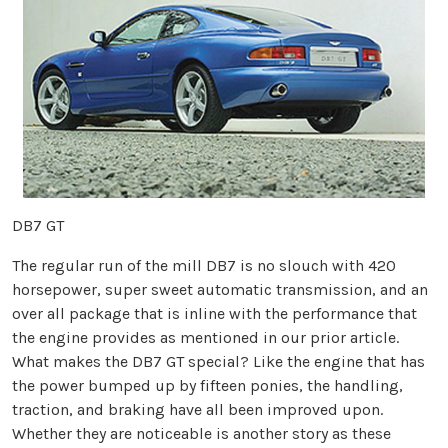
DB7 GT
The regular run of the mill DB7 is no slouch with 420
horsepower, super sweet automatic transmission, and an
over all package that is inline with the performance that
the engine provides as mentioned in our prior article.
What makes the DB7 GT special? Like the engine that has
the power bumped up by fifteen ponies, the handling,
traction, and braking have all been improved upon.
Whether they are noticeable is another story as these