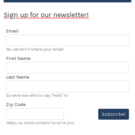
Sign up for our newsletter!
Email
No, we won't share your email.
First Name
Last Name
So we know who to say "hello" to
Zip Code
Subscribe!
Helps us send content local to you.