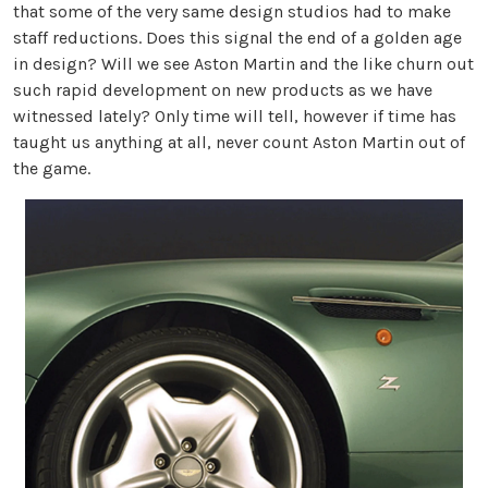
that some of the very same design studios had to make
staff reductions. Does this signal the end of a golden age
in design? Will we see Aston Martin and the like churn out
such rapid development on new products as we have
witnessed lately? Only time will tell, however if time has
taught us anything at all, never count Aston Martin out of
the game.