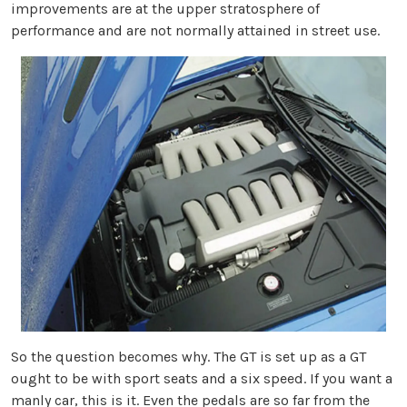
improvements are at the upper stratosphere of
performance and are not normally attained in street use.
So the question becomes why. The GT is set up as a GT
ought to be with sport seats and a six speed. If you want a
manly car, this is it. Even the pedals are so far from the