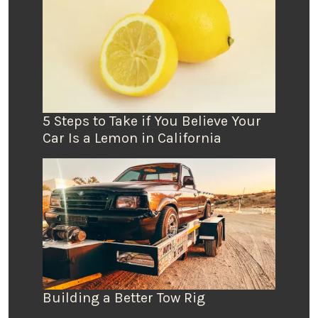
5 Steps to Take if You Believe Your
Car Is a Lemon in California
Building a Better Tow Rig