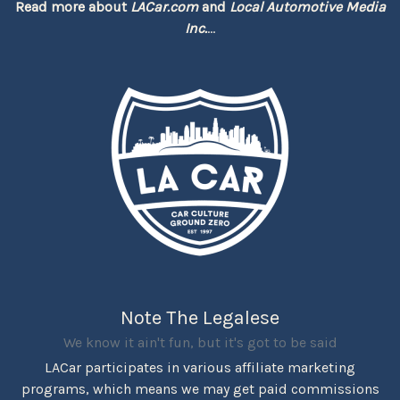
Read more about
LACar.com
and
Local Automotive Media
Inc.
...
Note The Legalese
We know it ain't fun, but it's got to be said
LACar participates in various affiliate marketing
programs, which means we may get paid commissions