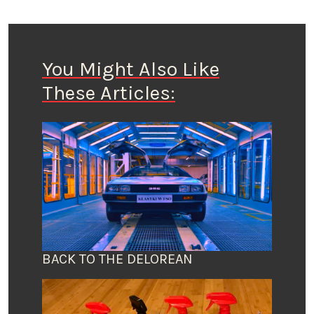
You Might Also Like
These Articles:
BACK TO THE DELOREAN