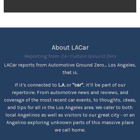
About LACar
Reporting from
Car Culture Ground Zero
LACar reports from Automotive Ground Zero... Los Angeles,
that is.
If it’s connected to
L.A.
or
"car"
, it’ll be part of our
repertoire: From automotive news and reviews, and
coverage of the most recent car events, to thoughts, ideas,
and tips for all in the Los Angeles area. We cater to both
local Angelinos as well as visitors to our great city - or an
Angelino exploring unknown parts of this massive place
we call home.