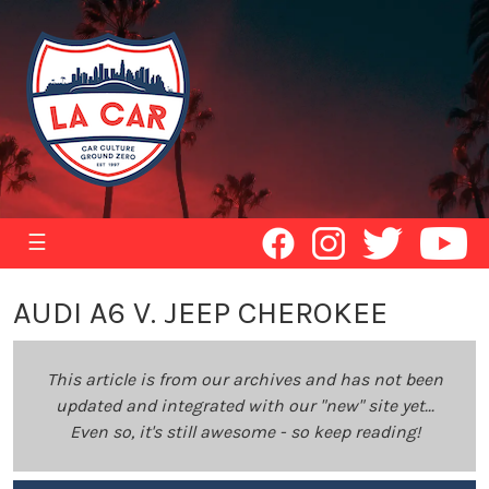
☰
AUDI A6 V. JEEP CHEROKEE
This article is from our archives and has not been
updated and integrated with our "new" site yet...
Even so, it's still awesome - so keep reading!