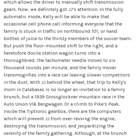
which allows the driver to manually shift transmission
gears. Now, we definitely got JJ’s attention. In the fully
automatic mode, Kelly will be able to make that
occasional cell phone call informing everyone that the
family is stuck in traffic on northbound 101, or hand
bottles of juice to the thirsty members of the soccer team.
But push the floor-mounted shift to the right, and a
heretofore docile station wagon turns into a
thoroughbred, the tachometer needle moves to six
thousand rounds per minute, and the family mover
transmogrifies into a race car leaving slower competitors
in the dust. With JJ behind the wheel, that trip to Kelly’s
mom in Calabasas is no longer an invitation to a family
brunch, but a 1939 Grossglockner mountain race in the
Auto Union V16 Bergwagen. Or a climb to Pike’s Peak.
Inside the Tiptronic gearbox, there are the computers
which will prevent JJ from over-revving the engine,
destroying the transmission, and jeopardizing the
serenity of the family gathering. Although, at the brunch