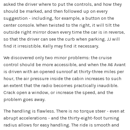
asked the driver where to put the controls, and how they
should be marked, and then followed up on every
suggestion - including, for example, a button on the
center console. When twisted to the right, it will tilt the
outside right mirror down every time the car is in reverse,
so that the driver can see the curb when parking. JJ will
find it irresistible. Kelly may find it necessary.
We discovered only two minor problems: the cruise
control should be more accessible, and when the A6 Avant
is driven with an opened sunroof at thirty-three miles per
hour, the air pressure inside the cabin increases to such
an extent that the radio becomes practically inaudible.
Crack open a window, or increase the speed, and the
problem goes away.
The handling is flawless. There is no torque steer - even at
abrupt accelerations - and the thirty-eight-foot turning
radius allows for easy handling. The ride is smooth and