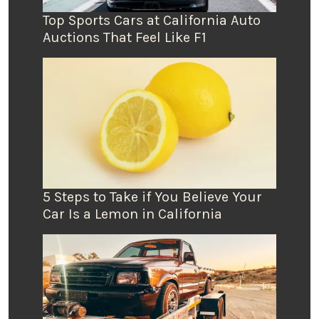
Top Sports Cars at California Auto
Auctions That Feel Like F1
5 Steps to Take if You Believe Your
Car Is a Lemon in California