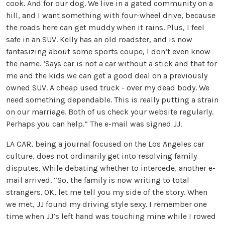
cook. And for our dog. We live in a gated community on a
hill, and I want something with four-wheel drive, because
the roads here can get muddy when it rains. Plus, I feel
safe in an SUV. Kelly has an old roadster, and is now
fantasizing about some sports coupe, I don’t even know
the name. ‘Says car is not a car without a stick and that for
me and the kids we can get a good deal on a previously
owned SUV. A cheap used truck - over my dead body. We
need something dependable. This is really putting a strain
on our marriage. Both of us check your website regularly.
Perhaps you can help.” The e-mail was signed JJ.
LA CAR, being a journal focused on the Los Angeles car
culture, does not ordinarily get into resolving family
disputes. While debating whether to intercede, another e-
mail arrived. “So, the family is now writing to total
strangers. OK, let me tell you my side of the story. When
we met, JJ found my driving style sexy. I remember one
time when JJ’s left hand was touching mine while I rowed