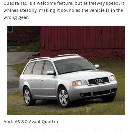
QuadraTrac is a welcome feature, but at freeway speed, it
whines steadily, making it sound as the vehicle is in the
wrong gear.
Audi A6 3.0 Avant Quattro