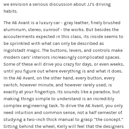
we envision a serious discussion about JJ’s driving
habits.
The A6 Avant is a luxury car - gray leather, finely brushed
aluminum, stereo, sunroof - the works. But besides the
accouterments expected in this class, its inside seems to
be sprinkled with what can only be described as
Ingolstadt magic. The buttons, levers, and controls make
modern cars’ interiors increasingly complicated spaces.
Some of these will drive you crazy for days, or even weeks,
until you figure out where everything is and what it does.
In the A6 Avant, on the other hand, every button, every
switch, however minute, and however rarely used, is
exactly at your fingertips. Its sounds like a paradox, but
making things simple to understand is an incredibly
complex engineering task. To drive the A6 Avant, you only
need intuition and common sense, not a half semester of
studying a two-inch thick manual to grasp “the concept.”
Sitting behind the wheel, Kelly will feel that the designers