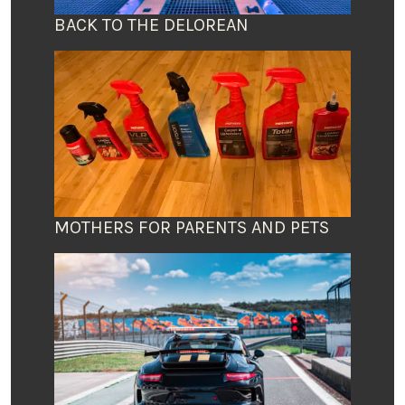
BACK TO THE DELOREAN
MOTHERS FOR PARENTS AND PETS