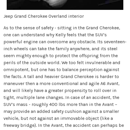
Jeep Grand Cherokee Overland interior
As to the sense of safety - sitting in the Grand Cherokee,
one can understand why Kelly feels that the SUV’s
powerful engine can overcome any obstacle. Its seventeen-
inch wheels can take the family anywhere, and its steel
seem mighty enough to protect the offspring from the
perils of the outside world. We too felt invulnerable and
omnipotent, but one has to balance perception against
the facts. A tall and heavier Grand Cherokee is harder to
maneuver then a more conventional and agile A6 Avant,
and will likely have a greater propensity to roll over in
tight, multiple lane changes. In case of an accident, the
SUV’s mass - roughly 400 lbs more than in the Avant –
may provide an added safety cushion against a smaller
vehicle, but not against an immovable object (like a
freeway bridge). In the Avant, the accident can perhaps be