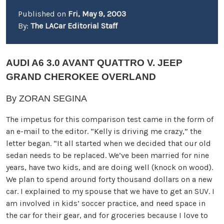
Published on
Fri, May 9, 2003
By:
The LACar Editorial Staff
AUDI A6 3.0 AVANT QUATTRO V. JEEP
GRAND CHEROKEE OVERLAND
By ZORAN SEGINA
The impetus for this comparison test came in the form of
an e-mail to the editor. “Kelly is driving me crazy,” the
letter began. “It all started when we decided that our old
sedan needs to be replaced. We’ve been married for nine
years, have two kids, and are doing well (knock on wood).
We plan to spend around forty thousand dollars on a new
car. I explained to my spouse that we have to get an SUV. I
am involved in kids’ soccer practice, and need space in
the car for their gear, and for groceries because I love to