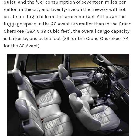
quiet, and the fuel consumption of seventeen miles per
gallon in the city and twenty-five on the freeway will not
create too big a hole in the family budget. Although the
luggage space in the A6 Avant is smaller than in the Grand
Cherokee (36.4 v 39 cubic feet), the overall cargo capacity
is larger by one cubic foot (73 for the Grand Cherokee, 74
for the A6 Avant).