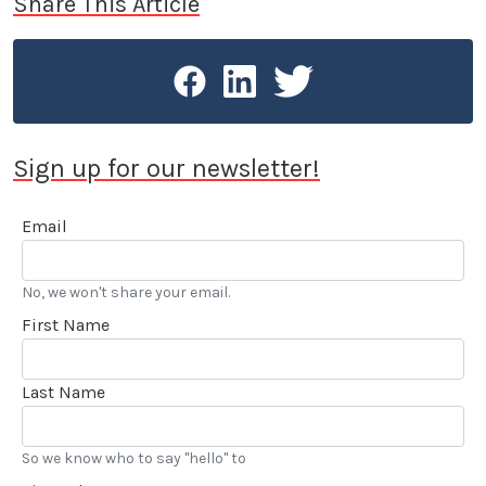
Share This Article
Sign up for our newsletter!
Email
No, we won't share your email.
First Name
Last Name
So we know who to say "hello" to