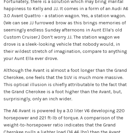
Fortunately, there is a solution which may bring marital
happiness to Kelly and JJ. It comes in a form of an Audi A6
3.0 Avant Quattro - a station wagon. Yes, a station wagon.
(We can see JJ furrowed brow as this brings memories of
seemingly endless Sunday afternoons in Aunt Ella’s old
Custom Cruiser.) Don’t worry JJ. The station wagon we
drove is a sleek-looking vehicle that nobody would, in
their wildest stretch of imagination, compare to anything
your Aunt Ella ever drove.
Although the Avant is almost a foot longer than the Grand
Cherokee, one feels that the SUV is much more massive.
This optical illusion is chiefly attributable to the fact that
the Grand Cherokee is a foot higher than the Avant, but,
surprisingly, only an inch wider.
The A6 Avant is powered by a 3.0 liter V6 developing 220
horsepower and 221 ft-lb of torque. A comparison of the
weight-to-horsepower ratio indicates that the Grand
Cherokee pulls a lighter load (16.46 lbs) than the Avant