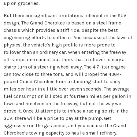
up on groceries.
But there are significant limitations inherent in the SUV
design. The Grand Cherokee is based on a steel frame
chassis which provides a stiff ride, despite the best
engineering efforts to soften it. And because of the laws of
physics, the vehicle’s high profile is more prone to
rollover than an ordinary car. When entering the freeway
off-ramps one cannot but think that a rollover is nary a
sharp turn of a steering wheel away. The 4.7 liter engine
can tow close to three tons, and will propel the 4364-
pound Grand Cherokee from a standing start to sixty
miles per hour in a little over seven seconds. The average
fuel consumption is listed at fourteen miles per gallon in
town and nineteen on the freeway, but not the way we
drove it. Once JJ attempts to infuse a racing spirit in the
SUV, there will be a price to pay at the pump. Get
aggressive on the gas pedal, and you can use the Grand
Cherokee’s towing capacity to haul a small refinery.