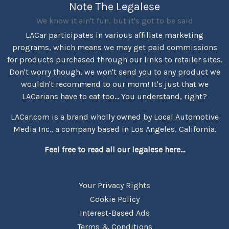
Note The Legalese
We know it ain't fun, but it's got to be said
LACar participates in various affiliate marketing
programs, which means we may get paid commissions
for products purchased through our links to retailer sites.
Don't worry though, we won't send you to any product we
wouldn't recommend to our mom! It's just that we
LACarians have to eat too... You understand, right?
LACar.com is a brand wholly owned by Local Automotive
Media Inc., a company based in Los Angeles, California.
Feel free to read all our legalese here...
Your Privacy Rights
Cookie Policy
Interest-Based Ads
Terms & Conditions