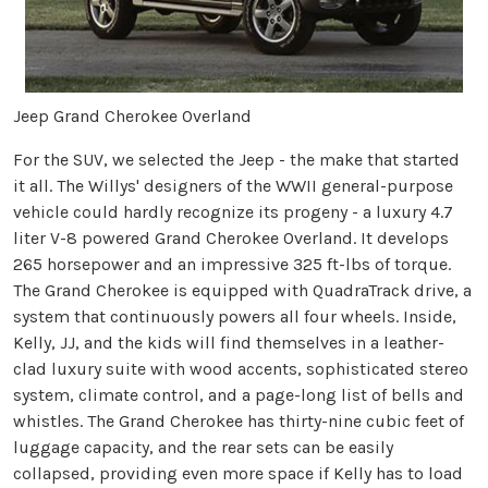
Jeep Grand Cherokee Overland
For the SUV, we selected the Jeep - the make that started
it all. The Willys' designers of the WWII general-purpose
vehicle could hardly recognize its progeny - a luxury 4.7
liter V-8 powered Grand Cherokee Overland. It develops
265 horsepower and an impressive 325 ft-lbs of torque.
The Grand Cherokee is equipped with QuadraTrack drive, a
system that continuously powers all four wheels. Inside,
Kelly, JJ, and the kids will find themselves in a leather-
clad luxury suite with wood accents, sophisticated stereo
system, climate control, and a page-long list of bells and
whistles. The Grand Cherokee has thirty-nine cubic feet of
luggage capacity, and the rear sets can be easily
collapsed, providing even more space if Kelly has to load