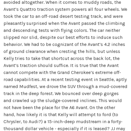
avoided altogether. When it comes to muddy roads, the
Avant’s Quattro traction system powers all four wheels. We
took the car to an off-road desert testing track, and were
pleasantly surprised when the Avant passed the climbing
and descending tests with flying colors. The car neither
slipped nor slid, despite our best efforts to induce such
behavior. We had to be cognizant of the Avant’s 4.2 inches
of ground clearance when cresting the hills, but unless
Kelly tries to take that shortcut across the back lot, the
Avant’s traction should suffice. It is true that the Avant
cannot compete with the Grand Cherokee’s extreme off-
road capabilities. At a recent testing event in Seattle, aptly
named Mudfest, we drove the SUV through a mud-covered
track in the deep forest. We bounced over deep gorges
and crawled up the sludge-covered inclines. This would
not have been the place for the A6 Avant. On the other
hand, how likely it is that Kelly will attempt to ford (to
Chrysler, to Audi?) a 15-inch-deep mudstream in a forty-
thousand dollar vehicle - especially if it is leased? JJ may