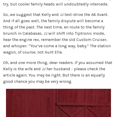
try, but cooler family heads will undoubtedly intercede.
So, we suggest that Kelly and JJ test-drive the A6 Avant.
And if all goes well, the family dispute will become a
thing of the past. The next time, en route to the family
brunch in Calabasas, JJ will shift into Tiptronic mode,
hear the engine rev, remember the old Custom Cruiser,
and whisper: “You’ve come a long way, baby.” The station
wagon, of course, not Aunt Ella.
Oh, and one more thing, dear readers. If you assumed that
Kelly is the wife and JJ her husband - please check the
article again. You may be right. But there is an equally
good chance you may be very wrong.