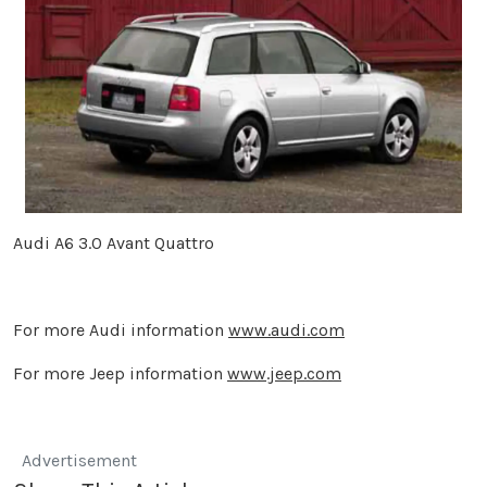
Audi A6 3.0 Avant Quattro
For more Audi information
www.audi.com
For more Jeep information
www.jeep.com
Advertisement