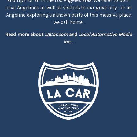
and tips for all in the Los Angeles area. We cater to both
local Angelinos as well as visitors to our great city - or an
Angelino exploring unknown parts of this massive place
we call home.
Read more about
LACar.com
and
Local Automotive Media
Inc.
...