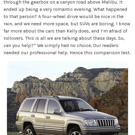
through the gearbox on a canyon road above Malibu. It
ended up being a very romantic evening. What happened
to that person? A four-wheel drive would be nice in the
rain, and we need more space, but SUVs are boring. I know
far more about the cars than Kelly does, and I’m afraid of
rollovers. This is all we are talking about these days. So,
can you help?” We simply had no choice. Our readers
needed our professional help. Hence this comparison test.