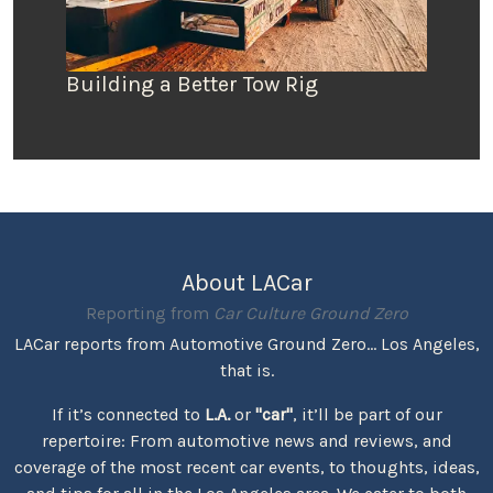
Building a Better Tow Rig
About LACar
Reporting from
Car Culture Ground Zero
LACar reports from Automotive Ground Zero... Los Angeles,
that is.
If it’s connected to
L.A.
or
"car"
, it’ll be part of our
repertoire: From automotive news and reviews, and
coverage of the most recent car events, to thoughts, ideas,