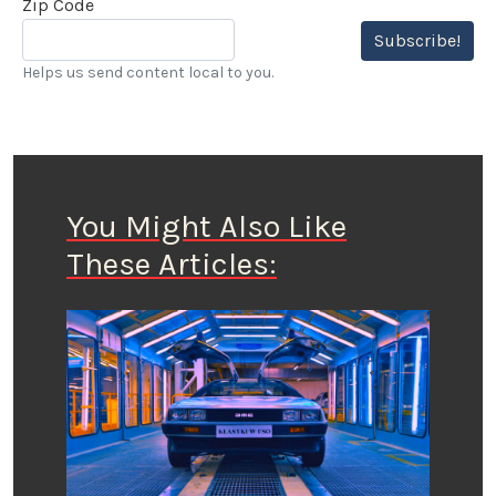
Zip Code
Subscribe!
Helps us send content local to you.
You Might Also Like
These Articles: