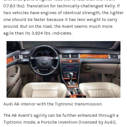
(17.83 lbs). Translation for technically-challenged Kelly: If
two vehicles have engines of identical strength, the lighter
one should be faster because it has less weight to carry
around. But on the road, the Avant seems much more
agile than its 3,924 lbs. indicates.
Audi A6 interior with the Tiptronic transmission
The A6 Avant’s agility can be further enhanced through a
Tiptronic mode, a Porsche invention (licensed by Audi),