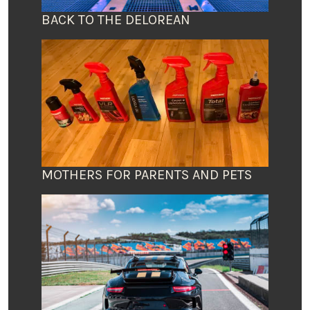
BACK TO THE DELOREAN
MOTHERS FOR PARENTS AND PETS