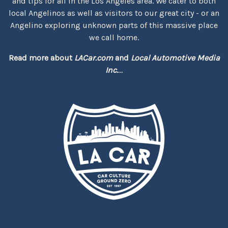
and tips for all in the Los Angeles area. We cater to both
local Angelinos as well as visitors to our great city - or an
Angelino exploring unknown parts of this massive place
we call home.
Read more about
LACar.com
and
Local Automotive Media
Inc.
...