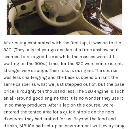
After being exhilarated with the first lap, it was on to the
320. (They only let you go one lap at a time anyhow so it
seemed to be a good time while the masses were still
waiting on the 500s.) Lines for the 320 were non-existent,
strange, very strange. Their loss is our gain. The course
was less challenging and the base suspension isn't the
same caliber as what we just stepped out of, but the base
price is roughly ten thousand less. The 320 engine is such
an all-around good engine that it is no wonder they use it
in so many products. After a lap on this course, we re-
entered the tented area for a quick nibble on the hors
d'oeuvres they had crafted for us. Beyond the food and
drinks, MBUSA had set up an environment with everything