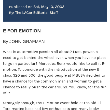
Published on
Sat, May 10, 2003
By:
The LACar Editorial Staff
E FOR EMOTION
By JOHN GRAFMAN
What is automotive passion all about? Lust, power, a
need to get behind the wheel even when you have no place
to go in particular? Mercedes Benz would like to call it E-
motion. To coincide with the introduction of the new E
class 320 and 500, the good people at MBUSA decided to
have a chance for the common man and woman to get a
chance to really push the car around. You know, for the fun
of it.
Strangely enough, the E-Motion event held at the old El
Toro marine base had few enthusiasts and many looky