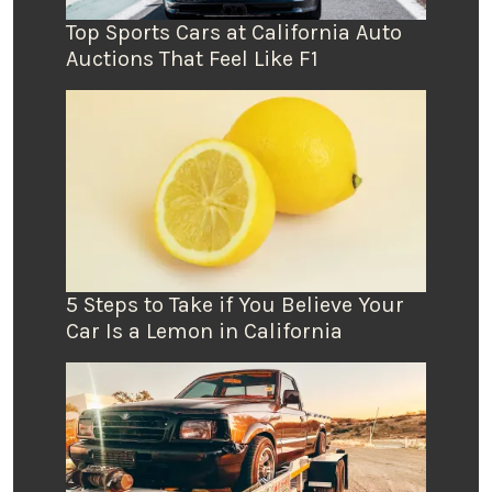
Top Sports Cars at California Auto
Auctions That Feel Like F1
5 Steps to Take if You Believe Your
Car Is a Lemon in California