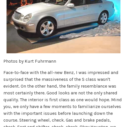
Photos by Kurt Fuhrmann
Face-to-face with the all-new Benz, I was impressed and
surprised that the massiveness of the S class wasn't
evident. On the other hand, the family resemblance was
most certainly there. Good looks are not the only shared
quality. The interior is first class as one would hope. Mind
you, we only have a few moments to familiarize ourselves
with the important issues before launching down the
course. Steering wheel, check. Gas and brake pedals,
check. Seat and shifter, check, check. Okay Houston, we