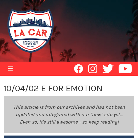
☰
10/04/02 E FOR EMOTION
This article is from our archives and has not been
updated and integrated with our "new" site yet...
Even so, it's still awesome - so keep reading!