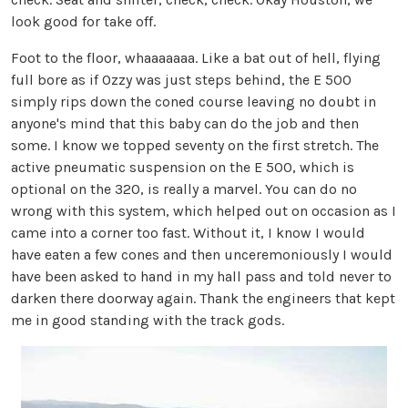
look good for take off.
Foot to the floor, whaaaaaaa. Like a bat out of hell, flying
full bore as if Ozzy was just steps behind, the E 500
simply rips down the coned course leaving no doubt in
anyone's mind that this baby can do the job and then
some. I know we topped seventy on the first stretch. The
active pneumatic suspension on the E 500, which is
optional on the 320, is really a marvel. You can do no
wrong with this system, which helped out on occasion as I
came into a corner too fast. Without it, I know I would
have eaten a few cones and then unceremoniously I would
have been asked to hand in my hall pass and told never to
darken there doorway again. Thank the engineers that kept
me in good standing with the track gods.