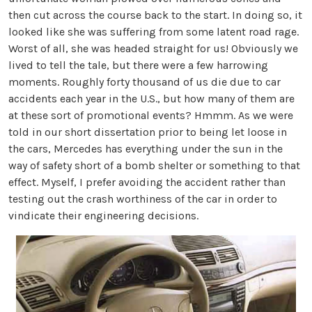
then cut across the course back to the start. In doing so, it
looked like she was suffering from some latent road rage.
Worst of all, she was headed straight for us! Obviously we
lived to tell the tale, but there were a few harrowing
moments. Roughly forty thousand of us die due to car
accidents each year in the U.S., but how many of them are
at these sort of promotional events? Hmmm. As we were
told in our short dissertation prior to being let loose in
the cars, Mercedes has everything under the sun in the
way of safety short of a bomb shelter or something to that
effect. Myself, I prefer avoiding the accident rather than
testing out the crash worthiness of the car in order to
vindicate their engineering decisions.