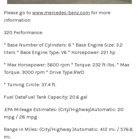
Please go to
www.mercedes-benz.com
for more
information
320 Performance:
* Base Number of Cylinders: 6 * Base Engine Size: 3.2
liters * Base Engine Type: V6 * Horsepower: 221 hp
* Max Horsepower: 5600 rpm * Torque: 232 ft-lbs. * Max
Torque: 3000 rpm * Drive Type:RWD
* Turning Circle: 37.4 ft.
Fuel DataFuel Tank Capacity: 20.6 gal
.EPA Mileage Estimates: (City/Highway)Automatic: 20
mpg / 28 mpg
Range in Miles: (City/Highway )Automatic: 412 mi. / 576.8
mi.