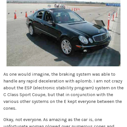
As one would imagine, the braking system was able to
handle any rapid deceleration with aplomb. I am not crazy
about the ESP (electronic stability program) system on the
C Class Sport Coupe, but that in conjunction with the
various other systems on the E kept everyone between the
cones.
Okay, not everyone. As amazing as the car is, one
unfortunate woman plowed over numerous cones and