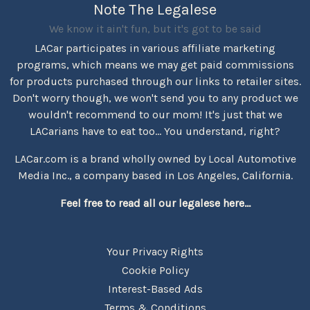
Note The Legalese
We know it ain't fun, but it's got to be said
LACar participates in various affiliate marketing
programs, which means we may get paid commissions
for products purchased through our links to retailer sites.
Don't worry though, we won't send you to any product we
wouldn't recommend to our mom! It's just that we
LACarians have to eat too... You understand, right?
LACar.com is a brand wholly owned by Local Automotive
Media Inc., a company based in Los Angeles, California.
Feel free to read all our legalese here...
Your Privacy Rights
Cookie Policy
Interest-Based Ads
Terms & Conditions