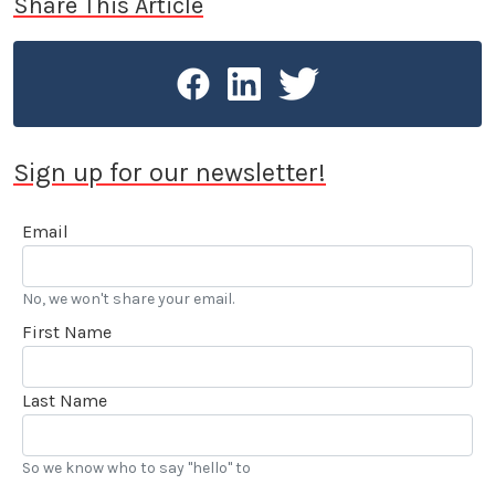
Share This Article
Sign up for our newsletter!
Email
No, we won't share your email.
First Name
Last Name
So we know who to say "hello" to