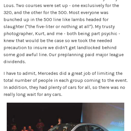
Lous. Two courses were set up - one exclusively for the
320, and the other for the 500. Most everyone was
bunched up in the 500 line like lambs headed for
slaughter ("the five-liter or nothing at all"). My trusty
photographer, Kurt, and me - both being part psychic -
knew that would be the case so we took the needed
precaution to insure we didn't get landlocked behind
some god awful line. Our preplanning paid major league
dividends.
I have to admit, Mercedes did a great job of limiting the
total number of people in each group coming to the event.
In addition, they had plenty of cars for all, so there was no
really long wait for any cars.