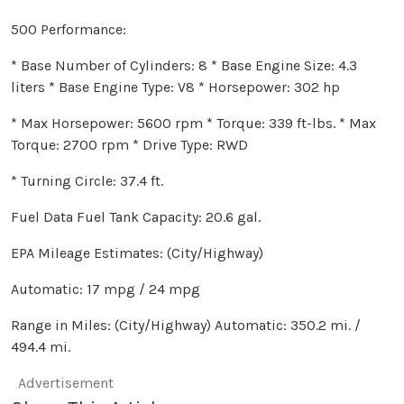
500 Performance:
* Base Number of Cylinders: 8 * Base Engine Size: 4.3
liters * Base Engine Type: V8 * Horsepower: 302 hp
* Max Horsepower: 5600 rpm * Torque: 339 ft-lbs. * Max
Torque: 2700 rpm * Drive Type: RWD
* Turning Circle: 37.4 ft.
Fuel Data Fuel Tank Capacity: 20.6 gal.
EPA Mileage Estimates: (City/Highway)
Automatic: 17 mpg / 24 mpg
Range in Miles: (City/Highway) Automatic: 350.2 mi. /
494.4 mi.
Advertisement