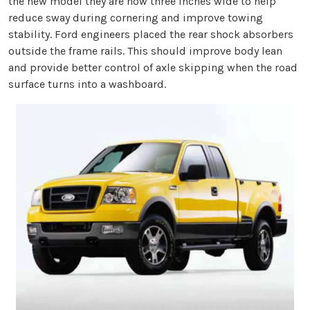
the new model they are now three inches wide to help
reduce sway during cornering and improve towing
stability. Ford engineers placed the rear shock absorbers
outside the frame rails. This should improve body lean
and provide better control of axle skipping when the road
surface turns into a washboard.