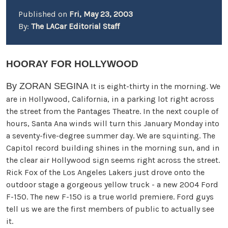
Published on
Fri, May 23, 2003
By:
The LACar Editorial Staff
HOORAY FOR HOLLYWOOD
By ZORAN SEGINA
It is eight-thirty in the morning. We
are in Hollywood, California, in a parking lot right across
the street from the Pantages Theatre. In the next couple of
hours, Santa Ana winds will turn this January Monday into
a seventy-five-degree summer day. We are squinting. The
Capitol record building shines in the morning sun, and in
the clear air Hollywood sign seems right across the street.
Rick Fox of the Los Angeles Lakers just drove onto the
outdoor stage a gorgeous yellow truck - a new 2004 Ford
F-150. The new F-150 is a true world premiere. Ford guys
tell us we are the first members of public to actually see
it.