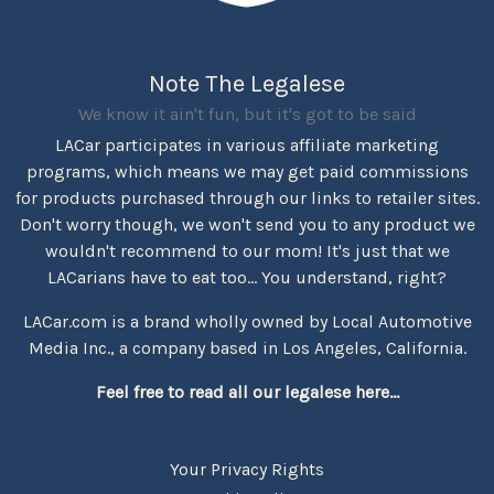
Note The Legalese
We know it ain't fun, but it's got to be said
LACar participates in various affiliate marketing
programs, which means we may get paid commissions
for products purchased through our links to retailer sites.
Don't worry though, we won't send you to any product we
wouldn't recommend to our mom! It's just that we
LACarians have to eat too... You understand, right?
LACar.com is a brand wholly owned by Local Automotive
Media Inc., a company based in Los Angeles, California.
Feel free to read all our legalese here...
Your Privacy Rights