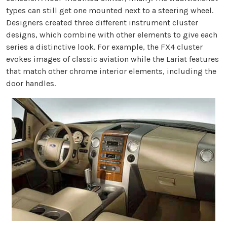
types can still get one mounted next to a steering wheel.
Designers created three different instrument cluster
designs, which combine with other elements to give each
series a distinctive look. For example, the FX4 cluster
evokes images of classic aviation while the Lariat features
that match other chrome interior elements, including the
door handles.