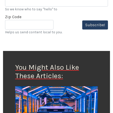
So we know who to say "hello" to
Zip Code
Subscribe!
Helps us send content local to you.
You Might Also Like
These Articles: