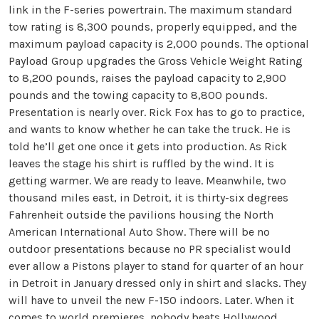
link in the F-series powertrain. The maximum standard
tow rating is 8,300 pounds, properly equipped, and the
maximum payload capacity is 2,000 pounds. The optional
Payload Group upgrades the Gross Vehicle Weight Rating
to 8,200 pounds, raises the payload capacity to 2,900
pounds and the towing capacity to 8,800 pounds.
Presentation is nearly over. Rick Fox has to go to practice,
and wants to know whether he can take the truck. He is
told he’ll get one once it gets into production. As Rick
leaves the stage his shirt is ruffled by the wind. It is
getting warmer. We are ready to leave. Meanwhile, two
thousand miles east, in Detroit, it is thirty-six degrees
Fahrenheit outside the pavilions housing the North
American International Auto Show. There will be no
outdoor presentations because no PR specialist would
ever allow a Pistons player to stand for quarter of an hour
in Detroit in January dressed only in shirt and slacks. They
will have to unveil the new F-150 indoors. Later. When it
comes to world premieres, nobody beats Hollywood.