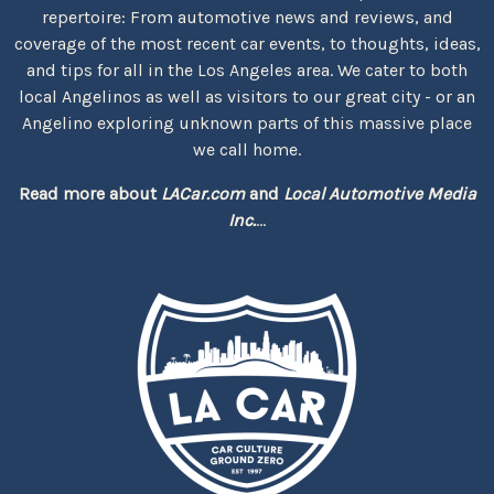
repertoire: From automotive news and reviews, and
coverage of the most recent car events, to thoughts, ideas,
and tips for all in the Los Angeles area. We cater to both
local Angelinos as well as visitors to our great city - or an
Angelino exploring unknown parts of this massive place
we call home.
Read more about
LACar.com
and
Local Automotive Media
Inc.
...