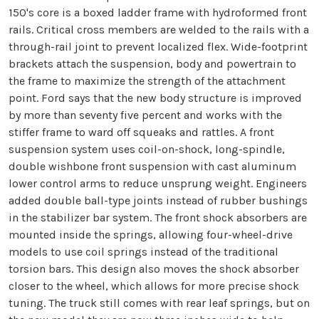
150's core is a boxed ladder frame with hydroformed front
rails. Critical cross members are welded to the rails with a
through-rail joint to prevent localized flex. Wide-footprint
brackets attach the suspension, body and powertrain to
the frame to maximize the strength of the attachment
point. Ford says that the new body structure is improved
by more than seventy five percent and works with the
stiffer frame to ward off squeaks and rattles. A front
suspension system uses coil-on-shock, long-spindle,
double wishbone front suspension with cast aluminum
lower control arms to reduce unsprung weight. Engineers
added double ball-type joints instead of rubber bushings
in the stabilizer bar system. The front shock absorbers are
mounted inside the springs, allowing four-wheel-drive
models to use coil springs instead of the traditional
torsion bars. This design also moves the shock absorber
closer to the wheel, which allows for more precise shock
tuning. The truck still comes with rear leaf springs, but on