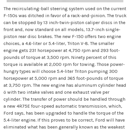
The recirculating-ball steering system used on the current
F-150s was ditched in favor of a rack-and-pinion. The truck
can be stopped by 13 inch-twin-piston caliper discs in the
front and, now standard on all models, 13.7-inch single-
piston rear disc brakes. The new F-150 offers two engine
choices, a 4.6-liter or 5.4-liter, Triton V-8. The smaller
engine gets 231 horsepower at 4,750 rpm and 293 foot-
pounds of torque at 3,500 rpm. Ninety percent of this
torque is available at 2,000 rpm for towing. Those power-
hungry types will choose 5.4-liter Triton pumping 300
horsepower at 5,000 rpm and 365 foot-pounds of torque
at 3,750 rpm. The new engine has aluminum cylinder head
ö with two intake valves and one exhaust valve per
cylinder. The transfer of power should be handled through
a new 4R75E four-speed automatic transmission, which,
Ford says, has been upgraded to handle the torque of the
5.4-liter engine. If this proves to be correct, Ford will have
eliminated what has been generally known as the weakest