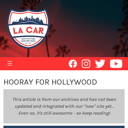
☰
HOORAY FOR HOLLYWOOD
This article is from our archives and has not been
updated and integrated with our "new" site yet...
Even so, it's still awesome - so keep reading!