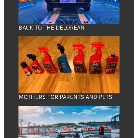
BACK TO THE DELOREAN
MOTHERS FOR PARENTS AND PETS