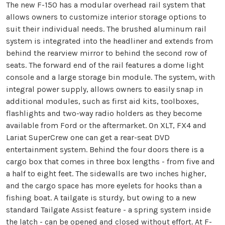
The new F-150 has a modular overhead rail system that
allows owners to customize interior storage options to
suit their individual needs. The brushed aluminum rail
system is integrated into the headliner and extends from
behind the rearview mirror to behind the second row of
seats. The forward end of the rail features a dome light
console and a large storage bin module. The system, with
integral power supply, allows owners to easily snap in
additional modules, such as first aid kits, toolboxes,
flashlights and two-way radio holders as they become
available from Ford or the aftermarket. On XLT, FX4 and
Lariat SuperCrew one can get a rear-seat DVD
entertainment system. Behind the four doors there is a
cargo box that comes in three box lengths - from five and
a half to eight feet. The sidewalls are two inches higher,
and the cargo space has more eyelets for hooks than a
fishing boat. A tailgate is sturdy, but owing to a new
standard Tailgate Assist feature - a spring system inside
the latch - can be opened and closed without effort. At F-