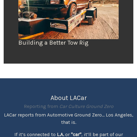
Building a Better Tow Rig
About LACar
Reporting from
Car Culture Ground Zero
LACar reports from Automotive Ground Zero... Los Angeles,
that is.
If it’s connected to
L.A.
or
"car"
, it’ll be part of our