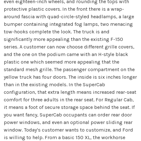
even eighteen-inch wheels, and rounding the tops with
protective plastic covers. In the front there is a wrap-
around fascia with quad-circle-styled headlamps, a large
bumper containing integrated fog lamps, two menacing
tow-hooks complete the look. The truck is and
significantly more appealing than the existing F-150
series. A customer can now choose different grille covers,
and the one on the podium came with an H-style black
plastic one which seemed more appealing that the
standard mesh grille. The passenger compartment on the
yellow truck has four doors. The inside is six inches longer
than in the existing models. In the SuperCab
configuration, that extra length means increased rear-seat
comfort for three adults in the rear seat. For Regular Cab,
it means a foot of secure storage space behind the seat. If
you want fancy, SuperCab occupants can order rear door
power windows, and even an optional power sliding rear
window. Today’s customer wants to customize, and Ford
is willing to help. From a basic 150 XL, the workhorse