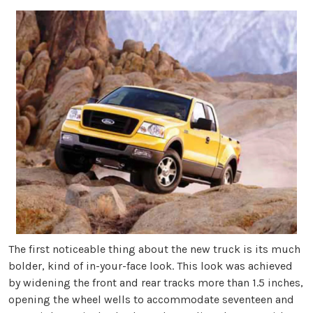
The first noticeable thing about the new truck is its much
bolder, kind of in-your-face look. This look was achieved
by widening the front and rear tracks more than 1.5 inches,
opening the wheel wells to accommodate seventeen and