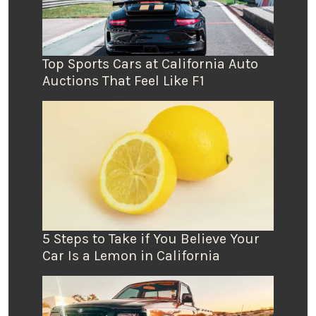
Top Sports Cars at California Auto
Auctions That Feel Like F1
5 Steps to Take if You Believe Your
Car Is a Lemon in California