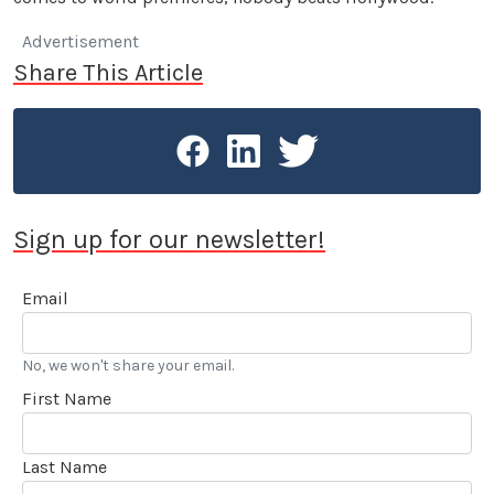
Advertisement
Share This Article
Sign up for our newsletter!
Email
No, we won't share your email.
First Name
Last Name