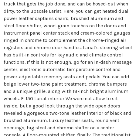
truck that gets the job done, and can be hosed-out when
dirty, to the upscale Lariat. Here, you can get heated dual
power leather captains chairs, brushed aluminum and
steel floor shifter, wood-grain touches on the doors and
instrument panel center stack and cream-colored gauges
ringed in chrome to complement the chrome-ringed air
registers and chrome door handles. Lariat's steering wheel
has built-in controls for key audio and climate control
functions. If this is not enough, go for an in-dash message
center, electronic automatic temperature control and
power-adjustable memory seats and pedals. You can add
beige lower two-tone paint treatment, chrome bumpers
and a unique grille, along with 18-inch bright aluminum
wheels.
F-150 Lariat interior We were not allow to sit
inside, but a good look through the wide open doors
revealed a gorgeous two-tone leather interior of black and
brushed aluminum. Luxury leather seats, round vent
openings, big steel and chrome shifter on a center
console. A floor-mounted shifter, finally. The traditionalist