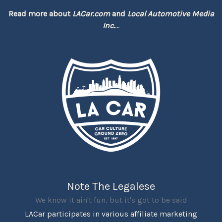
Read more about
LACar.com
and
Local Automotive Media
Inc.
...
Note The Legalese
We know it ain't fun, but it's got to be said
LACar participates in various affiliate marketing