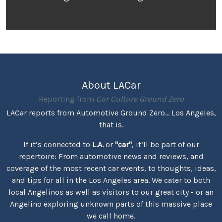
About LACar
Reporting from
Car Culture Ground Zero
LACar reports from Automotive Ground Zero... Los Angeles,
that is.
If it’s connected to
L.A.
or
"car"
, it’ll be part of our
repertoire: From automotive news and reviews, and
coverage of the most recent car events, to thoughts, ideas,
and tips for all in the Los Angeles area. We cater to both
local Angelinos as well as visitors to our great city - or an
Angelino exploring unknown parts of this massive place
we call home.