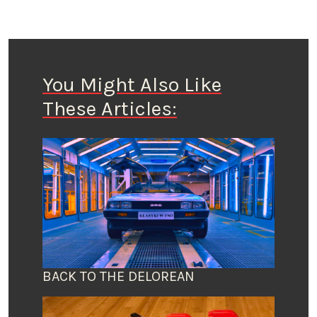
You Might Also Like
These Articles:
BACK TO THE DELOREAN