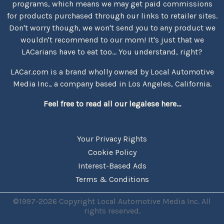
programs, which means we may get paid commissions
for products purchased through our links to retailer sites.
Don't worry though, we won't send you to any product we
wouldn't recommend to our mom! It's just that we
LACarians have to eat too... You understand, right?
LACar.com is a brand wholly owned by Local Automotive
Media Inc., a company based in Los Angeles, California.
Feel free to read all our legalese here...
Your Privacy Rights
Cookie Policy
Interest-Based Ads
Terms & Conditions
©1997-2026 Copyright Local Automotive Media Inc. All
rights reserved.