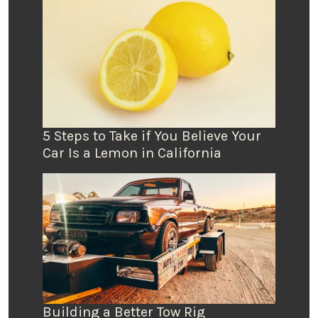
5 Steps to Take if You Believe Your
Car Is a Lemon in California
Building a Better Tow Rig