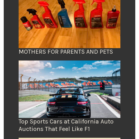
MOTHERS FOR PARENTS AND PETS
Top Sports Cars at California Auto
Auctions That Feel Like F1