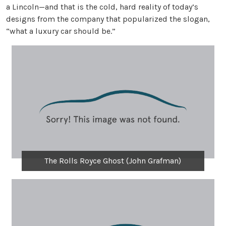
a Lincoln—and that is the cold, hard reality of today’s
designs from the company that popularized the slogan,
“what a luxury car should be.”
The Rolls Royce Ghost (John Grafman)