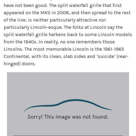
have not been good. The split waterfall grille that first
appeared on the MKS in 2008, and then spread to the rest
of the line, is neither particularly attractive nor
particularly Lincoln-esque. The folks at Lincoln say the
split waterfall grille harkens back to some Lincoln models
from the 1940s. In reality, no one remembers those
Lincolns. The most memorable Lincoln is the 1961-1965
Continental, with its clean, slab sides and ‘suicide’ (rear-
hinged) doors.