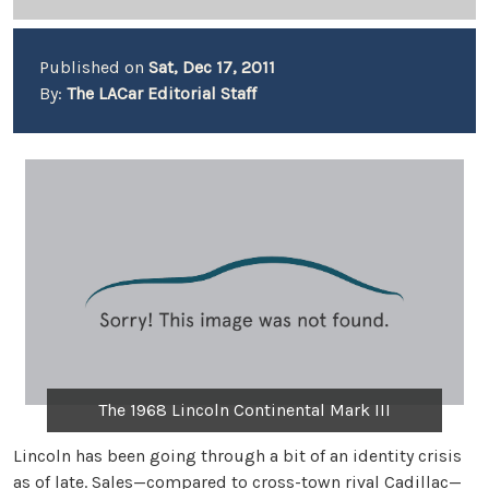
Published on
Sat, Dec 17, 2011
By:
The LACar Editorial Staff
The 1968 Lincoln Continental Mark III
Lincoln has been going through a bit of an identity crisis
as of late. Sales—compared to cross-town rival Cadillac—