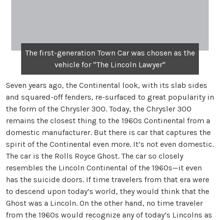
The first-generation Town Car was chosen as the
vehicle for "The Lincoln Lawyer"
Seven years ago, the Continental look, with its slab sides
and squared-off fenders, re-surfaced to great popularity in
the form of the Chrysler 300. Today, the Chrysler 300
remains the closest thing to the 1960s Continental from a
domestic manufacturer. But there is car that captures the
spirit of the Continental even more. It’s not even domestic.
The car is the Rolls Royce Ghost. The car so closely
resembles the Lincoln Continental of the 1960s—it even
has the suicide doors. If time travelers from that era were
to descend upon today’s world, they would think that the
Ghost was a Lincoln. On the other hand, no time traveler
from the 1960s would recognize any of today’s Lincolns as