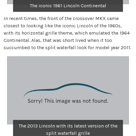
The iconic 1961 Lincoln Continental
In recent times, the front of the crossover MKX came
closest to looking like the iconic Lincoln of the 1960s,
with its horizontal grille theme, which emulated the 1964
Continental. Alas, that was short lived when it too
succumbed to the split waterfall look for model year 2011.
The 2013 Lincoln with its latest version of the
split waterfall grille