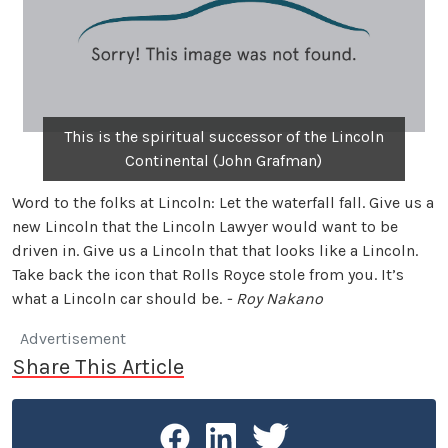
This is the spiritual successor of the Lincoln
Continental (John Grafman)
Word to the folks at Lincoln: Let the waterfall fall. Give us a
new Lincoln that the Lincoln Lawyer would want to be
driven in. Give us a Lincoln that that looks like a Lincoln.
Take back the icon that Rolls Royce stole from you. It’s
what a Lincoln car should be.
- Roy Nakano
Advertisement
Share This Article