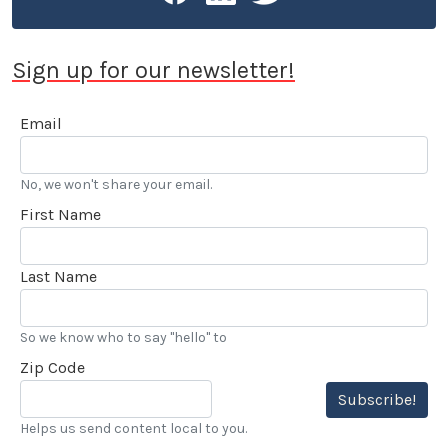
Sign up for our newsletter!
Email
No, we won't share your email.
First Name
Last Name
So we know who to say "hello" to
Zip Code
Subscribe!
Helps us send content local to you.