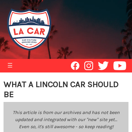
☰
WHAT A LINCOLN CAR SHOULD
BE
This article is from our archives and has not been
updated and integrated with our "new" site yet...
Even so, it's still awesome - so keep reading!