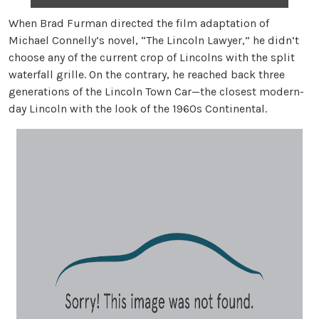
When Brad Furman directed the film adaptation of
Michael Connelly’s novel, “The Lincoln Lawyer,” he didn’t
choose any of the current crop of Lincolns with the split
waterfall grille. On the contrary, he reached back three
generations of the Lincoln Town Car—the closest modern-
day Lincoln with the look of the 1960s Continental.