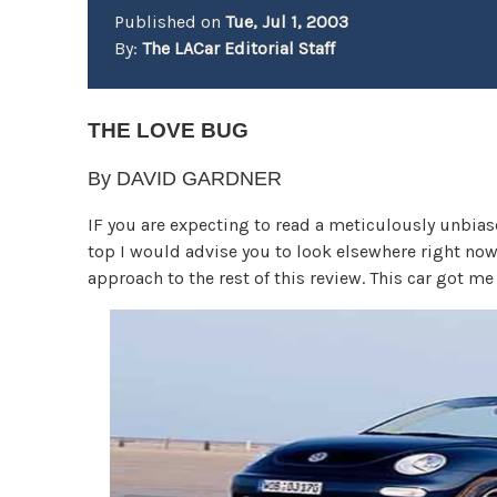
Published on
Tue, Jul 1, 2003
By:
The LACar Editorial Staff
THE LOVE BUG
By DAVID GARDNER
IF you are expecting to read a meticulously unbiase
top I would advise you to look elsewhere right now
approach to the rest of this review. This car got me 