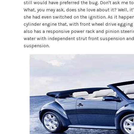
still would have preferred the bug. Don't ask me to
What, you may ask, does she love about it? Well, it
she had even switched on the ignition. As it happen
cylinder engine that, with front wheel drive egging
also has a responsive power rack and pinion steeri
water with independent strut front suspension and
suspension.