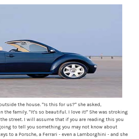
outside the house. "Is this for us?" she asked,
 the family. "It's so beautiful. I love it!" She was stroking
the street. I will assume that if you are reading this you
 going to tell you something you may not know about
ys to a Porsche, a Ferrari - even a Lamborghini - and she