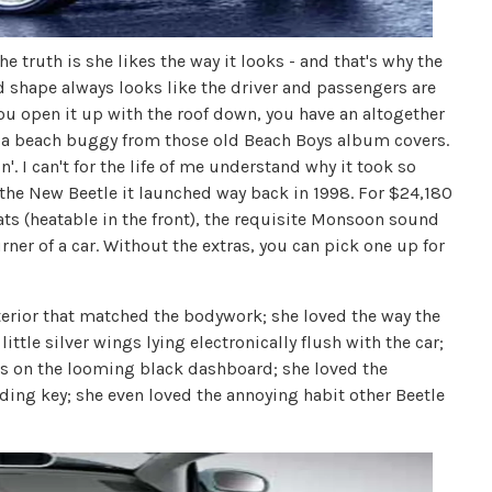
 truth is she likes the way it looks - and that's why the
d shape always looks like the driver and passengers are
u open it up with the roof down, you have an altogether
 a beach buggy from those old Beach Boys album covers.
. I can't for the life of me understand why it took so
f the New Beetle it launched way back in 1998. For $24,180
eats (heatable in the front), the requisite Monsoon sound
ner of a car. Without the extras, you can pick one up for
nterior that matched the bodywork; she loved the way the
little silver wings lying electronically flush with the car;
ns on the looming black dashboard; she loved the
olding key; she even loved the annoying habit other Beetle