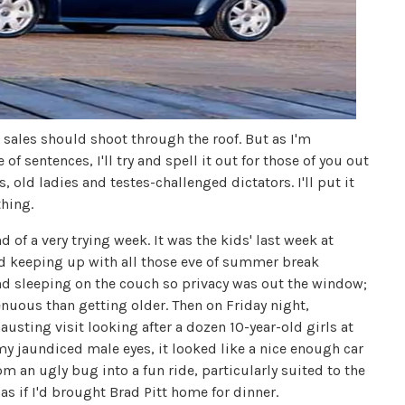
e sales should shoot through the roof. But as I'm
f sentences, I'll try and spell it out for those of you out
, old ladies and testes-challenged dictators. I'll put it
thing.
 of a very trying week. It was the kids' last week at
d keeping up with all those eve of summer break
and sleeping on the couch so privacy was out the window;
uous than getting older. Then on Friday night,
sting visit looking after a dozen 10-year-old girls at
my jaundiced male eyes, it looked like a nice enough car
om an ugly bug into a fun ride, particularly suited to the
s if I'd brought Brad Pitt home for dinner.