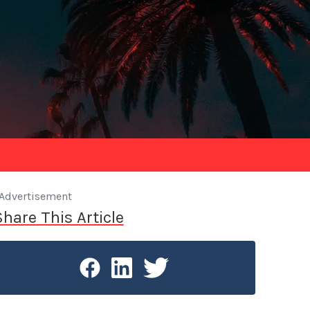
Advertisement
Share This Article