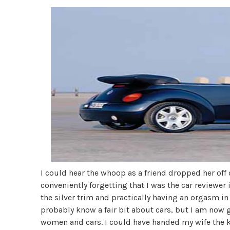
I could hear the whoop as a friend dropped her off 
conveniently forgetting that I was the car reviewer in
the silver trim and practically having an orgasm in 
probably know a fair bit about cars, but I am now
women and cars. I could have handed my wife the ke