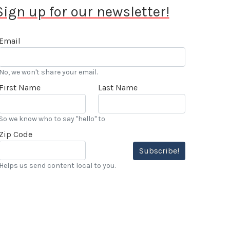
Sign up for our newsletter!
Email
No, we won't share your email.
First Name
Last Name
So we know who to say "hello" to
Zip Code
Subscribe!
Helps us send content local to you.