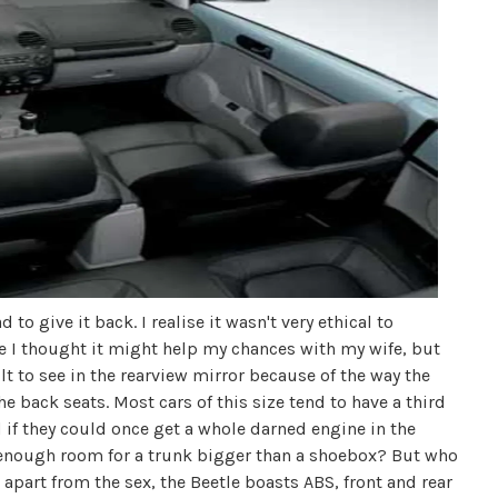
 to give it back. I realise it wasn't very ethical to
e I thought it might help my chances with my wife, but
ficult to see in the rearview mirror because of the way the
the back seats. Most cars of this size tend to have a third
And if they could once get a whole darned engine in the
enough room for a trunk bigger than a shoebox? But who
apart from the sex, the Beetle boasts ABS, front and rear