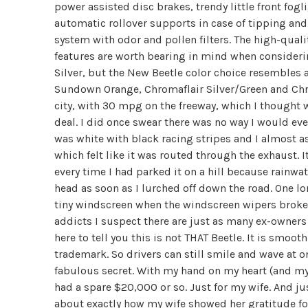
power assisted disc brakes, trendy little front fogl
automatic rollover supports in case of tipping an
system with odor and pollen filters. The high-quali
features are worth bearing in mind when considerin
Silver, but the New Beetle color choice resembles 
Sundown Orange, Chromaflair Silver/Green and Chro
city, with 30 mpg on the freeway, which I thought 
deal. I did once swear there was no way I would eve
was white with black racing stripes and I almost a
which felt like it was routed through the exhaust. It
every time I had parked it on a hill because rainw
head as soon as I lurched off down the road. One lo
tiny windscreen when the windscreen wipers broke in
addicts I suspect there are just as many ex-owners 
here to tell you this is not THAT Beetle. It is smoo
trademark. So drivers can still smile and wave at o
fabulous secret. With my hand on my heart (and my g
had a spare $20,000 or so. Just for my wife. And ju
about exactly how my wife showed her gratitude fo