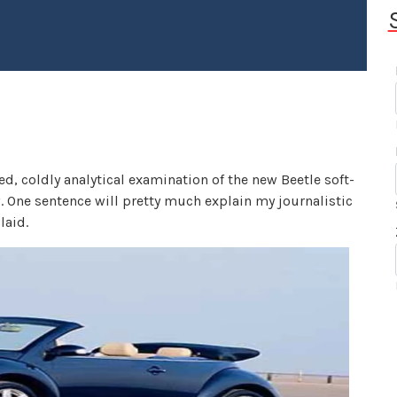
d, coldly analytical examination of the new Beetle soft-
. One sentence will pretty much explain my journalistic
laid.