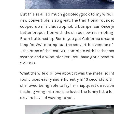
But this is all so much gobbledygook to my wife. The
new convertible is so great. The traditional rounde
cooped up in a claustrophobic bumper car. Once yo
better proposition with the shape now resembling
From buttoned up Berlin you get California dreamin'
long for VW to bring out the convertible version o
- the price of the test GLS complete with leather s
system and a wind blocker - you have got a head tur
$21,850.
What the wife did love about it was the metallic i
roof closes easily and efficiently in 13 seconds with 
she loved being able to lay her mapquest directio
flashing wing mirrors; she loved the funny little f
drivers have of waving to you.