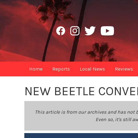
Home
Reports
Local News
Reviews
NEW BEETLE CONVE
This article is from our archives and has not 
Even so, it's still