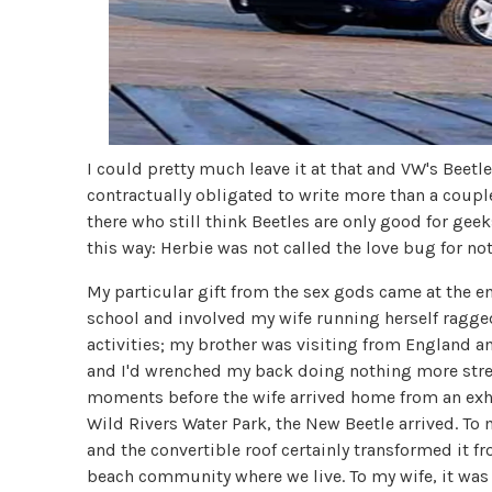
I could pretty much leave it at that and VW's Beetl
contractually obligated to write more than a couple o
there who still think Beetles are only good for geeks
this way: Herbie was not called the love bug for no
My particular gift from the sex gods came at the end
school and involved my wife running herself ragge
activities; my brother was visiting from England 
and I'd wrenched my back doing nothing more stren
moments before the wife arrived home from an exhau
Wild Rivers Water Park, the New Beetle arrived. To 
and the convertible roof certainly transformed it fr
beach community where we live. To my wife, it was a