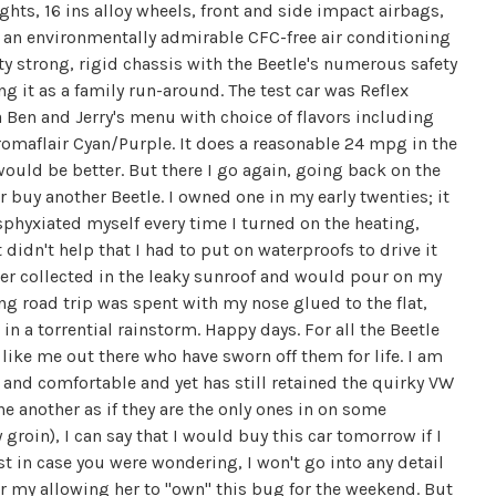
ights, 16 ins alloy wheels, front and side impact airbags,
d an environmentally admirable CFC-free air conditioning
ty strong, rigid chassis with the Beetle's numerous safety
g it as a family run-around. The test car was Reflex
a Ben and Jerry's menu with choice of flavors including
maflair Cyan/Purple. It does a reasonable 24 mpg in the
would be better. But there I go again, going back on the
r buy another Beetle. I owned one in my early twenties; it
sphyxiated myself every time I turned on the heating,
 didn't help that I had to put on waterproofs to drive it
ater collected in the leaky sunroof and would pour on my
ng road trip was spent with my nose glued to the flat,
 a torrential rainstorm. Happy days. For all the Beetle
like me out there who have sworn off them for life. I am
th and comfortable and yet has still retained the quirky VW
ne another as if they are the only ones in on some
roin), I can say that I would buy this car tomorrow if I
st in case you were wondering, I won't go into any detail
r my allowing her to "own" this bug for the weekend. But