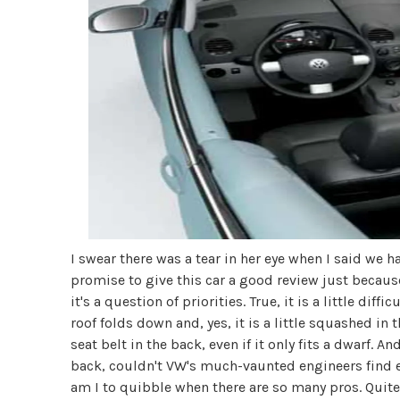
I swear there was a tear in her eye when I said we had
promise to give this car a good review just becaus
it's a question of priorities. True, it is a little dif
roof folds down and, yes, it is a little squashed in 
seat belt in the back, even if it only fits a dwarf. 
back, couldn't VW's much-vaunted engineers find 
am I to quibble when there are so many pros. Quite 