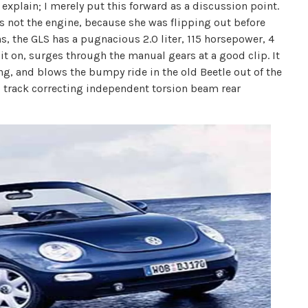
 explain; I merely put this forward as a discussion point.
's not the engine, because she was flipping out before
s, the GLS has a pugnacious 2.0 liter, 115 horsepower, 4
 it on, surges through the manual gears at a good clip. It
ng, and blows the bumpy ride in the old Beetle out of the
 track correcting independent torsion beam rear