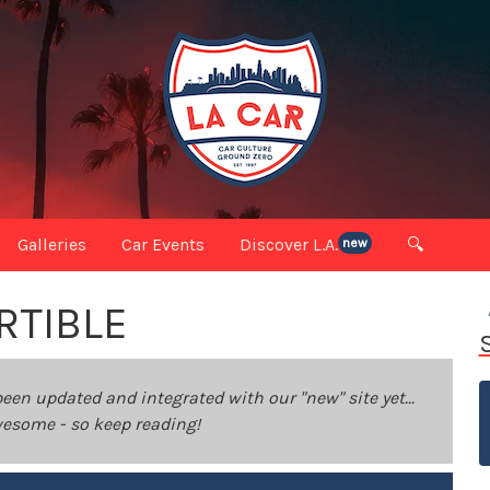
Galleries
Car Events
Discover L.A.
🔍
new
RTIBLE
been updated and integrated with our "new" site yet...
 awesome - so keep reading!