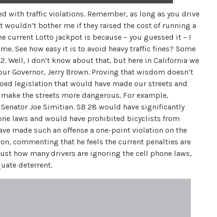
ed with traffic violations. Remember, as long as you drive
. It wouldn’t bother me if they raised the cost of running a
he current Lotto jackpot is because – you guessed it – I
t me. See how easy it is to avoid heavy traffic fines? Some
. Well, I don’t know about that, but here in California we
o our Governor, Jerry Brown. Proving that wisdom doesn’t
oed legislation that would have made our streets and
ll make the streets more dangerous. For example,
Senator Joe Simitian. SB 28 would have significantly
phone laws and would have prohibited bicyclists from
 have made such an offense a one-point violation on the
ion, commenting that he feels the current penalties are
just how many drivers are ignoring the cell phone laws,
quate deterrent.