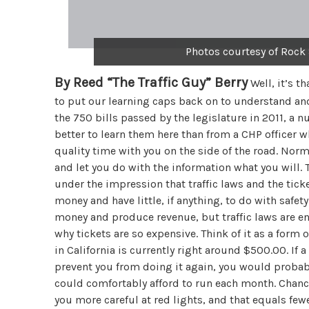
Photos courtesy of Rock
By Reed “The Traffic Guy” Berry
Well, it’s t
to put our learning caps back on to understand and 
the 750 bills passed by the legislature in 2011, a 
better to learn them here than from a CHP officer w
quality time with you on the side of the road. Norm
and let you do with the information what you will. Th
under the impression that traffic laws and the ticke
money and have little, if anything, to do with safety.
money and produce revenue, but traffic laws are ena
why tickets are so expensive. Think of it as a form 
in California is currently right around $500.00. If a
prevent you from doing it again, you would proba
could comfortably afford to run each month. Chance
you more careful at red lights, and that equals fewer