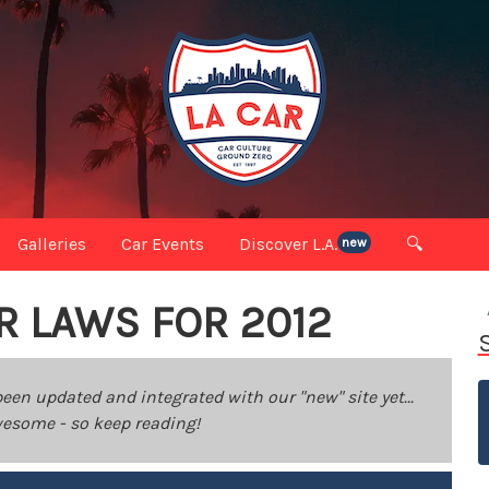
Galleries
Car Events
Discover L.A.
🔍
new
R LAWS FOR 2012
been updated and integrated with our "new" site yet...
 awesome - so keep reading!