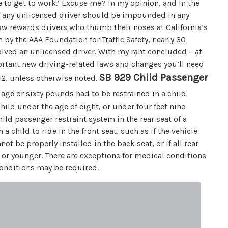
e to get to work.’ Excuse me? In my opinion, and in the
of any unlicensed driver should be impounded in any
 law rewards drivers who thumb their noses at California’s
 by the AAA Foundation for Traffic Safety, nearly 30
nvolved an unlicensed driver. With my rant concluded – at
portant new driving-related laws and changes you’ll need
SB 929 Child Passenger
012, unless otherwise noted.
 age or sixty pounds had to be restrained in a child
hild under the age of eight, or under four feet nine
hild passenger restraint system in the rear seat of a
a child to ride in the front seat, such as if the vehicle
not be properly installed in the back seat, or if all rear
ge or younger. There are exceptions for medical conditions
conditions may be required.