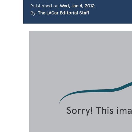
Published on
Wed, Jan 4, 2012
By:
The LACar Editorial Staff