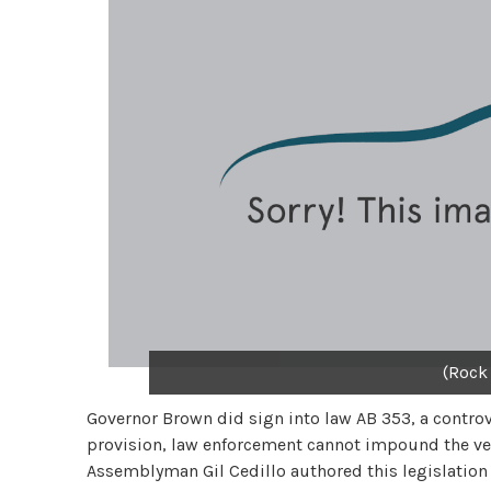
(Rock
Governor Brown did sign into law AB 353, a controv
provision, law enforcement cannot impound the vehi
Assemblyman Gil Cedillo authored this legislation t