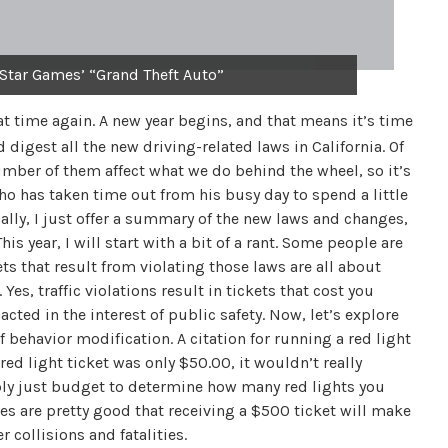
 Star Games’ “Grand Theft Auto”
hat time again. A new year begins, and that means it’s time
digest all the new driving-related laws in California. Of
number of them affect what we do behind the wheel, so it’s
ho has taken time out from his busy day to spend a little
ally, I just offer a summary of the new laws and changes,
is year, I will start with a bit of a rant. Some people are
ts that result from violating those laws are all about
 Yes, traffic violations result in tickets that cost you
cted in the interest of public safety. Now, let’s explore
of behavior modification. A citation for running a red light
 red light ticket was only $50.00, it wouldn’t really
bly just budget to determine how many red lights you
s are pretty good that receiving a $500 ticket will make
 collisions and fatalities.