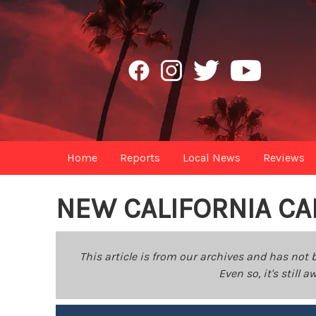
Home
Reports
Local News
Reviews
NEW CALIFORNIA CA
This article is from our archives and has not 
Even so, it's still