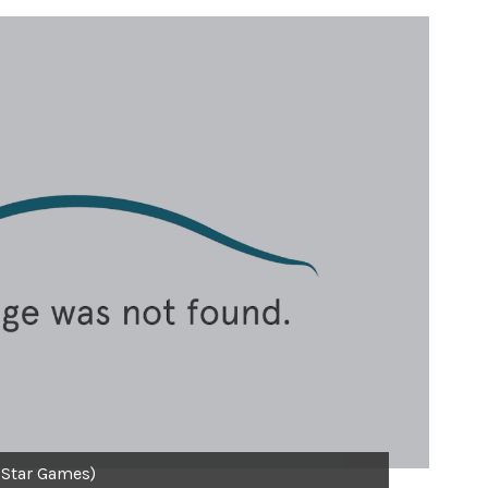
 Star Games)