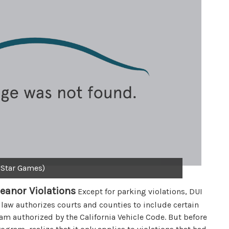
 Star Games)
eanor Violations
Except for parking violations, DUI
 law authorizes courts and counties to include certain
m authorized by the California Vehicle Code. But before