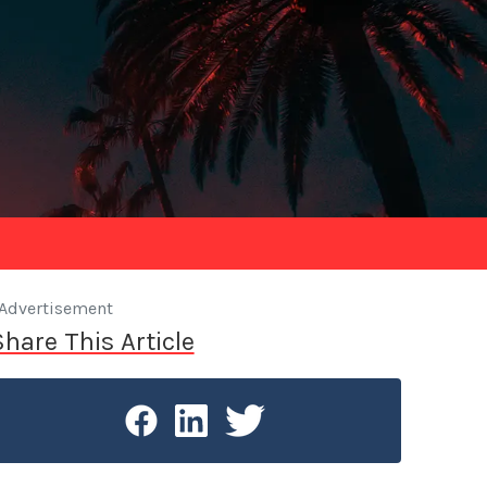
Advertisement
Share This Article