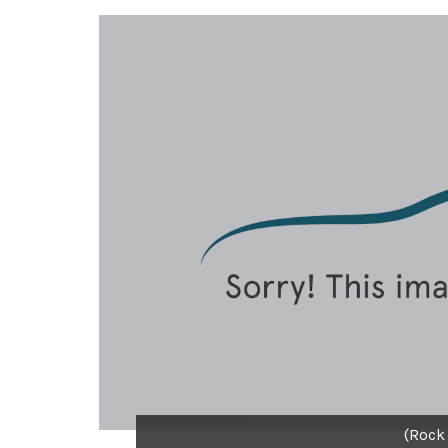
(Rock