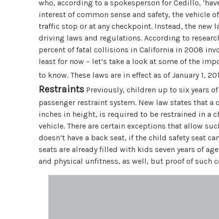
who, according to a spokesperson for Cedillo, ‘hav
interest of common sense and safety, the vehicle 
traffic stop or at any checkpoint. Instead, the new
driving laws and regulations. According to research
percent of fatal collisions in California in 2008 i
least for now – let’s take a look at some of the im
to know. These laws are in effect as of January 1, 2
Restraints
Previously, children up to six years of
passenger restraint system. New law states that a c
inches in height, is required to be restrained in a c
vehicle. There are certain exceptions that allow such 
doesn’t have a back seat, if the child safety seat can
seats are already filled with kids seven years of a
and physical unfitness, as well, but proof of such 