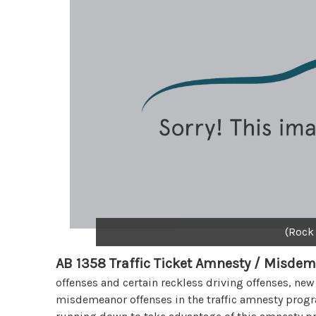
(Rock
AB 1358 Traffic Ticket Amnesty / Misdem
offenses and certain reckless driving offenses, new
misdemeanor offenses in the traffic amnesty progra