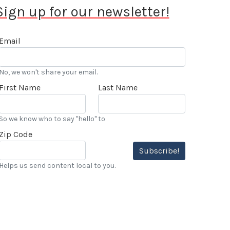
Sign up for our newsletter!
Email
No, we won't share your email.
First Name
Last Name
So we know who to say "hello" to
Zip Code
Subscribe!
Helps us send content local to you.