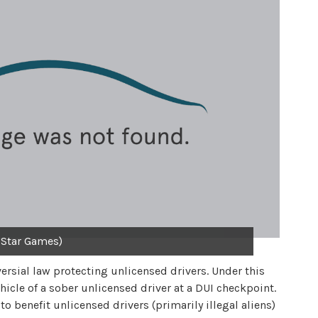
 Star Games)
ersial law protecting unlicensed drivers. Under this
cle of a sober unlicensed driver at a DUI checkpoint.
o benefit unlicensed drivers (primarily illegal aliens)