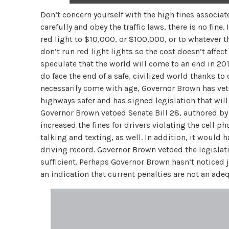
Don’t concern yourself with the high fines associat
carefully and obey the traffic laws, there is no fine
red light to $10,000, or $100,000, or to whatever t
don’t run red light lights so the cost doesn’t affec
speculate that the world will come to an end in 2012
do face the end of a safe, civilized world thanks t
necessarily come with age, Governor Brown has vet
highways safer and has signed legislation that wi
Governor Brown vetoed Senate Bill 28, authored by 
increased the fines for drivers violating the cell 
talking and texting, as well. In addition, it would
driving record. Governor Brown vetoed the legislat
sufficient. Perhaps Governor Brown hasn’t noticed 
an indication that current penalties are not an ade