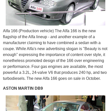
Alfa 166 (Production vehicle) The Alfa 166 is the new
flagship of the Alfa lineup - and another example of a
manufacturer claiming to have combined a sedan with a
coupe. While Alfa's new advertising slogan is "Beauty is not
enough" expressing the importance of content over style, it
nonetheless promoted design of the 166 over engineering
or performance. Four gas engines are available, the most
powerful a 3.2L, 24-valve V6 that produces 240 hp, and two
turbodiesels. The new Alfa 166 goes on sale in October.
ASTON MARTIN DB9