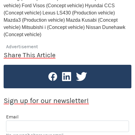
vehicle) Ford Visos (Concept vehicle) Hyundai CCS
(Concept vehicle) Lexus LS430 (Production vehicle)
Mazda3 (Production vehicle) Mazda Kusabi (Concept
vehicle) Mitsubishi i (Concept vehicle) Nissan Dunehawk
(Concept vehicle)
Advertisement
Share This Article
Sign up for our newsletter!
Email