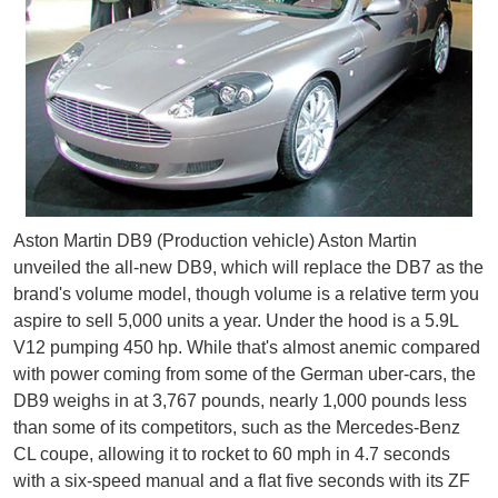
Aston Martin DB9 (Production vehicle) Aston Martin
unveiled the all-new DB9, which will replace the DB7 as the
brand's volume model, though volume is a relative term you
aspire to sell 5,000 units a year. Under the hood is a 5.9L
V12 pumping 450 hp. While that's almost anemic compared
with power coming from some of the German uber-cars, the
DB9 weighs in at 3,767 pounds, nearly 1,000 pounds less
than some of its competitors, such as the Mercedes-Benz
CL coupe, allowing it to rocket to 60 mph in 4.7 seconds
with a six-speed manual and a flat five seconds with its ZF