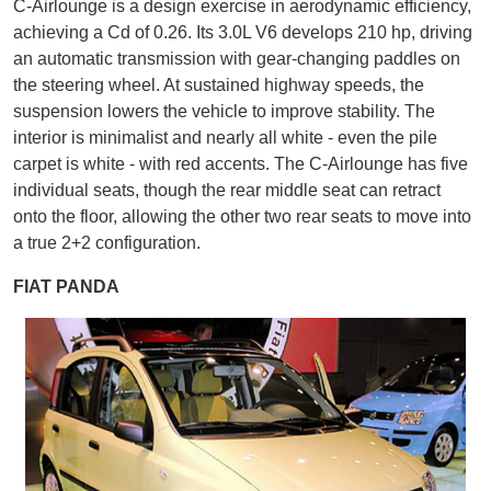
C-Airlounge is a design exercise in aerodynamic efficiency,
achieving a Cd of 0.26. Its 3.0L V6 develops 210 hp, driving
an automatic transmission with gear-changing paddles on
the steering wheel. At sustained highway speeds, the
suspension lowers the vehicle to improve stability. The
interior is minimalist and nearly all white - even the pile
carpet is white - with red accents. The C-Airlounge has five
individual seats, though the rear middle seat can retract
onto the floor, allowing the other two rear seats to move into
a true 2+2 configuration.
FIAT PANDA