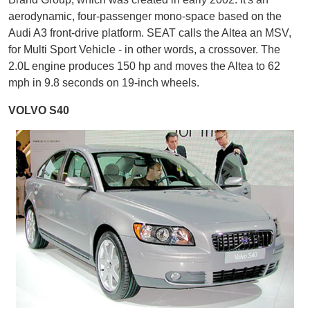
aerodynamic, four-passenger mono-space based on the
Audi A3 front-drive platform. SEAT calls the Altea an MSV,
for Multi Sport Vehicle - in other words, a crossover. The
2.0L engine produces 150 hp and moves the Altea to 62
mph in 9.8 seconds on 19-inch wheels.
VOLVO S40