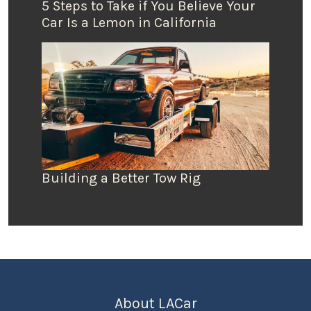
5 Steps to Take if You Believe Your
Car Is a Lemon in California
Building a Better Tow Rig
About LACar