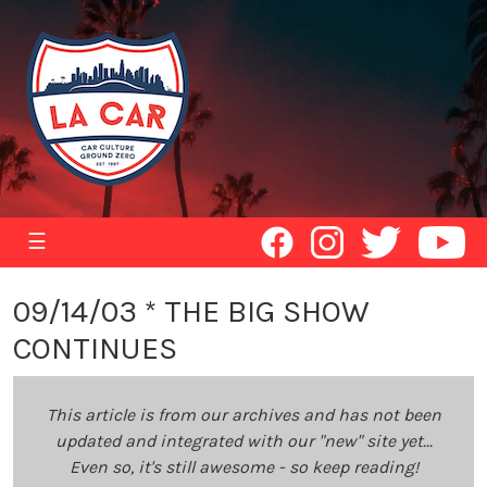
☰
09/14/03 * THE BIG SHOW
CONTINUES
This article is from our archives and has not been
updated and integrated with our "new" site yet...
Even so, it's still awesome - so keep reading!