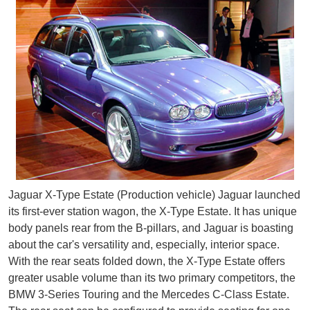
Jaguar X-Type Estate (Production vehicle) Jaguar launched
its first-ever station wagon, the X-Type Estate. It has unique
body panels rear from the B-pillars, and Jaguar is boasting
about the car's versatility and, especially, interior space.
With the rear seats folded down, the X-Type Estate offers
greater usable volume than its two primary competitors, the
BMW 3-Series Touring and the Mercedes C-Class Estate.