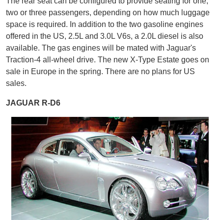
The rear seat can be configured to provide seating for one,
two or three passengers, depending on how much luggage
space is required. In addition to the two gasoline engines
offered in the US, 2.5L and 3.0L V6s, a 2.0L diesel is also
available. The gas engines will be mated with Jaguar's
Traction-4 all-wheel drive. The new X-Type Estate goes on
sale in Europe in the spring. There are no plans for US
sales.
JAGUAR R-D6