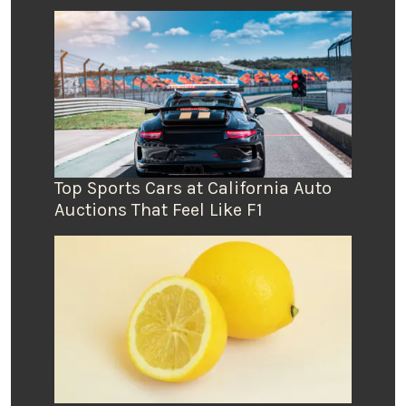
Top Sports Cars at California Auto
Auctions That Feel Like F1