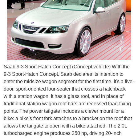
Saab 9-3 Sport-Hatch Concept (Concept vehicle) With the
9-3 Sport-Hatch Concept, Saab declares its intention to
enter the midsize wagon segment for the first time. It's a five-
door, sport-oriented four-seater that crosses a hatchback
with a station wagon. It has a glass roof, and in place of
traditional station wagon roof bars are recessed load-fixing
points. The power tailgate includes a clever mount for a
bike: a bike's front fork attaches to a bracket on the roof that
allows the tailgate to open with a bike attached. The 2.0L
turbocharged engine produces 250 hp, driving 20-inch