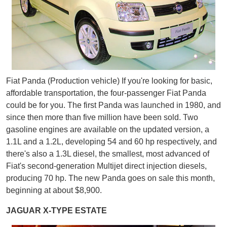
Fiat Panda (Production vehicle) If you're looking for basic,
affordable transportation, the four-passenger Fiat Panda
could be for you. The first Panda was launched in 1980, and
since then more than five million have been sold. Two
gasoline engines are available on the updated version, a
1.1L and a 1.2L, developing 54 and 60 hp respectively, and
there's also a 1.3L diesel, the smallest, most advanced of
Fiat's second-generation Multijet direct injection diesels,
producing 70 hp. The new Panda goes on sale this month,
beginning at about $8,900.
JAGUAR X-TYPE ESTATE