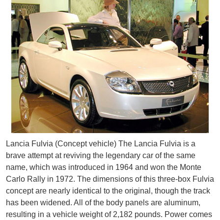
Lancia Fulvia (Concept vehicle) The Lancia Fulvia is a
brave attempt at reviving the legendary car of the same
name, which was introduced in 1964 and won the Monte
Carlo Rally in 1972. The dimensions of this three-box Fulvia
concept are nearly identical to the original, though the track
has been widened. All of the body panels are aluminum,
resulting in a vehicle weight of 2,182 pounds. Power comes