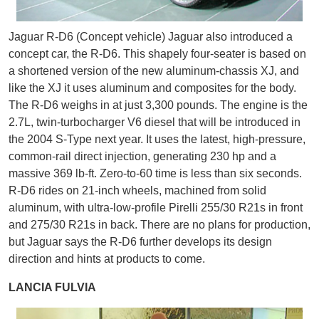
Jaguar R-D6 (Concept vehicle) Jaguar also introduced a
concept car, the R-D6. This shapely four-seater is based on
a shortened version of the new aluminum-chassis XJ, and
like the XJ it uses aluminum and composites for the body.
The R-D6 weighs in at just 3,300 pounds. The engine is the
2.7L, twin-turbocharger V6 diesel that will be introduced in
the 2004 S-Type next year. It uses the latest, high-pressure,
common-rail direct injection, generating 230 hp and a
massive 369 lb-ft. Zero-to-60 time is less than six seconds.
R-D6 rides on 21-inch wheels, machined from solid
aluminum, with ultra-low-profile Pirelli 255/30 R21s in front
and 275/30 R21s in back. There are no plans for production,
but Jaguar says the R-D6 further develops its design
direction and hints at products to come.
LANCIA FULVIA