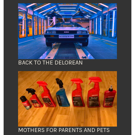
BACK TO THE DELOREAN
MOTHERS FOR PARENTS AND PETS