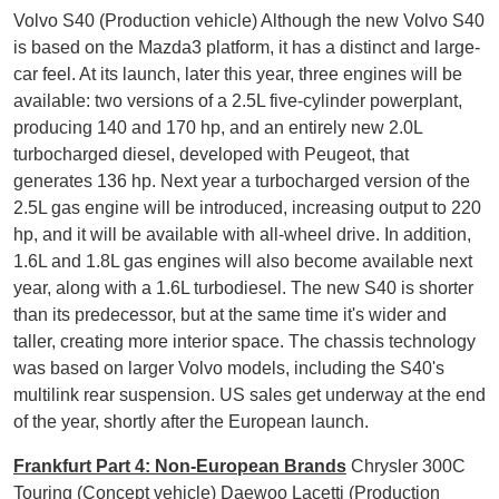
Volvo S40 (Production vehicle) Although the new Volvo S40
is based on the Mazda3 platform, it has a distinct and large-
car feel. At its launch, later this year, three engines will be
available: two versions of a 2.5L five-cylinder powerplant,
producing 140 and 170 hp, and an entirely new 2.0L
turbocharged diesel, developed with Peugeot, that
generates 136 hp. Next year a turbocharged version of the
2.5L gas engine will be introduced, increasing output to 220
hp, and it will be available with all-wheel drive. In addition,
1.6L and 1.8L gas engines will also become available next
year, along with a 1.6L turbodiesel. The new S40 is shorter
than its predecessor, but at the same time it's wider and
taller, creating more interior space. The chassis technology
was based on larger Volvo models, including the S40's
multilink rear suspension. US sales get underway at the end
of the year, shortly after the European launch.
Frankfurt Part 4: Non-European Brands
Chrysler 300C
Touring (Concept vehicle) Daewoo Lacetti (Production