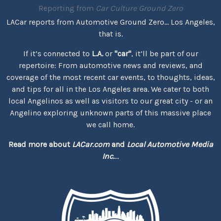
Reporting from
Car Culture Ground Zero
LACar reports from Automotive Ground Zero... Los Angeles,
that is.
If it’s connected to
L.A.
or
"car"
, it’ll be part of our
repertoire: From automotive news and reviews, and
coverage of the most recent car events, to thoughts, ideas,
and tips for all in the Los Angeles area. We cater to both
local Angelinos as well as visitors to our great city - or an
Angelino exploring unknown parts of this massive place
we call home.
Read more about
LACar.com
and
Local Automotive Media
Inc.
...