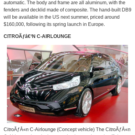
automatic. The body and frame are all aluminum, with the
fenders and decklid made of composite. The hand-built DB9
will be available in the US next summer, priced around
$160,000, following its spring launch in Europe.
CITROÃƒâ€¹N C-AIRLOUNGE
CitroÃƒÂ«n C-Airlounge (Concept vehicle) The CitroÃƒÂ«n