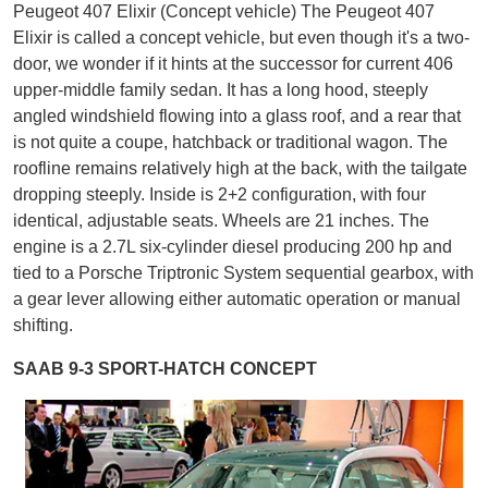
Peugeot 407 Elixir (Concept vehicle) The Peugeot 407
Elixir is called a concept vehicle, but even though it's a two-
door, we wonder if it hints at the successor for current 406
upper-middle family sedan. It has a long hood, steeply
angled windshield flowing into a glass roof, and a rear that
is not quite a coupe, hatchback or traditional wagon. The
roofline remains relatively high at the back, with the tailgate
dropping steeply. Inside is 2+2 configuration, with four
identical, adjustable seats. Wheels are 21 inches. The
engine is a 2.7L six-cylinder diesel producing 200 hp and
tied to a Porsche Triptronic System sequential gearbox, with
a gear lever allowing either automatic operation or manual
shifting.
SAAB 9-3 SPORT-HATCH CONCEPT