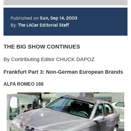
Published on
Sun, Sep 14, 2003
By:
The LACar Editorial Staff
THE BIG SHOW CONTINUES
By Contributing Editor CHUCK DAPOZ
Frankfurt Part 3: Non-German European Brands
ALFA ROMEO 166