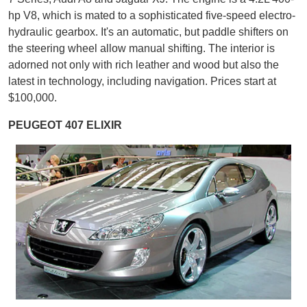
hp V8, which is mated to a sophisticated five-speed electro-
hydraulic gearbox. It's an automatic, but paddle shifters on
the steering wheel allow manual shifting. The interior is
adorned not only with rich leather and wood but also the
latest in technology, including navigation. Prices start at
$100,000.
PEUGEOT 407 ELIXIR