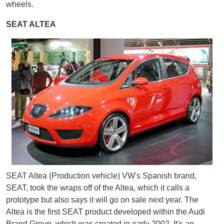
wheels.
SEAT ALTEA
SEAT Altea (Production vehicle) VW's Spanish brand,
SEAT, took the wraps off of the Altea, which it calls a
prototype but also says it will go on sale next year. The
Altea is the first SEAT product developed within the Audi
Brand Group, which was created in early 2002. It's an