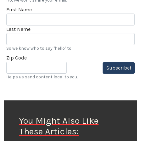
No, we won't share your email.
First Name
Last Name
So we know who to say "hello" to
Zip Code
Subscribe!
Helps us send content local to you.
You Might Also Like
These Articles: