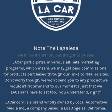
Note The Legalese
We know it ain't fun, but it's got to be said
LACar participates in various affiliate marketing
programs, which means we may get paid commissions
for products purchased through our links to retailer sites.
Don't worry though, we won't send you to any product we
wouldn't recommend to our mom! It's just that we
LACarians have to eat too... You understand, right?
LACar.com is a brand wholly owned by Local Automotive
Media Inc., a company based in Los Angeles, California.