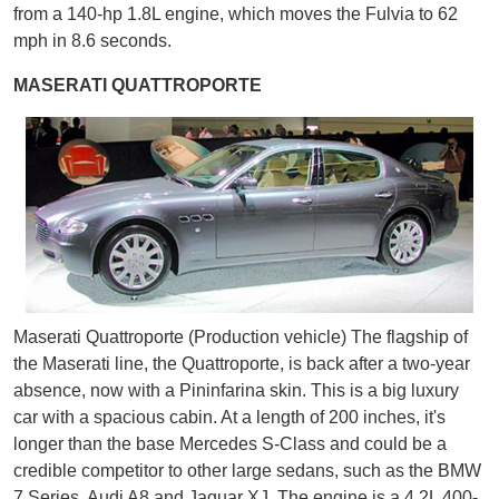
from a 140-hp 1.8L engine, which moves the Fulvia to 62
mph in 8.6 seconds.
MASERATI QUATTROPORTE
Maserati Quattroporte (Production vehicle) The flagship of
the Maserati line, the Quattroporte, is back after a two-year
absence, now with a Pininfarina skin. This is a big luxury
car with a spacious cabin. At a length of 200 inches, it's
longer than the base Mercedes S-Class and could be a
credible competitor to other large sedans, such as the BMW
7 Series, Audi A8 and Jaguar XJ. The engine is a 4.2L 400-