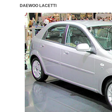
DAEWOO LACETTI