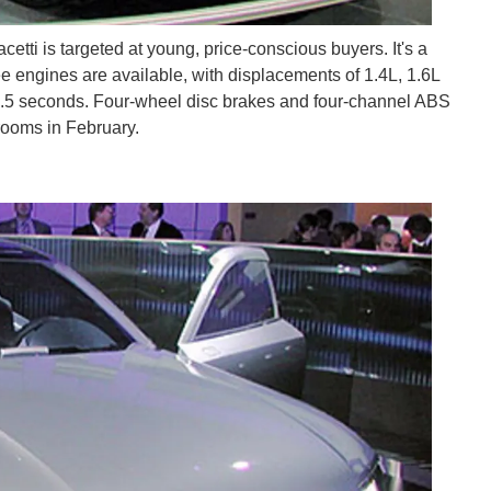
tti is targeted at young, price-conscious buyers. It's a
e engines are available, with displacements of 1.4L, 1.6L
 9.5 seconds. Four-wheel disc brakes and four-channel ABS
rooms in February.