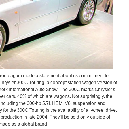
Group again made a statement about its commitment to
Chrysler 300C Touring, a concept station wagon version of
 York International Auto Show. The 300C marks Chrysler's
ver cars, 40% of which are wagons. Not surprisingly, the
, including the 300-hp 5.7L HEMI V8, suspension and
for the 300C Touring is the availability of all-wheel drive.
oduction in late 2004. They'll be sold only outside of
image as a global brand