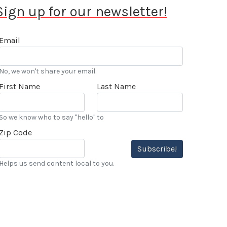
Sign up for our newsletter!
Email
No, we won't share your email.
First Name
Last Name
So we know who to say "hello" to
Zip Code
Subscribe!
Helps us send content local to you.