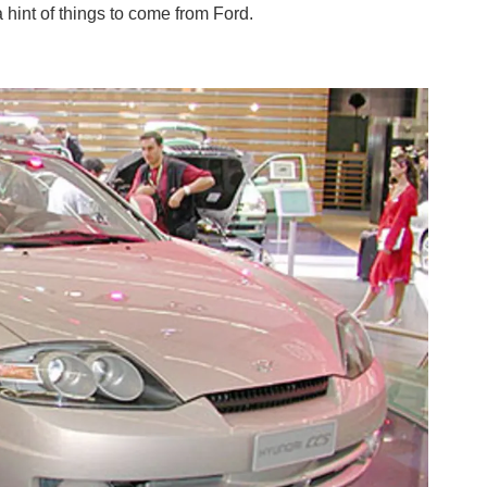
 hint of things to come from Ford.