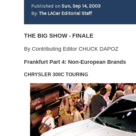
Published on
Sun, Sep 14, 2003
By:
The LACar Editorial Staff
THE BIG SHOW - FINALE
By Contributing Editor CHUCK DAPOZ
Frankfurt Part 4: Non-European Brand
s
CHRYSLER 300C TOURING