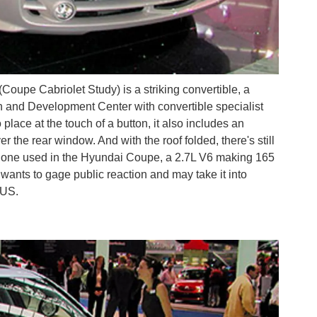
pe Cabriolet Study) is a striking convertible, a
h and Development Center with convertible specialist
lace at the touch of a button, it also includes an
er the rear window. And with the roof folded, there's still
e one used in the Hyundai Coupe, a 2.7L V6 making 165
 wants to gage public reaction and may take it into
 US.