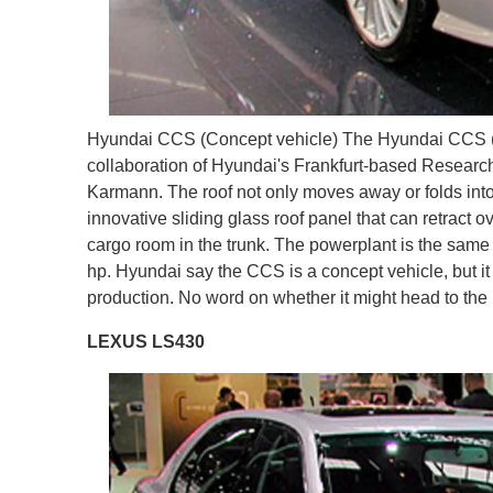
Hyundai CCS (Concept vehicle) The Hyundai CCS (Cou
collaboration of Hyundai's Frankfurt-based Researc
Karmann. The roof not only moves away or folds into p
innovative sliding glass roof panel that can retract ov
cargo room in the trunk. The powerplant is the sam
hp. Hyundai say the CCS is a concept vehicle, but it
production. No word on whether it might head to the
LEXUS LS430