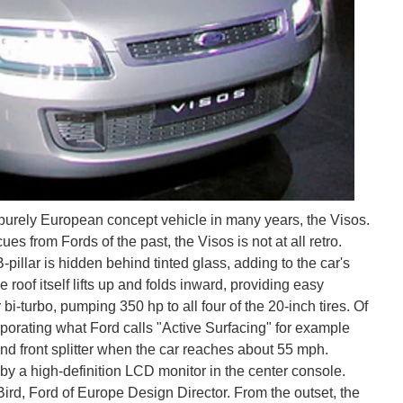
st purely European concept vehicle in many years, the Visos.
s from Fords of the past, the Visos is not at all retro.
pillar is hidden behind tinted glass, adding to the car's
 roof itself lifts up and folds inward, providing easy
 bi-turbo, pumping 350 hp to all four of the 20-inch tires. Of
porating what Ford calls "Active Surfacing" for example
 and front splitter when the car reaches about 55 mph.
by a high-definition LCD monitor in the center console.
Bird, Ford of Europe Design Director. From the outset, the