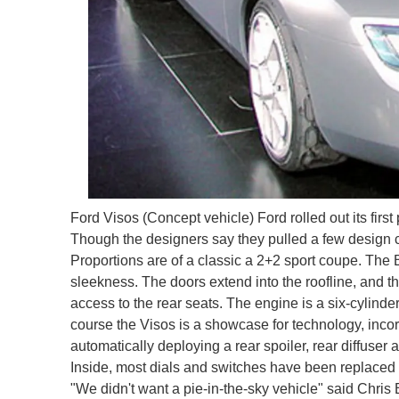
Ford Visos (Concept vehicle) Ford rolled out its fir
Though the designers say they pulled a few design cue
Proportions are of a classic a 2+2 sport coupe. The B-
sleekness. The doors extend into the roofline, and the
access to the rear seats. The engine is a six-cylinder
course the Visos is a showcase for technology, incor
automatically deploying a rear spoiler, rear diffuser
Inside, most dials and switches have been replaced 
"We didn't want a pie-in-the-sky vehicle" said Chris 