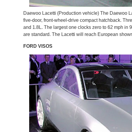
Daewoo Lacetti (Production vehicle) The Daewoo Lace
five-door, front-wheel-drive compact hatchback. Thre
and 1.8L. The largest one clocks zero to 62 mph in
are standard. The Lacetti will reach European show
FORD VISOS