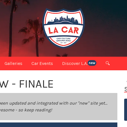
Galleries
Car Events
Discover L.A.
🔍
new
W - FINALE
been updated and integrated with our "new" site yet...
 awesome - so keep reading!