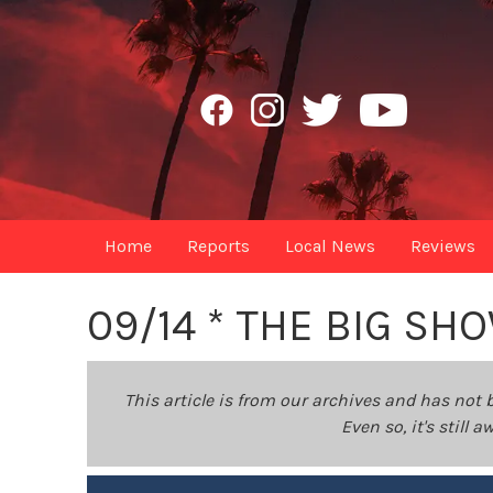
Home
Reports
Local News
Reviews
09/14 * THE BIG SHO
This article is from our archives and has not 
Even so, it's still