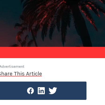
Advertisement
Share This Article