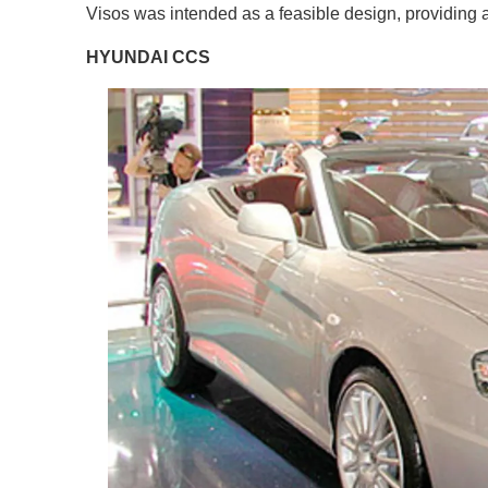
Visos was intended as a feasible design, providing a
HYUNDAI CCS