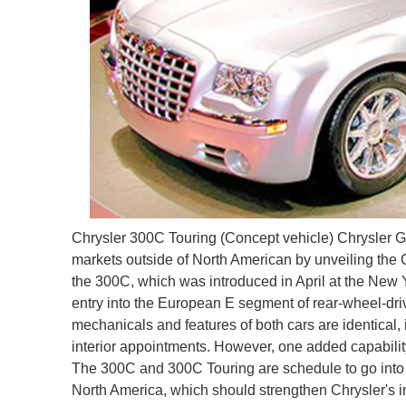
Chrysler 300C Touring (Concept vehicle) Chrysler 
markets outside of North American by unveiling the 
the 300C, which was introduced in April at the New
entry into the European E segment of rear-wheel-dri
mechanicals and features of both cars are identical
interior appointments. However, one added capability 
The 300C and 300C Touring are schedule to go into pr
North America, which should strengthen Chrysler's 