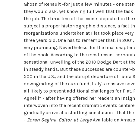
Ghosn of Renault -for just a few minutes - one sta
they would ask, yet knowing full well that the task
the job. The time line of the events depicted in th
subject a proper historiographic distance, a fact 
reorganizations undertaken at Fiat took place very
three years old. One has to remember that, in 2001
very promising. Nevertheless, for the final chapter
of the book. According to the most recent corporate 
sensational unveiling of the 2013 Dodge Dart at th
in steady hands. But these successes are counter-b
500 in the U.S., and the abrupt departure of Laura 
downgrading of the euro fund, Italy’s massive sove
all likely to present additional challenges for Fiat
Agnelli” - after having offered her readers an insigh
interwoven into the recent dramatic events cente
gradually arrive at a startling conclusion - that the
-
Zoran Segina, Editor-at-Large
Available on Amaz