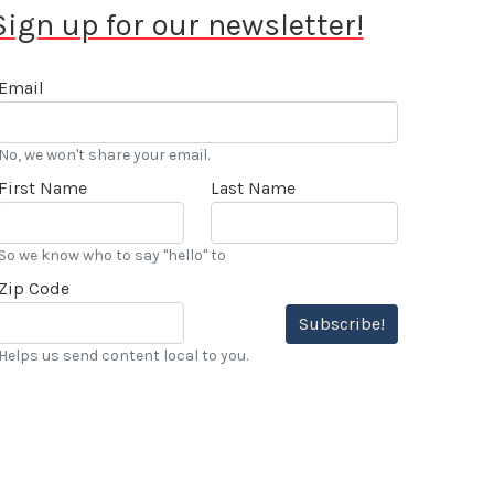
Sign up for our newsletter!
Email
No, we won't share your email.
First Name
Last Name
So we know who to say "hello" to
Zip Code
Subscribe!
Helps us send content local to you.