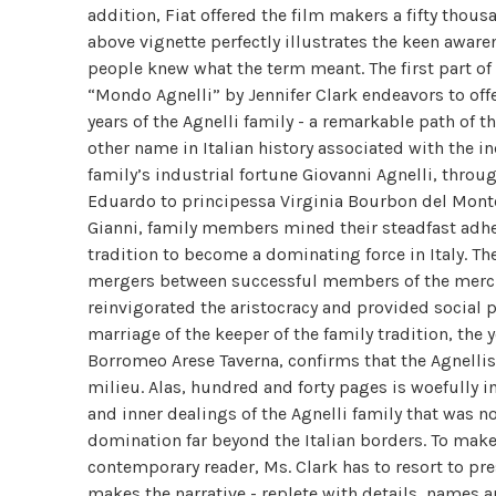
addition, Fiat offered the film makers a fifty thous
above vignette perfectly illustrates the keen aware
people knew what the term meant. The first part of
“Mondo Agnelli” by Jennifer Clark endeavors to off
years of the Agnelli family - a remarkable path of t
other name in Italian history associated with the i
family’s industrial fortune Giovanni Agnelli, throug
Eduardo to principessa Virginia Bourbon del Monte 
Gianni, family members mined their steadfast adher
tradition to become a dominating force in Italy. Th
mergers between successful members of the mercha
reinvigorated the aristocracy and provided social p
marriage of the keeper of the family tradition, the
Borromeo Arese Taverna, confirms that the Agnellis
milieu. Alas, hundred and forty pages is woefully in
and inner dealings of the Agnelli family that was n
domination far beyond the Italian borders. To make
contemporary reader, Ms. Clark has to resort to pre
makes the narrative - replete with details, names an