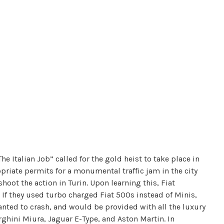
he Italian Job” called for the gold heist to take place in
priate permits for a monumental traffic jam in the city
shoot the action in Turin. Upon learning this, Fiat
 If they used turbo charged Fiat 500s instead of Minis,
nted to crash, and would be provided with all the luxury
ghini Miura, Jaguar E-Type, and Aston Martin. In