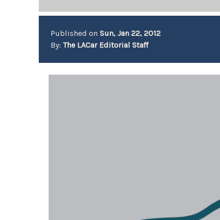
Published on
Sun, Jan 22, 2012
By:
The LACar Editorial Staff