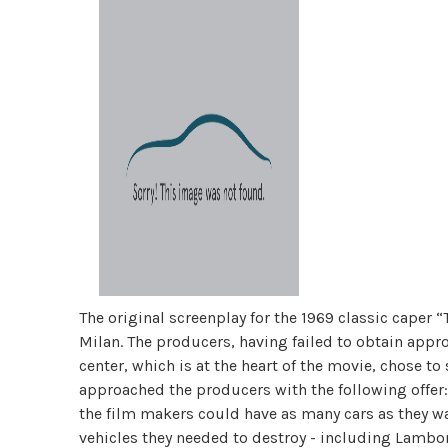
The original screenplay for the 1969 classic caper “T
Milan. The producers, having failed to obtain appro
center, which is at the heart of the movie, chose to 
approached the producers with the following offer:
the film makers could have as many cars as they wa
vehicles they needed to destroy - including Lambor