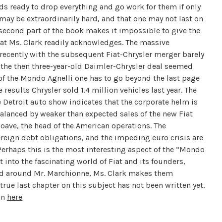
nds ready to drop everything and go work for them if only
 may be extraordinarily hard, and that one may not last on
e second part of the book makes it impossible to give the
that Ms. Clark readily acknowledges. The massive
 recently with the subsequent Fiat-Chrysler merger barely
, the then three-year-old Daimler-Chrysler deal seemed
 of the Mondo Agnelli one has to go beyond the last page
results Chrysler sold 1.4 million vehicles last year. The
e Detroit auto show indicates that the corporate helm is
alanced by weaker than expected sales of the new Fiat
Soave, the head of the American operations. The
reign debt obligations, and the impeding euro crisis are
. Perhaps this is the most interesting aspect of the “Mondo
t into the fascinating world of Fiat and its founders,
red around Mr. Marchionne, Ms. Clark makes them
 true last chapter on this subject has not been written yet.
on
here