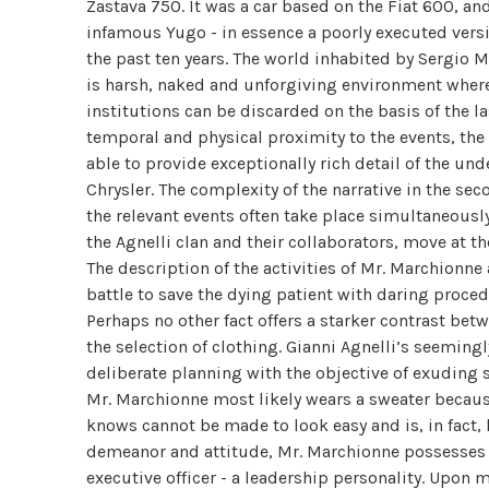
Zastava 750. It was a car based on the Fiat 600, a
infamous Yugo - in essence a poorly executed versio
the past ten years. The world inhabited by Sergio M
is harsh, naked and unforgiving environment where 
institutions can be discarded on the basis of the l
temporal and physical proximity to the events, the 
able to provide exceptionally rich detail of the un
Chrysler. The complexity of the narrative in the se
the relevant events often take place simultaneously
the Agnelli clan and their collaborators, move at 
The description of the activities of Mr. Marchionne
battle to save the dying patient with daring proced
Perhaps no other fact offers a starker contrast bet
the selection of clothing. Gianni Agnelli’s seemingl
deliberate planning with the objective of exuding 
Mr. Marchionne most likely wears a sweater because
knows cannot be made to look easy and is, in fact, 
demeanor and attitude, Mr. Marchionne possesses t
executive officer - a leadership personality. Upon 