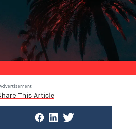
Advertisement
Share This Article