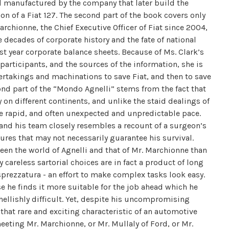
nd manufactured by the company that later build the
n of a Fiat 127. The second part of the book covers only
archionne, the Chief Executive Officer of Fiat since 2004,
decades of corporate history and the fate of national
ast year corporate balance sheets. Because of Ms. Clark’s
participants, and the sources of the information, she is
dertakings and machinations to save Fiat, and then to save
cond part of the “Mondo Agnelli” stems from the fact that
 on different continents, and unlike the staid dealings of
the rapid, and often unexpected and unpredictable pace.
 and his team closely resembles a recount of a surgeon’s
ures that may not necessarily guarantee his survival.
ween the world of Agnelli and that of Mr. Marchionne than
y careless sartorial choices are in fact a product of long
sprezzatura - an effort to make complex tasks look easy.
 he finds it more suitable for the job ahead which he
hellishly difficult. Yet, despite his uncompromising
hat rare and exciting characteristic of an automotive
meeting Mr. Marchionne, or Mr. Mullaly of Ford, or Mr.