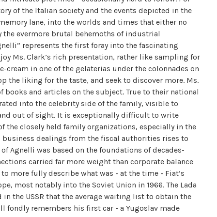
ory of the Italian society and the events depicted in the
 memory lane, into the worlds and times that either no
by the evermore brutal behemoths of industrial
lli” represents the first foray into the fascinating
joy Ms. Clark’s rich presentation, rather like sampling for
 ice-cream in one of the gelaterias under the colonnades on
p the liking for the taste, and seek to discover more. Ms.
f books and articles on the subject. True to their national
ted into the celebrity side of the family, visible to
 out of sight. It is exceptionally difficult to write
f the closely held family organizations, especially in the
business dealings from the fiscal authorities rises to
d of Agnelli was based on the foundations of decades-
ections carried far more weight than corporate balance
to more fully describe what was - at the time - Fiat’s
ope, most notably into the Soviet Union in 1966. The Lada
in the USSR that the average waiting list to obtain the
ill fondly remembers his first car - a Yugoslav made