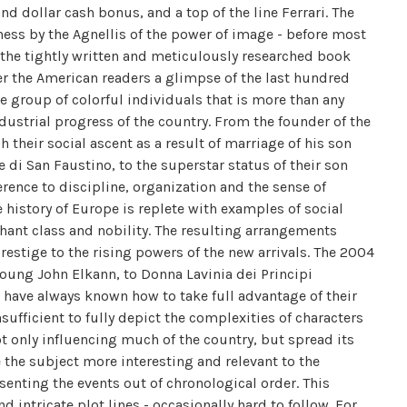
and dollar cash bonus, and a top of the line Ferrari. The
ness by the Agnellis of the power of image - before most
 the tightly written and meticulously researched book
er the American readers a glimpse of the last hundred
he group of colorful individuals that is more than any
ndustrial progress of the country. From the founder of the
h their social ascent as a result of marriage of his son
di San Faustino, to the superstar status of their son
ence to discipline, organization and the sense of
e history of Europe is replete with examples of social
nt class and nobility. The resulting arrangements
restige to the rising powers of the new arrivals. The 2004
 young John Elkann, to Donna Lavinia dei Principi
 have always known how to take full advantage of their
sufficient to fully depict the complexities of characters
ot only influencing much of the country, but spread its
 the subject more interesting and relevant to the
senting the events out of chronological order. This
d intricate plot lines - occasionally hard to follow. For