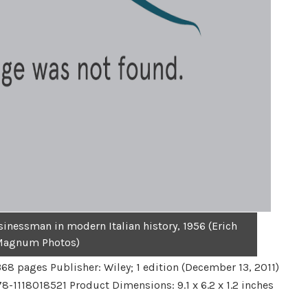
sinessman in modern Italian history, 1956 (Erich
Magnum Photos)
68 pages Publisher: Wiley; 1 edition (December 13, 2011)
-1118018521 Product Dimensions: 9.1 x 6.2 x 1.2 inches