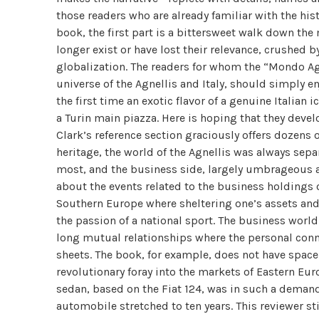
those readers who are already familiar with the hist
book, the first part is a bittersweet walk down the
longer exist or have lost their relevance, crushed 
globalization. The readers for whom the “Mondo Agne
universe of the Agnellis and Italy, should simply en
the first time an exotic flavor of a genuine Italian
a Turin main piazza. Here is hoping that they develo
Clark’s reference section graciously offers dozens o
heritage, the world of the Agnellis was always separa
most, and the business side, largely umbrageous and
about the events related to the business holdings o
Southern Europe where sheltering one’s assets and 
the passion of a national sport. The business worl
long mutual relationships where the personal conn
sheets. The book, for example, does not have space 
revolutionary foray into the markets of Eastern Eur
sedan, based on the Fiat 124, was in such a demand 
automobile stretched to ten years. This reviewer st