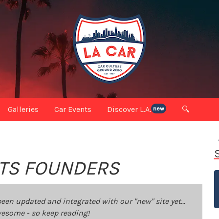
Galleries
Car Events
Discover L.A.
🔍
new
 ITS FOUNDERS
been updated and integrated with our "new" site yet...
 awesome - so keep reading!