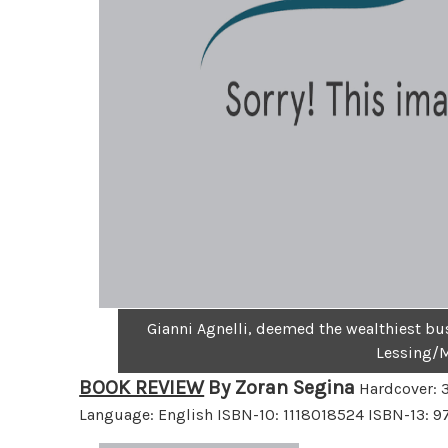
Gianni Agnelli, deemed the wealthiest bu
Lessing/
BOOK REVIEW
By Zoran Segina
Hardcover: 3
Language: English ISBN-10: 1118018524 ISBN-13: 978