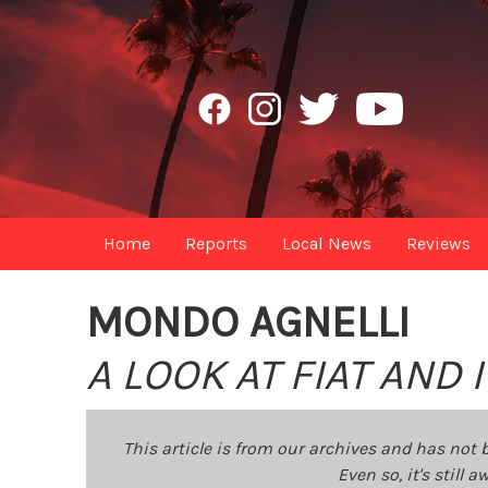
Home
Reports
Local News
Reviews
MONDO AGNELLI
A LOOK AT FIAT AND
This article is from our archives and has not 
Even so, it's still