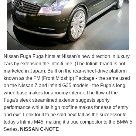
Nissan Fuga Fuga hints at Nissan's new direction in luxury
cars by extension the Infiniti line. (The Infiniti brand is not
marketed in Japan). Built on the rear-wheel-drive platform
known as the FM (Front Midship) Package - the same used
on the Nissan Z and Infiniti G35 models - the Fuga's long
wheelbase makes for a roomy interior. The flow of the
Fuga's sleek streamlined exterior suggests sporty
performance while its high roofline makes for ease of entry
and exit. Look for it to be sold next fall as the successor to
today's Infiniti M45, making it a true competitor to the BMW 5
Series.
NISSAN C-NOTE