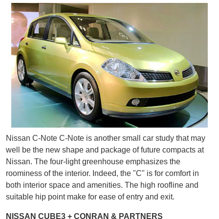
Nissan C-Note C-Note is another small car study that may
well be the new shape and package of future compacts at
Nissan. The four-light greenhouse emphasizes the
roominess of the interior. Indeed, the "C" is for comfort in
both interior space and amenities. The high roofline and
suitable hip point make for ease of entry and exit.
NISSAN CUBE3 + CONRAN & PARTNERS