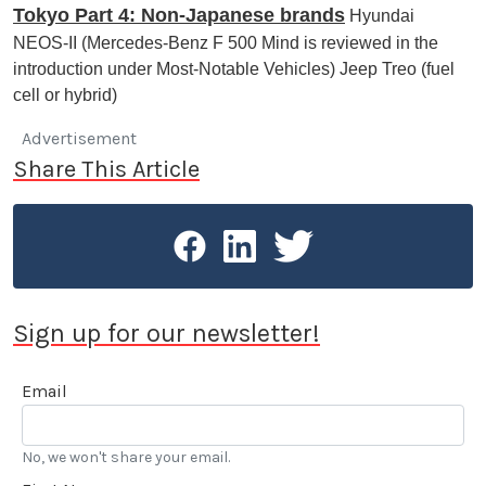
Tokyo Part 4: Non-Japanese brands
Hyundai
NEOS-II (Mercedes-Benz F 500 Mind is reviewed in the
introduction under Most-Notable Vehicles) Jeep Treo (fuel
cell or hybrid)
Advertisement
Share This Article
Sign up for our newsletter!
Email
No, we won't share your email.