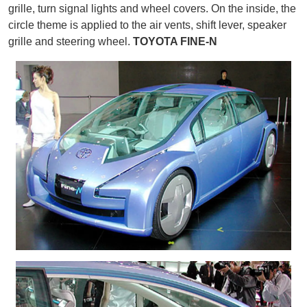
grille, turn signal lights and wheel covers. On the inside, the
circle theme is applied to the air vents, shift lever, speaker
grille and steering wheel.
TOYOTA FINE-N