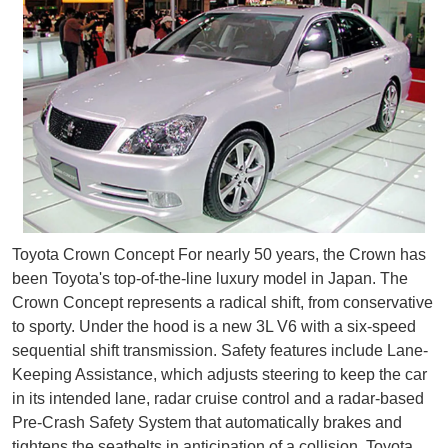
Toyota Crown Concept For nearly 50 years, the Crown has
been Toyota's top-of-the-line luxury model in Japan. The
Crown Concept represents a radical shift, from conservative
to sporty. Under the hood is a new 3L V6 with a six-speed
sequential shift transmission. Safety features include Lane-
Keeping Assistance, which adjusts steering to keep the car
in its intended lane, radar cruise control and a radar-based
Pre-Crash Safety System that automatically brakes and
tightens the seatbelts in anticipation of a collision. Toyota