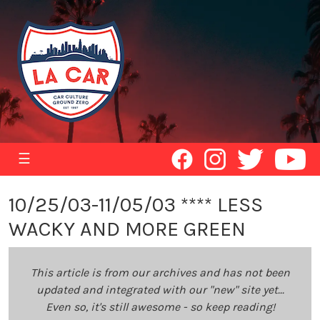
☰
10/25/03-11/05/03 **** LESS
WACKY AND MORE GREEN
This article is from our archives and has not been
updated and integrated with our "new" site yet...
Even so, it's still awesome - so keep reading!