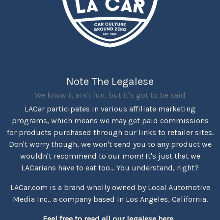
Note The Legalese
We know it ain't fun, but it's got to be said
LACar participates in various affiliate marketing
programs, which means we may get paid commissions
for products purchased through our links to retailer sites.
Don't worry though, we won't send you to any product we
wouldn't recommend to our mom! It's just that we
LACarians have to eat too... You understand, right?
LACar.com is a brand wholly owned by Local Automotive
Media Inc., a company based in Los Angeles, California.
Feel free to read all our legalese here...