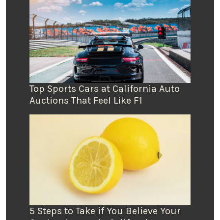
Top Sports Cars at California Auto
Auctions That Feel Like F1
5 Steps to Take if You Believe Your