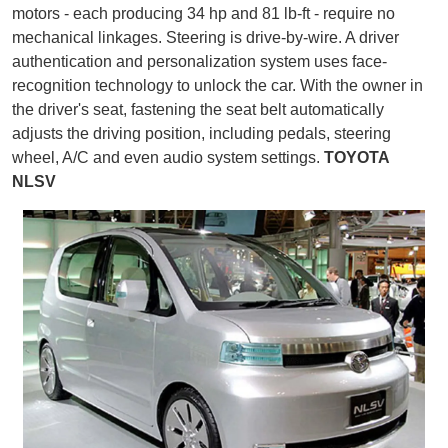
motors - each producing 34 hp and 81 lb-ft - require no
mechanical linkages. Steering is drive-by-wire. A driver
authentication and personalization system uses face-
recognition technology to unlock the car. With the owner in
the driver's seat, fastening the seat belt automatically
adjusts the driving position, including pedals, steering
wheel, A/C and even audio system settings.
TOYOTA
NLSV