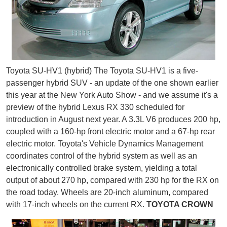
Toyota SU-HV1 (hybrid) The Toyota SU-HV1 is a five-
passenger hybrid SUV - an update of the one shown earlier
this year at the New York Auto Show - and we assume it's a
preview of the hybrid Lexus RX 330 scheduled for
introduction in August next year. A 3.3L V6 produces 200 hp,
coupled with a 160-hp front electric motor and a 67-hp rear
electric motor. Toyota's Vehicle Dynamics Management
coordinates control of the hybrid system as well as an
electronically controlled brake system, yielding a total
output of about 270 hp, compared with 230 hp for the RX on
the road today. Wheels are 20-inch aluminum, compared
with 17-inch wheels on the current RX.
TOYOTA CROWN