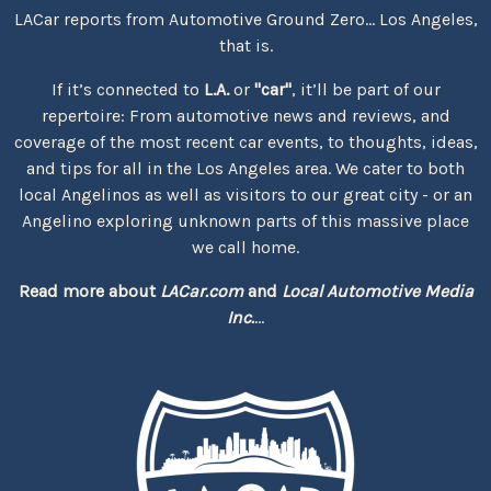
LACar reports from Automotive Ground Zero... Los Angeles,
that is.
If it’s connected to
L.A.
or
"car"
, it’ll be part of our
repertoire: From automotive news and reviews, and
coverage of the most recent car events, to thoughts, ideas,
and tips for all in the Los Angeles area. We cater to both
local Angelinos as well as visitors to our great city - or an
Angelino exploring unknown parts of this massive place
we call home.
Read more about
LACar.com
and
Local Automotive Media
Inc.
...