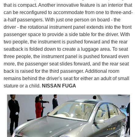
that is compact. Another innovative feature is an interior that
can be reconfigured to accommodate from one to three-and-
a-half passengers. With just one person on board - the
driver - the rotational instrument panel extends into the front
passenger space to provide a side table for the driver. With
two people, the instrument is pushed forward and the rear
seatback is folded down to create a luggage area. To seat
three people, the instrument panel is pushed forward even
more, the passenger seat slides forward, and the rear seat
back is raised for the third passenger. Additional room
remains behind the driver's seat for either an adult of small
stature or a child.
NISSAN FUGA