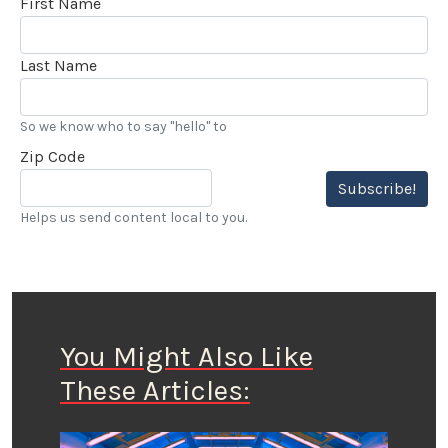
First Name
Last Name
So we know who to say "hello" to
Zip Code
Subscribe!
Helps us send content local to you.
You Might Also Like
These Articles: