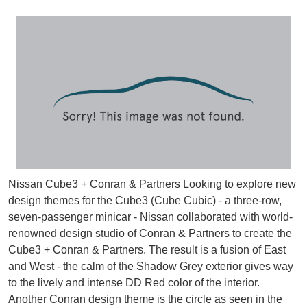
Nissan Cube3 + Conran & Partners Looking to explore new
design themes for the Cube3 (Cube Cubic) - a three-row,
seven-passenger minicar - Nissan collaborated with world-
renowned design studio of Conran & Partners to create the
Cube3 + Conran & Partners. The result is a fusion of East
and West - the calm of the Shadow Grey exterior gives way
to the lively and intense DD Red color of the interior.
Another Conran design theme is the circle as seen in the