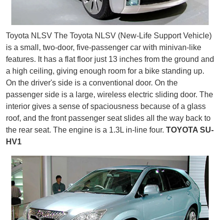
Toyota NLSV The Toyota NLSV (New-Life Support Vehicle)
is a small, two-door, five-passenger car with minivan-like
features. It has a flat floor just 13 inches from the ground and
a high ceiling, giving enough room for a bike standing up.
On the driver's side is a conventional door. On the
passenger side is a large, wireless electric sliding door. The
interior gives a sense of spaciousness because of a glass
roof, and the front passenger seat slides all the way back to
the rear seat. The engine is a 1.3L in-line four.
TOYOTA SU-
HV1