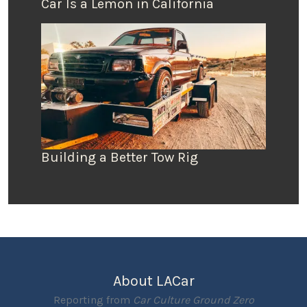
Car Is a Lemon in California
Building a Better Tow Rig
About LACar
Reporting from
Car Culture Ground Zero