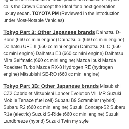
calls the Crown Concept the ideal for a next-generation
luxury sedan.
TOYOTA PM
(Reviewed in the introduction
under Most-Notable Vehicles)
Tokyo Part 3: Other Japanese brands
Daihatsu D-
Bone (660 cc mini engine) Daihatsu ai (660 cc mini engine)
Daihatsu UFE-II (660 cc mini engine) Daihatsu XL-C (660
cc mini engine) Daihatsu E3 (660 cc mini engine) Daihatsu
Mira Selfmatic (660 cc mini engine) Mazda Ibuki Mazda
Roadster Turbo Mazda RX-8 Hydrogen RE (hydrogen
engine) Mitsubishi SE-RO (660 cc mini engine)
Tokyo Part 3B: Other Japanese brands
Mitsubishi
CZ2 Cabriolet Mitsubishi Lancer Evolution VIII MR Suzuki
Mobile Terrace (fuel cell) Subaru B9 Scrambler (hybrid)
Subaru R2 (660 cc mini engine) Suzuki Concept-S2 Subaru
R1e (electric) Suzuki S-Ride (660 cc mini engine) Suzuki
Landbreeze (hybrid) Suzuki Twin my style