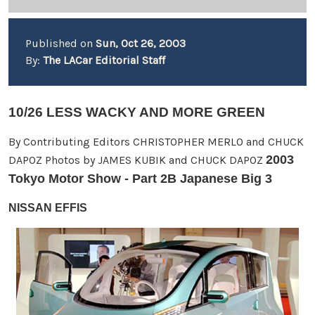
Published on
Sun, Oct 26, 2003
By:
The LACar Editorial Staff
10/26 LESS WACKY AND MORE GREEN
By Contributing Editors CHRISTOPHER MERLO and CHUCK
2003
DAPOZ Photos by JAMES KUBIK and CHUCK DAPOZ
Tokyo Motor Show - Part 2B Japanese Big 3
NISSAN EFFIS