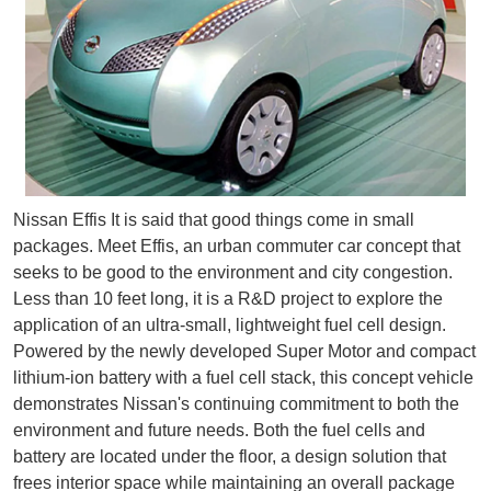
Nissan Effis It is said that good things come in small
packages. Meet Effis, an urban commuter car concept that
seeks to be good to the environment and city congestion.
Less than 10 feet long, it is a R&D project to explore the
application of an ultra-small, lightweight fuel cell design.
Powered by the newly developed Super Motor and compact
lithium-ion battery with a fuel cell stack, this concept vehicle
demonstrates Nissan's continuing commitment to both the
environment and future needs. Both the fuel cells and
battery are located under the floor, a design solution that
frees interior space while maintaining an overall package