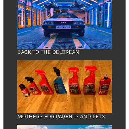
BACK TO THE DELOREAN
MOTHERS FOR PARENTS AND PETS