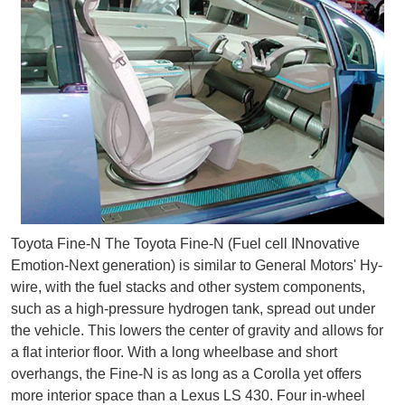
Toyota Fine-N The Toyota Fine-N (Fuel cell INnovative
Emotion-Next generation) is similar to General Motors' Hy-
wire, with the fuel stacks and other system components,
such as a high-pressure hydrogen tank, spread out under
the vehicle. This lowers the center of gravity and allows for
a flat interior floor. With a long wheelbase and short
overhangs, the Fine-N is as long as a Corolla yet offers
more interior space than a Lexus LS 430. Four in-wheel