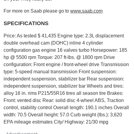
For more on Saab please go to
www.saab.com
SPECIFICATIONS
Price: As tested $ 41,435 Engine type: 2.3L displacement
double overhead cam (DOHC) inline 4 cylinder
configuration gas engine 16 valves turbo Horsepower: 185
hp @ 5500 rpm Torque: 207 ft-lbs. @ 1800 rpm Drive
configuration: Front engine / front-wheel drive Transmission
type: 5-speed manual transmission Front suspension:
independent suspension, stabilizer bar Rear suspension:
independent suspension, stabilizer bar Wheels and tires:
alloy 16 in. rims P215/55R16 tires all season tire
Brakes:
Front: vented disc Rear: solid disc 4-wheel ABS, Traction
control, stability control Overall length: 190.1 inches Overall
width: 70.5 Overall height: 57.0 Curb weight (lbs.): 3,620
EPA mileage estimates City/ Highway: 21/30 mpg
Advertisement