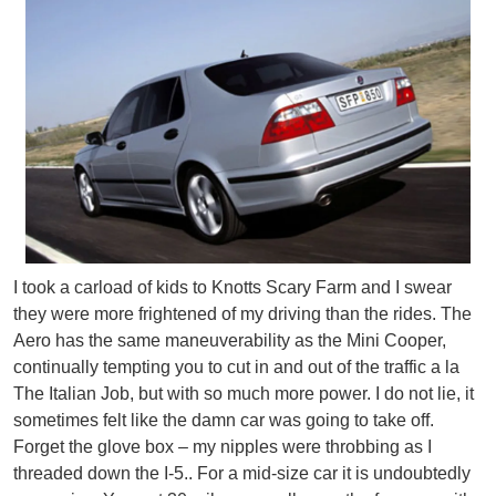
I took a carload of kids to Knotts Scary Farm and I swear
they were more frightened of my driving than the rides. The
Aero has the same maneuverability as the Mini Cooper,
continually tempting you to cut in and out of the traffic a la
The Italian Job, but with so much more power. I do not lie, it
sometimes felt like the damn car was going to take off.
Forget the glove box – my nipples were throbbing as I
threaded down the I-5.. For a mid-size car it is undoubtedly