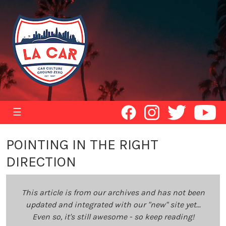
☰
POINTING IN THE RIGHT
DIRECTION
This article is from our archives and has not been
updated and integrated with our "new" site yet...
Even so, it's still awesome - so keep reading!