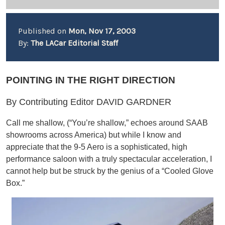
Published on
Mon, Nov 17, 2003
By:
The LACar Editorial Staff
POINTING IN THE RIGHT DIRECTION
By Contributing Editor DAVID GARDNER
Call me shallow, (“You’re shallow,” echoes around SAAB
showrooms across America) but while I know and
appreciate that the 9-5 Aero is a sophisticated, high
performance saloon with a truly spectacular acceleration, I
cannot help but be struck by the genius of a “Cooled Glove
Box.”