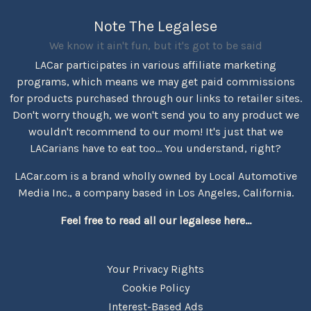
Note The Legalese
We know it ain't fun, but it's got to be said
LACar participates in various affiliate marketing
programs, which means we may get paid commissions
for products purchased through our links to retailer sites.
Don't worry though, we won't send you to any product we
wouldn't recommend to our mom! It's just that we
LACarians have to eat too... You understand, right?
LACar.com is a brand wholly owned by Local Automotive
Media Inc., a company based in Los Angeles, California.
Feel free to read all our legalese here...
Your Privacy Rights
Cookie Policy
Interest-Based Ads