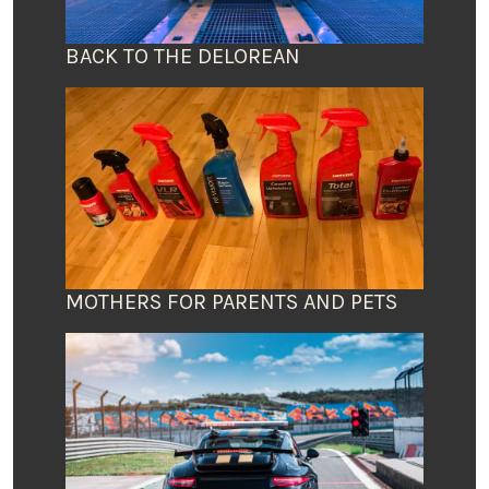
BACK TO THE DELOREAN
MOTHERS FOR PARENTS AND PETS