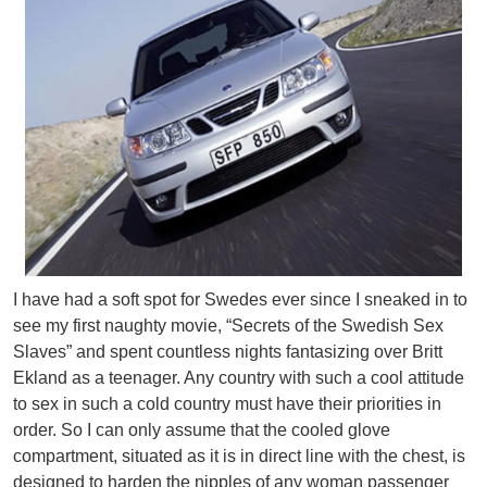
I have had a soft spot for Swedes ever since I sneaked in to
see my first naughty movie, “Secrets of the Swedish Sex
Slaves” and spent countless nights fantasizing over Britt
Ekland as a teenager. Any country with such a cool attitude
to sex in such a cold country must have their priorities in
order. So I can only assume that the cooled glove
compartment, situated as it is in direct line with the chest, is
designed to harden the nipples of any woman passenger