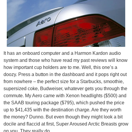
It has an onboard computer and a Harmon Kardon audio
system and those who have read my past reviews will know
how important cup holders are to me. Well, this one’s a
doozy. Press a button in the dashboard and it pops right out
from nowhere – the perfect size for a Starbucks, smoothie,
supersized coke, Budweiser, whatever gets you through the
commute. My Aero came with Xenon headlights ($500) and
the SAAB touring package ($795), which pushed the price
up to $41,435 with the destination charge. Are they worth
the money? Dunno. But even though they might look a bit
docile and flaccid at first, Super Aroused Arctic Breasts grow
on you. They really do.