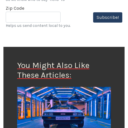
Zip Code
Subscribe!
Helps us send content local to you.
You Might Also Like
These Articles: