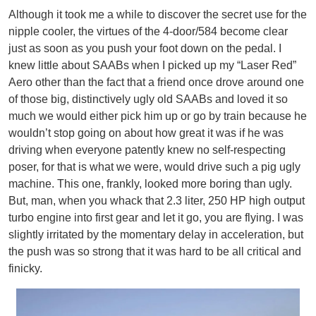
Although it took me a while to discover the secret use for the
nipple cooler, the virtues of the 4-door/584 become clear
just as soon as you push your foot down on the pedal. I
knew little about SAABs when I picked up my “Laser Red”
Aero other than the fact that a friend once drove around one
of those big, distinctively ugly old SAABs and loved it so
much we would either pick him up or go by train because he
wouldn’t stop going on about how great it was if he was
driving when everyone patently knew no self-respecting
poser, for that is what we were, would drive such a pig ugly
machine. This one, frankly, looked more boring than ugly.
But, man, when you whack that 2.3 liter, 250 HP high output
turbo engine into first gear and let it go, you are flying. I was
slightly irritated by the momentary delay in acceleration, but
the push was so strong that it was hard to be all critical and
finicky.