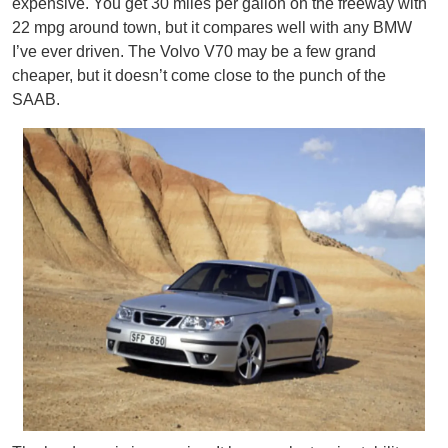
expensive. You get 30 miles per gallon on the freeway with
22 mpg around town, but it compares well with any BMW
I’ve ever driven. The Volvo V70 may be a few grand
cheaper, but it doesn’t come close to the punch of the
SAAB.