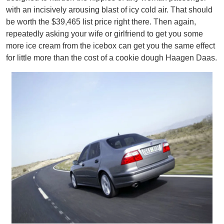
with an incisively arousing blast of icy cold air. That should
be worth the $39,465 list price right there. Then again,
repeatedly asking your wife or girlfriend to get you some
more ice cream from the icebox can get you the same effect
for little more than the cost of a cookie dough Haagen Daas.