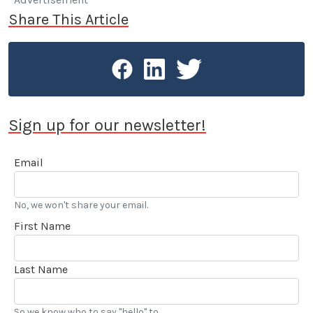
Share This Article
Sign up for our newsletter!
Email
No, we won't share your email.
First Name
Last Name
So we know who to say "hello" to