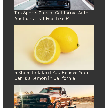
Top Sports Cars at California Auto
Auctions That Feel Like F1
5 Steps to Take if You Believe Your
Car Is a Lemon in California