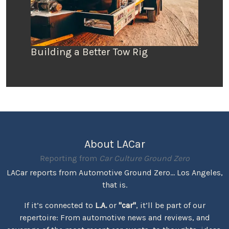
Building a Better Tow Rig
About LACar
Reporting from
Car Culture Ground Zero
LACar reports from Automotive Ground Zero... Los Angeles,
that is.
If it’s connected to
L.A.
or
"car"
, it’ll be part of our
repertoire: From automotive news and reviews, and