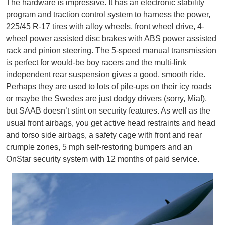
The hardware is impressive. It has an electronic stability
program and traction control system to harness the power,
225/45 R-17 tires with alloy wheels, front wheel drive, 4-
wheel power assisted disc brakes with ABS power assisted
rack and pinion steering. The 5-speed manual transmission
is perfect for would-be boy racers and the multi-link
independent rear suspension gives a good, smooth ride.
Perhaps they are used to lots of pile-ups on their icy roads
or maybe the Swedes are just dodgy drivers (sorry, Mia!),
but SAAB doesn’t stint on security features. As well as the
usual front airbags, you get active head restraints and head
and torso side airbags, a safety cage with front and rear
crumple zones, 5 mph self-restoring bumpers and an
OnStar security system with 12 months of paid service.