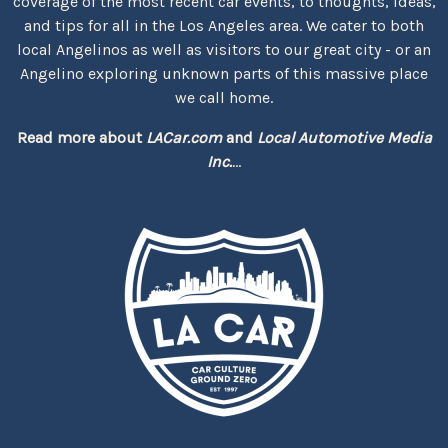
coverage of the most recent car events, to thoughts, ideas,
and tips for all in the Los Angeles area. We cater to both
local Angelinos as well as visitors to our great city - or an
Angelino exploring unknown parts of this massive place
we call home.
Read more about
LACar.com
and
Local Automotive Media
Inc.
...