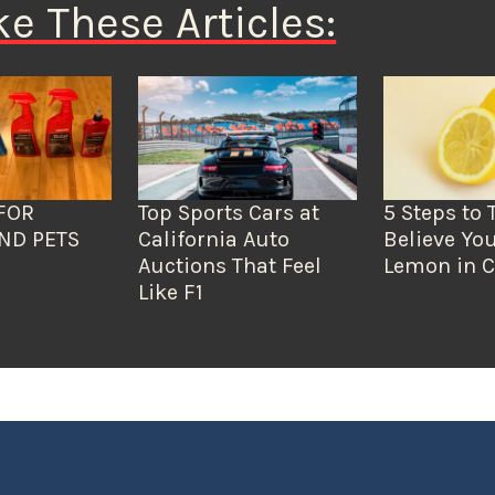
ke These Articles:
FOR
Top Sports Cars at
5 Steps to 
ND PETS
California Auto
Believe You
Auctions That Feel
Lemon in C
Like F1