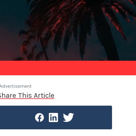
Advertisement
Share This Article