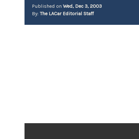
Published on
Wed, Dec 3, 2003
By:
The LACar Editorial Staff