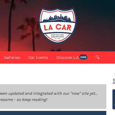
Galleries
Car Events
Discover L.A.
🔍
new
been updated and integrated with our "new" site yet...
 awesome - so keep reading!