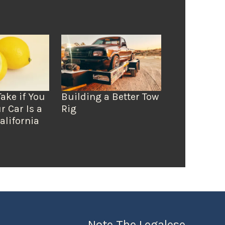
Take if You
Building a Better Tow
r Car Is a
Rig
alifornia
Note The Legalese