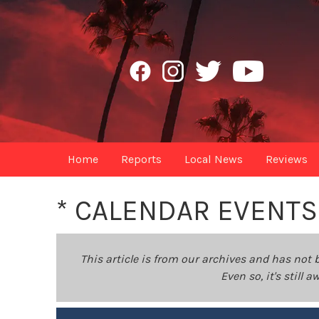
Home
Reports
Local News
Reviews
* CALENDAR EVENTS
This article is from our archives and has not 
Even so, it's still