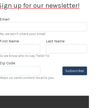
Sign up for our newsletter!
Email
No, we won't share your email.
First Name
Last Name
So we know who to say "hello" to
Zip Code
Subscribe!
Helps us send content local to you.