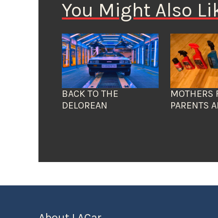
You Might Also Li
BACK TO THE
MOTHERS 
DELOREAN
PARENTS A
About LACar