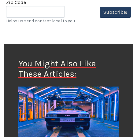
Zip Code
Subscribe!
Helps us send content local to you.
You Might Also Like
These Articles: