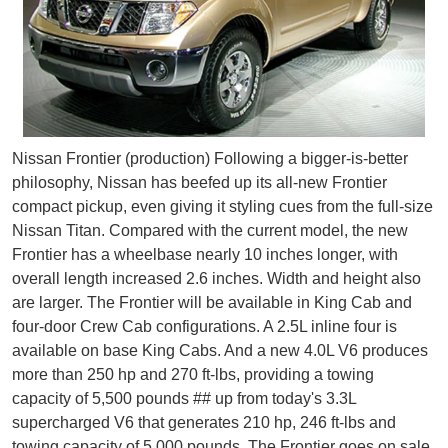
Nissan Frontier (production) Following a bigger-is-better
philosophy, Nissan has beefed up its all-new Frontier
compact pickup, even giving it styling cues from the full-size
Nissan Titan. Compared with the current model, the new
Frontier has a wheelbase nearly 10 inches longer, with
overall length increased 2.6 inches. Width and height also
are larger. The Frontier will be available in King Cab and
four-door Crew Cab configurations. A 2.5L inline four is
available on base King Cabs. And a new 4.0L V6 produces
more than 250 hp and 270 ft-lbs, providing a towing
capacity of 5,500 pounds ## up from today's 3.3L
supercharged V6 that generates 210 hp, 246 ft-lbs and
towing capacity of 5,000 pounds. The Frontier goes on sale