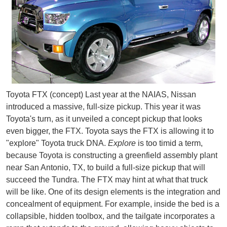
Toyota FTX (concept) Last year at the NAIAS, Nissan
introduced a massive, full-size pickup. This year it was
Toyota's turn, as it unveiled a concept pickup that looks
even bigger, the FTX. Toyota says the FTX is allowing it to
"explore" Toyota truck DNA.
Explore
is too timid a term,
because Toyota is constructing a greenfield assembly plant
near San Antonio, TX, to build a full-size pickup that will
succeed the Tundra. The FTX may hint at what that truck
will be like. One of its design elements is the integration and
concealment of equipment. For example, inside the bed is a
collapsible, hidden toolbox, and the tailgate incorporates a