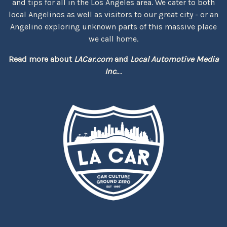
and tips for all in the Los Angeles area. We cater to both
local Angelinos as well as visitors to our great city - or an
Angelino exploring unknown parts of this massive place
we call home.
Read more about
LACar.com
and
Local Automotive Media
Inc.
...