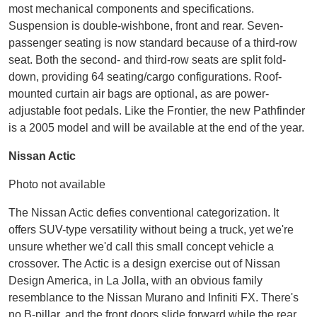
most mechanical components and specifications.
Suspension is double-wishbone, front and rear. Seven-
passenger seating is now standard because of a third-row
seat. Both the second- and third-row seats are split fold-
down, providing 64 seating/cargo configurations. Roof-
mounted curtain air bags are optional, as are power-
adjustable foot pedals. Like the Frontier, the new Pathfinder
is a 2005 model and will be available at the end of the year.
Nissan Actic
Photo not available
The Nissan Actic defies conventional categorization. It
offers SUV-type versatility without being a truck, yet we're
unsure whether we'd call this small concept vehicle a
crossover. The Actic is a design exercise out of Nissan
Design America, in La Jolla, with an obvious family
resemblance to the Nissan Murano and Infiniti FX. There's
no B-pillar, and the front doors slide forward while the rear