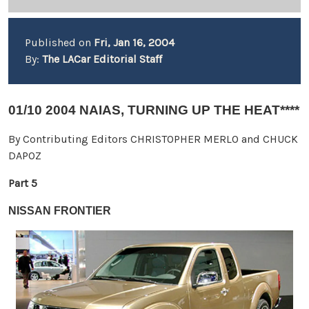
Published on
Fri, Jan 16, 2004
By:
The LACar Editorial Staff
01/10 2004 NAIAS, TURNING UP THE HEAT****
By Contributing Editors CHRISTOPHER MERLO and CHUCK
DAPOZ
Part 5
NISSAN FRONTIER