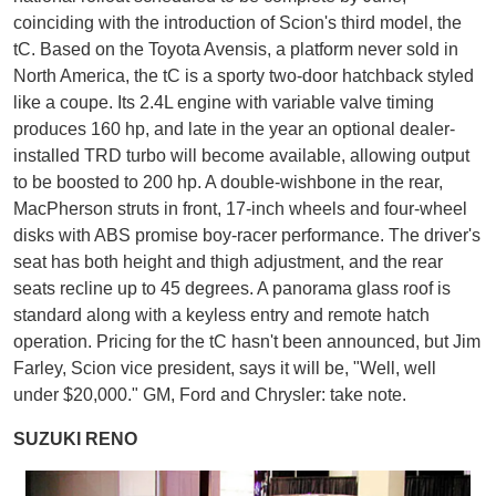
coinciding with the introduction of Scion's third model, the
tC. Based on the Toyota Avensis, a platform never sold in
North America, the tC is a sporty two-door hatchback styled
like a coupe. Its 2.4L engine with variable valve timing
produces 160 hp, and late in the year an optional dealer-
installed TRD turbo will become available, allowing output
to be boosted to 200 hp. A double-wishbone in the rear,
MacPherson struts in front, 17-inch wheels and four-wheel
disks with ABS promise boy-racer performance. The driver's
seat has both height and thigh adjustment, and the rear
seats recline up to 45 degrees. A panorama glass roof is
standard along with a keyless entry and remote hatch
operation. Pricing for the tC hasn't been announced, but Jim
Farley, Scion vice president, says it will be, "Well, well
under $20,000." GM, Ford and Chrysler: take note.
SUZUKI RENO