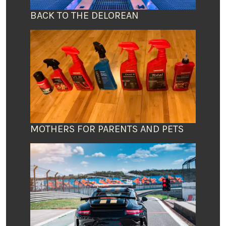
BACK TO THE DELOREAN
MOTHERS FOR PARENTS AND PETS