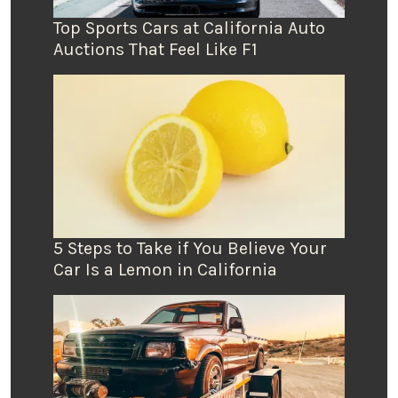
Top Sports Cars at California Auto
Auctions That Feel Like F1
5 Steps to Take if You Believe Your
Car Is a Lemon in California