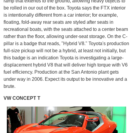
ramp that extends to the ground, allowing heavy objects to
be rolled in our out of the box. Toyota says the FTX interior
is intentionally different from a car interior; for example,
floating, fold-away rear seats are styled after seats in
recreational boats, with the seats attached to a center beam
rather than the floor, allowing under-seat storage. On the C-
pillar is a badge that reads, "Hybrid V8." Toyota's production
full-size pickup will not be a hybrid, at least not initially, but
this badge is an indication Toyota is investigating a large-
displacement hybrid V8 that will deliver high torque with V6
fuel efficiency. Production at the San Antonio plant gets
under way in 2006. Expect its output to be innovative and a
brute.
VW CONCEPT T