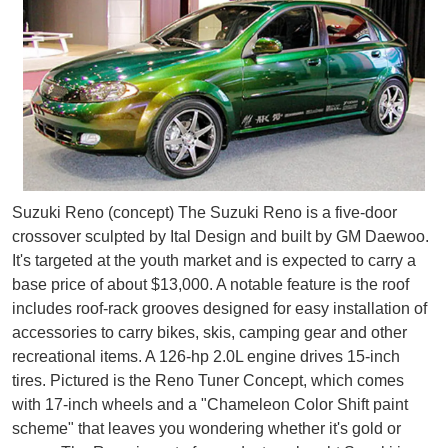
Suzuki Reno (concept) The Suzuki Reno is a five-door
crossover sculpted by Ital Design and built by GM Daewoo.
It's targeted at the youth market and is expected to carry a
base price of about $13,000. A notable feature is the roof
includes roof-rack grooves designed for easy installation of
accessories to carry bikes, skis, camping gear and other
recreational items. A 126-hp 2.0L engine drives 15-inch
tires. Pictured is the Reno Tuner Concept, which comes
with 17-inch wheels and a "Chameleon Color Shift paint
scheme" that leaves you wondering whether it's gold or