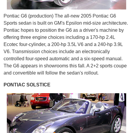
Pontiac G6 (production) The all-new 2005 Pontiac G6
Sports sedan is built on GM's Epsilon mid-size architecture.
Pontiac hopes to position the G6 as a driver's machine by
offering three engine choices including a 170-hp 2.4L
Ecotec four-cylinder, a 200-hp 3.5L V6 and a 240-hp 3.9L
V6. Transmission choices include an electronically
controlled four-speed automatic and a six-speed manual.
The G6 appears in showrooms this fall. A 2+2 sports coupe
and convertible will follow the sedan's rollout.
PONTIAC SOLSTICE