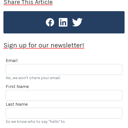
Share This Article
Sign up for our newsletter!
Email
No, we won't share your email.
First Name
Last Name
So we know who to say "hello" to