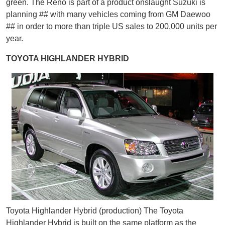
green. The Reno is part of a product onslaught Suzuki is
planning ## with many vehicles coming from GM Daewoo
## in order to more than triple US sales to 200,000 units per
year.
TOYOTA HIGHLANDER HYBRID
Toyota Highlander Hybrid (production) The Toyota
Highlander Hybrid is built on the same platform as the