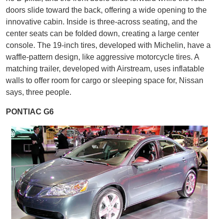
doors slide toward the back, offering a wide opening to the
innovative cabin. Inside is three-across seating, and the
center seats can be folded down, creating a large center
console. The 19-inch tires, developed with Michelin, have a
waffle-pattern design, like aggressive motorcycle tires. A
matching trailer, developed with Airstream, uses inflatable
walls to offer room for cargo or sleeping space for, Nissan
says, three people.
PONTIAC G6