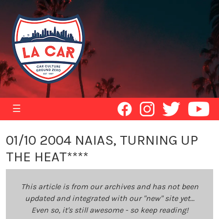
☰
01/10 2004 NAIAS, TURNING UP
THE HEAT****
This article is from our archives and has not been
updated and integrated with our "new" site yet...
Even so, it's still awesome - so keep reading!