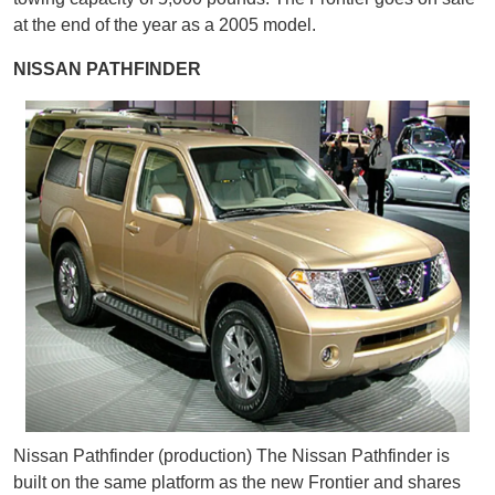
at the end of the year as a 2005 model.
NISSAN PATHFINDER
Nissan Pathfinder (production) The Nissan Pathfinder is
built on the same platform as the new Frontier and shares