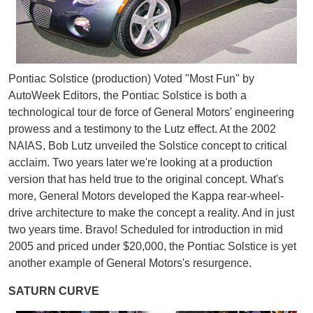
Pontiac Solstice (production) Voted "Most Fun" by
AutoWeek Editors, the Pontiac Solstice is both a
technological tour de force of General Motors' engineering
prowess and a testimony to the Lutz effect. At the 2002
NAIAS, Bob Lutz unveiled the Solstice concept to critical
acclaim. Two years later we're looking at a production
version that has held true to the original concept. What's
more, General Motors developed the Kappa rear-wheel-
drive architecture to make the concept a reality. And in just
two years time. Bravo! Scheduled for introduction in mid
2005 and priced under $20,000, the Pontiac Solstice is yet
another example of General Motors's resurgence.
SATURN CURVE