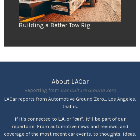
Building a Better Tow Rig
About LACar
Reporting from
Car Culture Ground Zero
LACar reports from Automotive Ground Zero... Los Angeles,
that is.
If it’s connected to
L.A.
or
"car"
, it’ll be part of our
repertoire: From automotive news and reviews, and
coverage of the most recent car events, to thoughts, ideas,