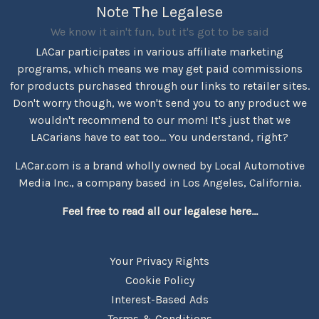
Note The Legalese
We know it ain't fun, but it's got to be said
LACar participates in various affiliate marketing
programs, which means we may get paid commissions
for products purchased through our links to retailer sites.
Don't worry though, we won't send you to any product we
wouldn't recommend to our mom! It's just that we
LACarians have to eat too... You understand, right?
LACar.com is a brand wholly owned by Local Automotive
Media Inc., a company based in Los Angeles, California.
Feel free to read all our legalese here...
Your Privacy Rights
Cookie Policy
Interest-Based Ads
Terms & Conditions