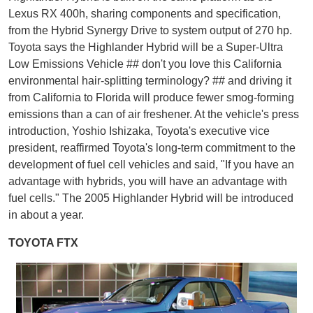
Lexus RX 400h, sharing components and specification,
from the Hybrid Synergy Drive to system output of 270 hp.
Toyota says the Highlander Hybrid will be a Super-Ultra
Low Emissions Vehicle ## don't you love this California
environmental hair-splitting terminology? ## and driving it
from California to Florida will produce fewer smog-forming
emissions than a can of air freshener. At the vehicle's press
introduction, Yoshio Ishizaka, Toyota's executive vice
president, reaffirmed Toyota's long-term commitment to the
development of fuel cell vehicles and said, "If you have an
advantage with hybrids, you will have an advantage with
fuel cells." The 2005 Highlander Hybrid will be introduced
in about a year.
TOYOTA FTX