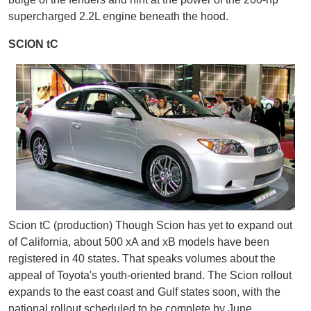
supercharged 2.2L engine beneath the hood.
SCION tC
Scion tC (production) Though Scion has yet to expand out
of California, about 500 xA and xB models have been
registered in 40 states. That speaks volumes about the
appeal of Toyota's youth-oriented brand. The Scion rollout
expands to the east coast and Gulf states soon, with the
national rollout scheduled to be complete by June,