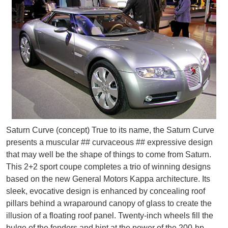
Saturn Curve (concept) True to its name, the Saturn Curve
presents a muscular ## curvaceous ## expressive design
that may well be the shape of things to come from Saturn.
This 2+2 sport coupe completes a trio of winning designs
based on the new General Motors Kappa architecture. Its
sleek, evocative design is enhanced by concealing roof
pillars behind a wraparound canopy of glass to create the
illusion of a floating roof panel. Twenty-inch wheels fill the
bulge of the fenders and hint at the power of the 200-hp