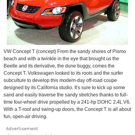
VW Concept T (concept) From the sandy shores of Pismo
beach and with a twinkle in the eye that brought us the
Beetle and its derivative, the dune buggy, comes the
Concept T. Volkswagen looked to its roots and the surfer
subculture to develop this modern-day off-road coupe
designed by its California studio. It's sure to kick up some
sand and easily traverse the sandy stretches thanks to full-
time four-wheel drive propelled by a 241-hp DOHC 2.4L V6.
With a T-roof and swing-up doors, the Concept T is all about
fun, open-air driving.
Advertisement