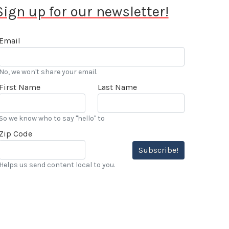
Sign up for our newsletter!
Email
No, we won't share your email.
First Name
Last Name
So we know who to say "hello" to
Zip Code
Subscribe!
Helps us send content local to you.