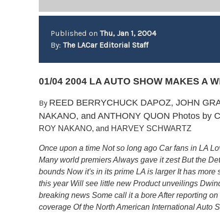
Published on
Thu, Jan 1, 2004
By:
The LACar Editorial Staff
01/04 2004 LA AUTO SHOW MAKES A 
REED BERRYCHUCK DAPOZ, JOHN GRAF
By
NAKANO, and ANTHONY QUON Photos by
C
ROY NAKANO, and HARVEY SCHWARTZ
Once upon a time Not so long ago Car fans in LA Lo
Many world premiers Always gave it zest But the Det
bounds Now it's in its prime LA is larger It has mor
this year Will see little new Product unveilings Dwin
breaking news Some call it a bore After reporting on
coverage Of the North American International Auto