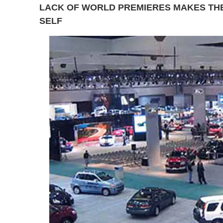
LACK OF WORLD PREMIERES MAKES THE
SELF