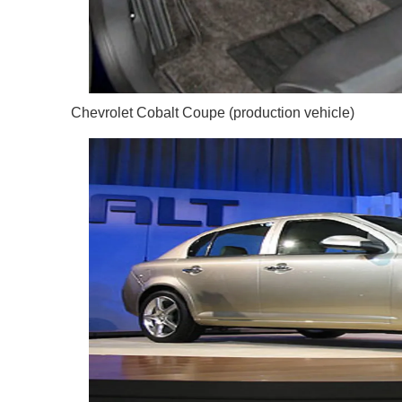
Chevrolet Cobalt Coupe (production vehicle)