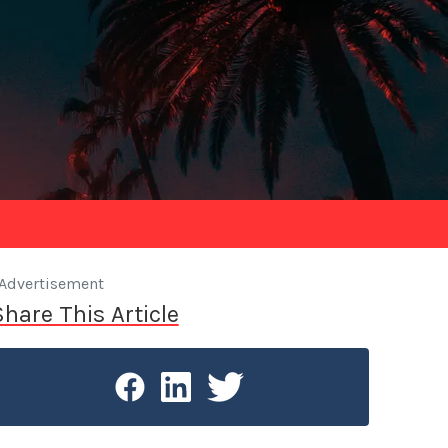
Advertisement
Share This Article