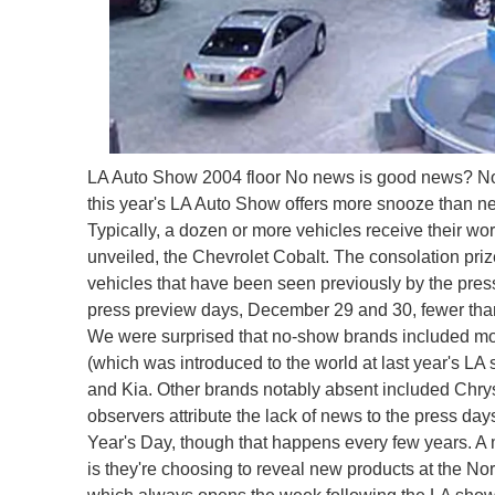
LA Auto Show 2004 floor
No news is good news? Not 
this year's LA Auto Show offers more snooze than ne
Typically, a dozen or more vehicles receive their wo
unveiled, the Chevrolet Cobalt. The consolation priz
vehicles that have been seen previously by the press 
press preview days, December 29 and 30, fewer th
We were surprised that no-show brands included mos
(which was introduced to the world at last year's LA 
and Kia. Other brands notably absent included Chry
observers attribute the lack of news to the press 
Year's Day, though that happens every few years. A m
is they're choosing to reveal new products at the No