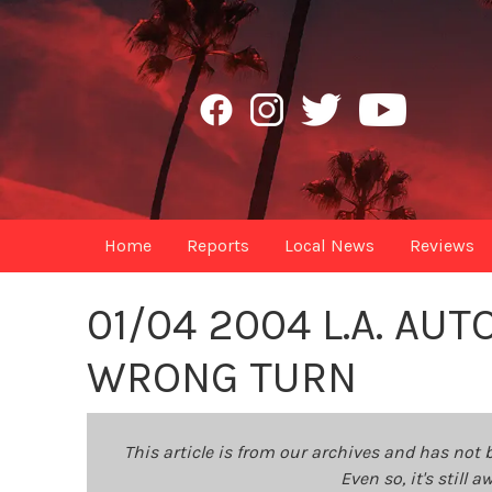
Home
Reports
Local News
Reviews
01/04 2004 L.A. AU
WRONG TURN
This article is from our archives and has not 
Even so, it's still