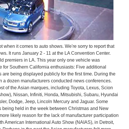
when it comes to auto shows. We're sorry to report that
ws. It runs January 2 - 11 at the LA Convention Center.
rld premiers in LA. This year only one vehicle was
e for Southern California enthusiasts: Five additional
are being displayed publicly for the first time. During the
an a dozen manufacturers conducted news conferences.
t of the Asian marques, including Toyota, Lexus, Scion
show), Nissan, Infiniti, Honda, Mitsubishi, Subaru, Hyundai
sler, Dodge, Jeep, Lincoln Mercury and Jaguar. Some
days being held in the week between Christmas and New
ore likely reason for the lack of manufacturer participation
rth American International Auto Show (NAIAS), in Detroit,