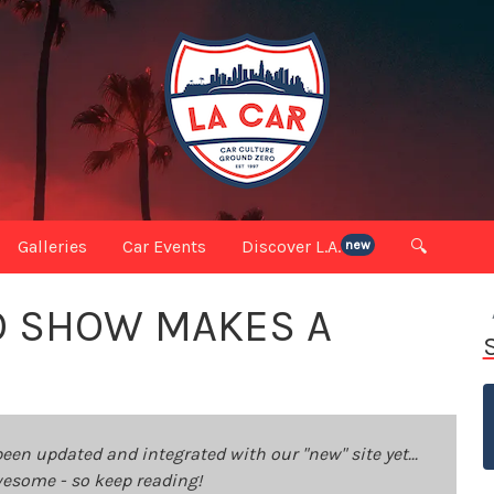
Galleries
Car Events
Discover L.A.
🔍
new
TO SHOW MAKES A
been updated and integrated with our "new" site yet...
 awesome - so keep reading!