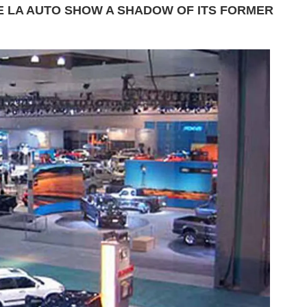
 LA AUTO SHOW A SHADOW OF ITS FORMER