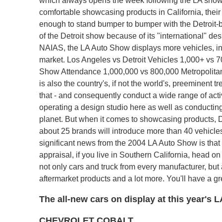
which always opens the week following the LA show.
comfortable showcasing products in California, their 
enough to stand bumper to bumper with the Detroit-
of the Detroit show because of its "international" d
NAIAS, the LA Auto Show displays more vehicles, in 
market. Los Angeles vs Detroit Vehicles 1,000+ vs 70
Show Attendance 1,000,000 vs 800,000 Metropolitan 
is also the country's, if not the world's, preeminen
that - and consequently conduct a wide range of activ
operating a design studio here as well as conducti
planet. But when it comes to showcasing products, D
about 25 brands will introduce more than 40 vehicles
significant news from the 2004 LA Auto Show is that it
appraisal, if you live in Southern California, head o
not only cars and truck from every manufacturer, but a
aftermarket products and a lot more. You'll have a g
The all-new cars on display at this year's
CHEVROLET COBALT