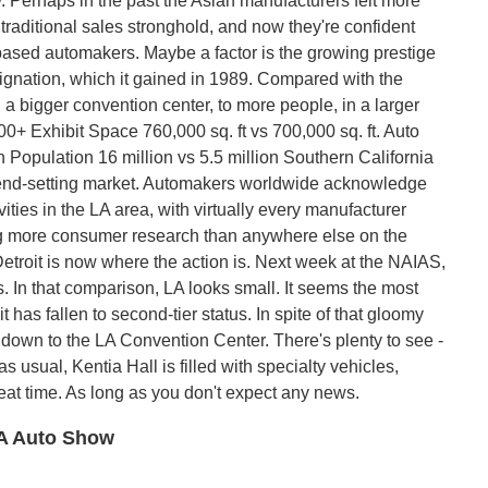
 Perhaps in the past the Asian manufacturers felt more
traditional sales stronghold, and now they're confident
based automakers. Maybe a factor is the growing prestige
esignation, which it gained in 1989. Compared with the
a bigger convention center, to more people, in a larger
0+ Exhibit Space 760,000 sq. ft vs 700,000 sq. ft. Auto
Population 16 million vs 5.5 million Southern California
t trend-setting market. Automakers worldwide acknowledge
ities in the LA area, with virtually every manufacturer
ng more consumer research than anywhere else on the
etroit is now where the action is. Next week at the NAIAS,
. In that comparison, LA looks small. It seems the most
 has fallen to second-tier status. In spite of that gloomy
n down to the LA Convention Center. There's plenty to see -
s usual, Kentia Hall is filled with specialty vehicles,
reat time. As long as you don't expect any news.
 LA Auto Show