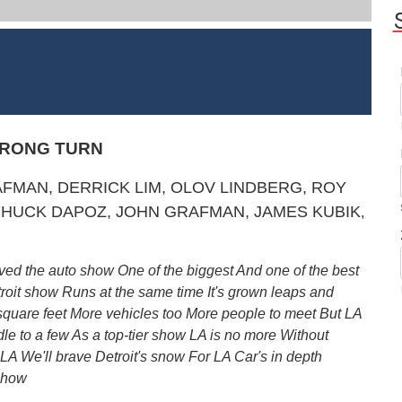
WRONG TURN
MAN, DERRICK LIM, OLOV LINDBERG, ROY
HUCK DAP
OZ, JOHN GRAFMAN, JAMES KUBIK
,
ved the auto show One of the biggest And one of the best
roit show Runs at the same time It's grown leaps and
e square feet More vehicles too More people to meet But LA
dle to a few As a top-tier show LA is no more Without
 LA We'll brave Detroit's snow For LA Car's in depth
 Show