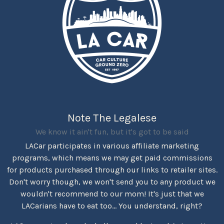
Note The Legalese
We know it ain't fun, but it's got to be said
LACar participates in various affiliate marketing
programs, which means we may get paid commissions
for products purchased through our links to retailer sites.
Don't worry though, we won't send you to any product we
wouldn't recommend to our mom! It's just that we
LACarians have to eat too... You understand, right?