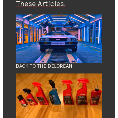
These Articles:
BACK TO THE DELOREAN