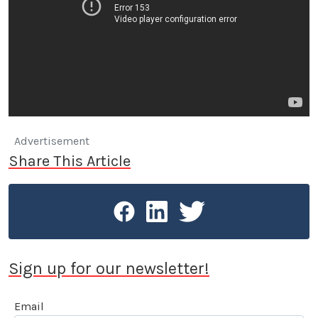
Advertisement
Share This Article
Sign up for our newsletter!
Email