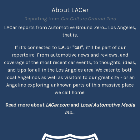
About LACar
Reporting from
Car Culture Ground Zero
LACar reports from Automotive Ground Zero... Los Angeles,
that is.
If it’s connected to
L.A.
or
"car"
, it’ll be part of our
repertoire: From automotive news and reviews, and
coverage of the most recent car events, to thoughts, ideas,
and tips for all in the Los Angeles area. We cater to both
local Angelinos as well as visitors to our great city - or an
Angelino exploring unknown parts of this massive place
we call home.
Read more about
LACar.com
and
Local Automotive Media
Inc.
...