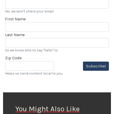
No, we won't share your email.
First Name
Last Name
So we know who to say "hello" to
Zip Code
Subscribe!
Helps us send content local to you.
You Might Also Like