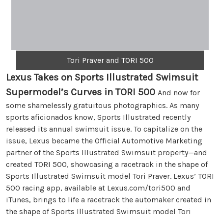
Tori Praver and TORI 500
Lexus Takes on Sports Illustrated Swimsuit
Supermodel’s Curves in TORI 500
And now for
some shamelessly gratuitous photographics. As many
sports aficionados know, Sports Illustrated recently
released its annual swimsuit issue. To capitalize on the
issue, Lexus became the Official Automotive Marketing
partner of the Sports Illustrated Swimsuit property—and
created TORI 500, showcasing a racetrack in the shape of
Sports Illustrated Swimsuit model Tori Praver. Lexus’ TORI
500 racing app, available at Lexus.com/tori500 and
iTunes, brings to life a racetrack the automaker created in
the shape of Sports Illustrated Swimsuit model Tori