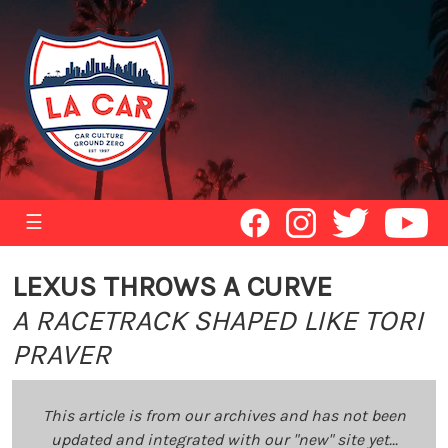
☰
LEXUS THROWS A CURVE
A RACETRACK SHAPED LIKE TORI
PRAVER
This article is from our archives and has not been
updated and integrated with our "new" site yet...