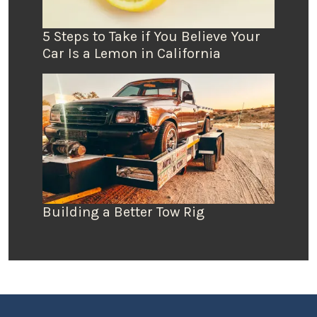
5 Steps to Take if You Believe Your
Car Is a Lemon in California
Building a Better Tow Rig