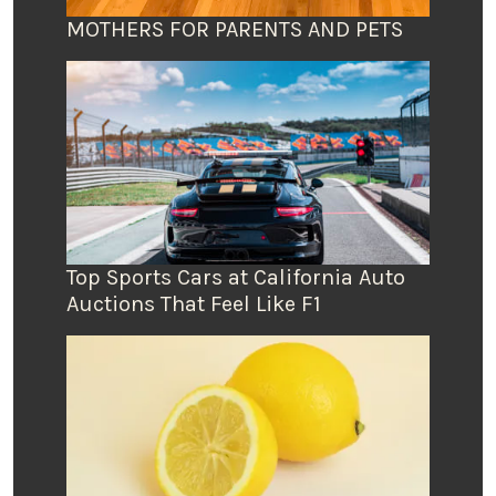
MOTHERS FOR PARENTS AND PETS
Top Sports Cars at California Auto
Auctions That Feel Like F1