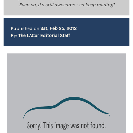
Even so, it's still awesome - so keep reading!
Published on
Sat, Feb 25, 2012
By:
The LACar Editorial Staff