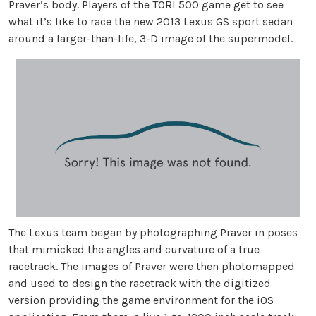
Praver’s body. Players of the TORI 500 game get to see
what it’s like to race the new 2013 Lexus GS sport sedan
around a larger-than-life, 3-D image of the supermodel.
The Lexus team began by photographing Praver in poses
that mimicked the angles and curvature of a true
racetrack. The images of Praver were then photomapped
and used to design the racetrack with the digitized
version providing the game environment for the iOS