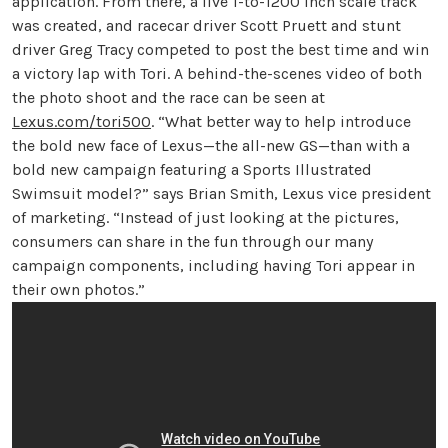
application. From there, a live 1-to-1200 inch scale track
was created, and racecar driver Scott Pruett and stunt
driver Greg Tracy competed to post the best time and win
a victory lap with Tori. A behind-the-scenes video of both
the photo shoot and the race can be seen at
Lexus.com/tori500
. “What better way to help introduce
the bold new face of Lexus—the all-new GS—than with a
bold new campaign featuring a Sports Illustrated
Swimsuit model?” says Brian Smith, Lexus vice president
of marketing. “Instead of just looking at the pictures,
consumers can share in the fun through our many
campaign components, including having Tori appear in
their own photos.”