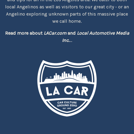
local Angelinos as well as visitors to our great city - or an
Angelino exploring unknown parts of this massive place
we call home.
Read more about
LACar.com
and
Local Automotive Media
Inc.
...