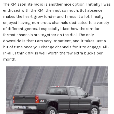
The XM satellite radio is another nice option. Initially I was
enthused with the XM, then not so much. But absence
makes the heart grow fonder and I miss it a lot. I really
enjoyed having numerous channels dedicated to a variety
of different genres. I especially liked how the similar
format channels are together on the dial. The only
downside is that I am very impatient, and it takes just a
bit of time once you change channels for it to engage. All-
in-all, I think XM is well worth the few extra bucks per
month.