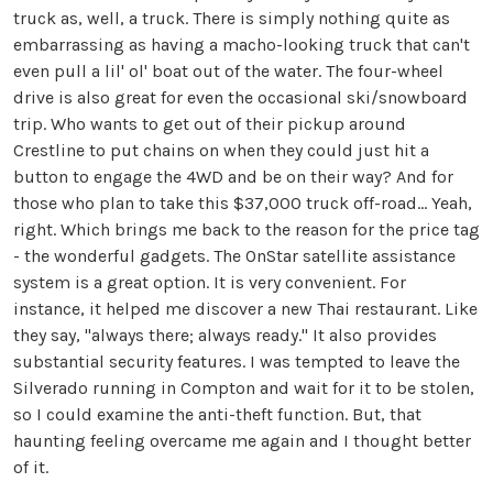
truck as, well, a truck. There is simply nothing quite as
embarrassing as having a macho-looking truck that can't
even pull a lil' ol' boat out of the water. The four-wheel
drive is also great for even the occasional ski/snowboard
trip. Who wants to get out of their pickup around
Crestline to put chains on when they could just hit a
button to engage the 4WD and be on their way? And for
those who plan to take this $37,000 truck off-road... Yeah,
right. Which brings me back to the reason for the price tag
- the wonderful gadgets. The OnStar satellite assistance
system is a great option. It is very convenient. For
instance, it helped me discover a new Thai restaurant. Like
they say, "always there; always ready." It also provides
substantial security features. I was tempted to leave the
Silverado running in
Compton
and wait for it to be stolen,
so I could examine the anti-theft function. But, that
haunting feeling overcame me again and I thought better
of it.