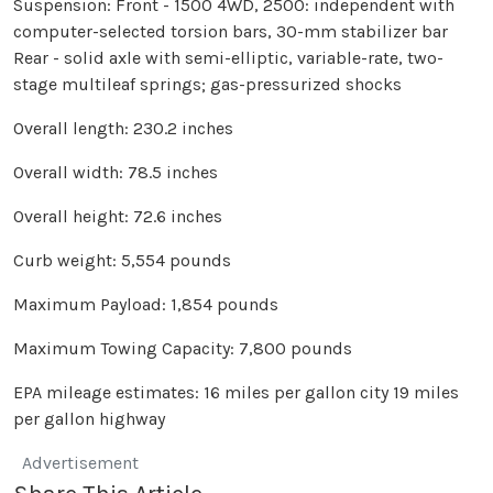
Suspension: Front - 1500 4WD, 2500: independent with
computer-selected torsion bars, 30-mm stabilizer bar
Rear - solid axle with semi-elliptic, variable-rate, two-
stage multileaf springs; gas-pressurized shocks
Overall length: 230.2 inches
Overall width: 78.5 inches
Overall height: 72.6 inches
Curb weight: 5,554 pounds
Maximum Payload: 1,854 pounds
Maximum Towing Capacity: 7,800 pounds
EPA mileage estimates: 16 miles per gallon city 19 miles
per gallon highway
Advertisement