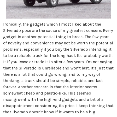
Ironically, the gadgets which I most liked about the
Silverado pose are the cause of my greatest concern. Every
gadget is another potential thing to break. The few years
of novelty and convenience may not be worth the potential
problems, especially if you buy the Silverado intending it
to be a reliable truck for the long haul. It's probably worth
it if you lease or trade it in after a few years. I'm not saying
that the Silverado is unreliable and won't last. It's just that
there is a lot that could go wrong, and to my way of
thinking, a truck should be simple, reliable, and last
forever. Another concern is that the interior seems
somewhat cheap and plastic-like. This seemed
incongruent with the high-end gadgets and a bit of a
disappointment considering its price. I keep thinking that
the Silverado doesn't know if it wants to be a big