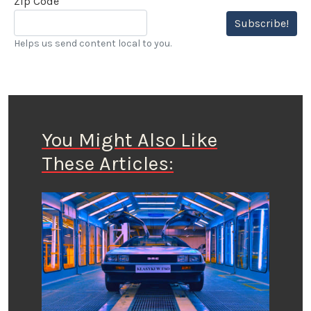
Zip Code
Subscribe!
Helps us send content local to you.
You Might Also Like
These Articles: