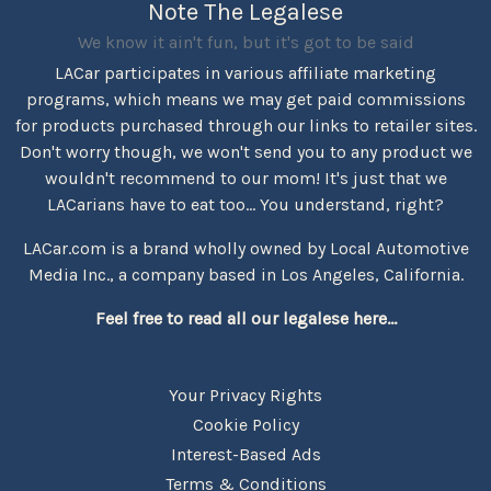
Note The Legalese
We know it ain't fun, but it's got to be said
LACar participates in various affiliate marketing
programs, which means we may get paid commissions
for products purchased through our links to retailer sites.
Don't worry though, we won't send you to any product we
wouldn't recommend to our mom! It's just that we
LACarians have to eat too... You understand, right?
LACar.com is a brand wholly owned by Local Automotive
Media Inc., a company based in Los Angeles, California.
Feel free to read all our legalese here...
Your Privacy Rights
Cookie Policy
Interest-Based Ads
Terms & Conditions