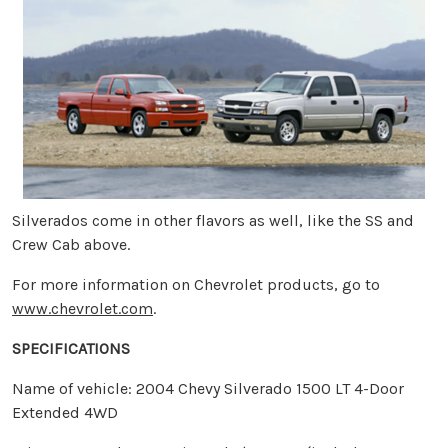
Silverados come in other flavors as well, like the SS and
Crew Cab above.
For more information on Chevrolet products, go to
www.chevrolet.com
.
SPECIFICATIONS
Name of vehicle: 2004 Chevy Silverado 1500 LT 4-Door
Extended 4WD