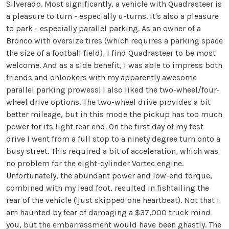
Silverado. Most significantly, a vehicle with Quadrasteer is
a pleasure to turn - especially u-turns. It's also a pleasure
to park - especially parallel parking. As an owner of a
Bronco with oversize tires (which requires a parking space
the size of a football field), I find Quadrasteer to be most
welcome. And as a side benefit, I was able to impress both
friends and onlookers with my apparently awesome
parallel parking prowess! I also liked the two-wheel/four-
wheel drive options. The two-wheel drive provides a bit
better mileage, but in this mode the pickup has too much
power for its light rear end. On the first day of my test
drive I went from a full stop to a ninety degree turn onto a
busy street. This required a bit of acceleration, which was
no problem for the eight-cylinder Vortec engine.
Unfortunately, the abundant power and low-end torque,
combined with my lead foot, resulted in fishtailing the
rear of the vehicle ('just skipped one heartbeat). Not that I
am haunted by fear of damaging a $37,000 truck mind
you, but the embarrassment would have been ghastly. The