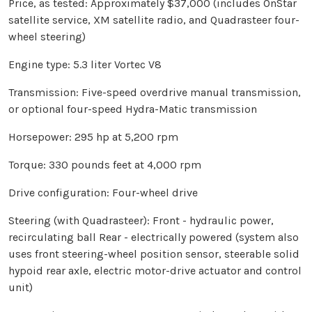
Price, as tested: Approximately $37,000 (includes OnStar
satellite service, XM satellite radio, and Quadrasteer four-
wheel steering)
Engine type: 5.3 liter Vortec V8
Transmission: Five-speed overdrive manual transmission,
or optional four-speed Hydra-Matic transmission
Horsepower: 295 hp at 5,200 rpm
Torque: 330 pounds feet at 4,000 rpm
Drive configuration: Four-wheel drive
Steering (with Quadrasteer): Front - hydraulic power,
recirculating ball
Rear - electrically powered (system also
uses front steering-wheel position sensor, steerable solid
hypoid rear axle, electric motor-drive actuator and control
unit)