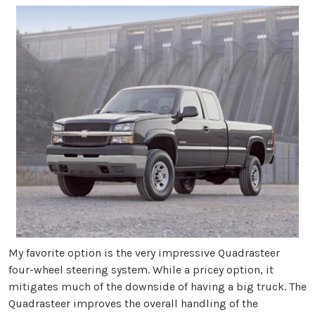
My favorite option is the very impressive Quadrasteer
four-wheel steering system. While a pricey option, it
mitigates much of the downside of having a big truck. The
Quadrasteer improves the overall handling of the