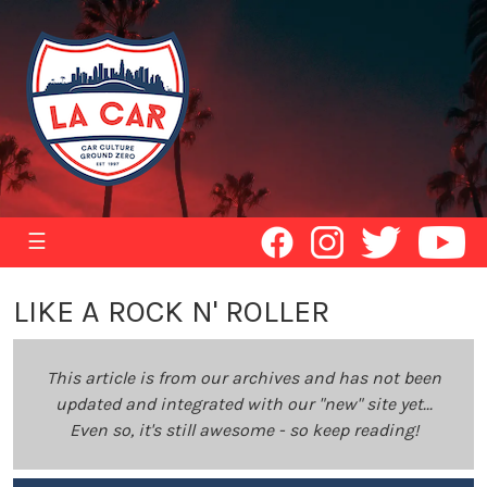
☰
LIKE A ROCK N' ROLLER
This article is from our archives and has not been
updated and integrated with our "new" site yet...
Even so, it's still awesome - so keep reading!