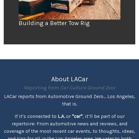
Building a Better Tow Rig
About LACar
Reporting from
Car Culture Ground Zero
LACar reports from Automotive Ground Zero... Los Angeles,
that is.
If it’s connected to
L.A.
or
"car"
, it’ll be part of our
repertoire: From automotive news and reviews, and
coverage of the most recent car events, to thoughts, ideas,
and tips for all in the Los Angeles area. We cater to both