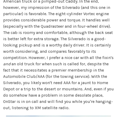
American truck or a pimped-out Caddy. In the end,
however, my impression of the Silverado (and this one in
particular) is favorable. The eight-cylinder Vortec engine
provides considerable power and torque. It handles well
(especially with the Quadrasteer and in four-wheel drive).
The cab is roomy and comfortable, although the back seat
is better left for extra storage. The Silverado is a good-
looking pickup and is a worthy daily driver. It is certainly
worth considering, and compares favorably to its
competition. However, I prefer a nice car with all the fixin's
and
an old truck for when such is called for, despite the
fact that it necessitates a premier membership in the
Automobile Club/AAA (for the towing service). With the
Silverado, you likely won't need AAA for a jaunt to Home
Depot or a trip to the desert or mountains. And, even if you
do somehow have a problem in some desolate place,
OnStar is in on call and will find you while you're hanging-
out, listening to XM satellite radio.