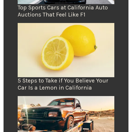
Top Sports Cars at California Auto
Auctions That Feel Like F1
5 Steps to Take if You Believe Your
Car Is a Lemon in California