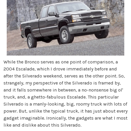
While the Bronco serves as one point of comparison, a
2004 Escalade, which I drove immediately before and
after the Silverado weekend, serves as the other point. So,
strangely, my perspective of the Silverado is framed by,
and it falls somewhere in between, a no-nonsense big ol'
truck, and, a ghetto-fabulous Escalade. This particular
Silverado is a manly-looking, big, roomy truck with lots of
power. But, unlike the typical truck, it has just about every
gadget imaginable. Ironically, the gadgets are what I most
like and dislike about this Silverado.