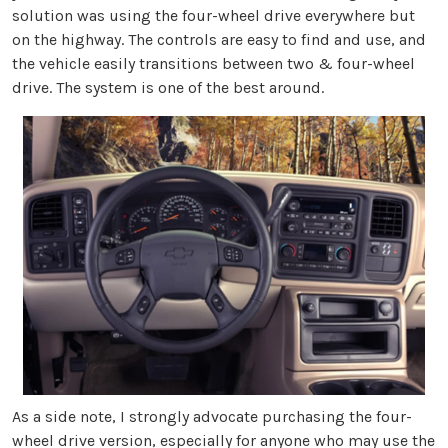
solution was using the four-wheel drive everywhere but
on the highway. The controls are easy to find and use, and
the vehicle easily transitions between two & four-wheel
drive. The system is one of the best around.
As a side note, I strongly advocate purchasing the four-
wheel drive version, especially for anyone who may use the