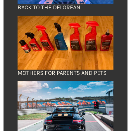
BACK TO THE DELOREAN
MOTHERS FOR PARENTS AND PETS