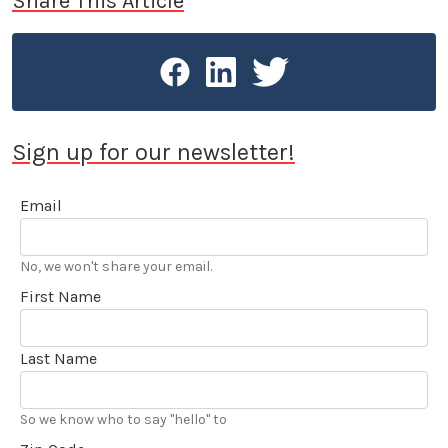
Share This Article
Sign up for our newsletter!
Email
No, we won't share your email.
First Name
Last Name
So we know who to say "hello" to