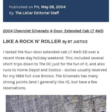
Published on
Fri, May 28, 2004
By:
The LACar Editorial Staff
2004 Chevrolet Silverado 4-Door, Extended Cab LT 4WD
LIKE A ROCK N' ROLLER
By BT JUSTICE
I tested the four-door extended cab LT 4WD SB over a
recent three-day holiday weekend. This included several
short trips down to The OC just for the fun of it, and also
runs to Home Depot and Costco - duties usually reserved
for my 1989 full-size Bronco. The Silverado has many
strong points (and I generally like it), but have a few
reservations.