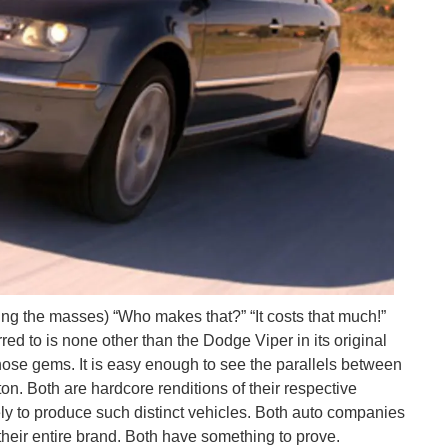
ng the masses) “Who makes that?” “It costs that much!”
red to is none other than the Dodge Viper in its original
ose gems. It is easy enough to see the parallels between
. Both are hardcore renditions of their respective
ly to produce such distinct vehicles. Both auto companies
their entire brand. Both have something to prove.