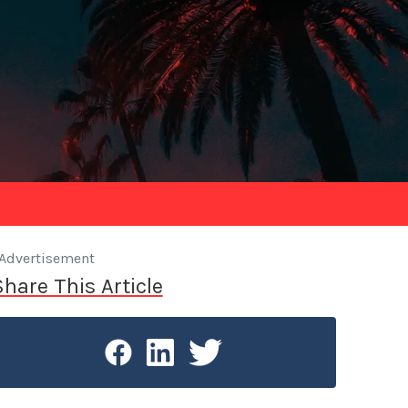
Advertisement
Share This Article