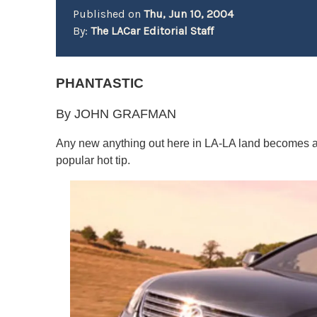
Published on
Thu, Jun 10, 2004
By:
The LACar Editorial Staff
PHANTASTIC
By JOHN GRAFMAN
Any new anything out here in LA-LA land becomes an 
popular hot tip.