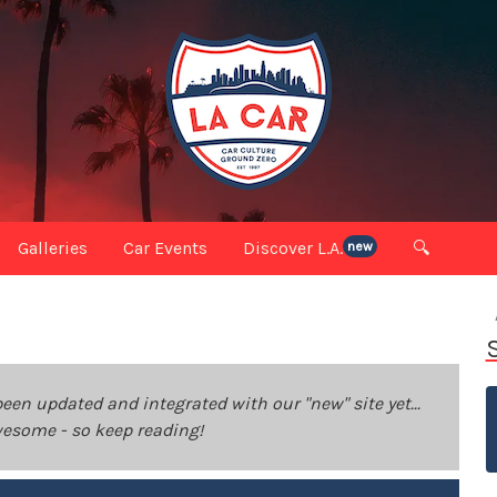
Galleries
Car Events
Discover L.A.
🔍
new
been updated and integrated with our "new" site yet...
 awesome - so keep reading!