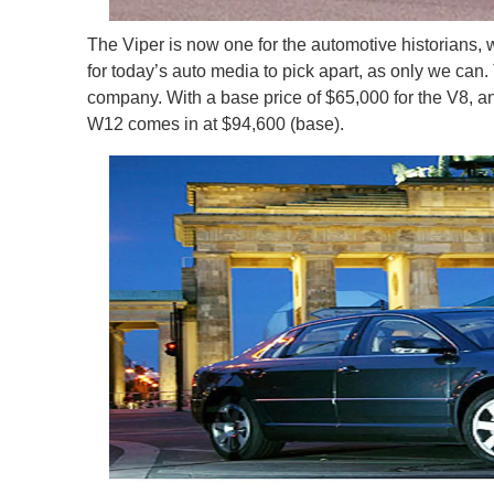
The Viper is now one for the automotive historians, 
for today’s auto media to pick apart, as only we ca
company. With a base price of $65,000 for the V8, and 
W12 comes in at $94,600 (base).