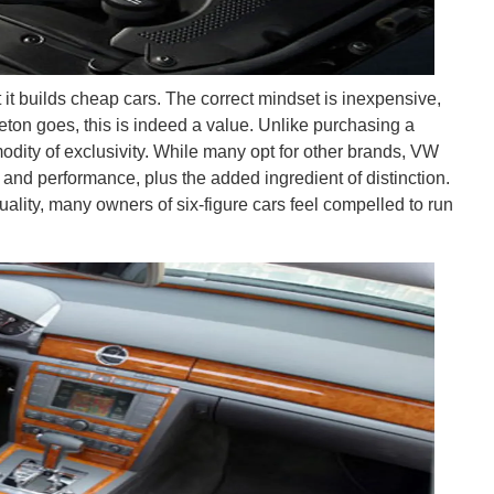
it builds cheap cars. The correct mindset is inexpensive,
haeton goes, this is indeed a value. Unlike purchasing a
dity of exclusivity. While many opt for other brands, VW
le and performance, plus the added ingredient of distinction.
duality, many owners of six-figure cars feel compelled to run