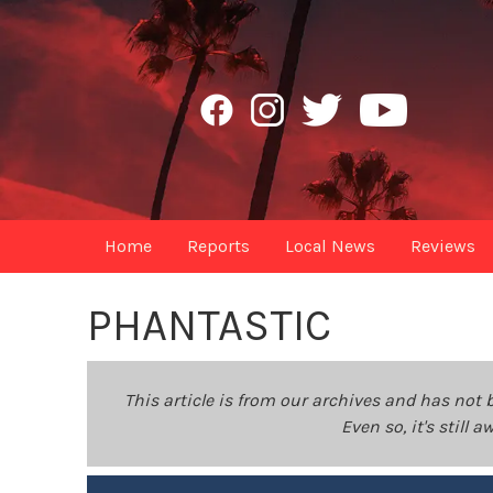
Home
Reports
Local News
Reviews
PHANTASTIC
This article is from our archives and has not 
Even so, it's still