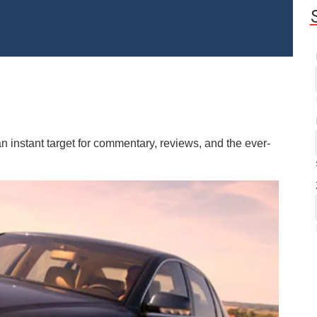
instant target for commentary, reviews, and the ever-