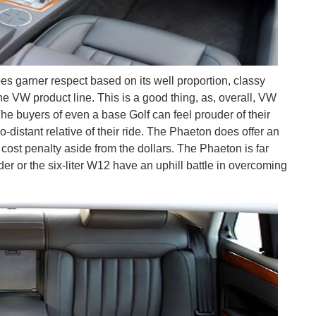
es garner respect based on its well proportion, classy
the VW product line. This is a good thing, as, overall, VW
 The buyers of even a base Golf can feel prouder of their
-distant relative of their ride. The Phaeton does offer an
cost penalty aside from the dollars. The Phaeton is far
nder or the six-liter W12 have an uphill battle in overcoming