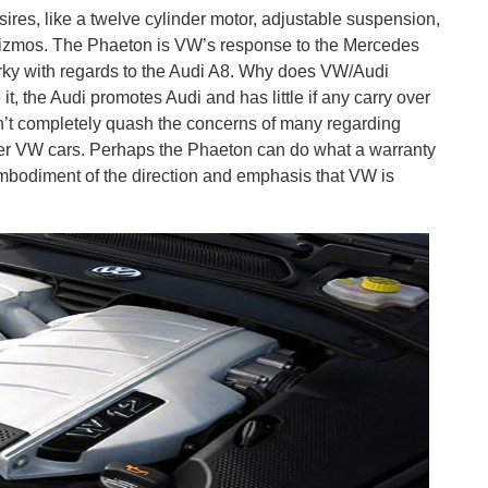
esires, like a twelve cylinder motor, adjustable suspension,
c gizmos. The Phaeton is VW’s response to the Mercedes
rky with regards to the Audi A8. Why does VW/Audi
t, the Audi promotes Audi and has little if any carry over
n’t completely quash the concerns of many regarding
sser VW cars. Perhaps the Phaeton can do what a warranty
 embodiment of the direction and emphasis that VW is