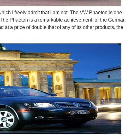
which I freely admit that I am not. The VW Phaeton is one
n. The Phaeton is a remarkable achievement for the German
at a price of double that of any of its other products, the