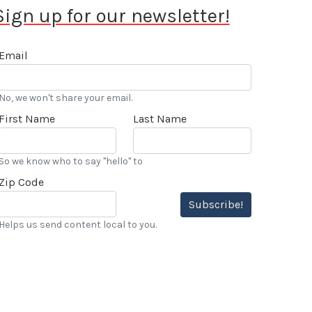
Sign up for our newsletter!
Email
No, we won't share your email.
First Name
Last Name
So we know who to say "hello" to
Zip Code
Subscribe!
Helps us send content local to you.