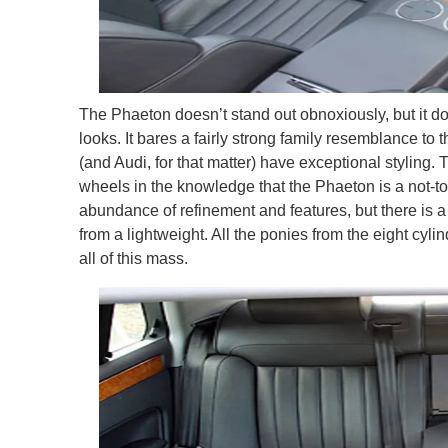
The Phaeton doesn’t stand out obnoxiously, but it do
looks. It bares a fairly strong family resemblance to 
(and Audi, for that matter) have exceptional styling.
wheels in the knowledge that the Phaeton is a not-too
abundance of refinement and features, but there is a 
from a lightweight. All the ponies from the eight cyli
all of this mass.