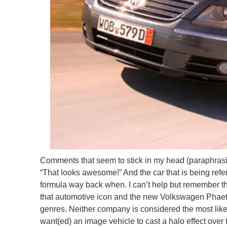
Comments that seem to stick in my head (paraphrasi
“That looks awesome!” And the car that is being refer
formula way back when. I can’t help but remember th
that automotive icon and the new Volkswagen Phaeton
genres. Neither company is considered the most like
want(ed) an image vehicle to cast a halo effect over 