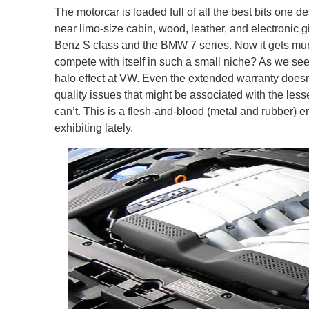
The motorcar is loaded full of all the best bits one d
near limo-size cabin, wood, leather, and electroni
Benz S class and the BMW 7 series. Now it gets mu
compete with itself in such a small niche? As we see i
halo effect at VW. Even the extended warranty does
quality issues that might be associated with the le
can’t. This is a flesh-and-blood (metal and rubber)
exhibiting lately.