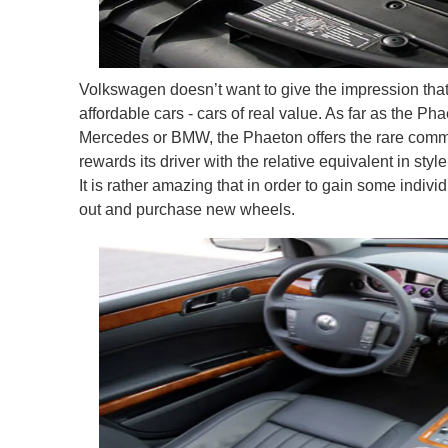
Volkswagen doesn’t want to give the impression that 
affordable cars - cars of real value. As far as the P
Mercedes or BMW, the Phaeton offers the rare commo
rewards its driver with the relative equivalent in sty
It is rather amazing that in order to gain some indivi
out and purchase new wheels.