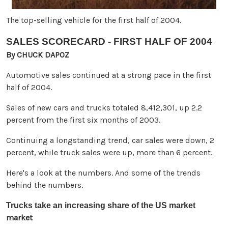
The top-selling vehicle for the first half of 2004.
SALES SCORECARD - FIRST HALF OF 2004
By CHUCK DAPOZ
Automotive sales continued at a strong pace in the first
half of 2004.
Sales of new cars and trucks totaled 8,412,301, up 2.2
percent from the first six months of 2003.
Continuing a longstanding trend, car sales were down, 2
percent, while truck sales were up, more than 6 percent.
Here's a look at the numbers. And some of the trends
behind the numbers.
Trucks take an increasing share of the US market
market