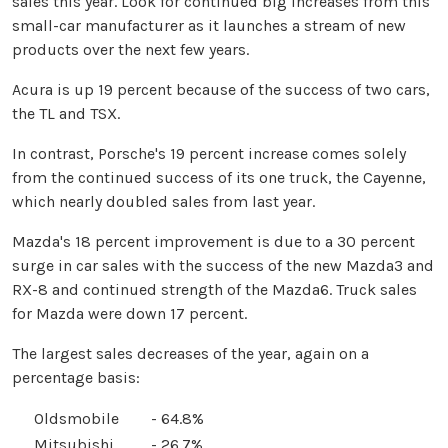
sales this year. Look for continued big increases from this
small-car manufacturer as it launches a stream of new
products over the next few years.
Acura is up 19 percent because of the success of two cars,
the TL and TSX.
In contrast, Porsche's 19 percent increase comes solely
from the continued success of its one truck, the
Cayenne,
which nearly doubled sales from last year.
Mazda's 18 percent improvement is due to a 30 percent
surge in car sales with the success of the new Mazda3 and
RX-8 and continued strength of the Mazda6. Truck sales
for Mazda were down 17 percent.
The largest sales decreases of the year, again on a
percentage basis:
Oldsmobile
- 64.8%
Mitsubishi
- 26.7%