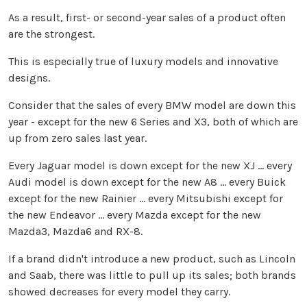
As a result, first- or second-year sales of a product often
are the strongest.
This is especially true of luxury models and innovative
designs.
Consider that the sales of every BMW model are down this
year - except for the new 6 Series and X3, both of which are
up from zero sales last year.
Every Jaguar model is down except for the new XJ ... every
Audi model is down except for the new A8 ... every Buick
except for the new
Rainier
... every Mitsubishi except for
the new Endeavor ... every Mazda except for the new
Mazda3, Mazda6 and RX-8.
If a brand didn't introduce a new product, such as Lincoln
and Saab, there was little to pull up its sales; both brands
showed decreases for every model they carry.