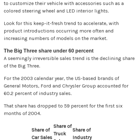
to customize their vehicle with accessories such as a
colored steering wheel and LED interior lights.
Look for this keep-it-fresh trend to accelerate, with
product introductions occurring more often and
increasing numbers of models on the market.
The Big Three share under 60 percent
A seemingly irreversible sales trend is the declining share
of the Big Three.
For the 2003 calendar year, the US-based brands of
General Motors, Ford and Chrysler Group accounted for
60.2 percent of industry sales.
That share has dropped to 59 percent for the first six
months of 2004.
Share of
Share of
Share of
Truck
Car Sales
Industry