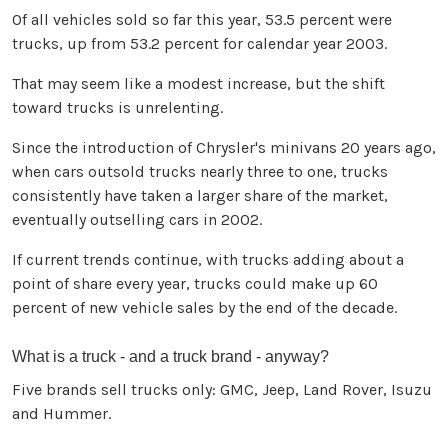
Of all vehicles sold so far this year, 53.5 percent were
trucks, up from 53.2 percent for calendar year 2003.
That may seem like a modest increase, but the shift
toward trucks is unrelenting.
Since the introduction of Chrysler's minivans 20 years ago,
when cars outsold trucks nearly three to one, trucks
consistently have taken a larger share of the market,
eventually outselling cars in 2002.
If current trends continue, with trucks adding about a
point of share every year, trucks could make up 60
percent of new vehicle sales by the end of the decade.
What is a truck - and a truck brand - anyway?
Five brands sell trucks only: GMC, Jeep, Land Rover, Isuzu
and Hummer.