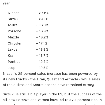
year:
Nissan
+ 27.8%
Suzuki
+ 24.1%
Acura
+ 18.9%
Porsche
+ 18.9%
Mazda
+ 18.2%
Chrysler
+ 17.1%
Lexus
+ 16.8%
Kia
+ 13.7%
Pontiac
+ 12.5%
Jeep
+ 12.5%
Nissan's 28 percent sales increase has been powered by
its new trucks - the Titan, Quest and Armada - while sales
of the Altima and Sentra sedans have remained strong.
Suzuki is still a bit player in the US, but the success of the
all-new Forenza and Verona have led to a 24 percent rise in