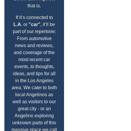
that is.
If it’s connected to
L.A.
or
"car"
, it’ll be
part of our repertoire:
From automotive
news and reviews,
and coverage of the
most recent car
events, to thoughts,
ideas, and tips for all
in the Los Angeles
area. We cater to both
local Angelinos as
well as visitors to our
great city - or an
Angelino exploring
unknown parts of this
massive place we call