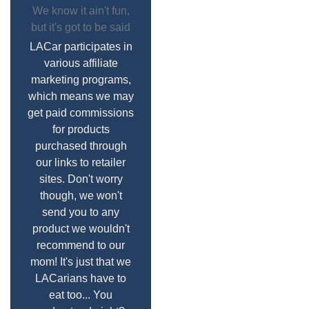
We know it ain't fun,
but it's got to be said
LACar participates in
various affiliate
marketing programs,
which means we may
get paid commissions
for products
purchased through
our links to retailer
sites. Don't worry
though, we won't
send you to any
product we wouldn't
recommend to our
mom! It's just that we
LACarians have to
eat too... You