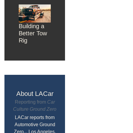
Building a
Better Tow
Rig
About LACar
Reporting from
Car
Culture Ground Zero
LACar reports from
Automotive Ground
Zero... Los Angeles,