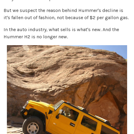
But we suspect the reason behind Hummer's decline is
it's fallen out of fashion, not because of $2 per gallon gas.
In the auto industry, what sells is what's new. And the
Hummer H2 is no longer new.