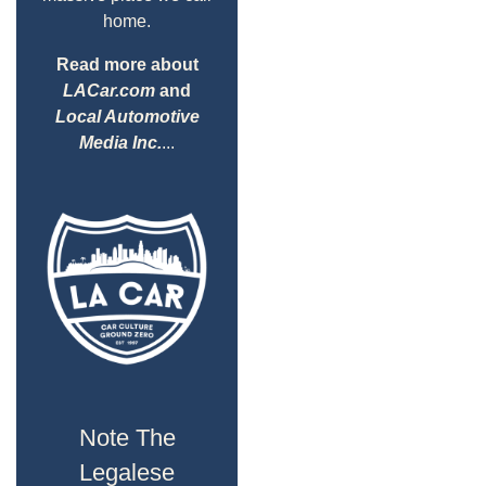
home.
Read more about
LACar.com
and
Local Automotive
Media Inc.
...
Note The
Legalese