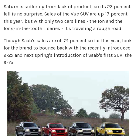
Saturn is suffering from lack of product, so its 23 percent
fall is no surprise. Sales of the Vue SUV are up 17 percent
this year, but with only two cars lines - the Ion and the
long-in-the-tooth L series - it's traveling a rough road.
Though Saab's sales are off 21 percent so far this year, look
for the brand to bounce back with the recently introduced
9-2x and next spring's introduction of Saab's first SUV, the
9-7x.