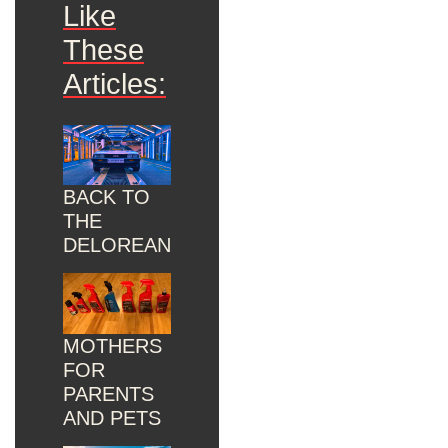
Like
These
Articles:
BACK TO
THE
DELOREAN
MOTHERS
FOR
PARENTS
AND PETS