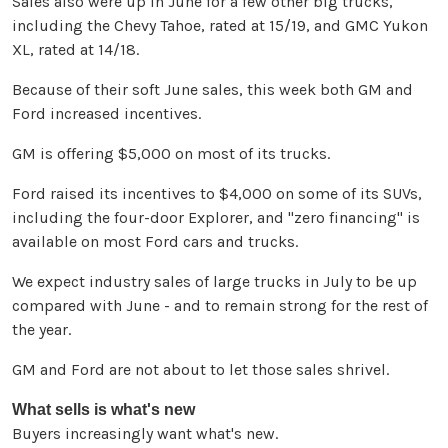
Sales also were up in June for a few other big trucks,
including the Chevy Tahoe, rated at 15/19, and GMC Yukon
XL, rated at 14/18.
Because of their soft June sales, this week both GM and
Ford increased incentives.
GM is offering $5,000 on most of its trucks.
Ford raised its incentives to $4,000 on some of its SUVs,
including the four-door Explorer, and "zero financing" is
available on most Ford cars and trucks.
We expect industry sales of large trucks in July to be up
compared with June - and to remain strong for the rest of
the year.
GM and Ford are not about to let those sales shrivel.
What sells is what's new
Buyers increasingly want what's new.