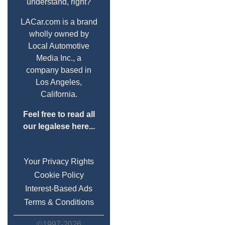
understand, right?
LACar.com is a brand
wholly owned by
Local Automotive
Media Inc., a
company based in
Los Angeles,
California.
Feel free to read all
our legalese here...
Your Privacy Rights
Cookie Policy
Interest-Based Ads
Terms & Conditions
©1997-2026