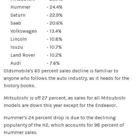
Hummer
- 24.4%
Saturn
- 22.9%
Saab
- 20.6%
Volkswagen
- 13.4%
Lincoln
- 10.8%
Isuzu
- 10.7%
Land Rover
- 10.2%
Audi
- 7.6%
Oldsmobile's 65 percent sales decline is familiar to
anyone who follows the auto industry, as it heads for the
history books.
Mitsubishi is off 27 percent, as sales for all Mitsubishi
models are down this year except for the Endeavor.
Hummer's 24 percent drop is due to the declining
popularity of the H2, which accounts for 98 percent of
Hummer sales.