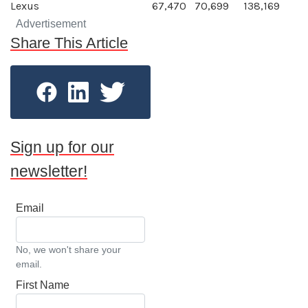
Lexus
67,470
70,699
138,169
Advertisement
Share This Article
Sign up for our
newsletter!
Email
No, we won't share your
email.
First Name