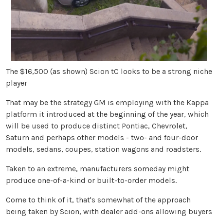
The $16,500 (as shown) Scion tC looks to be a strong niche
player
That may be the strategy GM is employing with the Kappa
platform it introduced at the beginning of the year, which
will be used to produce distinct Pontiac, Chevrolet,
Saturn and perhaps other models - two- and four-door
models, sedans, coupes, station wagons and roadsters.
Taken to an extreme, manufacturers someday might
produce one-of-a-kind or built-to-order models.
Come to think of it, that's somewhat of the approach
being taken by Scion, with dealer add-ons allowing buyers