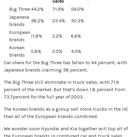
Sales
Big Three
44.2%
71.9%
59.0%
Japanese
38.2%
23.4%
30.3%
brands
European
11.8%
2.2%
6.6%
brands
Korean
5.8%
2.5%
4.0%
brands
Car share for the Big Three has fallen to 44 percent, with
Japanese brands claiming 38 percent.
The Big Three still dominate in truck sales, with 71.9
percent of the market. But that's down 1.8 percent from
73.7percent for the full year of 2003.
The Korean brands as a group sell more trucks in the US
than all of the European brands combined.
We wonder soon Hyundai and Kia together will top all of
the European brands in combined car and truck sales.