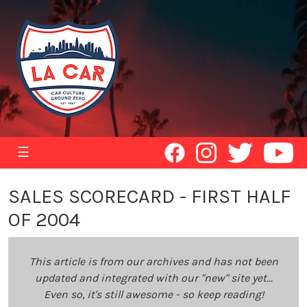
☰
SALES SCORECARD - FIRST HALF
OF 2004
This article is from our archives and has not been
updated and integrated with our "new" site yet...
Even so, it's still awesome - so keep reading!