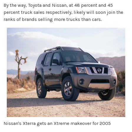
By the way, Toyota and Nissan, at 48 percent and 45
percent truck sales respectively, likely will soon join the
ranks of brands selling more trucks than cars.
Nissan's Xterra gets an Xtreme makeover for 2005