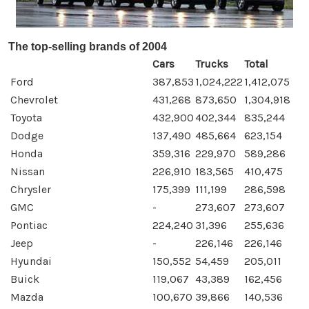
The top-selling brands of 2004
Cars
Trucks
Total
Ford
387,853
1,024,222
1,412,075
Chevrolet
431,268
873,650
1,304,918
Toyota
432,900
402,344
835,244
Dodge
137,490
485,664
623,154
Honda
359,316
229,970
589,286
Nissan
226,910
183,565
410,475
Chrysler
175,399
111,199
286,598
GMC
-
273,607
273,607
Pontiac
224,240
31,396
255,636
Jeep
-
226,146
226,146
Hyundai
150,552
54,459
205,011
Buick
119,067
43,389
162,456
Mazda
100,670
39,866
140,536