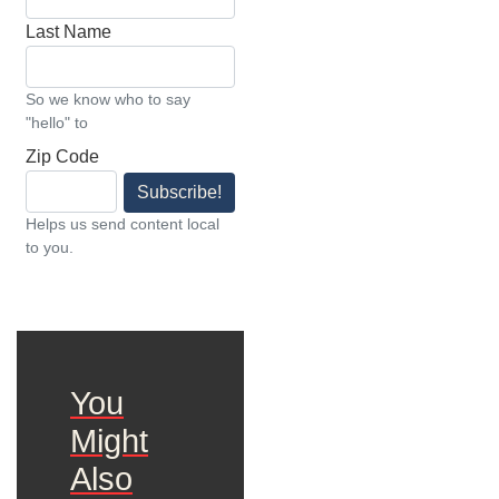
Last Name
So we know who to say
"hello" to
Zip Code
Subscribe!
Helps us send content local
to you.
You
Might
Also