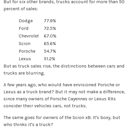
But for six other brands, trucks account for more than 50
percent of sales:
Dodge
77.9%
Ford
72.5%
Chevrolet
67.0%
Scion
65.6%
Porsche
54.7%
Lexus
51.2%
But as truck sales rise, the distinctions between cars and
trucks are blurring.
A few years ago, who would have envisioned Porsche or
Lexus as a truck brand? But it may not make a difference,
since many owners of Porsche Cayennes or Lexus RXs
consider their vehicles cars, not trucks.
The same goes for owners of the Scion xB. It's boxy, but
who thinks it's a truck?