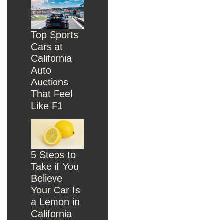
Top Sports
Cars at
California
Auto
Auctions
That Feel
Like F1
5 Steps to
Take if You
Believe
Your Car Is
a Lemon in
California