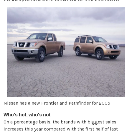
Nissan has a new Frontier and Pathfinder for 2005
Who's hot, who's not
On a percentage basis, the brands with biggest sales
increases this year compared with the first half of last