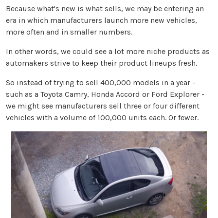
Because what's new is what sells, we may be entering an
era in which manufacturers launch more new vehicles,
more often and in smaller numbers.
In other words, we could see a lot more niche products as
automakers strive to keep their product lineups fresh.
So instead of trying to sell 400,000 models in a year -
such as a Toyota Camry, Honda Accord or Ford Explorer -
we might see manufacturers sell three or four different
vehicles with a volume of 100,000 units each. Or fewer.