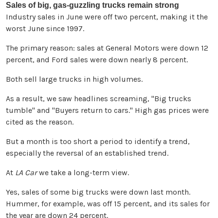
Sales of big, gas-guzzling trucks remain strong
Industry sales in June were off two percent, making it the
worst June since 1997.
The primary reason: sales at General Motors were down 12
percent, and Ford sales were down nearly 8 percent.
Both sell large trucks in high volumes.
As a result, we saw headlines screaming, "Big trucks
tumble" and "Buyers return to cars." High gas prices were
cited as the reason.
But a month is too short a period to identify a trend,
especially the reversal of an established trend.
At
LA Car
we take a long-term view.
Yes, sales of some big trucks were down last month.
Hummer, for example, was off 15 percent, and its sales for
the year are down 24 percent.