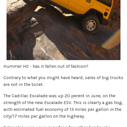
Hummer H2 - has it fallen out of fashion?
Contrary to what you might have heard, sales of big trucks
are not in the toilet.
The Cadillac Escalade was up 20 perent in June, on the
strength of the new Escalade ESV. This is clearly a gas hog,
with estimated fuel economy of 13 miles per gallon in the
city/17 miles per gallon on the highway.