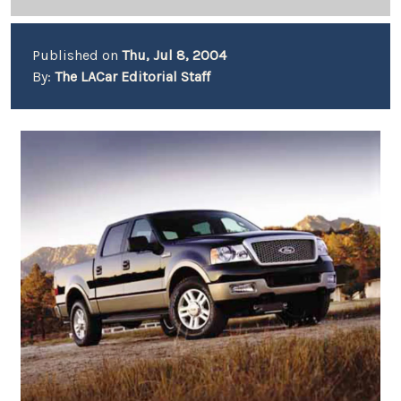
Published on
Thu, Jul 8, 2004
By:
The LACar Editorial Staff