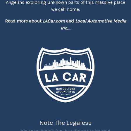
Angelino exploring unknown parts of this massive place
we call home.
Read more about
LACar.com
and
Local Automotive Media
Inc.
...
Note The Legalese
We know it ain't fun, but it's got to be said