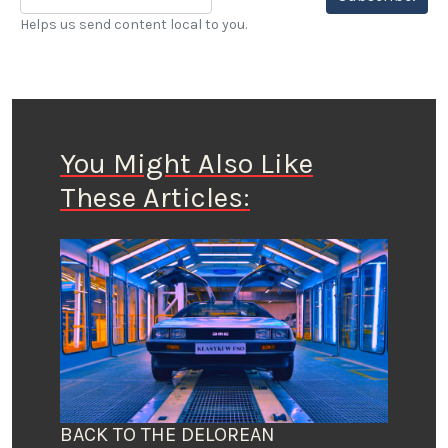
Helps us send content local to you.
You Might Also Like
These Articles:
BACK TO THE DELOREAN