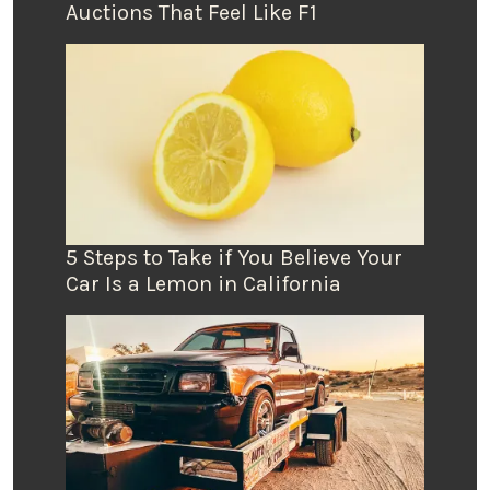
Auctions That Feel Like F1
5 Steps to Take if You Believe Your
Car Is a Lemon in California