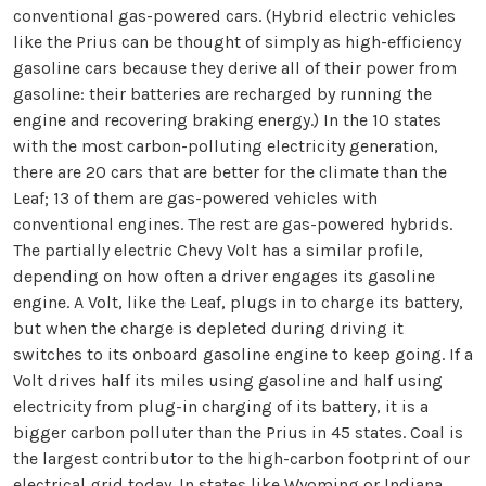
conventional gas-powered cars. (Hybrid electric vehicles
like the Prius can be thought of simply as high-efficiency
gasoline cars because they derive all of their power from
gasoline: their batteries are recharged by running the
engine and recovering braking energy.) In the 10 states
with the most carbon-polluting electricity generation,
there are 20 cars that are better for the climate than the
Leaf; 13 of them are gas-powered vehicles with
conventional engines. The rest are gas-powered hybrids.
The partially electric Chevy Volt has a similar profile,
depending on how often a driver engages its gasoline
engine. A Volt, like the Leaf, plugs in to charge its battery,
but when the charge is depleted during driving it
switches to its onboard gasoline engine to keep going. If a
Volt drives half its miles using gasoline and half using
electricity from plug-in charging of its battery, it is a
bigger carbon polluter than the Prius in 45 states. Coal is
the largest contributor to the high-carbon footprint of our
electrical grid today. In states like Wyoming or Indiana,