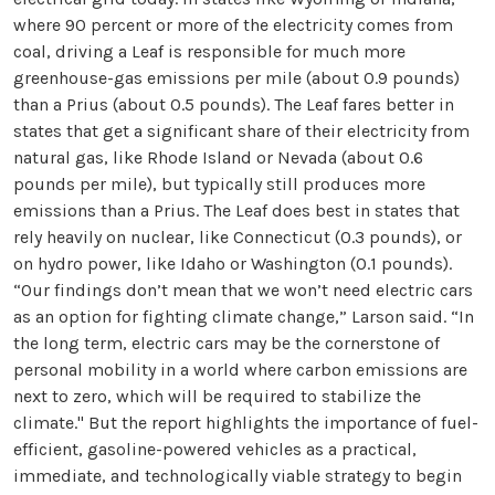
where 90 percent or more of the electricity comes from
coal, driving a Leaf is responsible for much more
greenhouse-gas emissions per mile (about 0.9 pounds)
than a Prius (about 0.5 pounds). The Leaf fares better in
states that get a significant share of their electricity from
natural gas, like Rhode Island or Nevada (about 0.6
pounds per mile), but typically still produces more
emissions than a Prius. The Leaf does best in states that
rely heavily on nuclear, like Connecticut (0.3 pounds), or
on hydro power, like Idaho or Washington (0.1 pounds).
“Our findings don’t mean that we won’t need electric cars
as an option for fighting climate change,” Larson said. “In
the long term, electric cars may be the cornerstone of
personal mobility in a world where carbon emissions are
next to zero, which will be required to stabilize the
climate." But the report highlights the importance of fuel-
efficient, gasoline-powered vehicles as a practical,
immediate, and technologically viable strategy to begin