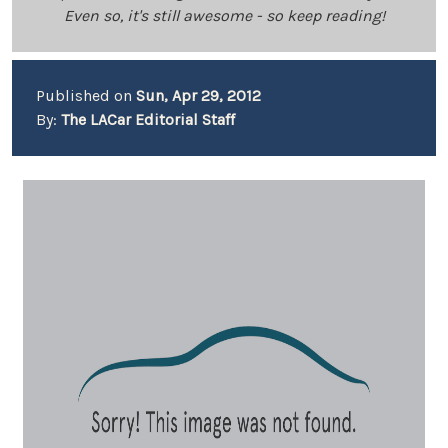
Even so, it's still awesome - so keep reading!
Published on
Sun, Apr 29, 2012
By:
The LACar Editorial Staff