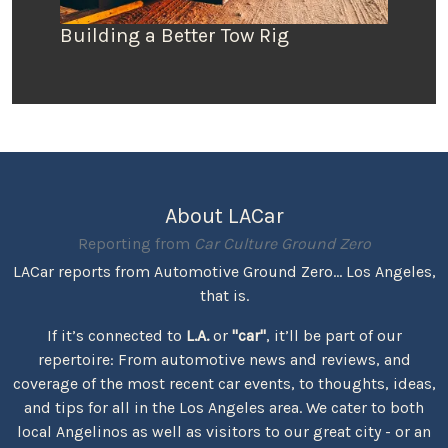
Building a Better Tow Rig
About LACar
Reporting from
Car Culture Ground Zero
LACar reports from Automotive Ground Zero... Los Angeles,
that is.
If it’s connected to
L.A.
or
"car"
, it’ll be part of our
repertoire: From automotive news and reviews, and
coverage of the most recent car events, to thoughts, ideas,
and tips for all in the Los Angeles area. We cater to both
local Angelinos as well as visitors to our great city - or an