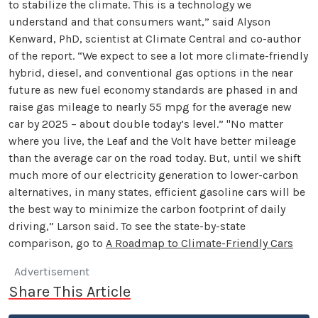
to stabilize the climate. This is a technology we
understand and that consumers want,” said Alyson
Kenward, PhD, scientist at Climate Central and co-author
of the report. “We expect to see a lot more climate-friendly
hybrid, diesel, and conventional gas options in the near
future as new fuel economy standards are phased in and
raise gas mileage to nearly 55 mpg for the average new
car by 2025 – about double today’s level.” "No matter
where you live, the Leaf and the Volt have better mileage
than the average car on the road today. But, until we shift
much more of our electricity generation to lower-carbon
alternatives, in many states, efficient gasoline cars will be
the best way to minimize the carbon footprint of daily
driving,” Larson said. To see the state-by-state
comparison, go to
A Roadmap to Climate-Friendly Cars
Advertisement
Share This Article