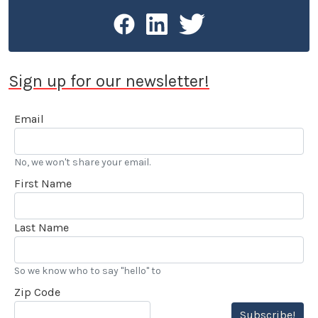
Sign up for our newsletter!
Email
No, we won't share your email.
First Name
Last Name
So we know who to say "hello" to
Zip Code
Subscribe!