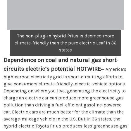
The non-plug-in hybrid Prius is deemed more
climate-friendly than the pure electric Leaf in 36
states
Dependence on coal and natural gas short-
circuits electric’s potential
HOTWIRE
— America’s
high-carbon electricity grid is short-circuiting efforts to
give consumers climate-friendly, electric-vehicle options.
Depending on where you live, generating the electricity to
charge an electric car can produce more greenhouse-gas
pollution than driving a fuel-efficient gasoline-powered
car. Electric cars are much better for the climate than the
average-mileage vehicle in the U.S. But in 36 states, the
hybrid electric Toyota Prius produces less greenhouse-gas