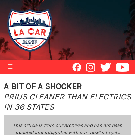
☰
A BIT OF A SHOCKER
PRIUS CLEANER THAN ELECTRICS
IN 36 STATES
This article is from our archives and has not been
updated and integrated with our "new" site yet...