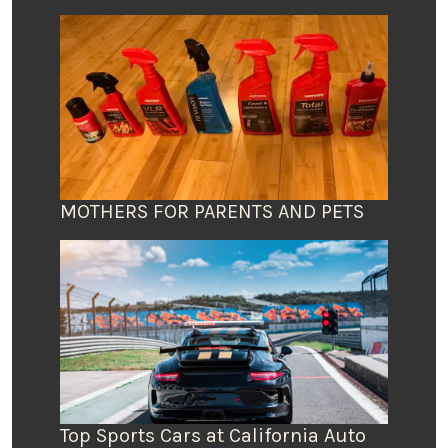
MOTHERS FOR PARENTS AND PETS
Top Sports Cars at California Auto