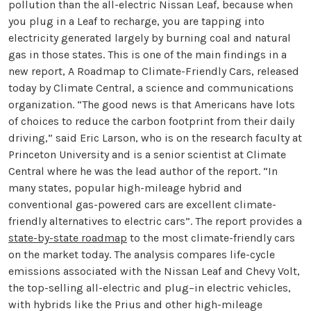
pollution than the all-electric Nissan Leaf, because when
you plug in a Leaf to recharge, you are tapping into
electricity generated largely by burning coal and natural
gas in those states. This is one of the main findings in a
new report, A Roadmap to Climate-Friendly Cars, released
today by Climate Central, a science and communications
organization. “The good news is that Americans have lots
of choices to reduce the carbon footprint from their daily
driving,” said Eric Larson, who is on the research faculty at
Princeton University and is a senior scientist at Climate
Central where he was the lead author of the report. “In
many states, popular high-mileage hybrid and
conventional gas-powered cars are excellent climate-
friendly alternatives to electric cars”. The report provides a
state-by-state roadmap
to the most climate-friendly cars
on the market today. The analysis compares life-cycle
emissions associated with the Nissan Leaf and Chevy Volt,
the top-selling all-electric and plug–in electric vehicles,
with hybrids like the Prius and other high-mileage