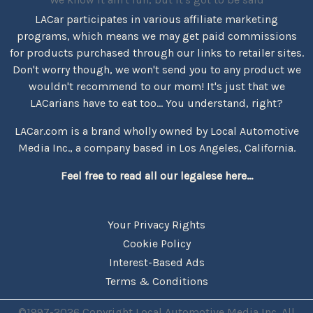
LACar participates in various affiliate marketing
programs, which means we may get paid commissions
for products purchased through our links to retailer sites.
Don't worry though, we won't send you to any product we
wouldn't recommend to our mom! It's just that we
LACarians have to eat too... You understand, right?
LACar.com is a brand wholly owned by Local Automotive
Media Inc., a company based in Los Angeles, California.
Feel free to read all our legalese here...
Your Privacy Rights
Cookie Policy
Interest-Based Ads
Terms & Conditions
©1997-2026 Copyright Local Automotive Media Inc. All