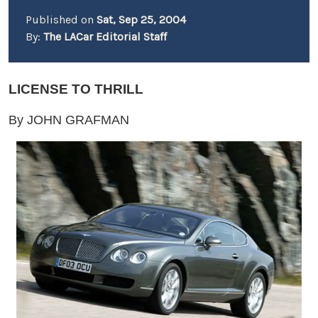
Published on
Sat, Sep 25, 2004
By:
The LACar Editorial Staff
LICENSE TO THRILL
By JOHN GRAFMAN