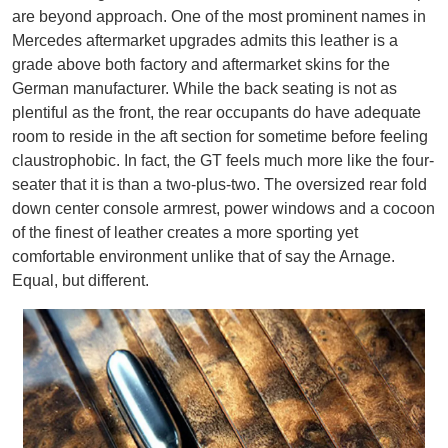
are beyond approach. One of the most prominent names in
Mercedes aftermarket upgrades admits this leather is a
grade above both factory and aftermarket skins for the
German manufacturer. While the back seating is not as
plentiful as the front, the rear occupants do have adequate
room to reside in the aft section for sometime before feeling
claustrophobic. In fact, the GT feels much more like the four-
seater that it is than a two-plus-two. The oversized rear fold
down center console armrest, power windows and a cocoon
of the finest of leather creates a more sporting yet
comfortable environment unlike that of say the Arnage.
Equal, but different.