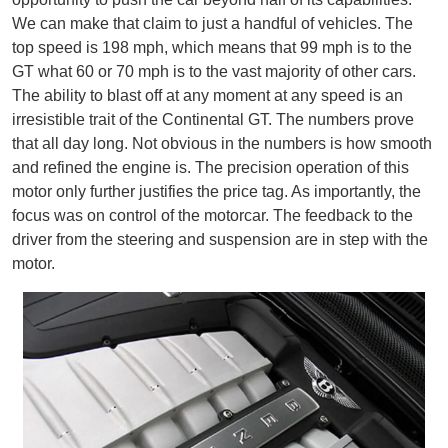
We can make that claim to just a handful of vehicles. The
top speed is 198 mph, which means that 99 mph is to the
GT what 60 or 70 mph is to the vast majority of other cars.
The ability to blast off at any moment at any speed is an
irresistible trait of the Continental GT. The numbers prove
that all day long. Not obvious in the numbers is how smooth
and refined the engine is. The precision operation of this
motor only further justifies the price tag. As importantly, the
focus was on control of the motorcar. The feedback to the
driver from the steering and suspension are in step with the
motor.