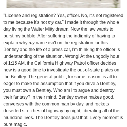
"License and registration? Yes, officer. No, it's not registered
to me because it's not
my
car." I made it through the whole
day living the Walter Mitty dream. Now the law wants to
burst my bubble. After suffering the indignity of having to
explain why
my
name isn't on the registration for this
Bentley and the life of a press car, I'm thinking the officer is
understanding of the situation. Wrong! At the ungodly hour
of 1:15 AM, the California Highway Patrol officer decides
now is a good time to investigate the out-of-state plates on
the Bentley.
The general public, for some reason, is all to
eager to make the assumption that if you drive a Bentley,
you must own a Bentley. Who am I to argue and destroy
their fantasy? In their mind, Bentley owner makes good,
converses with the common man by day, and rockets
deserted stretches of highway by night, liberating all of their
mundane lives. The Bentley does just that. Every moment is
pure magic.