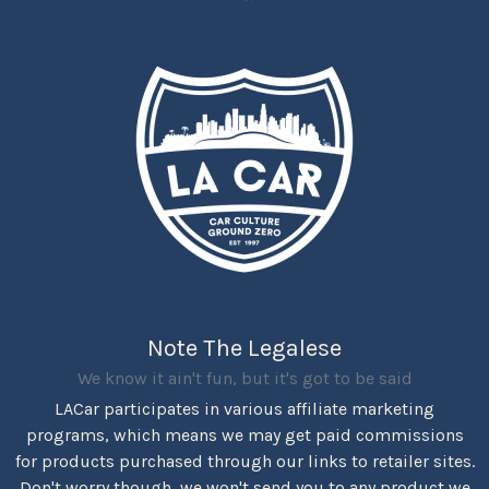
Note The Legalese
We know it ain't fun, but it's got to be said
LACar participates in various affiliate marketing
programs, which means we may get paid commissions
for products purchased through our links to retailer sites.
Don't worry though, we won't send you to any product we