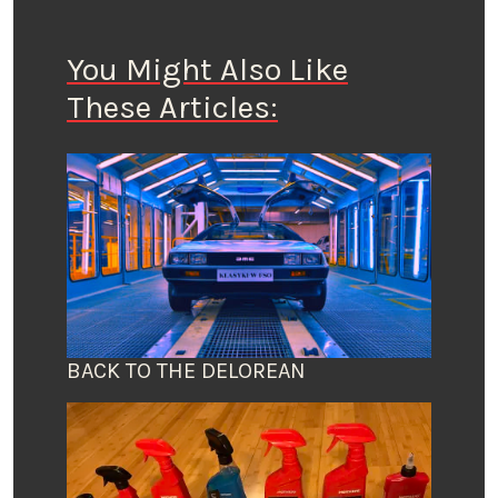
You Might Also Like
These Articles:
BACK TO THE DELOREAN