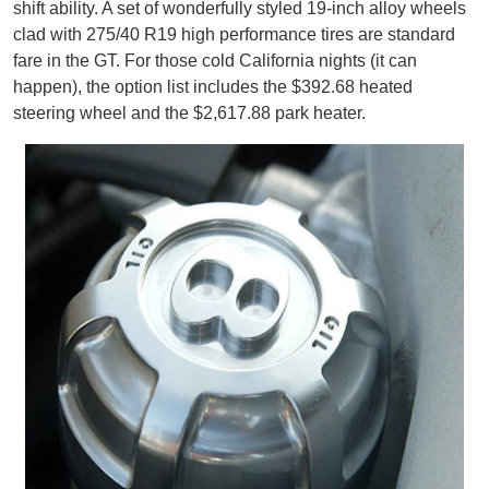
shift ability. A set of wonderfully styled 19-inch alloy wheels
clad with 275/40 R19 high performance tires are standard
fare in the GT. For those cold California nights (it can
happen), the option list includes the $392.68 heated
steering wheel and the $2,617.88 park heater.