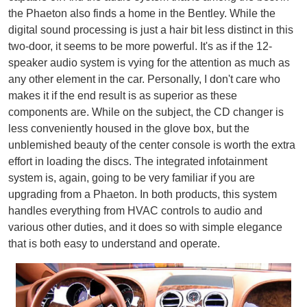
the Phaeton also finds a home in the Bentley. While the
digital sound processing is just a hair bit less distinct in this
two-door, it seems to be more powerful. It's as if the 12-
speaker audio system is vying for the attention as much as
any other element in the car. Personally, I don't care who
makes it if the end result is as superior as these
components are. While on the subject, the CD changer is
less conveniently housed in the glove box, but the
unblemished beauty of the center console is worth the extra
effort in loading the discs. The integrated infotainment
system is, again, going to be very familiar if you are
upgrading from a Phaeton. In both products, this system
handles everything from HVAC controls to audio and
various other duties, and it does so with simple elegance
that is both easy to understand and operate.