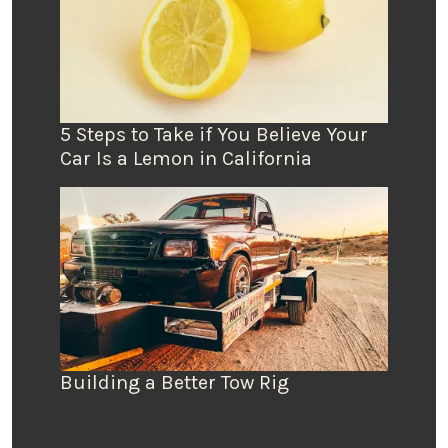
5 Steps to Take if You Believe Your
Car Is a Lemon in California
Building a Better Tow Rig