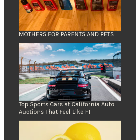
MOTHERS FOR PARENTS AND PETS
Top Sports Cars at California Auto
Auctions That Feel Like F1