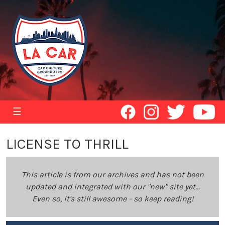
☰
LICENSE TO THRILL
This article is from our archives and has not been
updated and integrated with our "new" site yet...
Even so, it's still awesome - so keep reading!