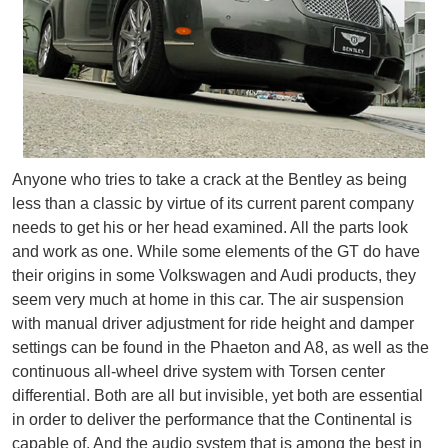
Anyone who tries to take a crack at the Bentley as being
less than a classic by virtue of its current parent company
needs to get his or her head examined. All the parts look
and work as one. While some elements of the GT do have
their origins in some Volkswagen and Audi products, they
seem very much at home in this car. The air suspension
with manual driver adjustment for ride height and damper
settings can be found in the Phaeton and A8, as well as the
continuous all-wheel drive system with Torsen center
differential. Both are all but invisible, yet both are essential
in order to deliver the performance that the Continental is
capable of. And the audio system that is among the best in