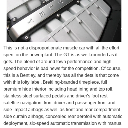
This is not a disproportionate muscle car with all the effort
spent on the powerplant. The GT is as well-rounded as it
gets. The blend of around town performance and high-
speed behavior is bad news for the competition. Of course,
this is a Bentley, and thereby has all the details that come
with this lofty label. Breitling-branded timepiece, full
premium hide interior including headlining and top roll,
stainless steel surfaced pedals and driver's foot rest,
satellite navigation, front driver and passenger front and
side-impact airbags as well as front and rear compartment
side curtain airbags, concealed rear aerofoil with automatic
deployment, six-speed automatic transmission with manual