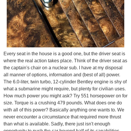
Every seat in the house is a good one, but the driver seat is
where the real action takes place. Think of the driver seat as
the captain's chair on a nuclear sub. I have at my disposal
all manner of options, information and (best of all) power.
The 6.0-liter, twin turbo, 12-cylinder Bentley engine is shy of
what a submarine might require, but plenty for civilian uses.
How much power you might ask? Try 551 horsepower on for
size. Torque is a crushing 479 pounds. What does one do
with all of this power? Basically anything one wants to. We
never encounter a circumstance that required more thrust
than what is available. Sadly, there just isn't enough
opportunity to push the car beyond half of its capabilities.