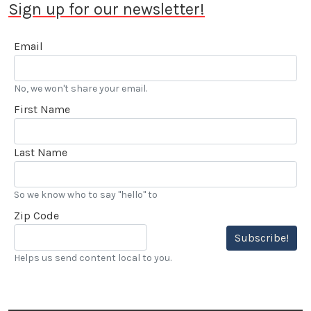
Sign up for our newsletter!
Email
No, we won't share your email.
First Name
Last Name
So we know who to say "hello" to
Zip Code
Subscribe!
Helps us send content local to you.