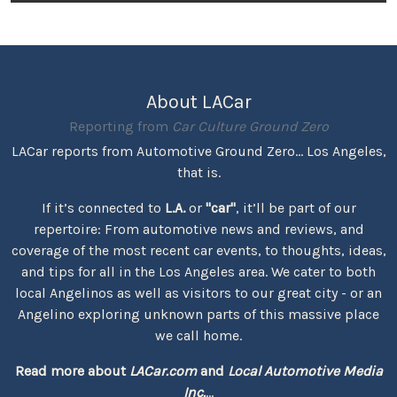
About LACar
Reporting from
Car Culture Ground Zero
LACar reports from Automotive Ground Zero... Los Angeles,
that is.
If it’s connected to
L.A.
or
"car"
, it’ll be part of our
repertoire: From automotive news and reviews, and
coverage of the most recent car events, to thoughts, ideas,
and tips for all in the Los Angeles area. We cater to both
local Angelinos as well as visitors to our great city - or an
Angelino exploring unknown parts of this massive place
we call home.
Read more about
LACar.com
and
Local Automotive Media
Inc.
...