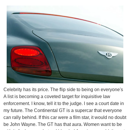
Celebrity has its price. The flip side to being on everyone's
A list is becoming a coveted target for inquisitive law
enforcement. I know, tell it to the judge. I see a court date in
my future.
The Continental GT is a supercar that everyone
can rally behind. If this car were a film star, it would no doubt
be John Wayne. The GT has that aura. Women want to be