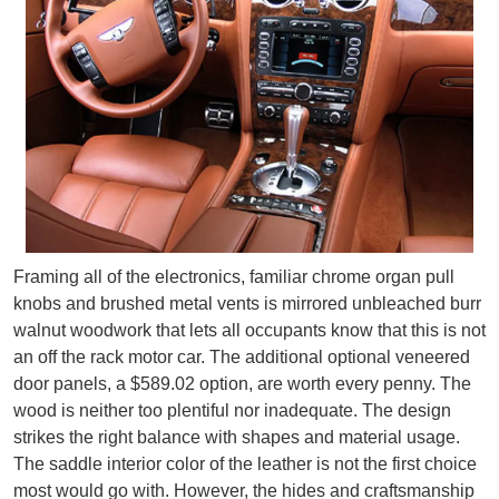
Framing all of the electronics, familiar chrome organ pull
knobs and brushed metal vents is mirrored unbleached burr
walnut woodwork that lets all occupants know that this is not
an off the rack motor car. The additional optional veneered
door panels, a $589.02 option, are worth every penny. The
wood is neither too plentiful nor inadequate. The design
strikes the right balance with shapes and material usage.
The saddle interior color of the leather is not the first choice
most would go with. However, the hides and craftsmanship