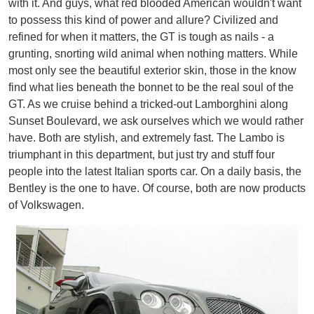
with it. And guys, what red blooded American wouldn't want
to possess this kind of power and allure? Civilized and
refined for when it matters, the GT is tough as nails - a
grunting, snorting wild animal when nothing matters. While
most only see the beautiful exterior skin, those in the know
find what lies beneath the bonnet to be the real soul of the
GT. As we cruise behind a tricked-out Lamborghini along
Sunset Boulevard, we ask ourselves which we would rather
have. Both are stylish, and extremely fast. The Lambo is
triumphant in this department, but just try and stuff four
people into the latest Italian sports car. On a daily basis, the
Bentley is the one to have. Of course, both are now products
of Volkswagen.