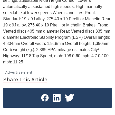
settings, adjustable Ride Height Control, Lowers
automatically at sustained high speeds. High manually
selectable at lower speeds Wheels and tires: Front:
Standard: 19 x 9J alloy, 275.40 x 19 Pirelli or Michelin Rear:
19 x 9J alloy, 275.40 x 19 Pirelli or Michelin Brakes: Front:
Vented discs 405 mm diameter Rear: Vented discs 335 mm
diameter Electronic Stability Program (ESP) Overall length:
4,804mm Overall width: 1,918mm Overall height: 1,390mm
Curb weight (kg.): 2,385 EPA mileage estimates City/
Highway: 11/18 Top Speed, mph: 198 0-60 mph: 4.7 0-100
mph: 11.25
Advertisement
Share This Article