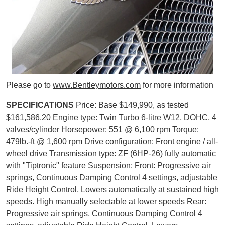
Please go to
www.Bentleymotors.com
for more information
SPECIFICATIONS
Price: Base $149,990, as tested
$161,586.20 Engine type: Twin Turbo 6-litre W12, DOHC, 4
valves/cylinder Horsepower: 551 @ 6,100 rpm Torque:
479lb.-ft @ 1,600 rpm Drive configuration: Front engine / all-
wheel drive Transmission type: ZF (6HP-26) fully automatic
with "Tiptronic" feature Suspension: Front: Progressive air
springs, Continuous Damping Control 4 settings, adjustable
Ride Height Control, Lowers automatically at sustained high
speeds. High manually selectable at lower speeds Rear:
Progressive air springs, Continuous Damping Control 4