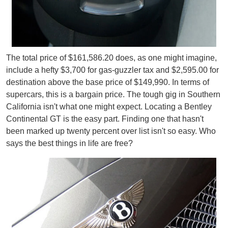
The total price of $161,586.20 does, as one might imagine,
include a hefty $3,700 for gas-guzzler tax and $2,595.00 for
destination above the base price of $149,990. In terms of
supercars, this is a bargain price. The tough gig in Southern
California isn't what one might expect. Locating a Bentley
Continental GT is the easy part. Finding one that hasn't
been marked up twenty percent over list isn't so easy. Who
says the best things in life are free?