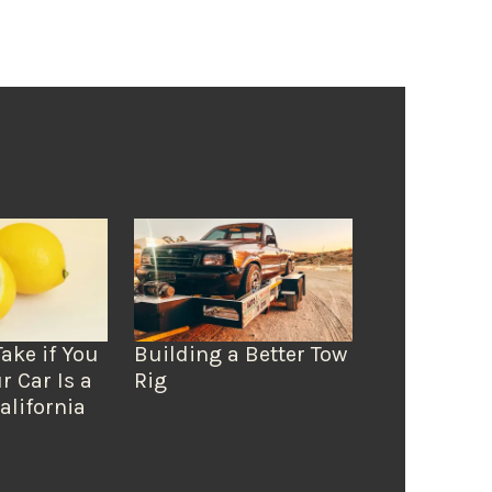
Take if You
Building a Better Tow
r Car Is a
Rig
alifornia