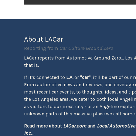
About LACar
Reporting from
Car Culture Ground Zero
LACar reports from Automotive Ground Zero... Los 
that is.
If it’s connected to
L.A.
or
"car"
, it’ll be part of our 
From automotive news and reviews, and coverage o
most recent car events, to thoughts, ideas, and tips 
the Los Angeles area. We cater to both local Angeli
as visitors to our great city - or an Angelino explor
unknown parts of this massive place we call home.
Read more about
LACar.com
and
Local Automotive
Inc.
...