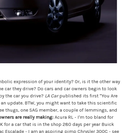
mbolic expression of your identity? Or, is it the other way
he car they drive? Do cars and car owners begin to look
by the car you drive?
LA Car
published its first "You Are
r an update. BTW, you might want to take this scientific
ee thugs, one SAG member, a couple of lemmings, and
owners are really making:
Acura RL - I'm too bland for
 for a car that is in the shop 280 days per year Buick
lac Escalade - I am an aspiring pimp Chrysler 300C - see