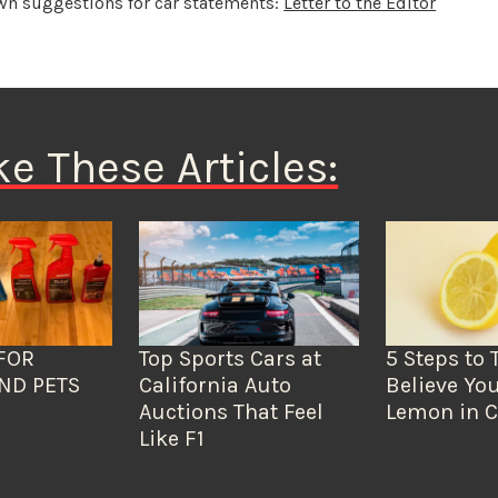
wn suggestions for car statements:
Letter to the Editor
ke These Articles:
FOR
Top Sports Cars at
5 Steps to 
ND PETS
California Auto
Believe You
Auctions That Feel
Lemon in C
Like F1