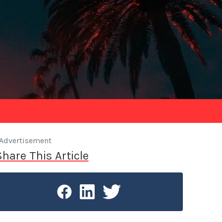
Advertisement
Share This Article