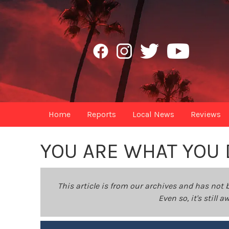
Home
Reports
Local News
Reviews
YOU ARE WHAT YOU 
This article is from our archives and has not 
Even so, it's still