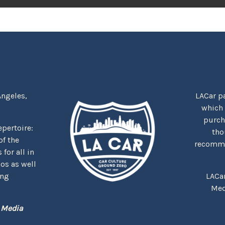
Angeles,
LACar pa
which
purcha
repertoire:
tho
f the
recommen
for all in
nos as well
ing
LACa
Med
 Media