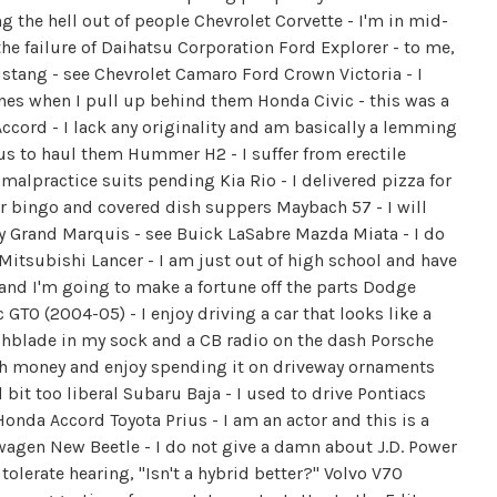
g the hell out of people Chevrolet Corvette - I'm in mid-
the failure of Daihatsu Corporation Ford Explorer - to me,
stang - see Chevrolet Camaro Ford Crown Victoria - I
es when I pull up behind them Honda Civic - this was a
cord - I lack any originality and am basically a lemming
us to haul them Hummer H2 - I suffer from erectile
 malpractice suits pending Kia Rio - I delivered pizza for
 for bingo and covered dish suppers Maybach 57 - I will
y Grand Marquis - see Buick LaSabre Mazda Miata - I do
Mitsubishi Lancer - I am just out of high school and have
r and I'm going to make a fortune off the parts Dodge
GTO (2004-05) - I enjoy driving a car that looks like a
tchblade in my sock and a CB radio on the dash Porsche
ch money and enjoy spending it on driveway ornaments
 bit too liberal Subaru Baja - I used to drive Pontiacs
nda Accord Toyota Prius - I am an actor and this is a
agen New Beetle - I do not give a damn about J.D. Power
 tolerate hearing, "Isn't a hybrid better?" Volvo V70