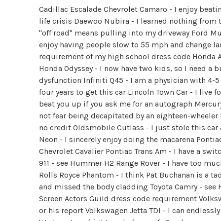
Cadillac Escalade Chevrolet Camaro - I enjoy beatin
life crisis Daewoo Nubira - I learned nothing from 
"off road" means pulling into my driveway Ford Mu
enjoy having people slow to 55 mph and change lan
requirement of my high school dress code Honda Ac
Honda Odyssey - I now have two kids, so I need a b
dysfunction Infiniti Q45 - I am a physician with 4-5
four years to get this car Lincoln Town Car - I live
beat you up if you ask me for an autograph Mercur
not fear being decapitated by an eighteen-wheeler 
no credit Oldsmobile Cutlass - I just stole this ca
Neon - I sincerely enjoy doing the macarena Pontiac 
Chevrolet Cavalier Pontiac Trans Am - I have a swi
911 - see Hummer H2 Range Rover - I have too mu
Rolls Royce Phantom - I think Pat Buchanan is a tad
and missed the body cladding Toyota Camry - see Ho
Screen Actors Guild dress code requirement Volksw
or his report Volkswagen Jetta TDI - I can endlessly