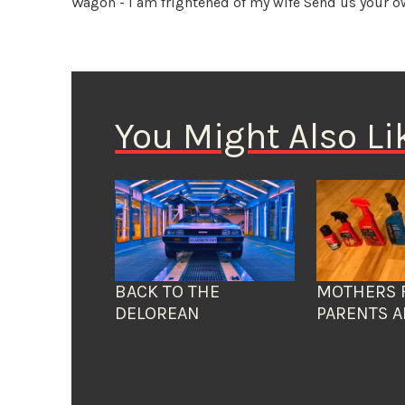
Wagon - I am frightened of my wife
Send us your o
You Might Also Li
BACK TO THE
MOTHERS 
DELOREAN
PARENTS A