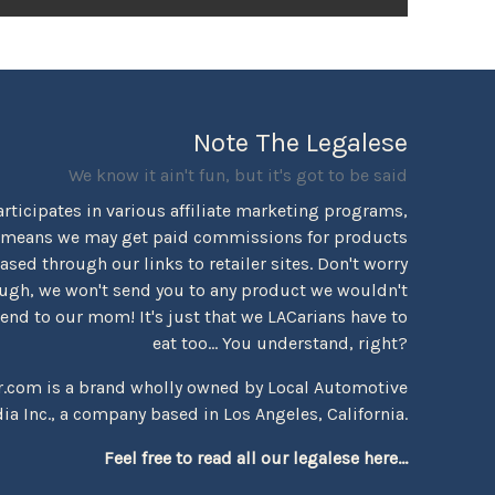
Note The Legalese
We know it ain't fun, but it's got to be said
rticipates in various affiliate marketing programs,
 means we may get paid commissions for products
sed through our links to retailer sites. Don't worry
ugh, we won't send you to any product we wouldn't
d to our mom! It's just that we LACarians have to
eat too... You understand, right?
r.com is a brand wholly owned by Local Automotive
ia Inc., a company based in Los Angeles, California.
Feel free to read all our legalese here...