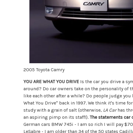
2005 Toyota Camry
YOU ARE WHAT YOU DRIVE
Is the car you drive a sy
around? Do car owners take on the personality of t
like each other after a while? Do people judge you 
What You Drive" back in 1997. We think it's time fo
study with a grain of salt (otherwise,
LA Car
has thr
an aspiring pimp on its staff!).
The statements car 
German cars BMW 745i - I am so rich I will pay $70K
LeSabre - I am older than 34 of the 50 states Cadil