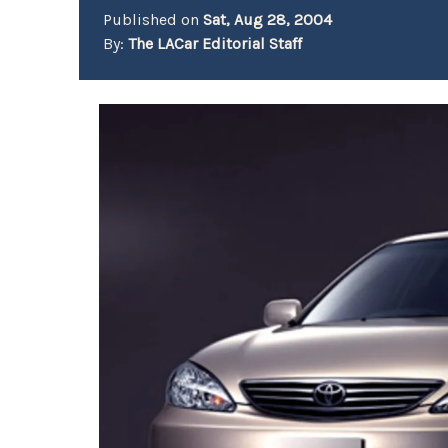
Published on
Sat, Aug 28, 2004
By:
The LACar Editorial Staff