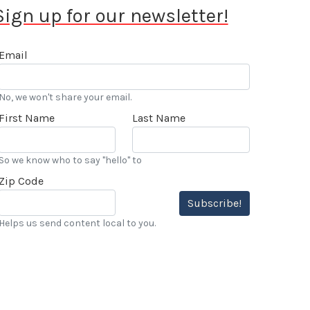
Sign up for our newsletter!
Email
No, we won't share your email.
First Name
Last Name
So we know who to say "hello" to
Zip Code
Subscribe!
Helps us send content local to you.