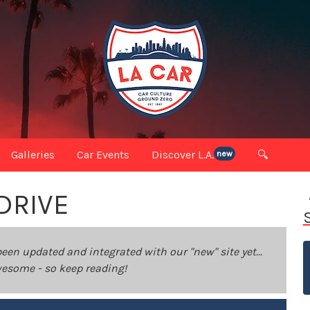
Galleries
Car Events
Discover L.A.
🔍
new
DRIVE
been updated and integrated with our "new" site yet...
 awesome - so keep reading!