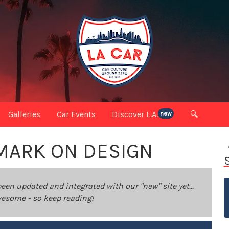
Galleries
Car Events
Discover L.A.
🔍
new
MARK ON DESIGN
been updated and integrated with our "new" site yet...
 awesome - so keep reading!