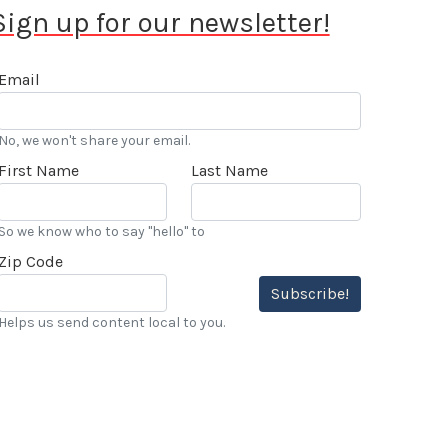
Sign up for our newsletter!
Email
No, we won't share your email.
First Name
Last Name
So we know who to say "hello" to
Zip Code
Subscribe!
Helps us send content local to you.