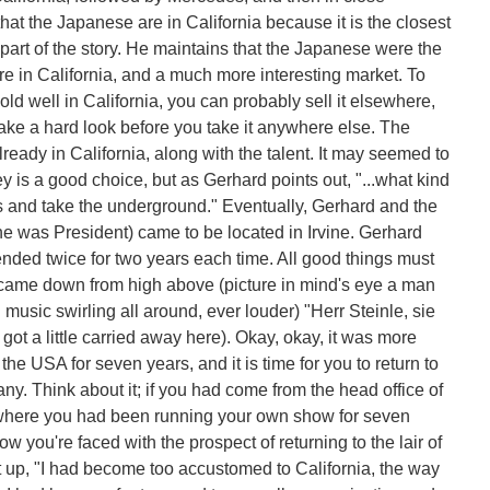
t the Japanese are in California because it is the closest
y part of the story. He maintains that the Japanese were the
lture in California, and a much more interesting market. To
sold well in California, you can probably sell it elsewhere,
o take a hard look before you take it anywhere else. The
lready in California, along with the talent. It may seemed to
 is a good choice, but as Gerhard points out, "...what kind
bs and take the underground." Eventually, Gerhard and the
 was President) came to be located in Irvine. Gerhard
tended twice for two years each time. All good things must
came down from high above (picture in mind's eye a man
music swirling all around, ever louder) "Herr Steinle, sie
ot a little carried away here). Okay, okay, it was more
the USA for seven years, and it is time for you to return to
any. Think about it; if you had come from the head office of
 where you had been running your own show for seven
 you're faced with the prospect of returning to the lair of
 up, "I had become too accustomed to California, the way