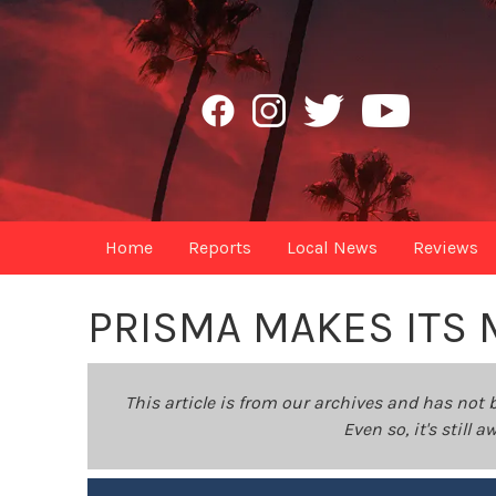
Home
Reports
Local News
Reviews
PRISMA MAKES ITS 
This article is from our archives and has not 
Even so, it's still