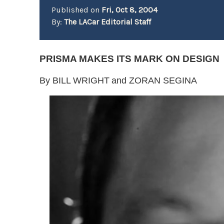
Published on
Fri, Oct 8, 2004
By:
The LACar Editorial Staff
PRISMA MAKES ITS MARK ON DESIGN
By BILL WRIGHT
and ZORAN SEGINA