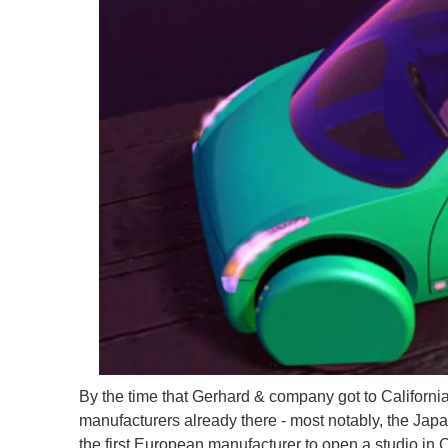
By the time that Gerhard & company got to California
manufacturers already there - most notably, the Ja
the first European manufacturer to open a studio in 