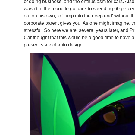
of doing business, and the enthusiasm for cars. Also
wasn't in the mood to go back to spending 60 percent
out on his own, to 'jump into the deep end' without th
corporate parent gives you. As one might imagine, tho
stressful. So here we are, several years later, and 
Car thought that this would be a good time to have a
present state of auto design.