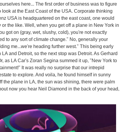
ourselves here... The first order of business was to figure
o look at the East Coast of the USA. Corporate thinking
enz USA is headquartered on the east coast, one would
r the like. Well, when you get off a plane in New York in
u got on (gray, wet, slushy, cold), you're not exactly
ed to any sort of climate change." No, generally your
dding me...we're heading further west." This being early
h LA and Detroit, so the next stop was Detroit. As Gerhard
Or, as LA Car's Zoran Segina summed it up, "New York to
tainment!" It was really no surprise that our intrepid
estate to explore. And voila, he found himself in sunny
off the plane in LA, the sun was shining, there were palm
t about now you hear Neil Diamond in the back of your head,