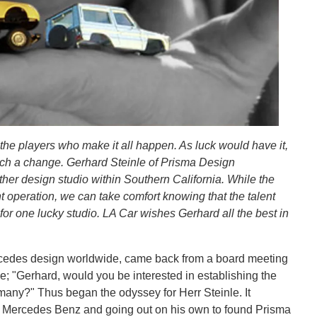
the players who make it all happen. As luck would have it,
 such a change. Gerhard Steinle of Prisma Design
ther design studio within Southern California. While the
 operation, we can take comfort knowing that the talent
in for one lucky studio. LA Car wishes Gerhard all the best in
rcedes design worldwide, came back from a board meeting
e; "Gerhard, would you be interested in establishing the
many?" Thus began the odyssey for Herr Steinle. It
om Mercedes Benz and going out on his own to found Prisma