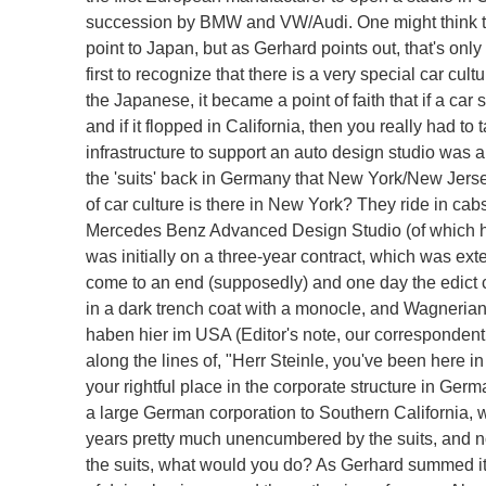
succession by BMW and VW/Audi. One might think tha
point to Japan, but as Gerhard points out, that's onl
first to recognize that there is a very special car cu
the Japanese, it became a point of faith that if a car 
and if it flopped in California, then you really had t
infrastructure to support an auto design studio was a
the 'suits' back in Germany that New York/New Jersey
of car culture is there in New York? They ride in ca
Mercedes Benz Advanced Design Studio (of which he
was initially on a three-year contract, which was ex
come to an end (supposedly) and one day the edict 
in a dark trench coat with a monocle, and Wagnerian 
haben hier im USA (Editor's note, our correspondent g
along the lines of, "Herr Steinle, you've been here in 
your rightful place in the corporate structure in Germ
a large German corporation to Southern California,
years pretty much unencumbered by the suits, and now
the suits, what would you do? As Gerhard summed it