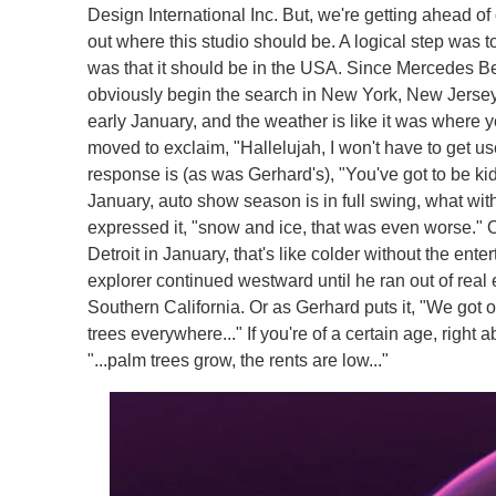
Design International Inc. But, we're getting ahead of 
out where this studio should be. A logical step was t
was that it should be in the USA. Since Mercedes B
obviously begin the search in New York, New Jersey o
early January, and the weather is like it was where yo
moved to exclaim, "Hallelujah, I won't have to get us
response is (as was Gerhard's), "You've got to be ki
January, auto show season is in full swing, what wit
expressed it, "snow and ice, that was even worse." 
Detroit in January, that's like colder without the enter
explorer continued westward until he ran out of real 
Southern California. Or as Gerhard puts it, "We got 
trees everywhere..." If you're of a certain age, righ
"...palm trees grow, the rents are low..."