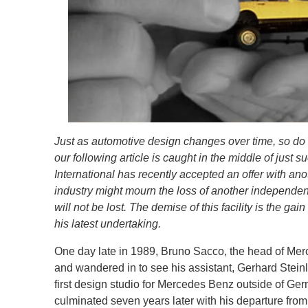
Just as automotive design changes over time, so do 
our following article is caught in the middle of just
International has recently accepted an offer with ano
industry might mourn the loss of another independent
will not be lost. The demise of this facility is the ga
his latest undertaking.
One day late in 1989, Bruno Sacco, the head of Me
and wandered in to see his assistant, Gerhard Steinl
first design studio for Mercedes Benz outside of Ger
culminated seven years later with his departure fr