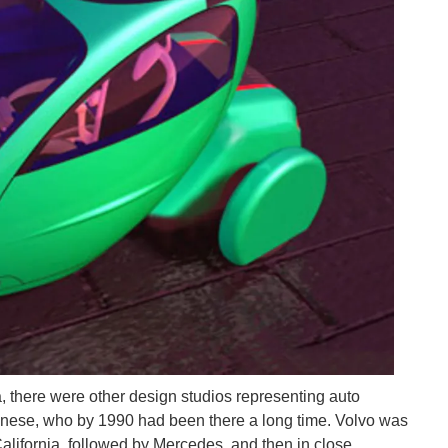
, there were other design studios representing auto
panese, who by 1990 had been there a long time. Volvo was
California, followed by Mercedes, and then in close