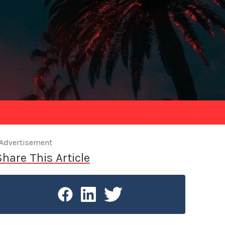
Advertisement
Share This Article