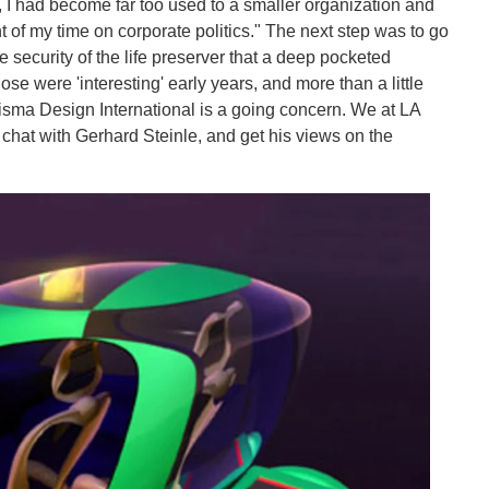
, I had become far too used to a smaller organization and
 of my time on corporate politics." The next step was to go
e security of the life preserver that a deep pocketed
se were 'interesting' early years, and more than a little
Prisma Design International is a going concern. We at LA
 chat with Gerhard Steinle, and get his views on the