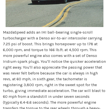
MazdaSpeed adds an IHI ball-bearing single-scroll
turbocharger with a Denso air-to-air intercooler carrying
7.25 psi of boost. This brings horsepower up to 178 at
6,000 rpm, and torque to 166 lb.ft. at 4,500 rpm. This
more powerful engine also comes with a set of Denso
Iridium spark plugs. You'll notice the quicker acceleration
right away. You'll also appreciate the passing power that
was never felt before because the car is always in high
revs, at 60 mph, in sixth gear, the tachometer is
registering 3,800 rpm, right in the sweet spot for the
turbo, giving immediate acceleration. The car will blast to
60 mph from a standstill in under seven seconds
(typically 6.4-6.6 seconds). The more powerful engine
transfers the torque to the rear wheels through a heavy-