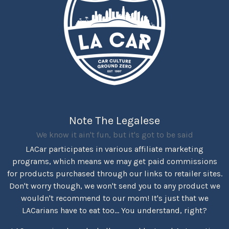
Note The Legalese
We know it ain't fun, but it's got to be said
LACar participates in various affiliate marketing
programs, which means we may get paid commissions
for products purchased through our links to retailer sites.
Don't worry though, we won't send you to any product we
wouldn't recommend to our mom! It's just that we
LACarians have to eat too... You understand, right?