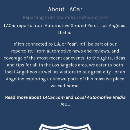
About LACar
Reporting from
Car Culture Ground Zero
LACar reports from Automotive Ground Zero... Los Angeles,
that is.
If it’s connected to
L.A.
or
"car"
, it’ll be part of our
repertoire: From automotive news and reviews, and
coverage of the most recent car events, to thoughts, ideas,
and tips for all in the Los Angeles area. We cater to both
local Angelinos as well as visitors to our great city - or an
Angelino exploring unknown parts of this massive place
we call home.
Read more about
LACar.com
and
Local Automotive Media
Inc.
...