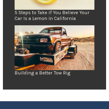
5 Steps to Take if You Believe Your
Car Is a Lemon in California
Building a Better Tow Rig