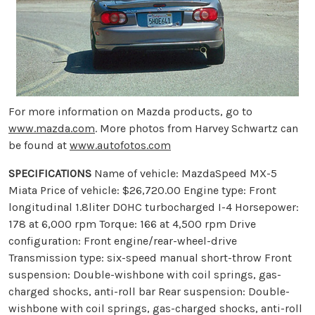
For more information on Mazda products, go to
www.mazda.com
. More photos from Harvey Schwartz can
be found at
www.autofotos.com
SPECIFICATIONS
Name of vehicle: MazdaSpeed MX-5
Miata Price of vehicle: $26,720.00 Engine type: Front
longitudinal 1.8liter DOHC turbocharged I-4 Horsepower:
178 at 6,000 rpm Torque: 166 at 4,500 rpm Drive
configuration: Front engine/rear-wheel-drive
Transmission type: six-speed manual short-throw Front
suspension: Double-wishbone with coil springs, gas-
charged shocks, anti-roll bar Rear suspension: Double-
wishbone with coil springs, gas-charged shocks, anti-roll