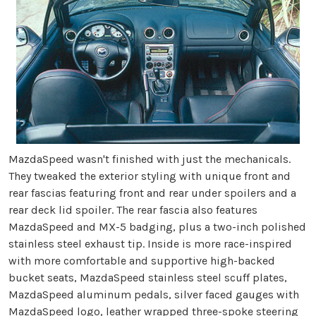
MazdaSpeed wasn't finished with just the mechanicals.
They tweaked the exterior styling with unique front and
rear fascias featuring front and rear under spoilers and a
rear deck lid spoiler. The rear fascia also features
MazdaSpeed and MX-5 badging, plus a two-inch polished
stainless steel exhaust tip. Inside is more race-inspired
with more comfortable and supportive high-backed
bucket seats, MazdaSpeed stainless steel scuff plates,
MazdaSpeed aluminum pedals, silver faced gauges with
MazdaSpeed logo, leather wrapped three-spoke steering