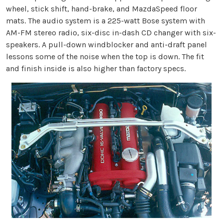
wheel, stick shift, hand-brake, and MazdaSpeed floor
mats. The audio system is a 225-watt Bose system with
AM-FM stereo radio, six-disc in-dash CD changer with six-
speakers. A pull-down windblocker and anti-draft panel
lessons some of the noise when the top is down. The fit
and finish inside is also higher than factory specs.