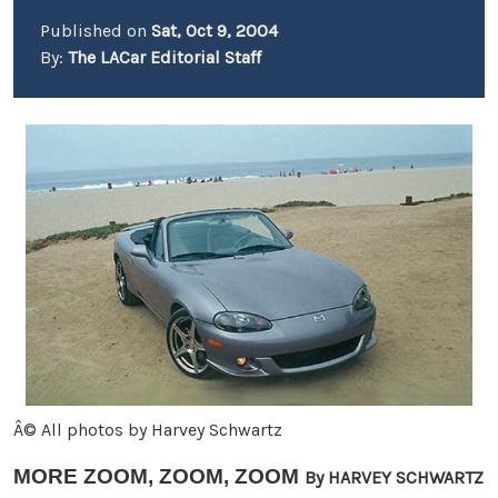
Published on
Sat, Oct 9, 2004
By:
The LACar Editorial Staff
Â© All photos by Harvey Schwartz
MORE ZOOM, ZOOM, ZOOM
By HARVEY SCHWARTZ