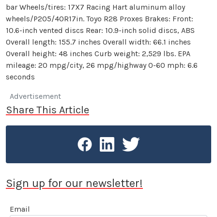
bar Wheels/tires: 17X7 Racing Hart aluminum alloy
wheels/P205/40R17in. Toyo R28 Proxes Brakes: Front:
10.6-inch vented discs Rear: 10.9-inch solid discs, ABS
Overall length: 155.7 inches Overall width: 66.1 inches
Overall height: 48 inches Curb weight: 2,529 lbs. EPA
mileage: 20 mpg/city, 26 mpg/highway 0-60 mph: 6.6
seconds
Advertisement
Share This Article
Sign up for our newsletter!
Email