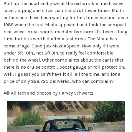
Pull up the hood and gaze at the red wrinkle finish valve
cover, piping and silver painted strut tower brace. Miata
enthusiasts have been waiting for this tuned version since
1989 when the first Miata appeared and took the compact,
rear-wheel-drive sports roadster by storm. It's been a long
time but it is worth it after a test drive. The Miata has
come of age. Good job MazdaSpeed. Now only if I were
under 5ft.10in., not 6ft.3in. to really feel comfortable
behind the wheel. Other complaints about the car is that
there is no cruise control, boost gauge or roll protection.
Well, I guess you can't have it all, all the time, and for a
price of only $26,720 delivered, who can complain?
Â© All text and photos by Harvey Schwartz