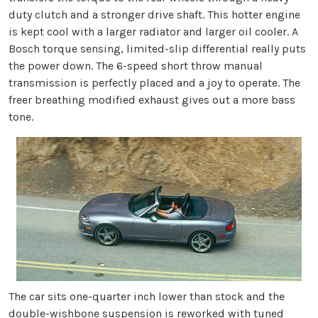
duty clutch and a stronger drive shaft. This hotter engine
is kept cool with a larger radiator and larger oil cooler. A
Bosch torque sensing, limited-slip differential really puts
the power down. The 6-speed short throw manual
transmission is perfectly placed and a joy to operate. The
freer breathing modified exhaust gives out a more bass
tone.
The car sits one-quarter inch lower than stock and the
double-wishbone suspension is reworked with tuned