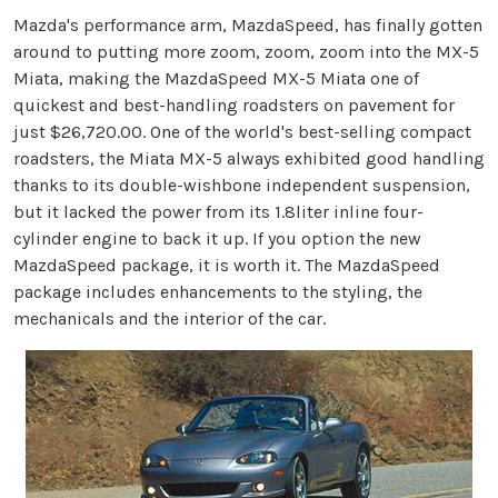
Mazda's performance arm, MazdaSpeed, has finally gotten
around to putting more zoom, zoom, zoom into the MX-5
Miata, making the MazdaSpeed MX-5 Miata one of
quickest and best-handling roadsters on pavement for
just $26,720.00. One of the world's best-selling compact
roadsters, the Miata MX-5 always exhibited good handling
thanks to its double-wishbone independent suspension,
but it lacked the power from its 1.8liter inline four-
cylinder engine to back it up. If you option the new
MazdaSpeed package, it is worth it. The MazdaSpeed
package includes enhancements to the styling, the
mechanicals and the interior of the car.