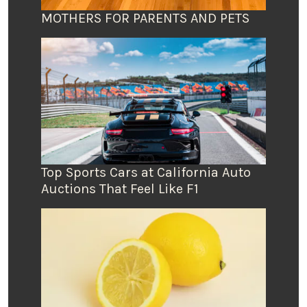
MOTHERS FOR PARENTS AND PETS
Top Sports Cars at California Auto
Auctions That Feel Like F1