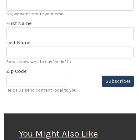
No, we won't share your email.
First Name
Last Name
So we know who to say "hello" to
Zip Code
Subscribe!
Helps us send content local to you.
You Might Also Like