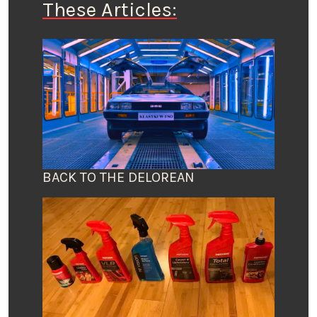
These Articles:
BACK TO THE DELOREAN