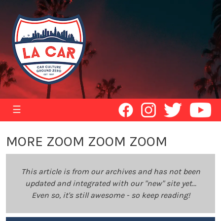
☰
MORE ZOOM ZOOM ZOOM
This article is from our archives and has not been
updated and integrated with our "new" site yet...
Even so, it's still awesome - so keep reading!