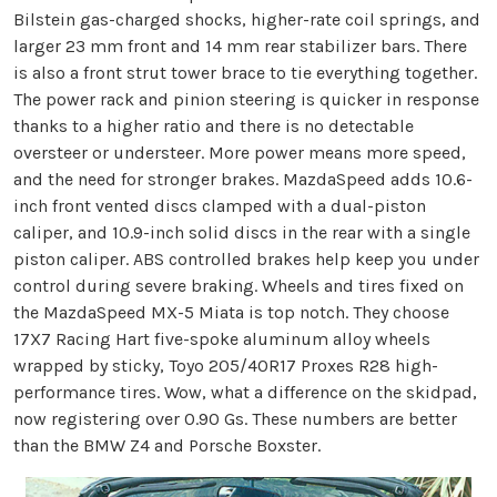
Bilstein gas-charged shocks, higher-rate coil springs, and
larger 23 mm front and 14 mm rear stabilizer bars. There
is also a front strut tower brace to tie everything together.
The power rack and pinion steering is quicker in response
thanks to a higher ratio and there is no detectable
oversteer or understeer. More power means more speed,
and the need for stronger brakes. MazdaSpeed adds 10.6-
inch front vented discs clamped with a dual-piston
caliper, and 10.9-inch solid discs in the rear with a single
piston caliper. ABS controlled brakes help keep you under
control during severe braking. Wheels and tires fixed on
the MazdaSpeed MX-5 Miata is top notch. They choose
17X7 Racing Hart five-spoke aluminum alloy wheels
wrapped by sticky, Toyo 205/40R17 Proxes R28 high-
performance tires. Wow, what a difference on the skidpad,
now registering over 0.90 Gs. These numbers are better
than the BMW Z4 and Porsche Boxster.