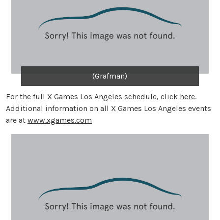
(Grafman)
For the full X Games Los Angeles schedule, click
here
.
Additional information on all X Games Los Angeles events
are at
www.xgames.com