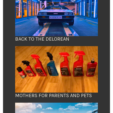
BACK TO THE DELOREAN
MOTHERS FOR PARENTS AND PETS