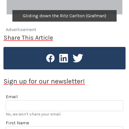
Gliding down the Ritz Carlton (Grafman)
Advertisement
Share This Article
Sign up for our newsletter!
Email
No, we won't share your email.
First Name