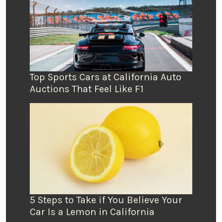
Top Sports Cars at California Auto
Auctions That Feel Like F1
5 Steps to Take if You Believe Your
Car Is a Lemon in California