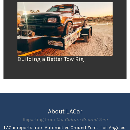
Building a Better Tow Rig
About LACar
Reporting from
Car Culture Ground Zero
LACar reports from Automotive Ground Zero... Los Angeles,