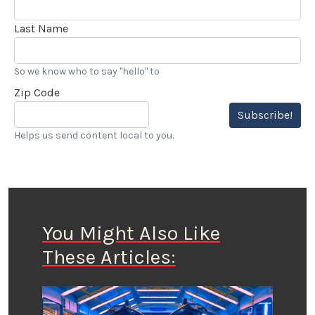
Last Name
So we know who to say "hello" to
Zip Code
Subscribe!
Helps us send content local to you.
You Might Also Like
These Articles: