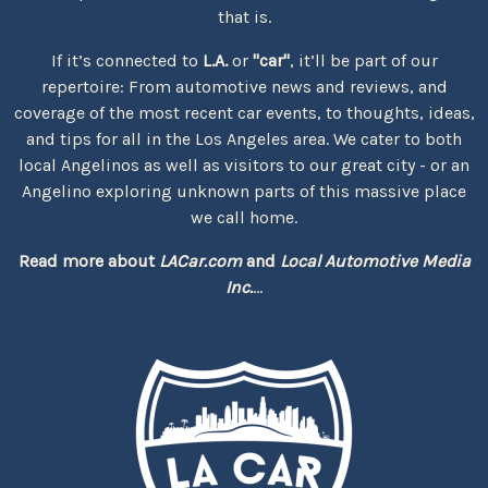
that is.
If it’s connected to
L.A.
or
"car"
, it’ll be part of our
repertoire: From automotive news and reviews, and
coverage of the most recent car events, to thoughts, ideas,
and tips for all in the Los Angeles area. We cater to both
local Angelinos as well as visitors to our great city - or an
Angelino exploring unknown parts of this massive place
we call home.
Read more about
LACar.com
and
Local Automotive Media
Inc.
...