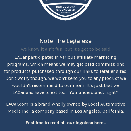
Note The Legalese
We know it ain't fun, but it's got to be said
LACar participates in various affiliate marketing
programs, which means we may get paid commissions
for products purchased through our links to retailer sites.
Don't worry though, we won't send you to any product we
wouldn't recommend to our mom! It's just that we
LACarians have to eat too... You understand, right?
LACar.com is a brand wholly owned by Local Automotive
Media Inc., a company based in Los Angeles, California.
Feel free to read all our legalese here...