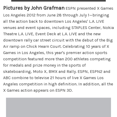
Pictures by John Grafman
ESPN presented X Games
Los Angeles 2012 from June 28 through July 1—bringing
all the action back to downtown Los Angeles' L.A. LIVE
venues and event spaces, including STAPLES Center, Nokia
Theatre L.A. LIVE, Event Deck at L.A. LIVE and the new
downtown rally car street circuit with the debut of the Big
Air ramp on Chick Hearn Court. Celebrating 10 years of X
Games in Los Angeles, this year's premier action sports
competition featured more than 200 athletes competing
for medals and prize money in the sports of
skateboarding, Moto X, BMX and Rally. ESPN, ESPN2 and
ABC combine to televise 21 hours of live X Games Los
Angeles competition in high definition. In addition, all the
X Games action appears on ESPN 3D.