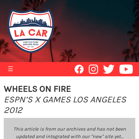
☰
WHEELS ON FIRE
ESPN’S X GAMES LOS ANGELES
2012
This article is from our archives and has not been
updated and integrated with our "new" site yet...