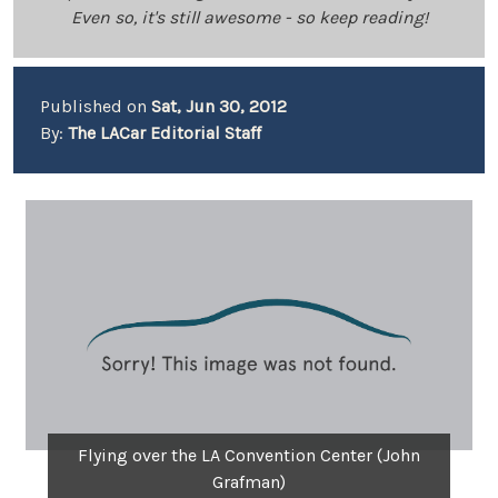
Even so, it's still awesome - so keep reading!
Published on
Sat, Jun 30, 2012
By:
The LACar Editorial Staff
Flying over the LA Convention Center (John
Grafman)