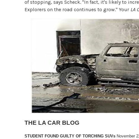
of stopping, says Scheck. "In fact, it's likely to in
Explorers on the road continues to grow." Your
LA 
THE LA CAR BLOG
STUDENT FOUND GUILTY OF TORCHING SUVs
November 2