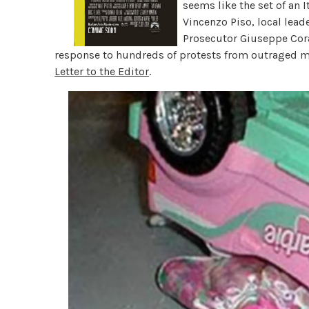
seems like the set of an I
Vincenzo Piso, local leade
Prosecutor Giuseppe Coras
response to hundreds of protests from outraged m
Letter to the Editor
.