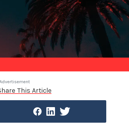
Advertisement
Share This Article