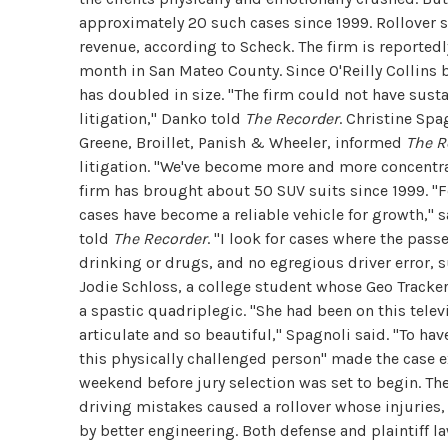
approximately 20 such cases since 1999. Rollover s
revenue, according to Scheck. The firm is reportedl
month in San Mateo County. Since O'Reilly Collins 
has doubled in size. "The firm could not have susta
litigation," Danko told
The Recorder
. Christine Spa
Greene, Broillet, Panish & Wheeler, informed
The R
litigation. "We've become more and more concentra
firm has brought about 50 SUV suits since 1999. "Fo
cases have become a reliable vehicle for growth," s
told
The Recorder
. "I look for cases where the pass
drinking or drugs, and no egregious driver error, s
Jodie Schloss, a college student whose Geo Tracker 
a spastic quadriplegic. "She had been on this tele
articulate and so beautiful," Spagnoli said. "To ha
this physically challenged person" made the case ex
weekend before jury selection was set to begin. The
driving mistakes caused a rollover whose injuries,
by better engineering. Both defense and plaintiff l