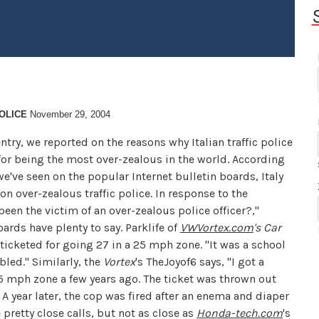
OLICE
November 29, 2004
ntry, we reported on the reasons why Italian traffic police
for being the most over-zealous in the world. According
e've seen on the popular Internet bulletin boards, Italy
n over-zealous traffic police. In response to the
been the victim of an over-zealous police officer?,"
ards have plenty to say. Parklife of
VWVortex.com
's Car
ticketed for going 27 in a 25 mph zone. "It was a school
bled." Similarly, the
Vortex
's TheJoyof6 says, "I got a
35 mph zone a few years ago. The ticket was thrown out
 A year later, the cop was fired after an enema and diaper
 pretty close calls, but not as close as
Honda-tech.com
's