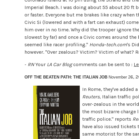
Imperial Beach. I was doing about 55 about 20 ft b
or faster. Everyone but me brakes like crazy when t
Civic Si (lowered and with a fart can exhaust) co
him over in no time. Why did the trooper ignore th
slowest by far) and once a Civic comes around the b
seemed like racer profiling."
Honda-tech.com
's Di
however. "Over zealous? Victim? Victim of what? 
-
RN
Your
LA Car Blog
comments can be sent to :
Le
6, 
OFF THE BEATEN PATH: THE ITALIAN JOB
November 2
In Rome, they've added a 
Reuters
,
Italian traffic 
over-zealous in the world.
the most bizarre charge 
traffic police." reports
Re
have also issued tickets 
same motorist for the sam