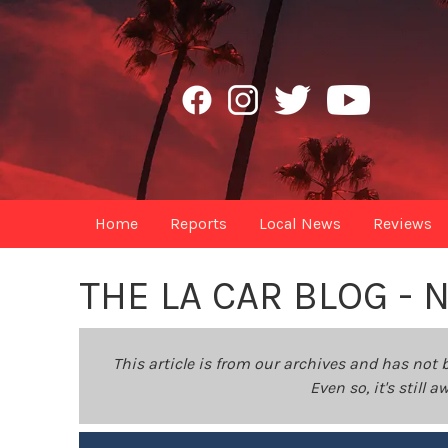
Home
Reports
Local News
Reviews
THE LA CAR BLOG -
This article is from our archives and has not 
Even so, it's still