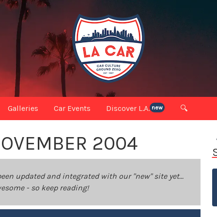
Galleries
Car Events
Discover L.A.
🔍
new
 NOVEMBER 2004
been updated and integrated with our "new" site yet...
 awesome - so keep reading!