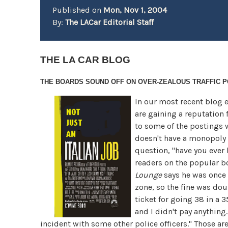
Published on
Mon, Nov 1, 2004
By:
The LACar Editorial Staff
THE LA CAR BLOG
THE BOARDS SOUND OFF ON
OVER-ZEALOUS TRAFFIC P
In our most recent blog e
are gaining a reputation 
to some of the postings w
doesn't have a monopoly o
question, "have you ever 
readers on the popular bo
Lounge
says he was once 
zone, so the fine was dou
ticket for going 38 in a 
and I didn't pay anything.
incident with some other police officers." Those are