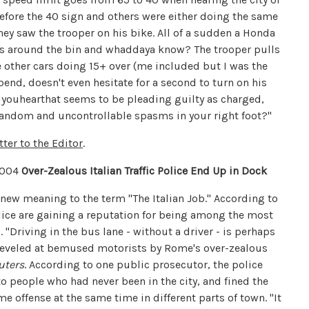
efore the 40 sign and others were either doing the same
hey saw the trooper on his bike. All of a sudden a Honda
mes around the bin and whaddaya know? The trooper pulls
e other cars doing 15+ over (me included but I was the
end, doesn't even hesitate for a second to turn on his
dyouhearthat seems to be pleading guilty as charged,
Random and uncontrollable spasms in your right foot?"
tter to the Editor
.
2004
Over-Zealous Italian Traffic Police End Up in Dock
new meaning to the term "The Italian Job." According to
police are gaining a reputation for being among the most
 "Driving in the bus lane - without a driver - is perhaps
leveled at bemused motorists by Rome's over-zealous
uters
. According to one public prosecutor, the police
to people who had never been in the city, and fined the
e offense at the same time in different parts of town. "It