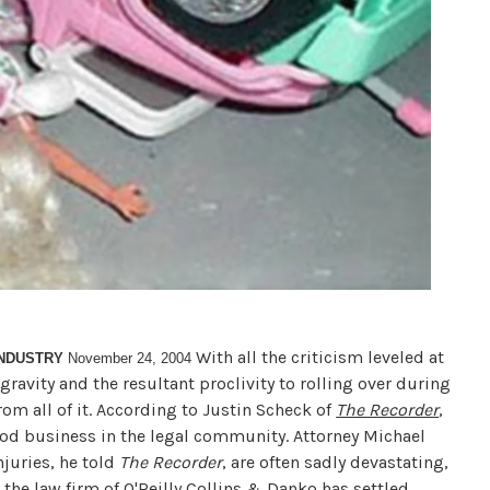
With all the criticism leveled at
INDUSTRY
November 24, 2004
f gravity and the resultant proclivity to rolling over during
rom all of it. According to Justin Scheck of
The Recorder
,
good business in the legal community. Attorney Michael
njuries, he told
The Recorder
, are often sadly devastating,
 the law firm of O'Reilly Collins & Danko has settled