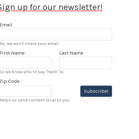
Sign up for our newsletter!
Email
No, we won't share your email.
First Name
Last Name
So we know who to say "hello" to
Zip Code
Subscribe!
Helps us send content local to you.