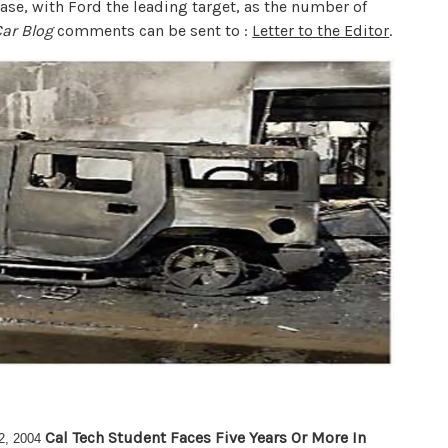
crease, with Ford the leading target, as the number of
Car Blog
comments can be sent to :
Letter to the Editor
.
Cal Tech Student Faces Five Years Or More In
2, 2004