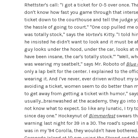
Rhettster's call: "I got a ticket for 0-5 over once. T
don't know how fast you game through that intersec
ticket down to the courthouse and tell the judge you
the hassle of going to court." "One cop pulled me 
was totally stock," says the
Vortex
's Kitty. "I told 
he insisted he didn't want to look and it must be a
guy looks under the hood, under the car, looks at 
have been insane, the car's totally stock.'" "
Well, wh
was wearing my seatbelt," says Mr. Roboto of
Blue
only a lap belt for the center. I explained to the off
wearing it. And I've never, ever driven without my 
avoiding a ticket, women seem to do better than me
to get away from getting a ticket with humor," say
usually...brainwashed at the academy, they go in
not know what to expect. So like any lunatic, I try 
since day one."
Hockeynut of
Bimmerfest
swears tha
warning last night for 39 in a 30. The road's speed 
was in my '94 Corolla, they wouldn't have bothered.
Coronado Island at 10 pm using the Strand and the