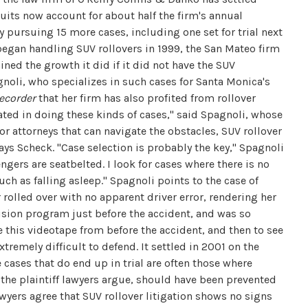
uits now account for about half the firm's annual
y pursuing 15 more cases, including one set for trial next
began handling SUV rollovers in 1999, the San Mateo firm
ined the growth it did if it did not have the SUV
gnoli, who specializes in such cases for Santa Monica's
ecorder
that her firm has also profited from rollover
ted in doing these kinds of cases," said Spagnoli, whose
r attorneys that can navigate the obstacles, SUV rollover
ays Scheck. "Case selection is probably the key," Spagnoli
engers are seatbelted. I look for cases where there is no
uch as falling asleep." Spagnoli points to the case of
rolled over with no apparent driver error, rendering her
vision program just before the accident, and was so
ve this videotape from before the accident, and then to see
tremely difficult to defend. It settled in 2001 on the
 cases that do end up in trial are often those where
 the plaintiff lawyers argue, should have been prevented
awyers agree that SUV rollover litigation shows no signs