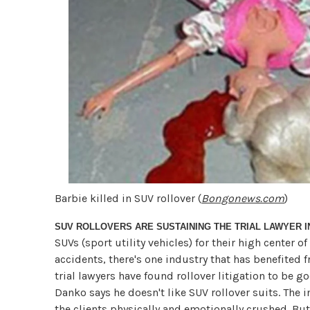
Barbie killed in SUV rollover (
Bongonews.com
)
SUV ROLLOVERS ARE SUSTAINING THE TRIAL LAWYER 
SUVs (sport utility vehicles) for their high center o
accidents, there's one industry that has benefited f
trial lawyers have found rollover litigation to be 
Danko says he doesn't like SUV rollover suits. The i
the clients physically and emotionally crushed. But