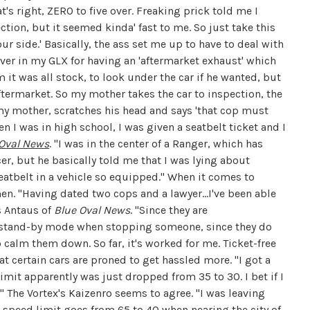
hat's right, ZERO to five over. Freaking prick told me I
tion, but it seemed kinda' fast to me. So just take this
r side.' Basically, the ass set me up to have to deal with
over in my GLX for having an 'aftermarket exhaust' which
him it was all stock, to look under the car if he wanted, but
ftermarket. So my mother takes the car to inspection, the
my mother, scratches his head and says 'that cop must
en I was in high school, I was given a seatbelt ticket and I
 Oval News
. "I was in the center of a Ranger, which has
icer, but he basically told me that I was lying about
seatbelt in a vehicle so equipped." When it comes to
n. "Having dated two cops and a lawyer...I've been able
s Antaus of
Blue Oval News
. "Since they are
to stand-by mode when stopping someone, since they do
to calm them down. So far, it's worked for me. Ticket-free
t certain cars are proned to get hassled more. "I got a
limit apparently was just dropped from 35 to 30. I bet if I
" The Vortex's Kaizenro seems to agree. "
I was leaving
 speed limit goes from 65 to 40 when nearing the city of