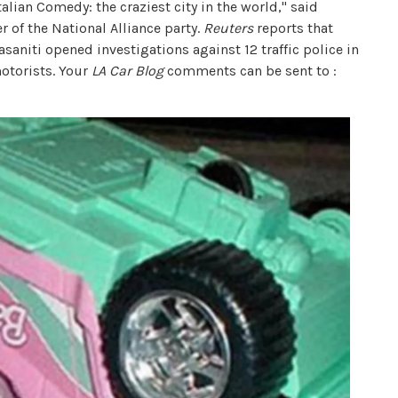
talian Comedy: the craziest city in the world," said
r of the National Alliance party.
Reuters
reports that
aniti opened investigations against 12 traffic police in
otorists. Your
LA Car Blog
comments can be sent to :