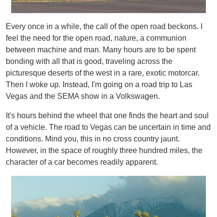
Every once in a while, the call of the open road beckons. I
feel the need for the open road, nature, a communion
between machine and man. Many hours are to be spent
bonding with all that is good, traveling across the
picturesque deserts of the west in a rare, exotic motorcar.
Then I woke up. Instead, I'm going on a road trip to Las
Vegas and the SEMA show in a Volkswagen.
It's hours behind the wheel that one finds the heart and soul
of a vehicle. The road to Vegas can be uncertain in time and
conditions. Mind you, this in no cross country jaunt.
However, in the space of roughly three hundred miles, the
character of a car becomes readily apparent.