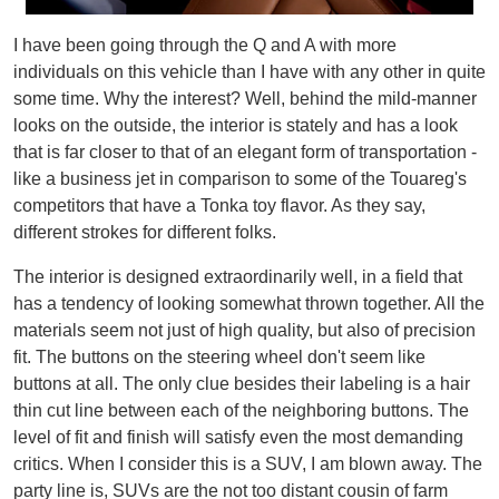
I have been going through the Q and A with more
individuals on this vehicle than I have with any other in quite
some time. Why the interest? Well, behind the mild-manner
looks on the outside, the interior is stately and has a look
that is far closer to that of an elegant form of transportation -
like a business jet in comparison to some of the Touareg's
competitors that have a Tonka toy flavor. As they say,
different strokes for different folks.
The interior is designed extraordinarily well, in a field that
has a tendency of looking somewhat thrown together. All the
materials seem not just of high quality, but also of precision
fit. The buttons on the steering wheel don't seem like
buttons at all. The only clue besides their labeling is a hair
thin cut line between each of the neighboring buttons. The
level of fit and finish will satisfy even the most demanding
critics. When I consider this is a SUV, I am blown away. The
party line is, SUVs are the not too distant cousin of farm