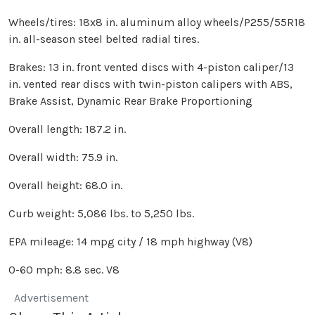
Wheels/tires: 18x8 in. aluminum alloy wheels/P255/55R18
in. all-season steel belted radial tires.
Brakes: 13 in. front vented discs with 4-piston caliper/13
in. vented rear discs with twin-piston calipers with ABS,
Brake Assist, Dynamic Rear Brake Proportioning
Overall length: 187.2 in.
Overall width: 75.9 in.
Overall height: 68.0 in.
Curb weight: 5,086 lbs. to 5,250 lbs.
EPA mileage: 14 mpg city / 18 mph highway (V8)
0-60 mph: 8.8 sec. V8
Advertisement