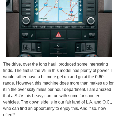
The drive, over the long haul, produced some interesting
finds. The first is the V8 in this model has plenty of power. I
would rather have a bit more get up and go at the 0-60
range. However, this machine does more than makes up for
it in the over sixty miles per hour department. I am amazed
that a SUV this heavy can run with some far sportier
vehicles. The down side is in our fair land of L.A. and O.C.,
who can find an opportunity to enjoy this. And if so, how
often?