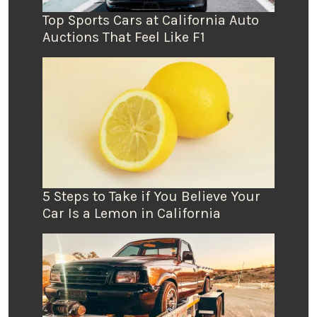
Top Sports Cars at California Auto
Auctions That Feel Like F1
5 Steps to Take if You Believe Your
Car Is a Lemon in California