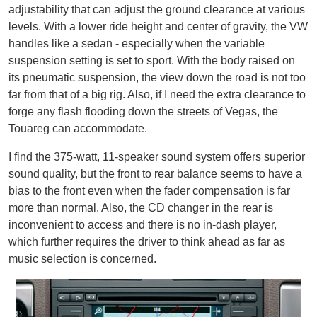
adjustability that can adjust the ground clearance at various
levels. With a lower ride height and center of gravity, the VW
handles like a sedan - especially when the variable
suspension setting is set to sport. With the body raised on
its pneumatic suspension, the view down the road is not too
far from that of a big rig. Also, if I need the extra clearance to
forge any flash flooding down the streets of Vegas, the
Touareg can accommodate.
I find the 375-watt, 11-speaker sound system offers superior
sound quality, but the front to rear balance seems to have a
bias to the front even when the fader compensation is far
more than normal. Also, the CD changer in the rear is
inconvenient to access and there is no in-dash player,
which further requires the driver to think ahead as far as
music selection is concerned.