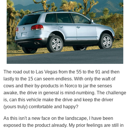
The road out to Las Vegas from the 55 to the 91 and then
lastly to the 15 can seem endless. With only the waft of
cows and their by-products in Norco to jar the senses
awake, the drive in general is mind-numbing. The challenge
is, can this vehicle make the drive and keep the driver
(yours truly) comfortable and happy?
As this isn't a new face on the landscape, I have been
exposed to the product already. My prior feelings are still in