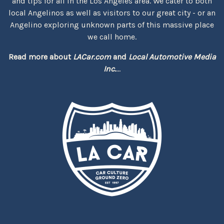
and tips for all in the Los Angeles area. We cater to both
local Angelinos as well as visitors to our great city - or an
Angelino exploring unknown parts of this massive place
we call home.
Read more about
LACar.com
and
Local Automotive Media
Inc.
...