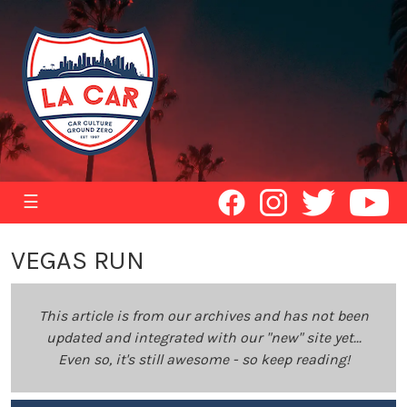
☰
VEGAS RUN
This article is from our archives and has not been
updated and integrated with our "new" site yet...
Even so, it's still awesome - so keep reading!