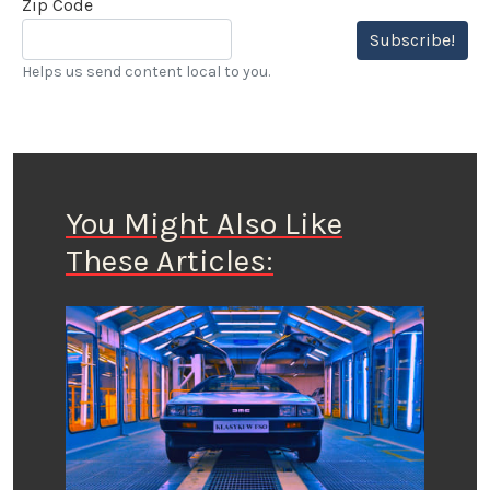
Zip Code
Subscribe!
Helps us send content local to you.
You Might Also Like
These Articles: