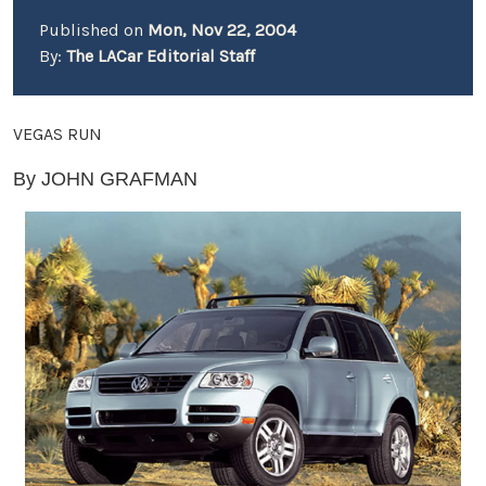
Published on
Mon, Nov 22, 2004
By:
The LACar Editorial Staff
VEGAS RUN
By JOHN GRAFMAN