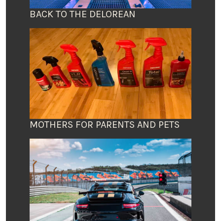
BACK TO THE DELOREAN
MOTHERS FOR PARENTS AND PETS