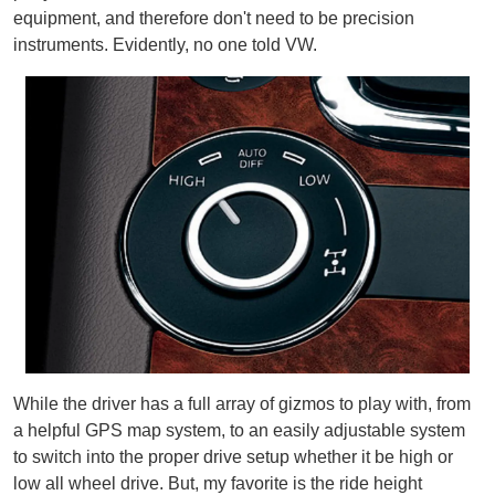
equipment, and therefore don't need to be precision
instruments. Evidently, no one told VW.
While the driver has a full array of gizmos to play with, from
a helpful GPS map system, to an easily adjustable system
to switch into the proper drive setup whether it be high or
low all wheel drive. But, my favorite is the ride height