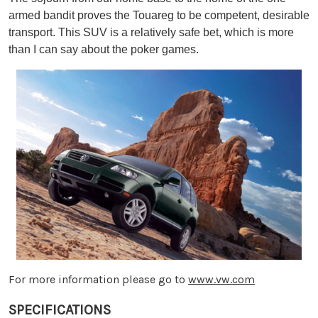
armed bandit proves the Touareg to be competent, desirable
transport. This SUV is a relatively safe bet, which is more
than I can say about the poker games.
For more information please go to
www.vw.com
SPECIFICATIONS