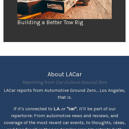
Building a Better Tow Rig
About LACar
Reporting from
Car Culture Ground Zero
LACar reports from Automotive Ground Zero... Los Angeles,
that is.
If it’s connected to
L.A.
or
"car"
, it’ll be part of our
repertoire: From automotive news and reviews, and
coverage of the most recent car events, to thoughts, ideas,