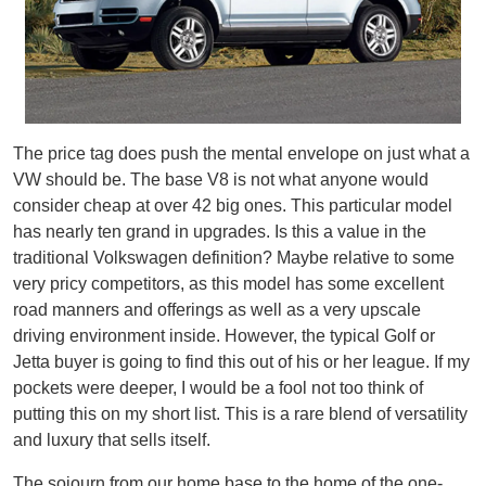
The price tag does push the mental envelope on just what a
VW should be. The base V8 is not what anyone would
consider cheap at over 42 big ones. This particular model
has nearly ten grand in upgrades. Is this a value in the
traditional Volkswagen definition? Maybe relative to some
very pricy competitors, as this model has some excellent
road manners and offerings as well as a very upscale
driving environment inside. However, the typical Golf or
Jetta buyer is going to find this out of his or her league. If my
pockets were deeper, I would be a fool not too think of
putting this on my short list. This is a rare blend of versatility
and luxury that sells itself.
The sojourn from our home base to the home of the one-