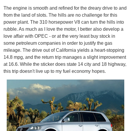
The engine is smooth and refined for the dreary drive to and
from the land of slots. The hills are no challenge for this
power plant. The 310 horsepower V8 can turn the hills into
rubble. As much as I love the motor, I better also develop a
love affair with OPEC - or at the very least buy stock in
some petroleum companies in order to justify the gas
mileage. The drive out of California yields a heart-stopping
14.8 mpg, and the return trip manages a slight improvement
at 16.6. While the sticker does state 14 city and 18 highway,
this trip doesn't live up to my fuel economy hopes.