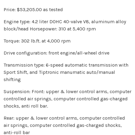
Price: $53,205.00 as tested
Engine type: 4.2 liter DOHC 40-valve V8, aluminum alloy
block/head Horsepower: 310 at 5,400 rpm
Torque: 302 lb.ft. at 4,000 rpm
Drive configuration: front engine/all-wheel drive
Transmission type: 6-speed automatic transmission with
Sport Shift, and Tiptronic manumatic auto/manual
shifting
Suspension: Front: upper & lower control arms, computer
controlled air springs, computer controlled gas-charged
shocks, anti roll bar.
Rear: upper & lower control arms, computer controlled
air springs, computer controlled gas-charged shocks,
anti-roll bar