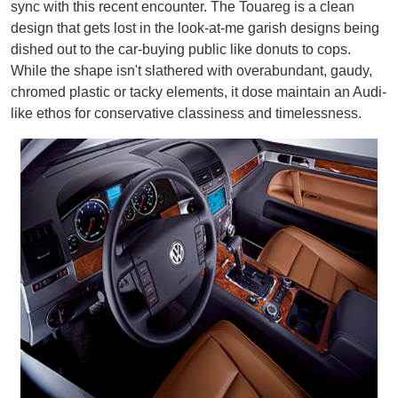
sync with this recent encounter. The Touareg is a clean
design that gets lost in the look-at-me garish designs being
dished out to the car-buying public like donuts to cops.
While the shape isn't slathered with overabundant, gaudy,
chromed plastic or tacky elements, it dose maintain an Audi-
like ethos for conservative classiness and timelessness.