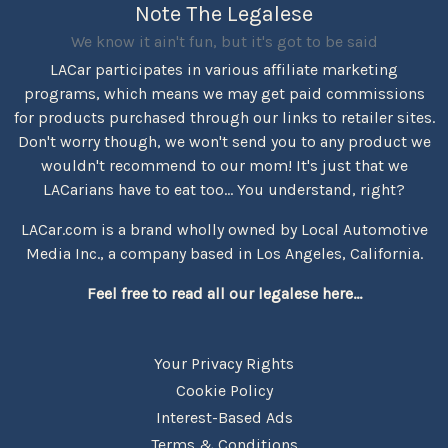
Note The Legalese
We know it ain't fun, but it's got to be said
LACar participates in various affiliate marketing
programs, which means we may get paid commissions
for products purchased through our links to retailer sites.
Don't worry though, we won't send you to any product we
wouldn't recommend to our mom! It's just that we
LACarians have to eat too... You understand, right?
LACar.com is a brand wholly owned by Local Automotive
Media Inc., a company based in Los Angeles, California.
Feel free to read all our legalese here...
Your Privacy Rights
Cookie Policy
Interest-Based Ads
Terms & Conditions