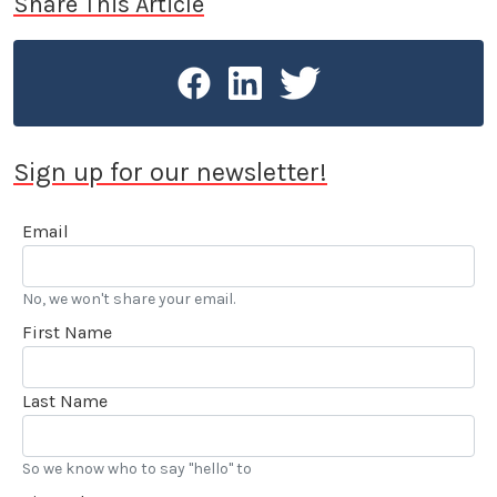
Share This Article
Sign up for our newsletter!
Email
No, we won't share your email.
First Name
Last Name
So we know who to say "hello" to