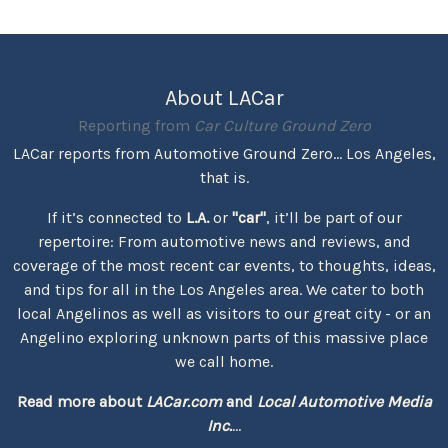
About LACar
Reporting from
Car Culture Ground Zero
LACar reports from Automotive Ground Zero... Los Angeles,
that is.
If it’s connected to
L.A.
or
"car"
, it’ll be part of our
repertoire: From automotive news and reviews, and
coverage of the most recent car events, to thoughts, ideas,
and tips for all in the Los Angeles area. We cater to both
local Angelinos as well as visitors to our great city - or an
Angelino exploring unknown parts of this massive place
we call home.
Read more about
LACar.com
and
Local Automotive Media
Inc.
...