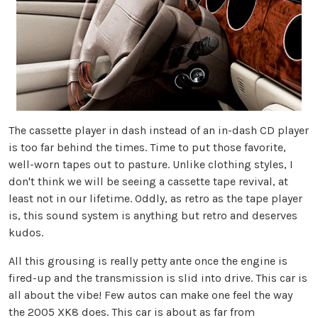
The cassette player in dash instead of an in-dash CD player
is too far behind the times. Time to put those favorite,
well-worn tapes out to pasture. Unlike clothing styles, I
don't think we will be seeing a cassette tape revival, at
least not in our lifetime. Oddly, as retro as the tape player
is, this sound system is anything but retro and deserves
kudos.
All this grousing is really petty ante once the engine is
fired-up and the transmission is slid into drive. This car is
all about the vibe! Few autos can make one feel the way
the 2005 XK8 does. This car is about as far from