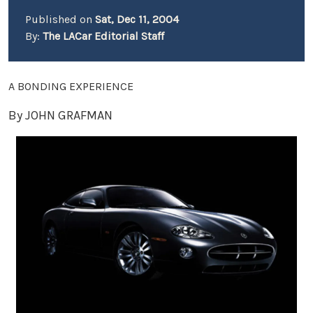
Published on
Sat, Dec 11, 2004
By:
The LACar Editorial Staff
A BONDING EXPERIENCE
By JOHN GRAFMAN