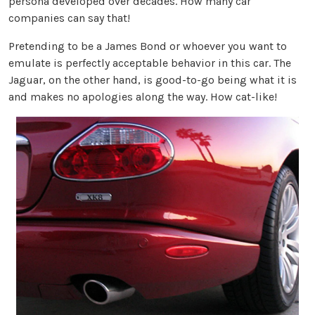
persona developed over decades. How many car
companies can say that!
Pretending to be a James Bond or whoever you want to
emulate is perfectly acceptable behavior in this car. The
Jaguar, on the other hand, is good-to-go being what it is
and makes no apologies along the way. How cat-like!