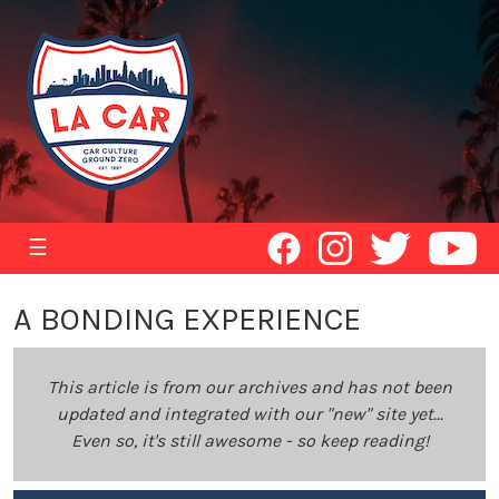
☰
A BONDING EXPERIENCE
This article is from our archives and has not been
updated and integrated with our "new" site yet...
Even so, it's still awesome - so keep reading!