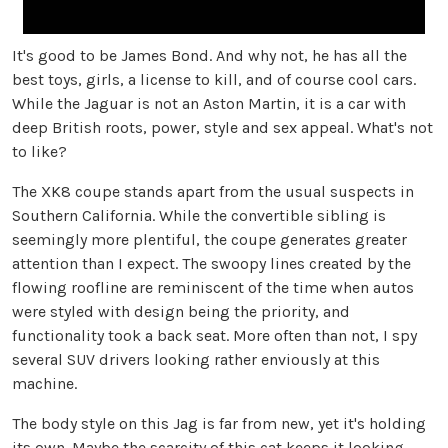
It's good to be James Bond. And why not, he has all the
best toys, girls, a license to kill, and of course cool cars.
While the Jaguar is not an Aston Martin, it is a car with
deep British roots, power, style and sex appeal. What's not
to like?
The XK8 coupe stands apart from the usual suspects in
Southern California. While the convertible sibling is
seemingly more plentiful, the coupe generates greater
attention than I expect. The swoopy lines created by the
flowing roofline are reminiscent of the time when autos
were styled with design being the priority, and
functionality took a back seat. More often than not, I spy
several SUV drivers looking rather enviously at this
machine.
The body style on this Jag is far from new, yet it's holding
its own. Maybe the scarcity of this cat keeps it looking