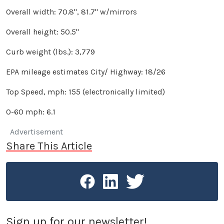
Overall width: 70.8", 81.7" w/mirrors
Overall height: 50.5"
Curb weight (lbs.): 3,779
EPA mileage estimates City/ Highway: 18/26
Top Speed, mph: 155 (electronically limited)
0-60 mph: 6.1
Advertisement
Share This Article
Sign up for our newsletter!