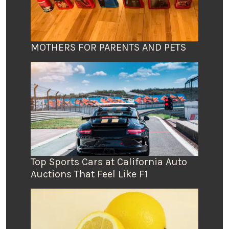
MOTHERS FOR PARENTS AND PETS
Top Sports Cars at California Auto
Auctions That Feel Like F1