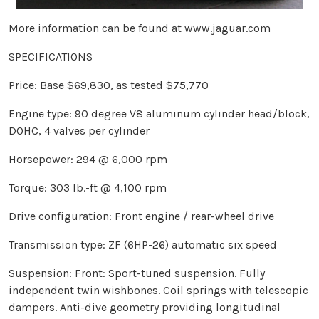
More information can be found at
www.jaguar.com
SPECIFICATIONS
Price: Base $69,830, as tested $75,770
Engine type: 90 degree V8 aluminum cylinder head/block,
DOHC, 4 valves per cylinder
Horsepower: 294 @ 6,000 rpm
Torque: 303 lb.-ft @ 4,100 rpm
Drive configuration: Front engine / rear-wheel drive
Transmission type: ZF (6HP-26) automatic six speed
Suspension: Front: Sport-tuned suspension. Fully
independent twin wishbones. Coil springs with telescopic
dampers. Anti-dive geometry providing longitudinal