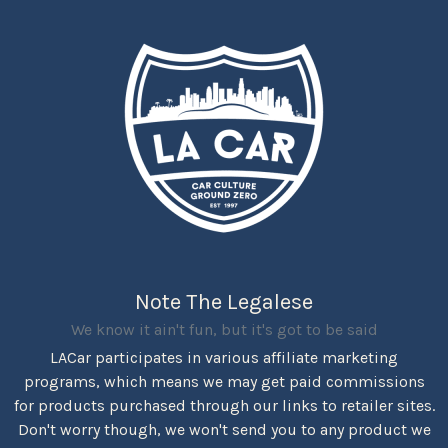
Note The Legalese
We know it ain't fun, but it's got to be said
LACar participates in various affiliate marketing
programs, which means we may get paid commissions
for products purchased through our links to retailer sites.
Don't worry though, we won't send you to any product we