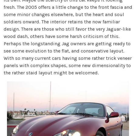
fresh. The 2005 offers a little change to the front fascia and
some minor changes elsewhere, but the heart and soul
soldiers onward. The interior retains the now familiar
design. There are those who still favor the very Jaguar-like
wood dash, others have some harsh criticism of this.
Perhaps the longstanding Jag owners are getting ready to
see some evolution to the flat, and conservative layout.
With so many current cars having some rather trick veneer
panels with complex shapes, some new dimensionality to
the rather staid layout might be welcomed.