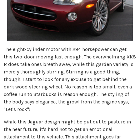
The eight-cylinder motor with 294 horsepower can get
this two-door moving fast enough. The overwhelming XK8
R does take ones breath away, while this garden variety is
merely thoroughly stirring. Stirring is a good thing,
though. I start to look for any excuse to get behind the
dark wood steering wheel. No reason is too small, even a
coffee run to Starbucks is reason enough. The styling of
the body says elegance, the growl from the engine says,
"Let's rock"!
While this Jaguar design might be put out to pasture in
the near future, it's hard not to get an emotional
attachment to this vehicle. This attachment goes far