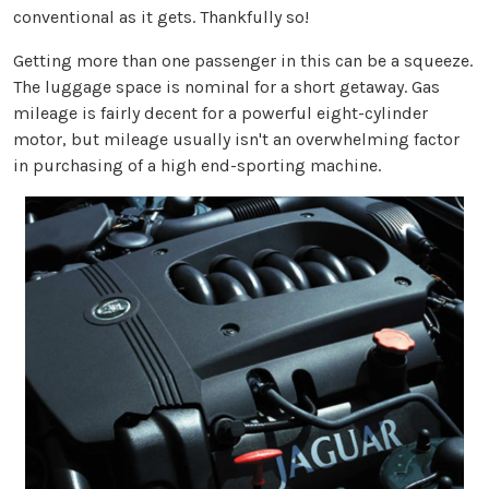
conventional as it gets. Thankfully so!
Getting more than one passenger in this can be a squeeze.
The luggage space is nominal for a short getaway. Gas
mileage is fairly decent for a powerful eight-cylinder
motor, but mileage usually isn't an overwhelming factor
in purchasing of a high end-sporting machine.