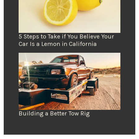
5 Steps to Take if You Believe Your
Car Is a Lemon in California
Building a Better Tow Rig