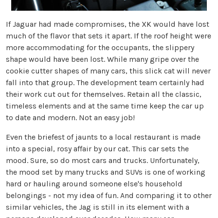
If Jaguar had made compromises, the XK would have lost
much of the flavor that sets it apart. If the roof height were
more accommodating for the occupants, the slippery
shape would have been lost. While many gripe over the
cookie cutter shapes of many cars, this slick cat will never
fall into that group. The development team certainly had
their work cut out for themselves. Retain all the classic,
timeless elements and at the same time keep the car up
to date and modern. Not an easy job!
Even the briefest of jaunts to a local restaurant is made
into a special, rosy affair by our cat. This car sets the
mood. Sure, so do most cars and trucks. Unfortunately,
the mood set by many trucks and SUVs is one of working
hard or hauling around someone else's household
belongings - not my idea of fun. And comparing it to other
similar vehicles, the Jag is still in its element with a