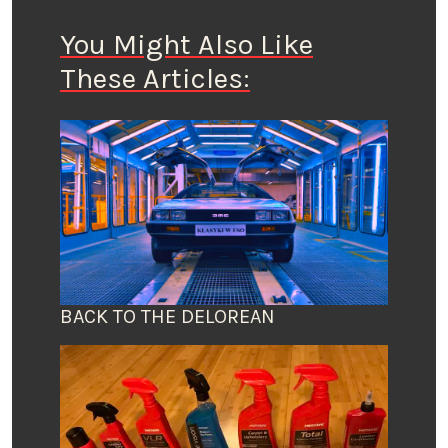
You Might Also Like
These Articles:
BACK TO THE DELOREAN