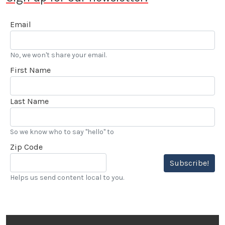
Email
No, we won't share your email.
First Name
Last Name
So we know who to say "hello" to
Zip Code
Subscribe!
Helps us send content local to you.