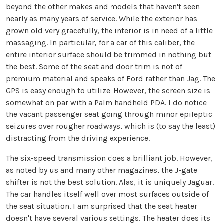
beyond the other makes and models that haven't seen
nearly as many years of service. While the exterior has
grown old very gracefully, the interior is in need of a little
massaging. In particular, for a car of this caliber, the
entire interior surface should be trimmed in nothing but
the best. Some of the seat and door trim is not of
premium material and speaks of Ford rather than Jag. The
GPS is easy enough to utilize. However, the screen size is
somewhat on par with a Palm handheld PDA. I do notice
the vacant passenger seat going through minor epileptic
seizures over rougher roadways, which is (to say the least)
distracting from the driving experience.
The six-speed transmission does a brilliant job. However,
as noted by us and many other magazines, the J-gate
shifter is not the best solution. Alas, it is uniquely Jaguar.
The car handles itself well over most surfaces outside of
the seat situation. I am surprised that the seat heater
doesn't have several various settings. The heater does its