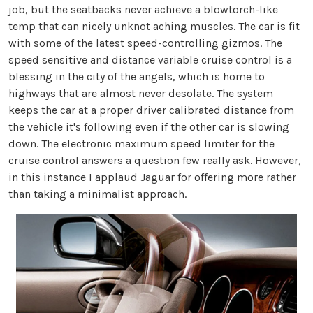
job, but the seatbacks never achieve a blowtorch-like
temp that can nicely unknot aching muscles. The car is fit
with some of the latest speed-controlling gizmos. The
speed sensitive and distance variable cruise control is a
blessing in the city of the angels, which is home to
highways that are almost never desolate. The system
keeps the car at a proper driver calibrated distance from
the vehicle it's following even if the other car is slowing
down. The electronic maximum speed limiter for the
cruise control answers a question few really ask. However,
in this instance I applaud Jaguar for offering more rather
than taking a minimalist approach.