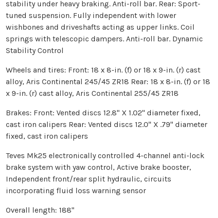
stability under heavy braking. Anti-roll bar. Rear: Sport-
tuned suspension. Fully independent with lower
wishbones and driveshafts acting as upper links. Coil
springs with telescopic dampers. Anti-roll bar. Dynamic
Stability Control
Wheels and tires: Front: 18 x 8-in. (f) or 18 x 9-in. (r) cast
alloy, Aris Continental 245/45 ZR18 Rear: 18 x 8-in. (f) or 18
x 9-in. (r) cast alloy, Aris Continental 255/45 ZR18
Brakes: Front: Vented discs 12.8" X 1.02" diameter fixed,
cast iron calipers Rear: Vented discs 12.0" X .79" diameter
fixed, cast iron calipers
Teves Mk25 electronically controlled 4-channel anti-lock
brake system with yaw control, Active brake booster,
Independent front/rear split hydraulic, circuits
incorporating fluid loss warning sensor
Overall length: 188"