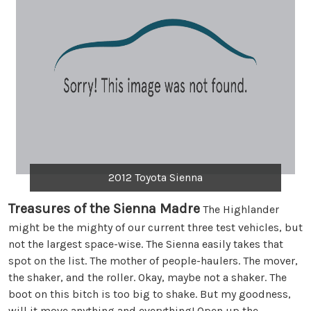
2012 Toyota Sienna
Treasures of the Sienna Madre
The Highlander
might be the mighty of our current three test vehicles, but
not the largest space-wise. The Sienna easily takes that
spot on the list. The mother of people-haulers. The mover,
the shaker, and the roller. Okay, maybe not a shaker. The
boot on this bitch is too big to shake. But my goodness,
will it move anything and everything! Open up the