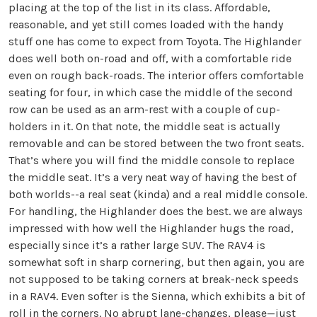
placing at the top of the list in its class. Affordable,
reasonable, and yet still comes loaded with the handy
stuff one has come to expect from Toyota. The Highlander
does well both on-road and off, with a comfortable ride
even on rough back-roads. The interior offers comfortable
seating for four, in which case the middle of the second
row can be used as an arm-rest with a couple of cup-
holders in it. On that note, the middle seat is actually
removable and can be stored between the two front seats.
That’s where you will find the middle console to replace
the middle seat. It’s a very neat way of having the best of
both worlds--a real seat (kinda) and a real middle console.
For handling, the Highlander does the best. we are always
impressed with how well the Highlander hugs the road,
especially since it’s a rather large SUV. The RAV4 is
somewhat soft in sharp cornering, but then again, you are
not supposed to be taking corners at break-neck speeds
in a RAV4. Even softer is the Sienna, which exhibits a bit of
roll in the corners. No abrupt lane-changes, please—just