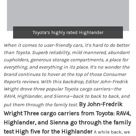
Toyota’s highly rated Highlander
When it comes to user-friendly cars, it’s hard to do better
than Toyota. Superb reliability, mild mannered, abundant
cupholders, generous storage compartments, a place for
everything, and everything in its place. It’s no wonder the
brand continues to hover at the top of those Consumer
Reports reviews. With this backdrop, Editor John-Fredrik
Wright drove three popular Toyota cargo carriers—the
RAV4, Highlander, and Sienna—back to back to back, and
By John-Fredrik
put them through the family test.
Wright
Three cargo carriers from Toyota: RAV4,
Highlander, and Sienna go through the family
test
High five for the Highlander
A while back, we