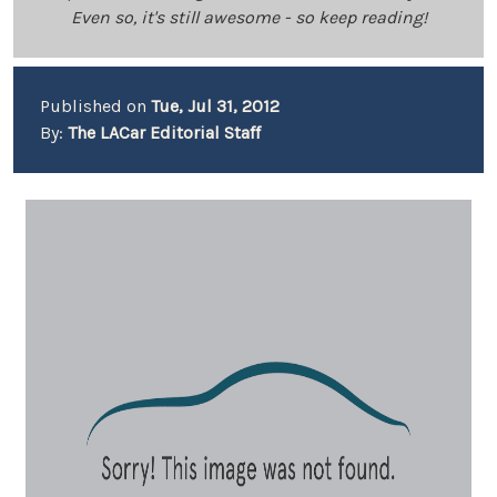
Even so, it's still awesome - so keep reading!
Published on
Tue, Jul 31, 2012
By:
The LACar Editorial Staff