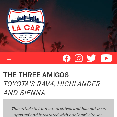
☰
THE THREE AMIGOS
TOYOTA’S RAV4, HIGHLANDER
AND SIENNA
This article is from our archives and has not been
updated and integrated with our "new" site yet...