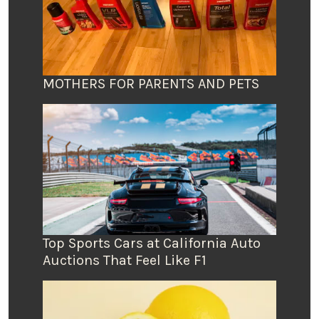
MOTHERS FOR PARENTS AND PETS
Top Sports Cars at California Auto
Auctions That Feel Like F1