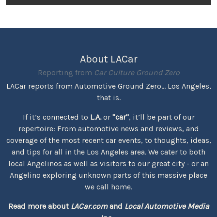
About LACar
Reporting from
Car Culture Ground Zero
LACar reports from Automotive Ground Zero... Los Angeles,
that is.
If it’s connected to
L.A.
or
"car"
, it’ll be part of our
repertoire: From automotive news and reviews, and
coverage of the most recent car events, to thoughts, ideas,
and tips for all in the Los Angeles area. We cater to both
local Angelinos as well as visitors to our great city - or an
Angelino exploring unknown parts of this massive place
we call home.
Read more about
LACar.com
and
Local Automotive Media