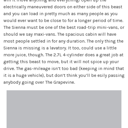
electrically maneuvered doors on either side of this beast
and you can load in pretty much as many people as you
would ever want to be close to for a longer period of time.
The Sienna must be one of the best road-trip mini-vans, or
should we say maxi-vans. The spacious cabin will have
most people settled in for any duration. The only thing the
Sienna is missing is a lavatory. It too, could use a little
more juice, though. The 2.7L 4-cylinder does a great job at
getting this beast to move, but it will not spice up your
drive. The gas-mileage isn’t too bad (keeping in mind that
it is a huge vehicle), but don’t think you’ll be esily passing
anybody going over The Grapevine.