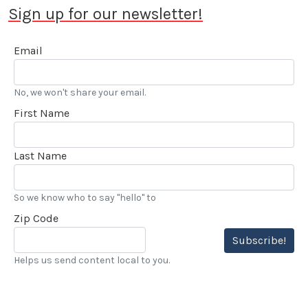
Sign up for our newsletter!
Email
No, we won't share your email.
First Name
Last Name
So we know who to say "hello" to
Zip Code
Subscribe!
Helps us send content local to you.