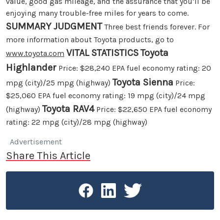
value, good gas mileage, and the assurance that you’ll be
enjoying many trouble-free miles for years to come.
SUMMARY JUDGMENT
Three best friends forever. For
more information about Toyota products, go to
VITAL STATISTICS
Toyota
www.toyota.com
Highlander
Price: $28,240 EPA fuel economy rating: 20
Toyota Sienna
mpg (city)/25 mpg (highway)
Price:
$25,060 EPA fuel economy rating: 19 mpg (city)/24 mpg
Toyota RAV4
(highway)
Price: $22,650 EPA fuel economy
rating: 22 mpg (city)/28 mpg (highway)
Advertisement
Share This Article