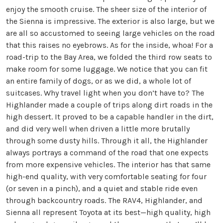
enjoy the smooth cruise. The sheer size of the interior of
the Sienna is impressive. The exterior is also large, but we
are all so accustomed to seeing large vehicles on the road
that this raises no eyebrows. As for the inside, whoa! For a
road-trip to the Bay Area, we folded the third row seats to
make room for some luggage. We notice that you can fit
an entire family of dogs, or as we did, a whole lot of
suitcases. Why travel light when you don’t have to? The
Highlander made a couple of trips along dirt roads in the
high dessert. It proved to be a capable handler in the dirt,
and did very well when driven a little more brutally
through some dusty hills. Through it all, the Highlander
always portrays a command of the road that one expects
from more expensive vehicles. The interior has that same
high-end quality, with very comfortable seating for four
(or seven in a pinch), and a quiet and stable ride even
through backcountry roads. The RAV4, Highlander, and
Sienna all represent Toyota at its best—high quality, high