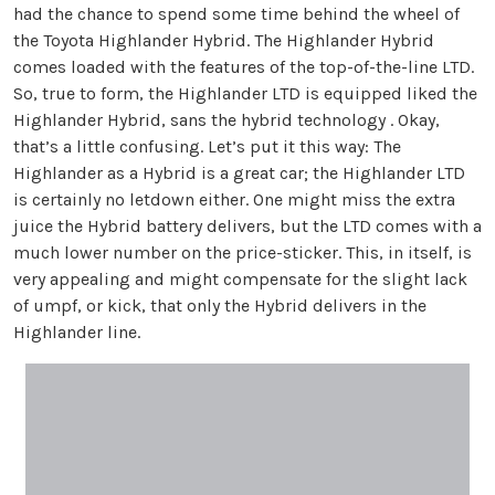
had the chance to spend some time behind the wheel of
the Toyota Highlander Hybrid. The Highlander Hybrid
comes loaded with the features of the top-of-the-line LTD.
So, true to form, the Highlander LTD is equipped liked the
Highlander Hybrid, sans the hybrid technology . Okay,
that’s a little confusing. Let’s put it this way: The
Highlander as a Hybrid is a great car; the Highlander LTD
is certainly no letdown either. One might miss the extra
juice the Hybrid battery delivers, but the LTD comes with a
much lower number on the price-sticker. This, in itself, is
very appealing and might compensate for the slight lack
of umpf, or kick, that only the Hybrid delivers in the
Highlander line.