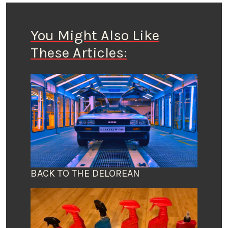
You Might Also Like
These Articles:
BACK TO THE DELOREAN