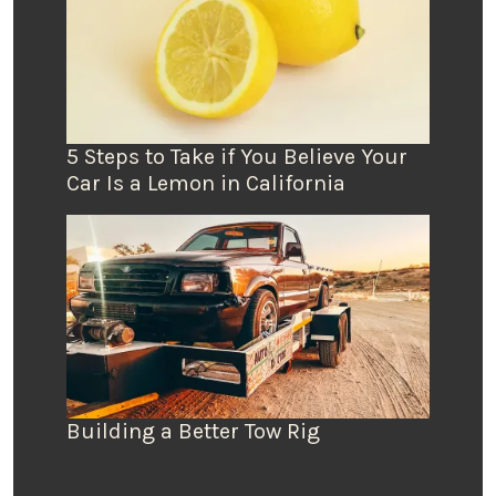
5 Steps to Take if You Believe Your
Car Is a Lemon in California
Building a Better Tow Rig