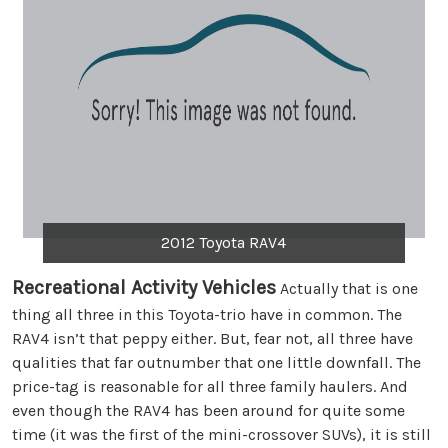
2012 Toyota RAV4
Recreational Activity Vehicles
Actually that is one
thing all three in this Toyota-trio have in common. The
RAV4 isn’t that peppy either. But, fear not, all three have
qualities that far outnumber that one little downfall. The
price-tag is reasonable for all three family haulers. And
even though the RAV4 has been around for quite some
time (it was the first of the mini-crossover SUVs), it is still