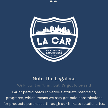
Inc.
...
Note The Legalese
We know it ain't fun, but it's got to be said
LACar participates in various affiliate marketing
programs, which means we may get paid commissions
for products purchased through our links to retailer sites.