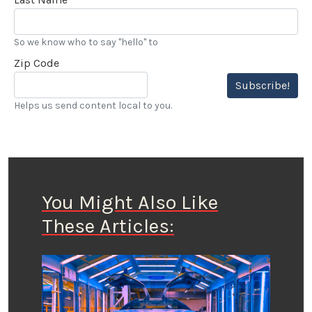
So we know who to say "hello" to
Zip Code
Subscribe!
Helps us send content local to you.
You Might Also Like
These Articles: