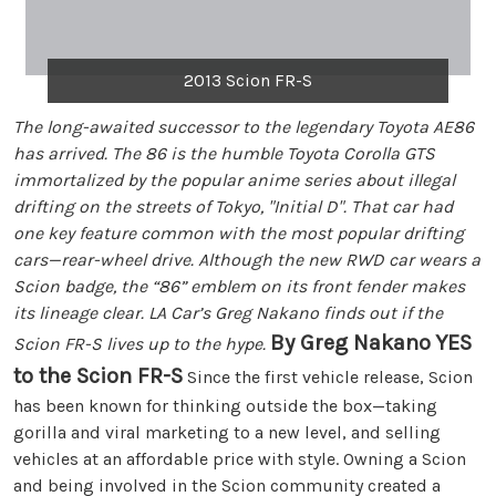
2013 Scion FR-S
The long-awaited successor to the legendary Toyota AE86
has arrived. The 86 is the humble Toyota Corolla GTS
immortalized by the popular anime series about illegal
drifting on the streets of Tokyo, "Initial D". That car had
one key feature common with the most popular drifting
cars—rear-wheel drive. Although the new RWD car wears a
Scion badge, the “86” emblem on its front fender makes
its lineage clear. LA Car’s Greg Nakano finds out if the
By Greg Nakano
YES
Scion FR-S lives up to the hype.
to the Scion FR-S
Since the first vehicle release, Scion
has been known for thinking outside the box—taking
gorilla and viral marketing to a new level, and selling
vehicles at an affordable price with style. Owning a Scion
and being involved in the Scion community created a