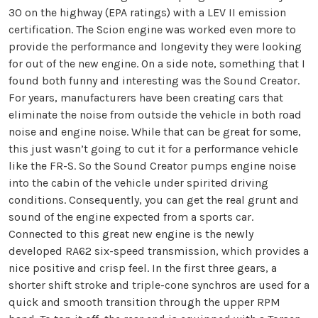
30 on the highway (EPA ratings) with a LEV II emission
certification. The Scion engine was worked even more to
provide the performance and longevity they were looking
for out of the new engine. On a side note, something that I
found both funny and interesting was the Sound Creator.
For years, manufacturers have been creating cars that
eliminate the noise from outside the vehicle in both road
noise and engine noise. While that can be great for some,
this just wasn’t going to cut it for a performance vehicle
like the FR-S. So the Sound Creator pumps engine noise
into the cabin of the vehicle under spirited driving
conditions. Consequently, you can get the real grunt and
sound of the engine expected from a sports car.
Connected to this great new engine is the newly
developed RA62 six-speed transmission, which provides a
nice positive and crisp feel. In the first three gears, a
shorter shift stroke and triple-cone synchros are used for a
quick and smooth transition through the upper RPM