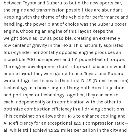
between Toyota and Subaru to build the new sports car,
the engine and transmission possibilities are abundant.
Keeping with the theme of the vehicle for performance and
handling, the power plant of choice was the Subaru boxer
engine. Choosing an engine of this layout keeps the
weight down as low as possible, creating an extremely
low center of gravity in the FR-S. This naturally aspirated
four-cylinder horizontally opposed engine produces an
incredible 200 horsepower and 151 pound-feet of torque.
The engine development didn’t stop with choosing which
engine layout they were going to use. Toyota and Subaru
worked together to create their first D-4S (Direct Injection)
technology in a boxer engine. Using both direct injection
and port injector technology together, they can control
each independently or in combination with the other to
optimize combustion efficiency in all driving conditions.
This combination allows the FR-S to enhance cooling and
AFR efficiency for an exceptional 12.5:1 compression ratio—
all while still achieving 22 miles per gallon in the city and