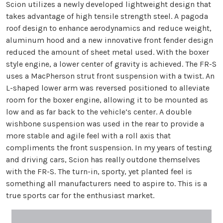
Scion utilizes a newly developed lightweight design that
takes advantage of high tensile strength steel. A pagoda
roof design to enhance aerodynamics and reduce weight,
aluminum hood and a new innovative front fender design
reduced the amount of sheet metal used. With the boxer
style engine, a lower center of gravity is achieved. The FR-S
uses a MacPherson strut front suspension with a twist. An
L-shaped lower arm was reversed positioned to alleviate
room for the boxer engine, allowing it to be mounted as
low and as far back to the vehicle’s center. A double
wishbone suspension was used in the rear to provide a
more stable and agile feel with a roll axis that
compliments the front suspension. In my years of testing
and driving cars, Scion has really outdone themselves
with the FR-S. The turn-in, sporty, yet planted feel is
something all manufacturers need to aspire to. This is a
true sports car for the enthusiast market.