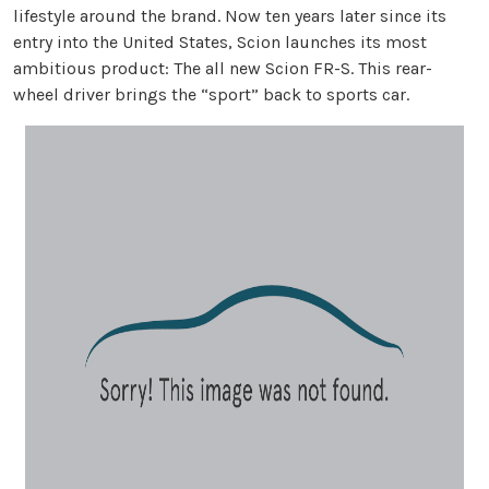
lifestyle around the brand. Now ten years later since its
entry into the United States, Scion launches its most
ambitious product: The all new Scion FR-S. This rear-
wheel driver brings the “sport” back to sports car.