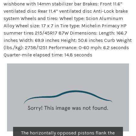
wishbone with 14mm stabilizer bar Brakes: Front 11.6”
ventilated disc Rear 11.4” ventilated disc Anti-Lock brake
system Wheels and tires: Wheel type: Scion Aluminum
Alloy Wheel size: 17 x 7 in Tire type: Michelin Primacy HP
summer tires 215/45R17 87W Dimensions: Length: 166.7
inches Width: 69.9 inches Height: 50.6 inches Curb Weight
(lbs./kg): 2758/1251 Performance: 0-60 mph: 6.2 seconds
Quarter-mile elapsed time: 14.8 seconds
The horizontally opposed pistons flank the