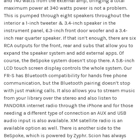
and 140 watts from the external amp, bringing a total
maximum power at 340 watts power is not a problem.
This is pumped through eight speakers throughout the
interior a 1-inch tweeter & 3.4-inch speaker in the
instrument panel, 6.3-inch front door woofer and a 3.4-
inch rear quarter speaker. If that isn’t enough, there are six
RCA outputs for the front, rear and subs that allow you to
expand the speaker system and add external apps. Of
course, the BeSpoke system doesn’t stop there. A 5.8-inch
LCD touch screen display controls the whole system. Our
FR-S has Bluetooth compatibility for hands free phone
communication, but the Bluetooth pairing doesn’t stop
with just making calls. It also allows you to stream music
from your library over the stereo and also listen to
PANDORA internet radio through the iPhone and for those
needing a different type of connection an AUX and USB
audio input is also available. XM satellite radio is an
available option as well. There is another side to the
BeSpoke, which is powered by Zyphr. Scion has always