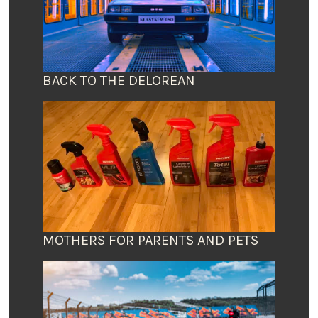
BACK TO THE DELOREAN
MOTHERS FOR PARENTS AND PETS