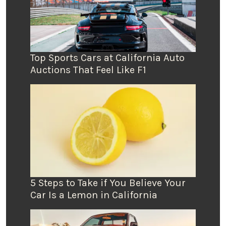
Top Sports Cars at California Auto
Auctions That Feel Like F1
5 Steps to Take if You Believe Your
Car Is a Lemon in California