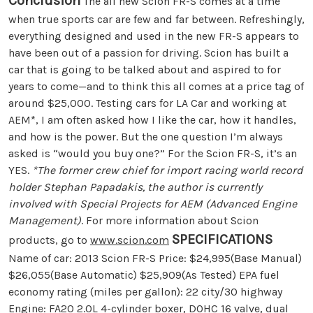
Conclusion
The all new Scion FR-S comes at a time
when true sports car are few and far between. Refreshingly,
everything designed and used in the new FR-S appears to
have been out of a passion for driving. Scion has built a
car that is going to be talked about and aspired to for
years to come—and to think this all comes at a price tag of
around $25,000. Testing cars for LA Car and working at
AEM*, I am often asked how I like the car, how it handles,
and how is the power. But the one question I’m always
asked is “would you buy one?” For the Scion FR-S, it’s an
YES.
*The former crew chief for import racing world record
holder Stephan Papadakis, the author is currently
involved with Special Projects for AEM (Advanced Engine
Management)
. For more information about Scion
SPECIFICATIONS
products, go to
www.scion.com
Name of car: 2013 Scion FR-S Price: $24,995(Base Manual)
$26,055(Base Automatic) $25,909(As Tested) EPA fuel
economy rating (miles per gallon): 22 city/30 highway
Engine: FA20 2.0L 4-cylinder boxer, DOHC 16 valve, dual