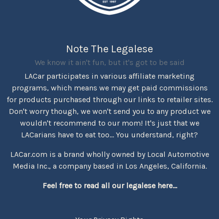
Note The Legalese
We know it ain't fun, but it's got to be said
LACar participates in various affiliate marketing
programs, which means we may get paid commissions
for products purchased through our links to retailer sites.
Don't worry though, we won't send you to any product we
wouldn't recommend to our mom! It's just that we
LACarians have to eat too... You understand, right?
LACar.com is a brand wholly owned by Local Automotive
Media Inc., a company based in Los Angeles, California.
Feel free to read all our legalese here...