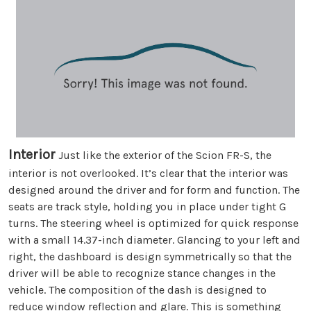
Interior
Just like the exterior of the Scion FR-S, the
interior is not overlooked. It’s clear that the interior was
designed around the driver and for form and function. The
seats are track style, holding you in place under tight G
turns. The steering wheel is optimized for quick response
with a small 14.37-inch diameter. Glancing to your left and
right, the dashboard is design symmetrically so that the
driver will be able to recognize stance changes in the
vehicle. The composition of the dash is designed to
reduce window reflection and glare. This is something