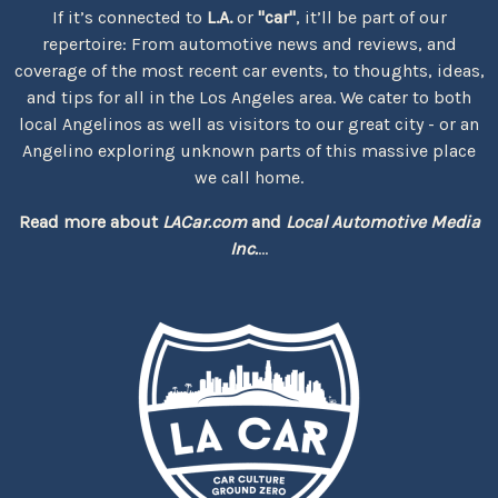
If it’s connected to
L.A.
or
"car"
, it’ll be part of our
repertoire: From automotive news and reviews, and
coverage of the most recent car events, to thoughts, ideas,
and tips for all in the Los Angeles area. We cater to both
local Angelinos as well as visitors to our great city - or an
Angelino exploring unknown parts of this massive place
we call home.
Read more about
LACar.com
and
Local Automotive Media
Inc.
...