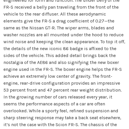
engineered for form and function. The under belly of the
FR-S received a belly pan traveling from the front of the
vehicle to the rear diffuser. All these aerodynamic
elements give the FR-S a drag coefficient of 0.27—the
same as the Nissan GT-R. The wiper arms, blades and
washer nozzles are all mounted under the hood to reduce
wind noise and keeping the clean appearance. To top it off,
the details of the new iconic 86 badge is affixed to the
sides of the vehicle. This added detail brings back the
nostalgia of the AE86 and also signifying the new boxer
engine used in the FR-S. The boxer engine helps the FR-S
achieve an extremely low center of gravity. The front-
engine, rear-drive configuration provides an impressive
53 percent front and 47 percent rear weight distribution.
In the growing number of cars released every year, it
seems the performance aspects of a car are often
overlooked. While a sporty feel, refined suspension and
sharp steering response may take a back seat elsewhere,
it’s not the case with the Scion FR-S. The chassis of the