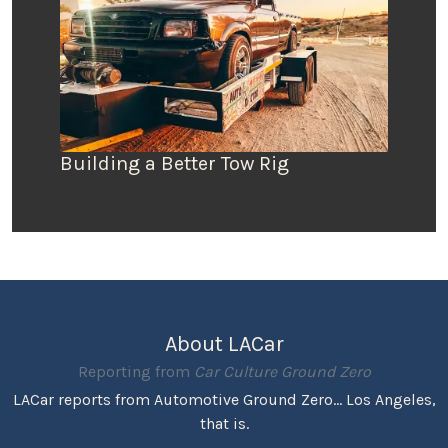
Building a Better Tow Rig
About LACar
Reporting from
Car Culture Ground Zero
LACar reports from Automotive Ground Zero... Los Angeles,
that is.