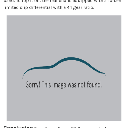
band. To top it off, the rear end is equipped with a Torsen
limited slip differential with a 4.1 gear ratio.