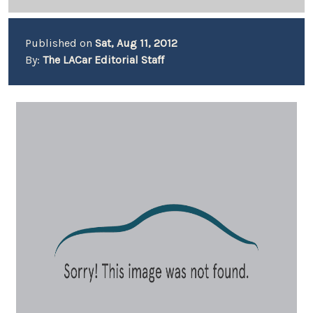
Published on
Sat, Aug 11, 2012
By:
The LACar Editorial Staff