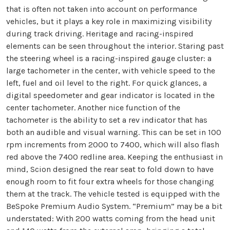
that is often not taken into account on performance
vehicles, but it plays a key role in maximizing visibility
during track driving. Heritage and racing-inspired
elements can be seen throughout the interior. Staring past
the steering wheel is a racing-inspired gauge cluster: a
large tachometer in the center, with vehicle speed to the
left, fuel and oil level to the right. For quick glances, a
digital speedometer and gear indicator is located in the
center tachometer. Another nice function of the
tachometer is the ability to set a rev indicator that has
both an audible and visual warning. This can be set in 100
rpm increments from 2000 to 7400, which will also flash
red above the 7400 redline area. Keeping the enthusiast in
mind, Scion designed the rear seat to fold down to have
enough room to fit four extra wheels for those changing
them at the track. The vehicle tested is equipped with the
BeSpoke Premium Audio System. “Premium” may be a bit
understated: With 200 watts coming from the head unit