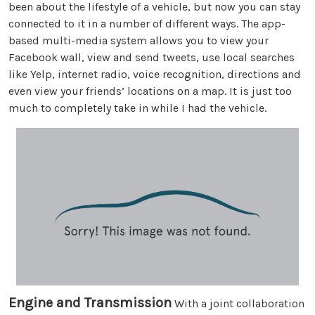
been about the lifestyle of a vehicle, but now you can stay
connected to it in a number of different ways. The app-
based multi-media system allows you to view your
Facebook wall, view and send tweets, use local searches
like Yelp, internet radio, voice recognition, directions and
even view your friends’ locations on a map. It is just too
much to completely take in while I had the vehicle.
Engine and Transmission
With a joint collaboration