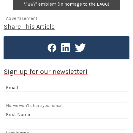
\"86\" emblem (in homage to the EA86)
Advertisement
Share This Article
Sign up for our newsletter!
Email
No, we won't share your email.
First Name
Last Name