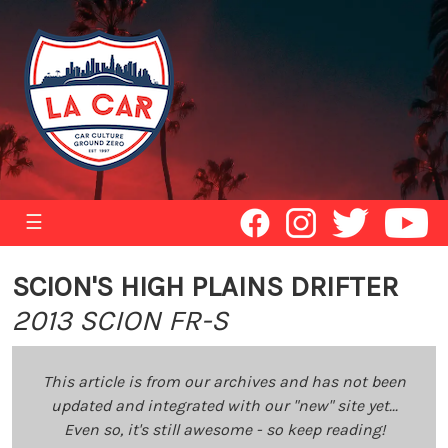
☰
SCION'S HIGH PLAINS DRIFTER
2013 SCION FR-S
This article is from our archives and has not been
updated and integrated with our "new" site yet...
Even so, it's still awesome - so keep reading!