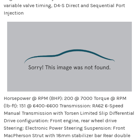
variable valve timing, D4-S Direct and Sequential Port
Injection
Horsepower @ RPM (BHP): 200 @ 7000 Torque @ RPM
(lb-ft): 151 @ 6400-6600 Transmission: RA62 6-Speed
Manual Transmission with Torsen Limited Slip Differential
Drive configuration: Front engine, rear wheel drive
Steering: Electronic Power Steering Suspension: Front
MacPherson Strut with 18mm stabilizer bar Rear double