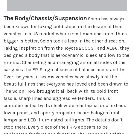
The Body/Chassis/Suspension
Scion has always
been known for taking bold steps in the design of their
vehicles. In a US market where most manufacturers think
bigger is better, Scion took a leap in the other direction.
Taking inspiration from the Toyota 2000GT and AE86, they
designed a body that is aerodynamic, sleek and low to the
ground. Channeling and managing air on all sides of the
car gives the FR-S a great sense of balance and stability.
Over the years, it seems vehicles have slowly lost the
beautiful lines that everyone has loved and been drawn to.
The Scion FR-S brought it all back with its bold front
fascia, sharp lines and aggressive fenders. This is
complemented by its sleek wide rear fascia, dual exhaust
lower panel, and sporty projector-beam halogen front
lamps and LED illuminated taillights. The details don’t
stop there. Every piece of the FR-S appears to be