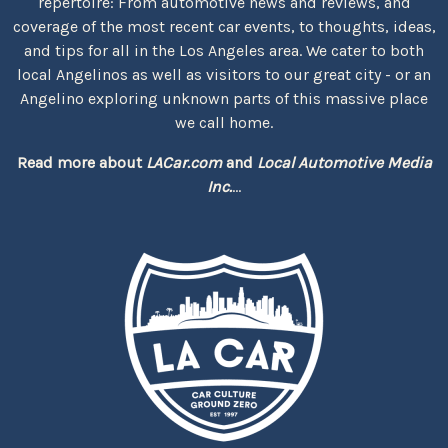
repertoire: From automotive news and reviews, and
coverage of the most recent car events, to thoughts, ideas,
and tips for all in the Los Angeles area. We cater to both
local Angelinos as well as visitors to our great city - or an
Angelino exploring unknown parts of this massive place
we call home.
Read more about
LACar.com
and
Local Automotive Media
Inc.
...