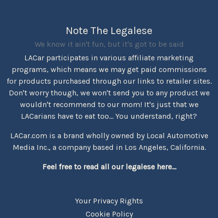
Note The Legalese
We know it ain't fun, but it's got to be said
LACar participates in various affiliate marketing
programs, which means we may get paid commissions
for products purchased through our links to retailer sites.
Don't worry though, we won't send you to any product we
wouldn't recommend to our mom! It's just that we
LACarians have to eat too... You understand, right?
LACar.com is a brand wholly owned by Local Automotive
Media Inc., a company based in Los Angeles, California.
Feel free to read all our legalese here...
Your Privacy Rights
Cookie Policy