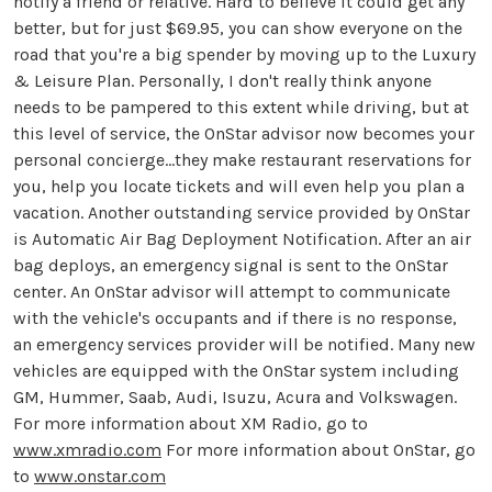
notify a friend or relative. Hard to believe it could get any
better, but for just $69.95, you can show everyone on the
road that you're a big spender by moving up to the Luxury
& Leisure Plan. Personally, I don't really think anyone
needs to be pampered to this extent while driving, but at
this level of service, the OnStar advisor now becomes your
personal concierge...they make restaurant reservations for
you, help you locate tickets and will even help you plan a
vacation. Another outstanding service provided by OnStar
is Automatic Air Bag Deployment Notification. After an air
bag deploys, an emergency signal is sent to the OnStar
center. An OnStar advisor will attempt to communicate
with the vehicle's occupants and if there is no response,
an emergency services provider will be notified. Many new
vehicles are equipped with the OnStar system including
GM, Hummer, Saab, Audi, Isuzu, Acura and Volkswagen.
For more information about XM Radio, go to
www.xmradio.com
For more information about OnStar, go
to
www.onstar.com