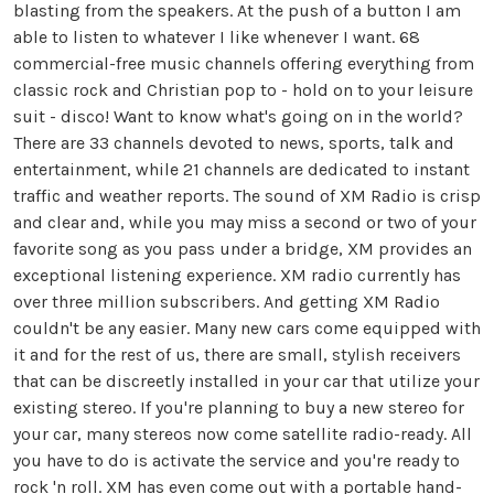
blasting from the speakers. At the push of a button I am
able to listen to whatever I like whenever I want. 68
commercial-free music channels offering everything from
classic rock and Christian pop to - hold on to your leisure
suit - disco! Want to know what's going on in the world?
There are 33 channels devoted to news, sports, talk and
entertainment, while 21 channels are dedicated to instant
traffic and weather reports. The sound of XM Radio is crisp
and clear and, while you may miss a second or two of your
favorite song as you pass under a bridge, XM provides an
exceptional listening experience. XM radio currently has
over three million subscribers. And getting XM Radio
couldn't be any easier. Many new cars come equipped with
it and for the rest of us, there are small, stylish receivers
that can be discreetly installed in your car that utilize your
existing stereo. If you're planning to buy a new stereo for
your car, many stereos now come satellite radio-ready. All
you have to do is activate the service and you're ready to
rock 'n roll. XM has even come out with a portable hand-