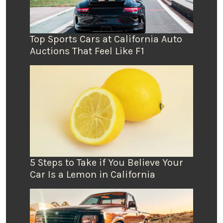
Top Sports Cars at California Auto
Auctions That Feel Like F1
5 Steps to Take if You Believe Your
Car Is a Lemon in California