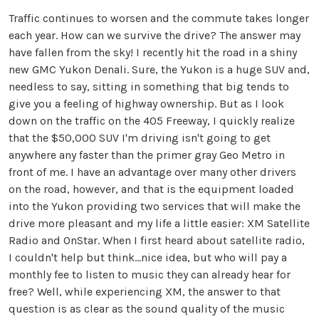
Traffic continues to worsen and the commute takes longer
each year. How can we survive the drive? The answer may
have fallen from the sky! I recently hit the road in a shiny
new GMC Yukon Denali. Sure, the Yukon is a huge SUV and,
needless to say, sitting in something that big tends to
give you a feeling of highway ownership. But as I look
down on the traffic on the 405 Freeway, I quickly realize
that the $50,000 SUV I'm driving isn't going to get
anywhere any faster than the primer gray Geo Metro in
front of me. I have an advantage over many other drivers
on the road, however, and that is the equipment loaded
into the Yukon providing two services that will make the
drive more pleasant and my life a little easier: XM Satellite
Radio and OnStar. When I first heard about satellite radio,
I couldn't help but think...nice idea, but who will pay a
monthly fee to listen to music they can already hear for
free? Well, while experiencing XM, the answer to that
question is as clear as the sound quality of the music