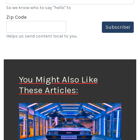
So we know who to say "hello" to
Zip Code
Subscribe!
Helps us send content local to you.
You Might Also Like
These Articles: