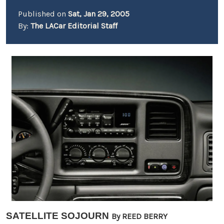
Published on
Sat, Jan 29, 2005
By:
The LACar Editorial Staff
SATELLITE SOJOURN
By REED BERRY