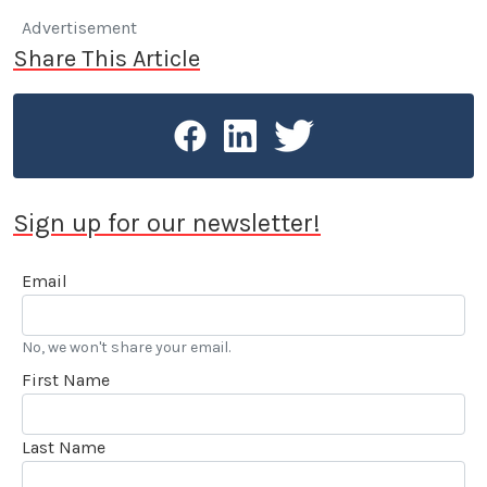
Advertisement
Share This Article
Sign up for our newsletter!
Email
No, we won't share your email.
First Name
Last Name