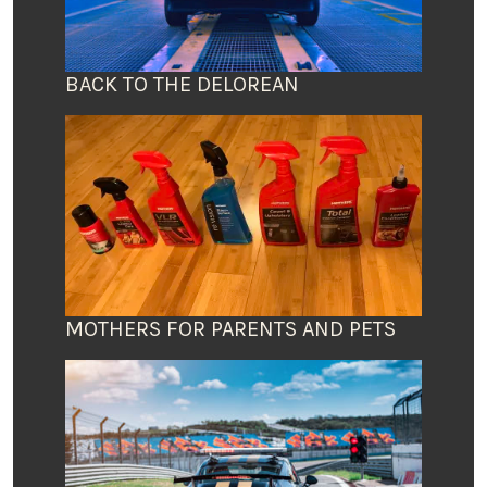
BACK TO THE DELOREAN
MOTHERS FOR PARENTS AND PETS