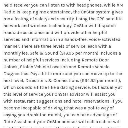
held receiver you can listen to with headphones. While XM
Radio is keeping me entertained, the OnStar system gives
me a feeling of safety and security. Using the GPS satellite
network and wireless technology, OnStar will dispatch
roadside assistance and will provide other helpful
services and information in a hands-free, voice-activated
manner. There are three levels of service, each with a
monthly fee. Safe & Sound ($16.95 per month) includes a
number of helpful services including Remote Door
Unlock, Stolen Vehicle Location and Remote Vehicle
Diagnostics. Pay a little more and you can move up to the
next level, Directions & Connections ($34.95 per month),
which sounds a little like a dating service, but actually at
this level of service your OnStar advisor will assist you
with restaurant suggestions and hotel reservations. If you
become incapable of driving (that was a polite way of
saying you drank too much), you can take advantage of
Ride Assist and your OnStar advisor will call a cab or will