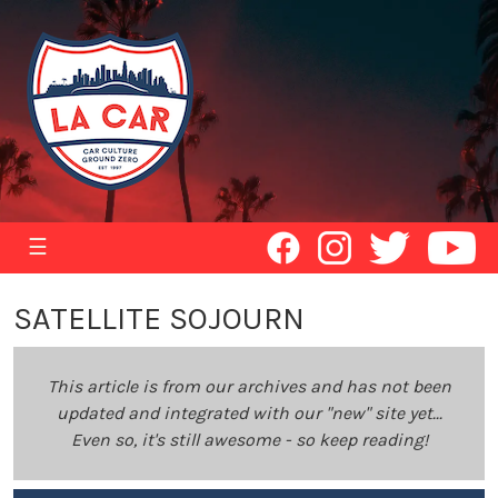
☰
SATELLITE SOJOURN
This article is from our archives and has not been
updated and integrated with our "new" site yet...
Even so, it's still awesome - so keep reading!