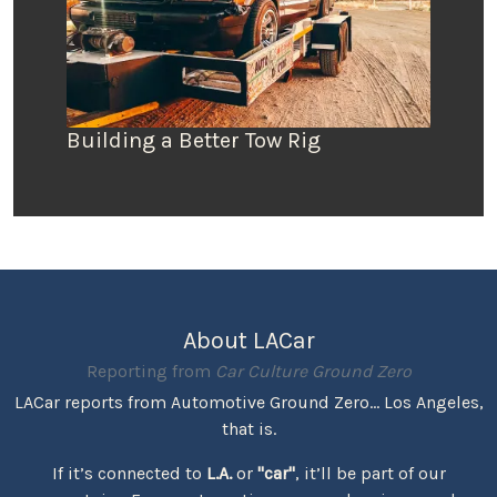
Building a Better Tow Rig
About LACar
Reporting from
Car Culture Ground Zero
LACar reports from Automotive Ground Zero... Los Angeles,
that is.
If it’s connected to
L.A.
or
"car"
, it’ll be part of our