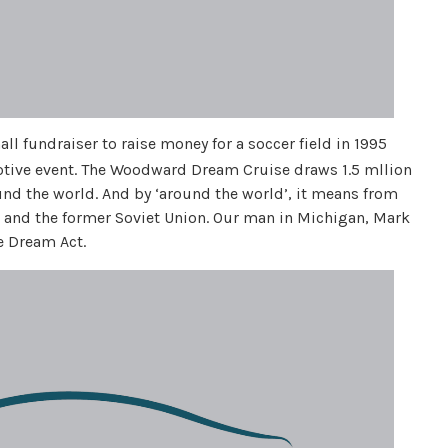
ll fundraiser to raise money for a soccer field in 1995
otive event. The Woodward Dream Cruise draws 1.5 mllion
nd the world. And by ‘around the world’, it means from
n and the former Soviet Union. Our man in Michigan, Mark
e Dream Act.