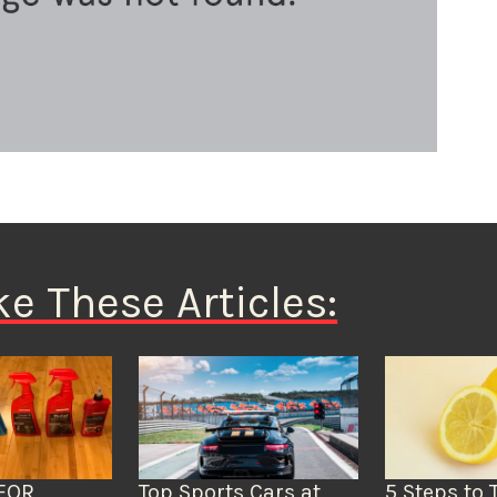
ke These Articles:
FOR
Top Sports Cars at
5 Steps to 