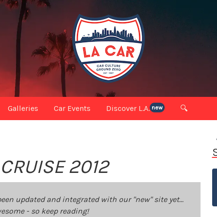
Galleries
Car Events
Discover L.A.
🔍
new
RUISE 2012
been updated and integrated with our "new" site yet...
 awesome - so keep reading!