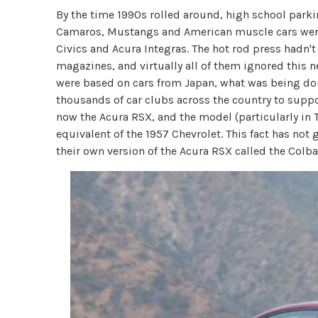
By the time 1990s rolled around, high school parkin
Camaros, Mustangs and American muscle cars wer
Civics and Acura Integras. The hot rod press hadn'
magazines, and virtually all of them ignored this 
were based on cars from Japan, what was being don
thousands of car clubs across the country to supp
now the Acura RSX, and the model (particularly in
equivalent of the 1957 Chevrolet. This fact has not
their own version of the Acura RSX called the Colba