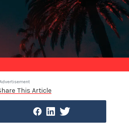
Advertisement
Share This Article