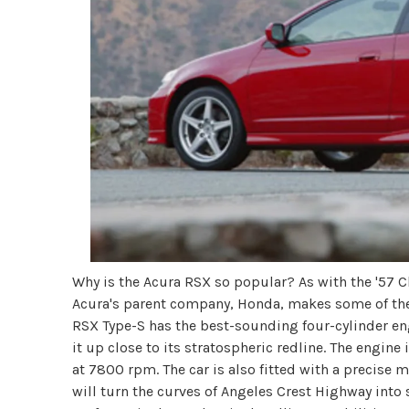
Why is the Acura RSX so popular? As with the '57 Chev
Acura's parent company, Honda, makes some of the 
RSX Type-S has the best-sounding four-cylinder engi
it up close to its stratospheric redline. The engi
at 7800 rpm. The car is also fitted with a precise 
will turn the curves of Angeles Crest Highway into 