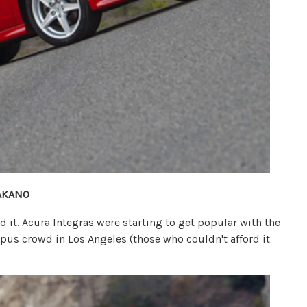
AKANO
ed it. Acura Integras were starting to get popular with the
us crowd in Los Angeles (those who couldn't afford it