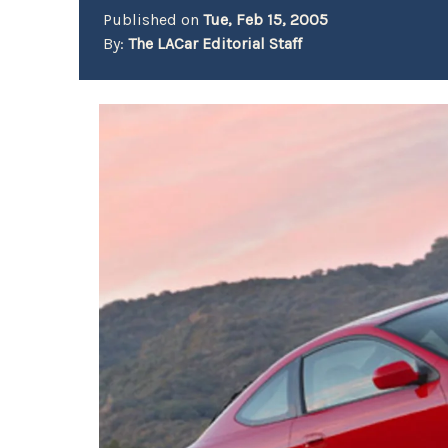
Published on
Tue, Feb 15, 2005
By:
The LACar Editorial Staff