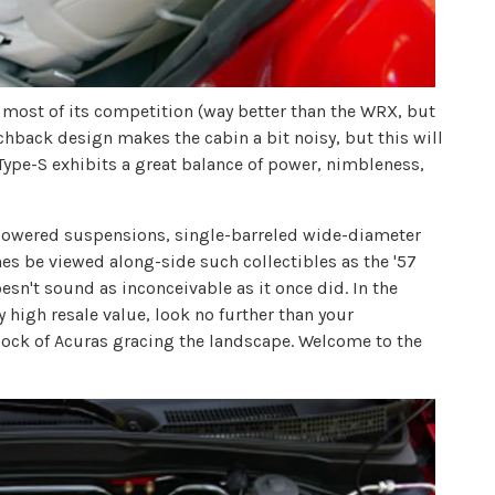
n most of its competition (way better than the WRX, but
chback design makes the cabin a bit noisy, but this will
X Type-S exhibits a great balance of power, nimbleness,
 lowered suspensions, single-barreled wide-diameter
es be viewed along-side such collectibles as the '57
oesn't sound as inconceivable as it once did. In the
 high resale value, look no further than your
flock of Acuras gracing the landscape. Welcome to the