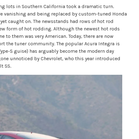
g lots in Southern California took a dramatic turn.
e vanishing and being replaced by custom-tuned Honda
t yet caught on. The newsstands had rows of hot rod
new form of hot rodding. Although the newest hot rods
e to them was very American. Today, there are now
ort the tuner community. The popular Acura Integra is
 Type-S guise) has arguably become the modern day
 gone unnoticed by Chevrolet, who this year introduced
lt SS.