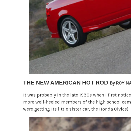
THE NEW AMERICAN HOT ROD
By ROY N
It was probably in the late 1980s when I first notic
more well-heeled members of the high school camp
were getting its little sister car, the Honda Civics).