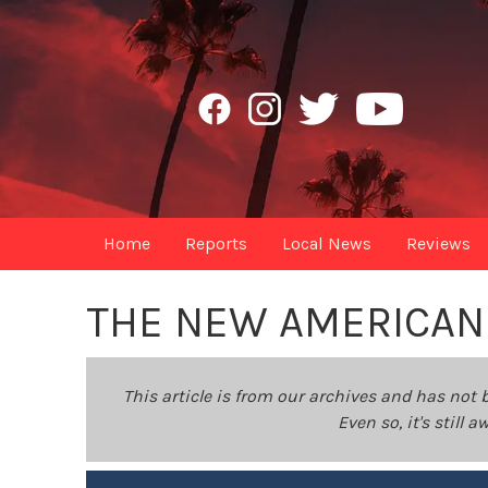
Home
Reports
Local News
Reviews
THE NEW AMERICAN
This article is from our archives and has not 
Even so, it's still