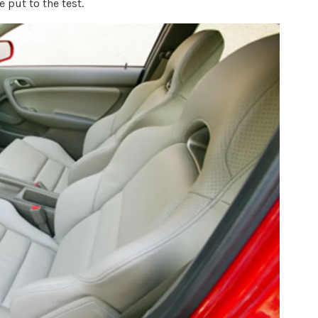
 put to the test.