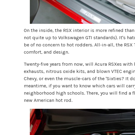
On the inside, the RSX interior is more refined tha
not quite up to Volkswagen GTI standards). It's hat
be of no concern to hot rodders. All-in-all, the RS
comfort, and design.
Twenty-five years from now, will Acura RSXes with
exhausts, nitrous oxide kits, and blown VTEC engin
Chevy, or even the muscle-cars of the 'Sixties? It d
meantime, if you want to know which cars will carry
neighborhood high schools. There, you will find a 
new American hot rod.