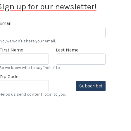
Sign up for our newsletter!
Email
No, we won't share your email.
First Name
Last Name
So we know who to say "hello" to
Zip Code
Subscribe!
Helps us send content local to you.