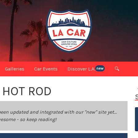
Galleries
Car Events
Discover L.A.
🔍
new
 HOT ROD
been updated and integrated with our "new" site yet...
 awesome - so keep reading!