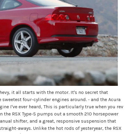
y, it all starts with the motor. It's no secret that
sweetest four-cylinder engines around. - and the Acura
ne I've ever heard, This is particularly true when you rev
ne in the RSX Type-S pumps out a smooth 210 horsepower
manual shifter, and a great, responsive suspension that
straight-aways. Unlike the hot rods of yesteryear, the RSX