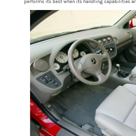
performs its best when its handling capabilities are