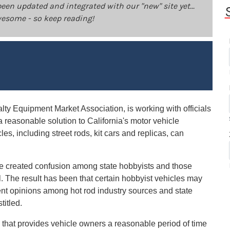
been updated and integrated with our "new" site yet...
 awesome - so keep reading!
ty Equipment Market Association, is working with officials
 a reasonable solution to California's motor vehicle
cles, including street rods, kit cars and replicas, can
ave created confusion among state hobbyists and those
. The result has been that certain hobbyist vehicles may
gent opinions among hot rod industry sources and state
titled.
 that provides vehicle owners a reasonable period of time