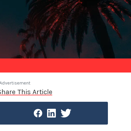
Advertisement
Share This Article