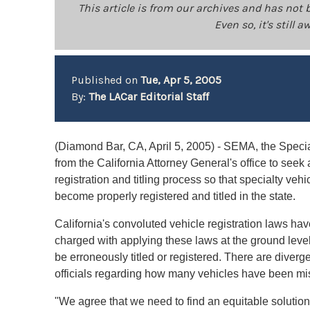
This article is from our archives and has not 
Even so, it's still
Published on
Tue, Apr 5, 2005
By:
The LACar Editorial Staff
(Diamond Bar, CA, April 5, 2005) - SEMA, the Special
from the California Attorney General's office to seek
registration and titling process so that specialty vehi
become properly registered and titled in the state.
California's convoluted vehicle registration laws h
charged with applying these laws at the ground level
be erroneously titled or registered. There are diver
officials regarding how many vehicles have been mis
"We agree that we need to find an equitable solution