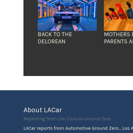
BACK TO THE
MOTHERS 
DELOREAN
PARENTS A
About LACar
Reporting from
Car Culture Ground Zero
LACar reports from Automotive Ground Zero... Los 