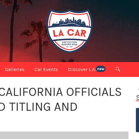
Galleries
Car Events
Discover L.A.
🔍
new
ALIFORNIA OFFICIALS
D TITLING AND