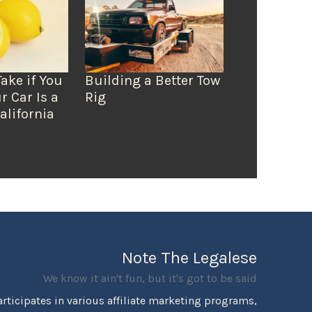
Take if You
Building a Better Tow
r Car Is a
Rig
alifornia
Note The Legalese
We know it ain't fun, but it's got to be said
rticipates in various affiliate marketing programs,