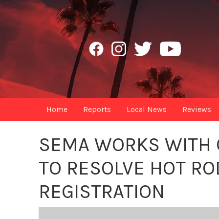
Home
Reports
Local News
Reviews
SEMA WORKS WITH C
TO RESOLVE HOT RO
REGISTRATION