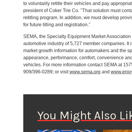
to voluntarily retitle their vehicles and pay approp
president of Coker Tire Co. "That solution must conta
retitling program. In addition, we must develop prov
for future titling and registration."
SEMA, the Specialty Equipment Market Association f
automotive industry of 5,727 member companies. It is
market growth information for automakers and the spe
appearance, performance, comfort, convenience and
vehicles. For more information contact SEMA at 157
909/396-0289; or visit
www.sema.org
and
www.enjo
You Might Also Li