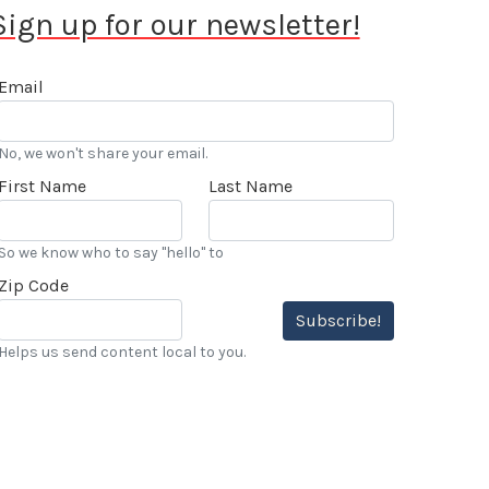
Sign up for our newsletter!
Email
No, we won't share your email.
First Name
Last Name
So we know who to say "hello" to
Zip Code
Subscribe!
Helps us send content local to you.