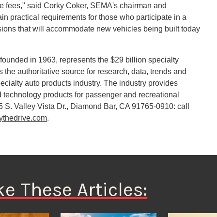
riate fees," said Corky Coker, SEMA's chairman and
in practical requirements for those who participate in a
isions that will accommodate new vehicles being built today
ounded in 1963, represents the $29 billion specialty
 the authoritative source for research, data, trends and
cialty auto products industry. The industry provides
 technology products for passenger and recreational
5 S. Valley Vista Dr., Diamond Bar, CA 91765-0910: call
ythedrive.com
.
ke These Articles: