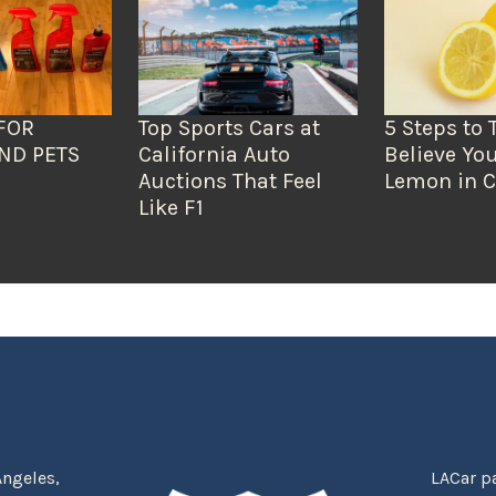
FOR
Top Sports Cars at
5 Steps to 
ND PETS
California Auto
Believe You
Auctions That Feel
Lemon in C
Like F1
Angeles,
LACar pa