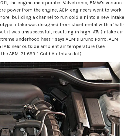
2011, the engine incorporates Valvetronic, BMW's version
n more power from the engine, AEM engineers went to work
ore, building a channel to run cold air into a new intake
rototype intake was designed from sheet metal with a ‘half-
 it was unsuccessful, resulting in high IATs (intake air
 extreme underhood heat,” says AEM’s Bruno Porro. AEM
e IATs near outside ambient air temperature (see
 the AEM-21-699-1 Cold Air Intake kit).