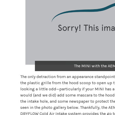
The MINI with the AEM
The only detraction from an appearance standpoint 
the plastic grille from the hood scoop to open up t
looking a little odd—particularly if your MINI has a
would (and we did) add some mascara to the hood s
the intake hole, and some newspaper to protect the 
seen in the photo gallery below. Thankfully, the
DRYFLOW Cold Air Intake system provides the go to 