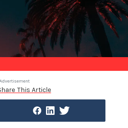
Advertisement
Share This Article