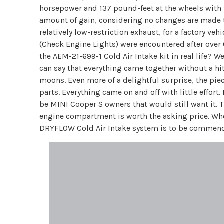
horsepower and 137 pound-feet at the wheels with t
amount of gain, considering no changes are made to
relatively low-restriction exhaust, for a factory ve
(Check Engine Lights) were encountered after over 
the AEM-21-699-1 Cold Air Intake kit in real life? 
can say that everything came together without a hit
moons. Even more of a delightful surprise, the piec
parts. Everything came on and off with little effort
be MINI Cooper S owners that would still want it. T
engine compartment is worth the asking price. Who
DRYFLOW Cold Air Intake system is to be commended