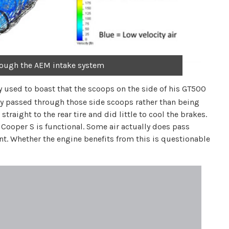
rough the AEM intake system
y used to boast that the scoops on the side of his GT500
ly passed through those side scoops rather than being
traight to the rear tire and did little to cool the brakes.
Cooper S is functional. Some air actually does pass
. Whether the engine benefits from this is questionable