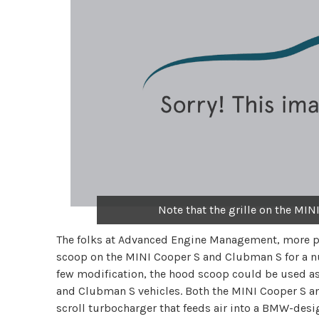
Note that the grille on the MINI
The folks at Advanced Engine Management, more p
scoop on the MINI Cooper S and Clubman S for a nu
few modification, the hood scoop could be used as 
and Clubman S vehicles. Both the MINI Cooper S an
scroll turbocharger that feeds air into a BMW-desig