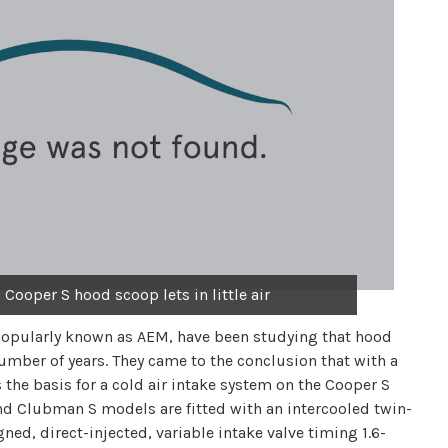
 Cooper S hood scoop lets in little air
opularly known as AEM, have been studying that hood
mber of years. They came to the conclusion that with a
the basis for a cold air intake system on the Cooper S
d Clubman S models are fitted with an intercooled twin-
ned, direct-injected, variable intake valve timing 1.6-