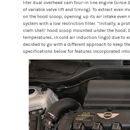
liter dual overhead cam four-in line engine (since 
of variable valve lift and timing). To extract eve
on the hood scoop, opening up its air intake even m
system with a low restriction filter. “Initially, a p
clam shell’ hood scoop mounted under the hood, but
temperatures, in cold air induction lingo) due to
decided to go with a different approach to keep th
specifications below for features incorporated into