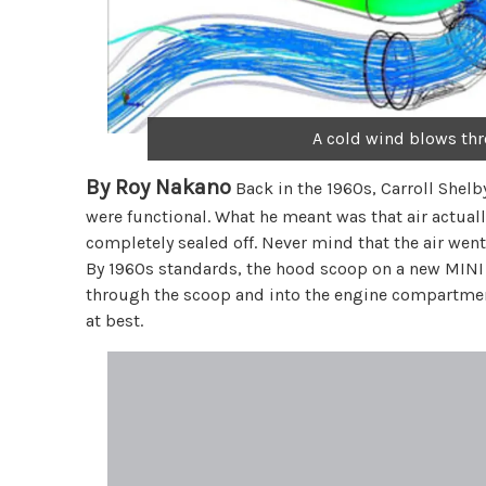
A cold wind blows th
By Roy Nakano
Back in the 1960s, Carroll Shelb
were functional. What he meant was that air actual
completely sealed off. Never mind that the air went s
By 1960s standards, the hood scoop on a new MINI 
through the scoop and into the engine compartment
at best.