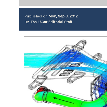
Published on
Mon, Sep 3, 2012
By:
The LACar Editorial Staff