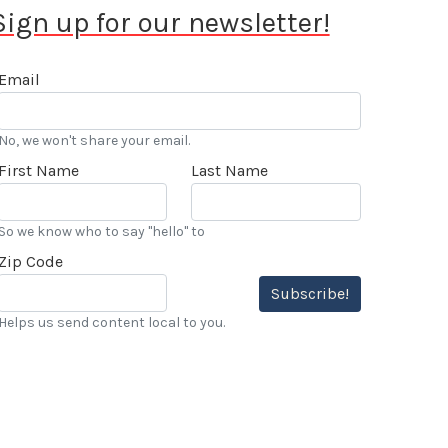
Sign up for our newsletter!
Email
No, we won't share your email.
First Name
Last Name
So we know who to say "hello" to
Zip Code
Subscribe!
Helps us send content local to you.