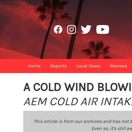
Home
Reports
Local News
Reviews
A COLD WIND BLOW
AEM COLD AIR INTA
This article is from our archives and has not 
Even so, it's still