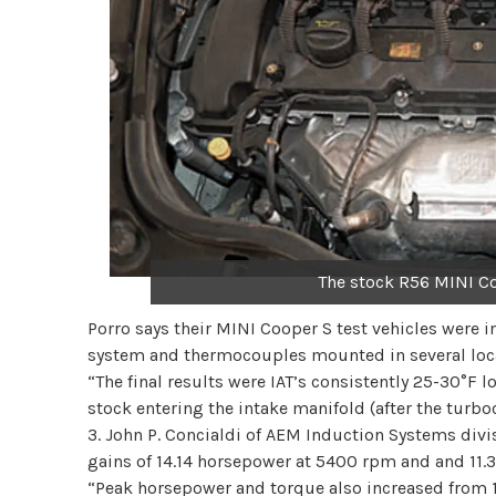
The stock R56 MINI C
Porro says their MINI Cooper S test vehicles were
system and thermocouples mounted in several locat
“The final results were IAT’s consistently 25-30°F 
stock entering the intake manifold (after the turboc
3. John P. Concialdi of AEM Induction Systems divis
gains of 14.14 horsepower at 5400 rpm and and 11.3
“Peak horsepower and torque also increased from 