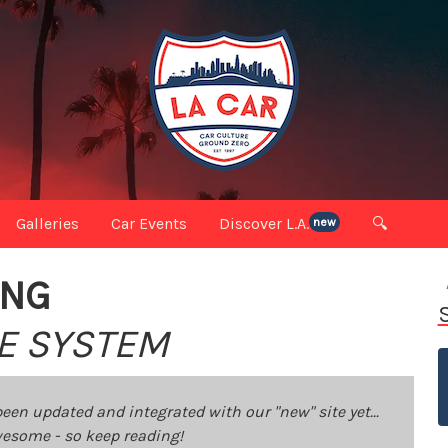
Galleries
Car Events
Discover L.A.
🔍
new
ING
KE SYSTEM
been updated and integrated with our "new" site yet...
 awesome - so keep reading!