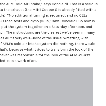
he AEM Cold Air Intake,” says Concialdi. That is a serious
 the exhaust (the MINI Cooper S is already fitted with a
hicle). “No additional tuning is required, and no CELs
60 road tests and dyno pulls,” says Concialdi. So how is
We put the system together on a Saturday afternoon, and
ch. The instructions are the clearest we’ve seen in many
es all fit very well—none of the usual wrestling with
. If AEM’s cold air intake system did nothing, there would
hat’s because what it does to transform the look of the
ever was responsible for the look of the AEM-21-699
. It is a work of art.