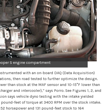
ooper S engine compartment
 instrumented with an on-board DAQ (Data Acquisition)
ions, then road tested to further optimize the design.
lower than stock at the MAF sensor and 10-15°F lower than
harger and intercooler),” says Porro. See Figures 1, 2, and
ion says vehicle dyno testing with the intake yielded
 pound-feet of torque at 3400 RPM over the stock intake.
152 horsepower and 131 pound-feet stock to 164