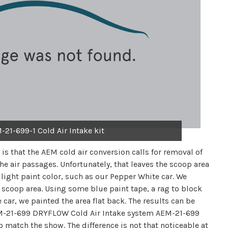
-21-699-1 Cold Air Intake kit
is that the AEM cold air conversion calls for removal of
he air passages. Unfortunately, that leaves the scoop area
 light paint color, such as our Pepper White car. We
coop area. Using some blue paint tape, a rag to block
car, we painted the area flat back. The results can be
 AEM-21-699 DRYFLOW Cold Air Intake system AEM-21-699
match the show. The difference is not that noticeable at