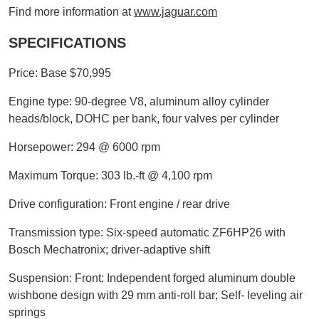
Find more information at
www.jaguar.com
SPECIFICATIONS
Price: Base $70,995
Engine type: 90-degree V8, aluminum alloy cylinder
heads/block, DOHC per bank, four valves per cylinder
Horsepower: 294 @ 6000 rpm
Maximum Torque: 303 lb.-ft @ 4,100 rpm
Drive configuration: Front engine / rear drive
Transmission type: Six-speed automatic ZF6HP26 with
Bosch Mechatronix; driver-adaptive shift
Suspension: Front: Independent forged aluminum double
wishbone design with 29 mm anti-roll bar; Self- leveling air
springs