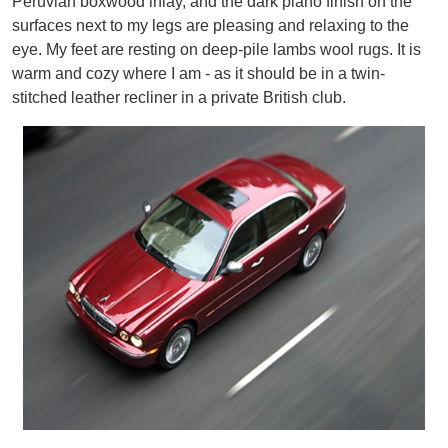
Peruvian boxwood inlay, and the dark piano finish on the
surfaces next to my legs are pleasing and relaxing to the
eye. My feet are resting on deep-pile lambs wool rugs. It is
warm and cozy where I am - as it should be in a twin-
stitched leather recliner in a private British club.