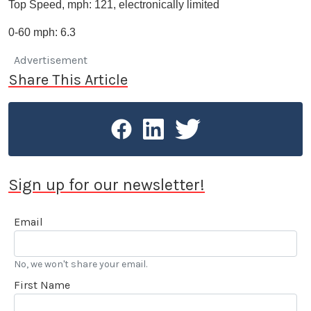
Top Speed, mph: 121, electronically limited
0-60 mph: 6.3
Advertisement
Share This Article
Sign up for our newsletter!
Email
No, we won't share your email.
First Name