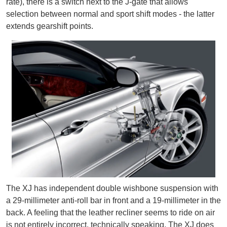
rate), there is a switch next to the J-gate that allows
selection between normal and sport shift modes - the latter
extends gearshift points.
The XJ has independent double wishbone suspension with
a 29-millimeter anti-roll bar in front and a 19-millimeter in the
back. A feeling that the leather recliner seems to ride on air
is not entirely incorrect, technically speaking. The XJ does