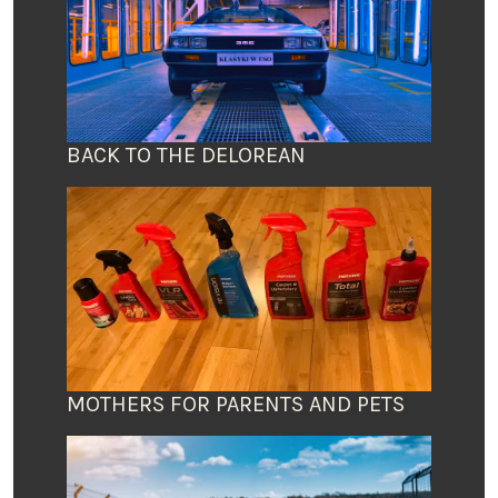
BACK TO THE DELOREAN
MOTHERS FOR PARENTS AND PETS