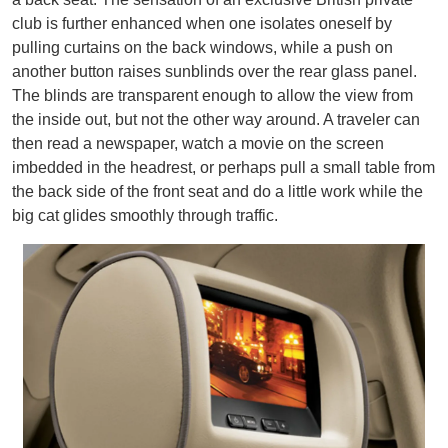
club is further enhanced when one isolates oneself by
pulling curtains on the back windows, while a push on
another button raises sunblinds over the rear glass panel.
The blinds are transparent enough to allow the view from
the inside out, but not the other way around. A traveler can
then read a newspaper, watch a movie on the screen
imbedded in the headrest, or perhaps pull a small table from
the back side of the front seat and do a little work while the
big cat glides smoothly through traffic.