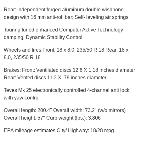
Rear: Independent forged aluminum double wishbone
design with 16 mm anti-roll bar; Self- leveling air springs
Touring tuned enhanced Computer Active Technology
damping; Dynamic Stability Control
Wheels and tires:Front: 18 x 8.0, 235/50 R 18 Rear: 18 x
8.0, 235/50 R 18
Brakes: Front: Ventilated discs 12.6 X 1.18 inches diameter
Rear: Vented discs 11.3 X .79 inches diameter
Teves Mk 25 electronically controlled 4-channel anti lock
with yaw control
Overall length: 200.4"
Overall width: 73.2" (w/o mirrors)
Overall height: 57" Curb weight (lbs.): 3,806
EPA mileage estimates City/ Highway: 18/28 mpg