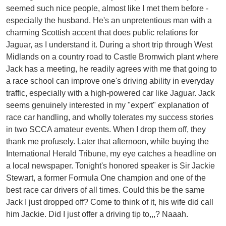
seemed such nice people, almost like I met them before -
especially the husband. He's an unpretentious man with a
charming Scottish accent that does public relations for
Jaguar, as I understand it. During a short trip through West
Midlands on a country road to Castle Bromwich plant where
Jack has a meeting, he readily agrees with me that going to
a race school can improve one's driving ability in everyday
traffic, especially with a high-powered car like Jaguar. Jack
seems genuinely interested in my "expert" explanation of
race car handling, and wholly tolerates my success stories
in two SCCA amateur events. When I drop them off, they
thank me profusely. Later that afternoon, while buying the
International Herald Tribune, my eye catches a headline on
a local newspaper. Tonight's honored speaker is Sir Jackie
Stewart, a former Formula One champion and one of the
best race car drivers of all times. Could this be the same
Jack I just dropped off? Come to think of it, his wife did call
him Jackie. Did I just offer a driving tip to,,,? Naaah.