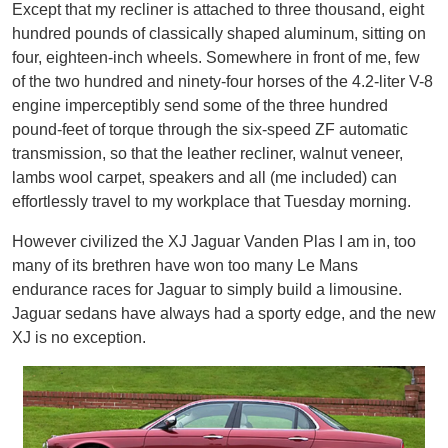
Except that my recliner is attached to three thousand, eight
hundred pounds of classically shaped aluminum, sitting on
four, eighteen-inch wheels. Somewhere in front of me, few
of the two hundred and ninety-four horses of the 4.2-liter V-8
engine imperceptibly send some of the three hundred
pound-feet of torque through the six-speed ZF automatic
transmission, so that the leather recliner, walnut veneer,
lambs wool carpet, speakers and all (me included) can
effortlessly travel to my workplace that Tuesday morning.
However civilized the XJ Jaguar Vanden Plas I am in, too
many of its brethren have won too many Le Mans
endurance races for Jaguar to simply build a limousine.
Jaguar sedans have always had a sporty edge, and the new
XJ is no exception.