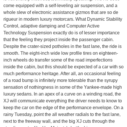
come equipped with a self-leveling air suspension, and a
whole slew of electronic assistance gizmos that are so de
rigueur in modern luxury motorcars. What Dynamic Stability
Control, adaptive damping and Computer Active
Technology Suspension exactly do is of lesser importance
that the feeling they project inside the passenger cabin.
Despite the crater-sized potholes in the fast lane, the ride is
smooth. The eight-inch wide low profile tires on eighteen-
inch wheels do transfer some of the road imperfections
inside the cabin, but this should be expected of a car with so
much performance heritage. After all, an occasional feeling
of a road bump is infinitely more tolerable than the syrupy
sensation of nothingness in some of the Yankee-made high
luxury sedans. In an apex of a curve on a winding road, the
XJ will communicate everything the driver needs to know to
keep the car on the edge of the performance envelope. On a
rainy Tuesday, point the all weather radials to the fast lane,
next to the freeway wall, and the big XJ cuts through the