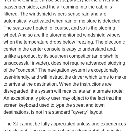
passenger sides, and the air coming into the cabin is
filtered. The windshield wipers sense rain and are
automatically activated when rain or moisture is detected.
The seats are heated, of course, and so is the steering
wheel. And so are the aforementioned windshield wipers
when the temperature drops below freezing. The electronic
center in the center console is easy to understand and,
unlike a product by its southern competitor (an erstwhile
unsuccessful invader), does not require advanced studying
of the "concept." The navigation system is exceptionally
user-friendly, and will instruct the driver which turns to make
to arrive at the destination. When the instructions are
disregarded, the system will recalculate an alternate route.
An exceptionally picky user may object to the fact that the
screen keyboard used to type the street and town
destinations, is not in a standard "qwerty" layout.
The XJ cannot be fully appreciated unless one experiences
a back seat. The sensation of an exclusive British private