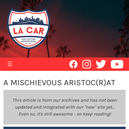
☰
A MISCHIEVOUS ARISTOC(R)AT
This article is from our archives and has not been
updated and integrated with our "new" site yet...
Even so, it's still awesome - so keep reading!