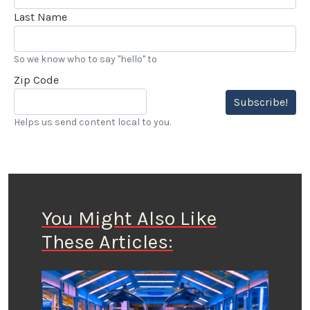
Last Name
So we know who to say "hello" to
Zip Code
Subscribe!
Helps us send content local to you.
You Might Also Like
These Articles: