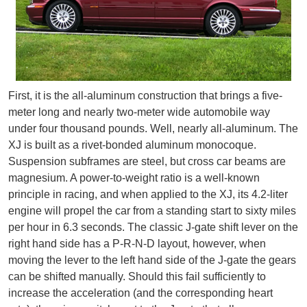
First, it is the all-aluminum construction that brings a five-
meter long and nearly two-meter wide automobile way
under four thousand pounds. Well, nearly all-aluminum. The
XJ is built as a rivet-bonded aluminum monocoque.
Suspension subframes are steel, but cross car beams are
magnesium. A power-to-weight ratio is a well-known
principle in racing, and when applied to the XJ, its 4.2-liter
engine will propel the car from a standing start to sixty miles
per hour in 6.3 seconds. The classic J-gate shift lever on the
right hand side has a P-R-N-D layout, however, when
moving the lever to the left hand side of the J-gate the gears
can be shifted manually. Should this fail sufficiently to
increase the acceleration (and the corresponding heart