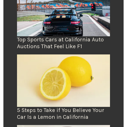
Top Sports Cars at California Auto
Auctions That Feel Like F1
5 Steps to Take if You Believe Your
Car Is a Lemon in California