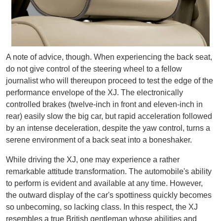
A note of advice, though. When experiencing the back seat,
do not give control of the steering wheel to a fellow
journalist who will thereupon proceed to test the edge of the
performance envelope of the XJ. The electronically
controlled brakes (twelve-inch in front and eleven-inch in
rear) easily slow the big car, but rapid acceleration followed
by an intense deceleration, despite the yaw control, turns a
serene environment of a back seat into a boneshaker.
While driving the XJ, one may experience a rather
remarkable attitude transformation. The automobile's ability
to perform is evident and available at any time. However,
the outward display of the car's spottiness quickly becomes
so unbecoming, so lacking class. In this respect, the XJ
resembles a true British gentleman whose abilities and