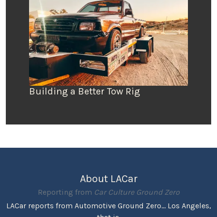
Building a Better Tow Rig
About LACar
Reporting from
Car Culture Ground Zero
LACar reports from Automotive Ground Zero... Los Angeles,