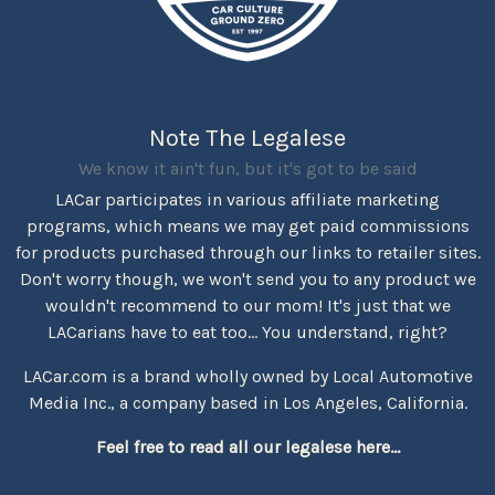
Note The Legalese
We know it ain't fun, but it's got to be said
LACar participates in various affiliate marketing
programs, which means we may get paid commissions
for products purchased through our links to retailer sites.
Don't worry though, we won't send you to any product we
wouldn't recommend to our mom! It's just that we
LACarians have to eat too... You understand, right?
LACar.com is a brand wholly owned by Local Automotive
Media Inc., a company based in Los Angeles, California.
Feel free to read all our legalese here...