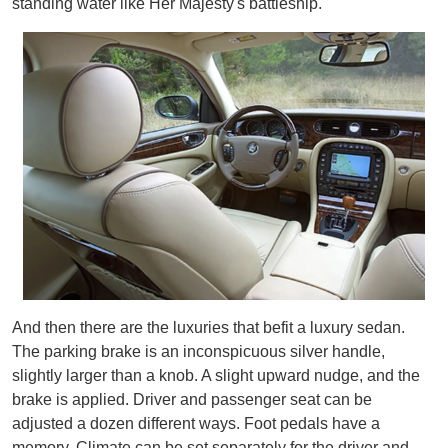
standing water like Her Majesty's battleship.
And then there are the luxuries that befit a luxury sedan.
The parking brake is an inconspicuous silver handle,
slightly larger than a knob. A slight upward nudge, and the
brake is applied. Driver and passenger seat can be
adjusted a dozen different ways. Foot pedals have a
memory. Climate can be set separately for the driver and