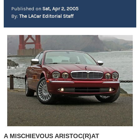
Published on
Sat, Apr 2, 2005
By:
The LACar Editorial Staff
A MISCHIEVOUS ARISTOC(R)AT