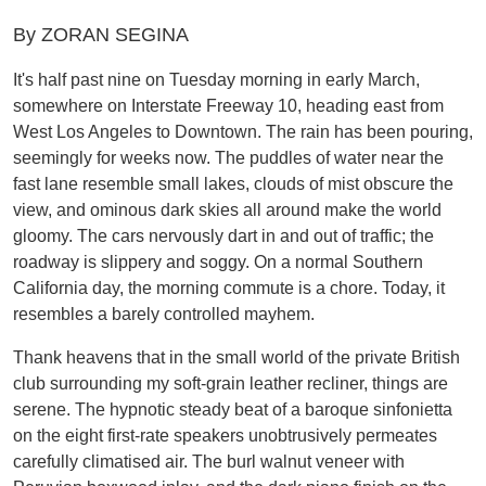
By ZORAN SEGINA
It's half past nine on Tuesday morning in early March,
somewhere on Interstate Freeway 10, heading east from
West Los Angeles to Downtown. The rain has been pouring,
seemingly for weeks now. The puddles of water near the
fast lane resemble small lakes, clouds of mist obscure the
view, and ominous dark skies all around make the world
gloomy. The cars nervously dart in and out of traffic; the
roadway is slippery and soggy. On a normal Southern
California day, the morning commute is a chore. Today, it
resembles a barely controlled mayhem.
Thank heavens that in the small world of the private British
club surrounding my soft-grain leather recliner, things are
serene. The hypnotic steady beat of a baroque sinfonietta
on the eight first-rate speakers unobtrusively permeates
carefully climatised air. The burl walnut veneer with