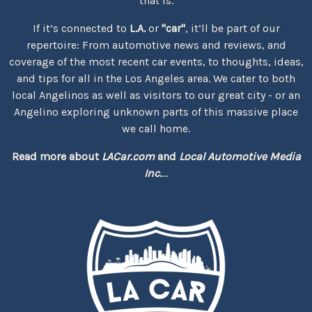
that is.
If it’s connected to
L.A.
or
"car"
, it’ll be part of our
repertoire: From automotive news and reviews, and
coverage of the most recent car events, to thoughts, ideas,
and tips for all in the Los Angeles area. We cater to both
local Angelinos as well as visitors to our great city - or an
Angelino exploring unknown parts of this massive place
we call home.
Read more about
LACar.com
and
Local Automotive Media
Inc.
...