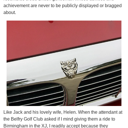
achievement are never to be publicly displayed or bragged
about.
Like Jack and his lovely wife, Helen. When the attendant at
the Belfry Golf Club asked if I mind giving them a ride to
Birmingham in the XJ, I readily accept because they