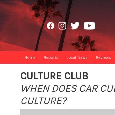
Home
Reports
Local News
Reviews
CULTURE CLUB
WHEN DOES CAR CUL
CULTURE?