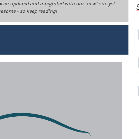
been updated and integrated with our "new" site yet...
 awesome - so keep reading!