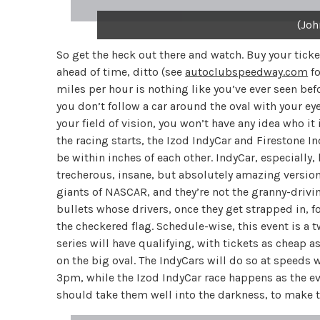
(Joh
So get the heck out there and watch. Buy your tick
ahead of time, ditto (see
autoclubspeedway.com
fo
miles per hour is nothing like you’ve ever seen befo
you don’t follow a car around the oval with your eye
your field of vision, you won’t have any idea who i
the racing starts, the Izod IndyCar and Firestone Ind
be within inches of each other. IndyCar, especially,
trecherous, insane, but absolutely amazing versio
giants of NASCAR, and they’re not the granny-drivi
bullets whose drivers, once they get strapped in, f
the checkered flag. Schedule-wise, this event is a 
series will have qualifying, with tickets as cheap a
on the big oval. The IndyCars will do so at speeds
3pm, while the Izod IndyCar race happens as the even
should take them well into the darkness, to make 