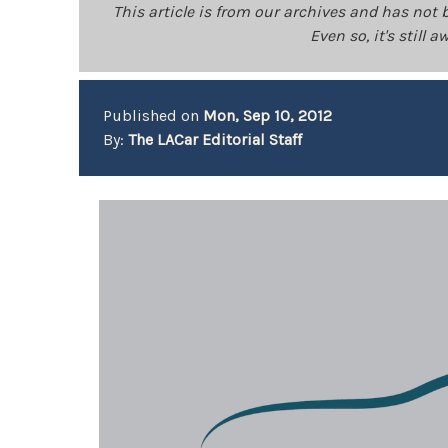
This article is from our archives and has not 
Even so, it's still
Published on
Mon, Sep 10, 2012
By:
The LACar Editorial Staff