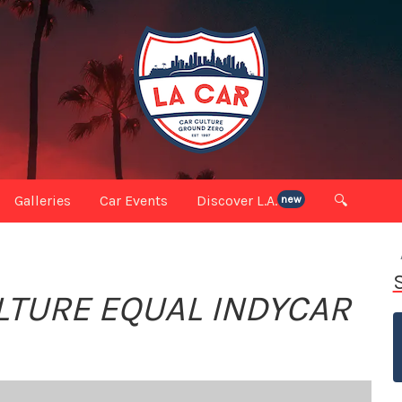
Galleries
Car Events
Discover L.A.
🔍
new
TURE EQUAL INDYCAR