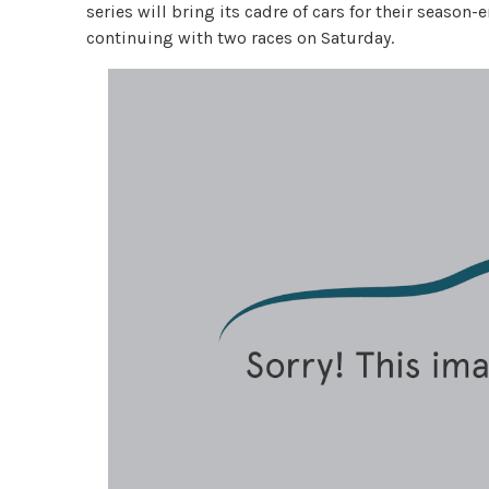
series will bring its cadre of cars for their seaso
continuing with two races on Saturday.