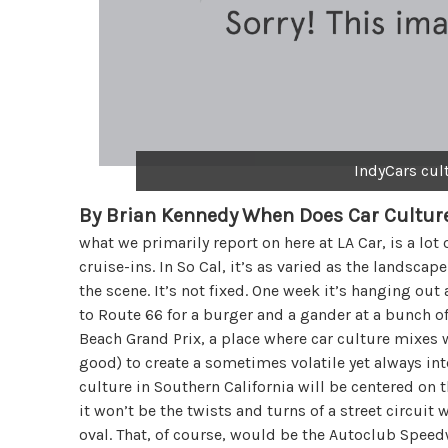
IndyCars cul
By Brian Kennedy
When Does Car Culture
what we primarily report on here at LA Car, is a lot 
cruise-ins. In So Cal, it’s as varied as the landsc
the scene. It’s not fixed. One week it’s hanging out
to Route 66 for a burger and a gander at a bunch of 
Beach Grand Prix, a place where car culture mixes w
good) to create a sometimes volatile yet always in
culture in Southern California will be centered on t
it won’t be the twists and turns of a street circuit 
oval. That, of course, would be the Autoclub Spee