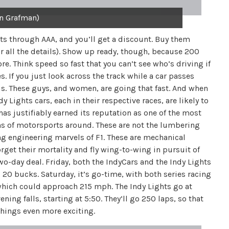
n Grafman)
ets through AAA, and you’ll get a discount. Buy them
r all the details). Show up ready, though, because 200
re. Think speed so fast that you can’t see who’s driving if
s. If you just look across the track while a car passes
t is. These guys, and women, are going that fast. And when
y Lights cars, each in their respective races, are likely to
 has justifiably earned its reputation as one of the most
ns of motorsports around. These are not the lumbering
ng engineering marvels of F1. These are mechanical
orget their mortality and fly wing-to-wing in pursuit of
two-day deal. Friday, both the IndyCars and the Indy Lights
s 20 bucks. Saturday, it’s go-time, with both series racing
 which could approach 215 mph. The Indy Lights go at
ing falls, starting at 5:50. They’ll go 250 laps, so that
things even more exciting.