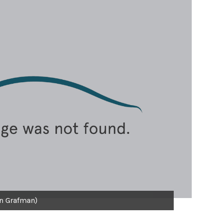
n Grafman)