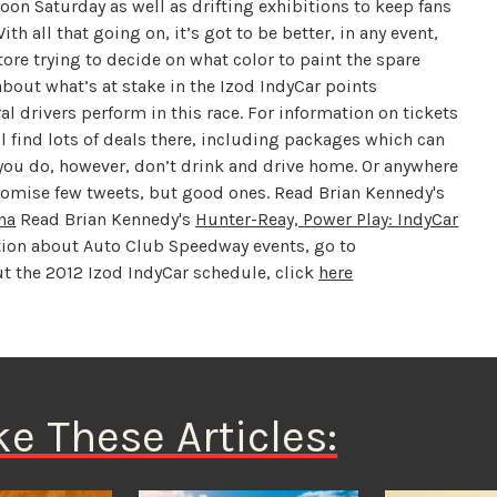
oon Saturday as well as drifting exhibitions to keep fans
ith all that going on, it’s got to be better, in any event,
re trying to decide on what color to paint the spare
bout what’s at stake in the Izod IndyCar points
 drivers perform in this race. For information on tickets
’ll find lots of deals there, including packages which can
r you do, however, don’t drink and drive home. Or anywhere
romise few tweets, but good ones. Read Brian Kennedy's
na
Read Brian Kennedy's
Hunter-Reay, Power Play: IndyCar
ion about Auto Club Speedway events, go to
 the 2012 Izod IndyCar schedule, click
here
ke These Articles: