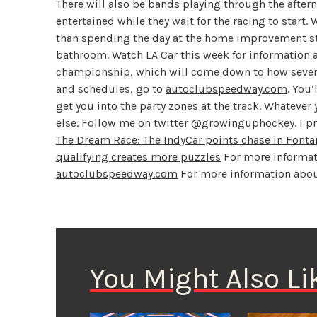
There will also be bands playing through the aftern
entertained while they wait for the racing to start. W
than spending the day at the home improvement sto
bathroom. Watch LA Car this week for information a
championship, which will come down to how several
and schedules, go to
autoclubspeedway.com
. You
get you into the party zones at the track. Whateve
else. Follow me on twitter @growinguphockey. I p
The Dream Race: The IndyCar points chase in Fonta
qualifying creates more puzzles
For more informat
autoclubspeedway.com
For more information about
You Might Also Li