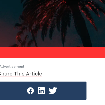
Advertisement
Share This Article