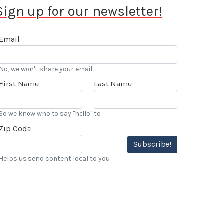
Sign up for our newsletter!
Email
No, we won't share your email.
First Name
Last Name
So we know who to say "hello" to
Zip Code
Subscribe!
Helps us send content local to you.