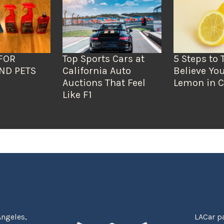
FOR
Top Sports Cars at
5 Steps to 
ND PETS
California Auto
Believe You
Auctions That Feel
Lemon in C
Like F1
Angeles,
LACar pa