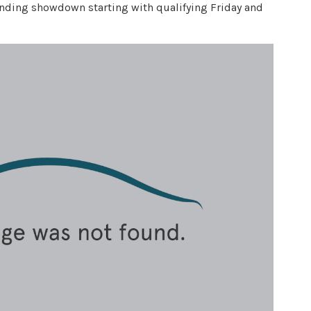
n-ending showdown starting with qualifying Friday and