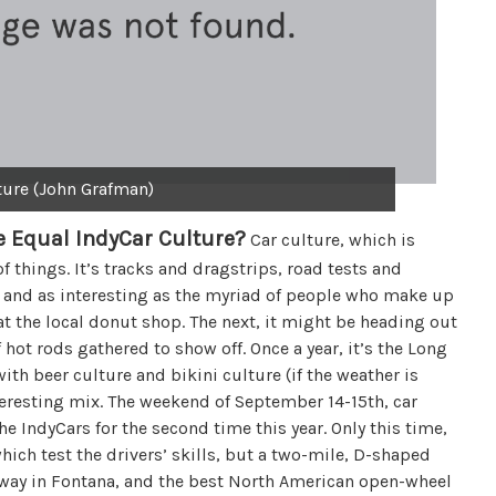
ture (John Grafman)
 Equal IndyCar Culture?
Car culture, which is
of things. It’s tracks and dragstrips, road tests and
ape and as interesting as the myriad of people who make up
 at the local donut shop. The next, it might be heading out
hot rods gathered to show off. Once a year, it’s the Long
ith beer culture and bikini culture (if the weather is
teresting mix. The weekend of September 14-15th, car
he IndyCars for the second time this year. Only this time,
which test the drivers’ skills, but a two-mile, D-shaped
dway in Fontana, and the best North American open-wheel