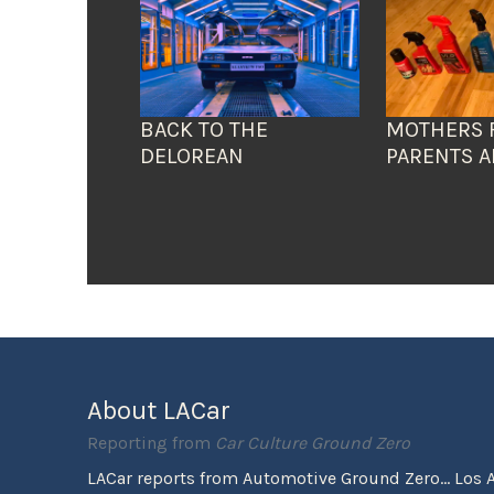
BACK TO THE
MOTHERS 
DELOREAN
PARENTS A
About LACar
Reporting from
Car Culture Ground Zero
LACar reports from Automotive Ground Zero... Los 