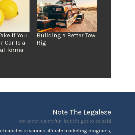
Take if You
Building a Better Tow
r Car Is a
Rig
alifornia
Note The Legalese
We know it ain't fun, but it's got to be said
rticipates in various affiliate marketing programs,