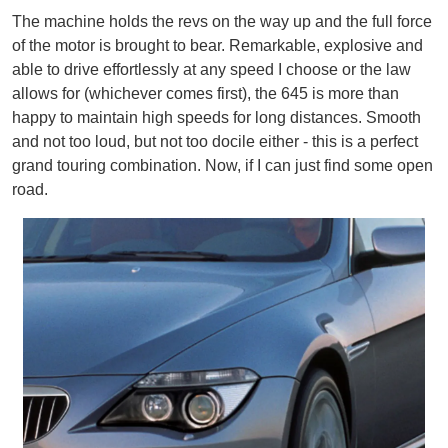
The machine holds the revs on the way up and the full force
of the motor is brought to bear. Remarkable, explosive and
able to drive effortlessly at any speed I choose or the law
allows for (whichever comes first), the 645 is more than
happy to maintain high speeds for long distances. Smooth
and not too loud, but not too docile either - this is a perfect
grand touring combination. Now, if I can just find some open
road.