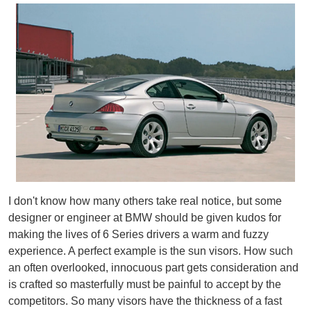
I don't know how many others take real notice, but some
designer or engineer at BMW should be given kudos for
making the lives of 6 Series drivers a warm and fuzzy
experience. A perfect example is the sun visors. How such
an often overlooked, innocuous part gets consideration and
is crafted so masterfully must be painful to accept by the
competitors. So many visors have the thickness of a fast