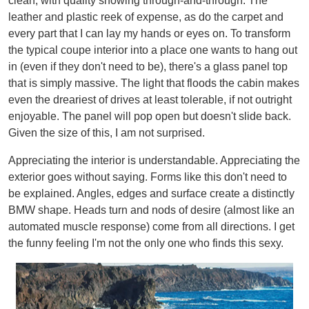
clean, with quality showing through-and-through. The
leather and plastic reek of expense, as do the carpet and
every part that I can lay my hands or eyes on. To transform
the typical coupe interior into a place one wants to hang out
in (even if they don't need to be), there's a glass panel top
that is simply massive. The light that floods the cabin makes
even the dreariest of drives at least tolerable, if not outright
enjoyable. The panel will pop open but doesn't slide back.
Given the size of this, I am not surprised.
Appreciating the interior is understandable. Appreciating the
exterior goes without saying. Forms like this don't need to
be explained. Angles, edges and surface create a distinctly
BMW shape. Heads turn and nods of desire (almost like an
automated muscle response) come from all directions. I get
the funny feeling I'm not the only one who finds this sexy.