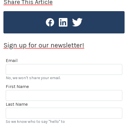
Share This Article
Sign up for our newsletter!
Email
No, we won't share your email.
First Name
Last Name
So we know who to say "hello" to