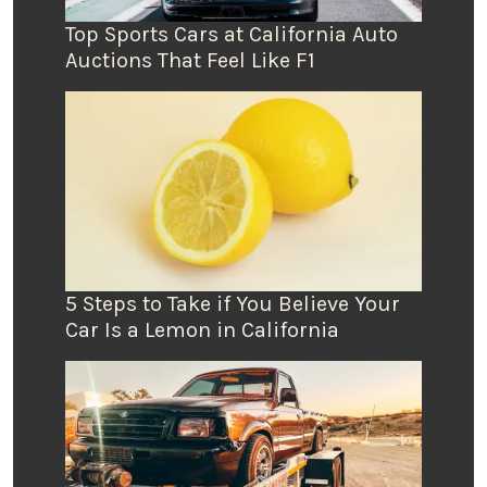
Top Sports Cars at California Auto
Auctions That Feel Like F1
5 Steps to Take if You Believe Your
Car Is a Lemon in California