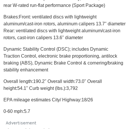
rear W-rated run-flat performance (Sport Package)
Brakes:Front: ventilated discs with lightweight
aluminum/cast-iron rotors, aluminum calipers 13.7" diameter
Rear: ventilated discs with lightweight aluminum/cast-iron
rotors, cast-iron calipers 13.6" diameter
Dynamic Stability Control (DSC); includes Dynamic
Traction Control, electronic brake proportioning, antilock
braking (ABS), Dynamic Brake Control & cornering/braking
stability enhancement
Overall length:190.2" Overall width:73.0" Overall
height:54.1" Curb weight (lbs.):3,792
EPA mileage estimates City/ Highway:18/26
0-60 mph:5.7
Advertisement