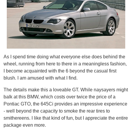
As I spend time doing what everyone else does behind the
wheel, running from here to there in a meaningless fashion,
I become acquainted with the 6 beyond the casual first
blush. I am amused with what I find.
The details make this a loveable GT. While naysayers might
balk at this BMW, which costs over twice the price of a
Pontiac GTO, the 645Ci provides an impressive experience
- well beyond the capacity to smoke the rear tires to
smithereens. I like that kind of fun, but I appreciate the entire
package even more.