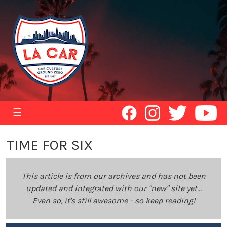
☰
TIME FOR SIX
This article is from our archives and has not been
updated and integrated with our "new" site yet...
Even so, it's still awesome - so keep reading!