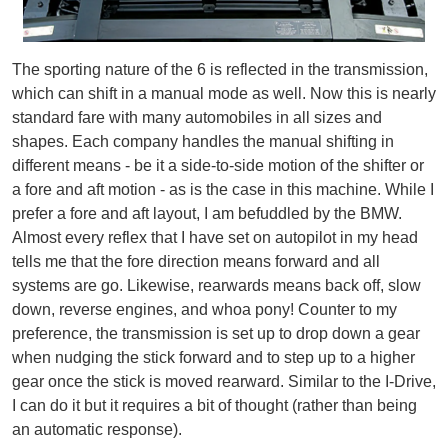
The sporting nature of the 6 is reflected in the transmission,
which can shift in a manual mode as well. Now this is nearly
standard fare with many automobiles in all sizes and
shapes. Each company handles the manual shifting in
different means - be it a side-to-side motion of the shifter or
a fore and aft motion - as is the case in this machine. While I
prefer a fore and aft layout, I am befuddled by the BMW.
Almost every reflex that I have set on autopilot in my head
tells me that the fore direction means forward and all
systems are go. Likewise, rearwards means back off, slow
down, reverse engines, and whoa pony! Counter to my
preference, the transmission is set up to drop down a gear
when nudging the stick forward and to step up to a higher
gear once the stick is moved rearward. Similar to the I-Drive,
I can do it but it requires a bit of thought (rather than being
an automatic response).