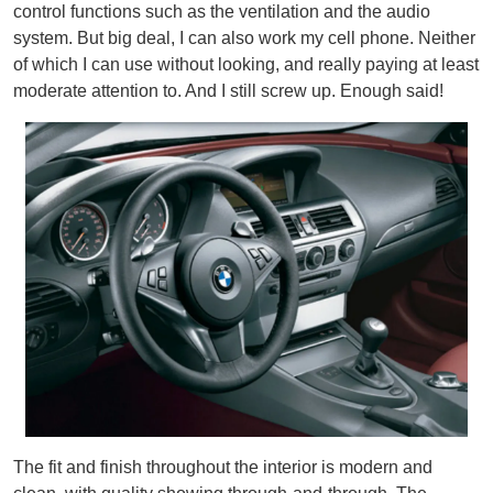
control functions such as the ventilation and the audio
system. But big deal, I can also work my cell phone. Neither
of which I can use without looking, and really paying at least
moderate attention to. And I still screw up. Enough said!
The fit and finish throughout the interior is modern and