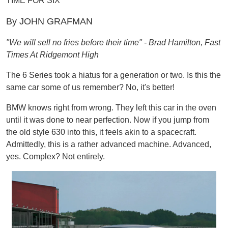
TIME FOR SIX
By JOHN GRAFMAN
"We will sell no fries before their time" - Brad Hamilton, Fast
Times At Ridgemont High
The 6 Series took a hiatus for a generation or two. Is this the
same car some of us remember? No, it's better!
BMW knows right from wrong. They left this car in the oven
until it was done to near perfection. Now if you jump from
the old style 630 into this, it feels akin to a spacecraft.
Admittedly, this is a rather advanced machine. Advanced,
yes. Complex? Not entirely.