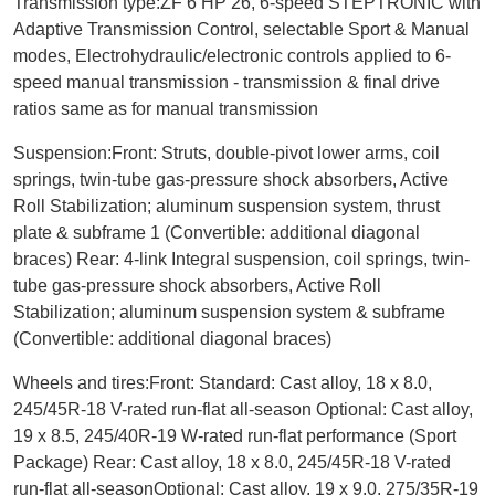
Transmission type:ZF 6 HP 26, 6-speed STEPTRONIC with
Adaptive Transmission Control, selectable Sport & Manual
modes, Electrohydraulic/electronic controls applied to 6-
speed manual transmission - transmission & final drive
ratios same as for manual transmission
Suspension:Front: Struts, double-pivot lower arms, coil
springs, twin-tube gas-pressure shock absorbers, Active
Roll Stabilization; aluminum suspension system, thrust
plate & subframe 1 (Convertible: additional diagonal
braces)
Rear: 4-link Integral suspension, coil springs, twin-
tube gas-pressure shock absorbers, Active Roll
Stabilization; aluminum suspension system & subframe
(Convertible: additional diagonal braces)
Wheels and tires:Front: Standard: Cast alloy, 18 x 8.0,
245/45R-18 V-rated run-flat all-season Optional: Cast alloy,
19 x 8.5, 245/40R-19 W-rated run-flat performance (Sport
Package) Rear: Cast alloy, 18 x 8.0, 245/45R-18 V-rated
run-flat all-seasonOptional: Cast alloy, 19 x 9.0, 275/35R-19