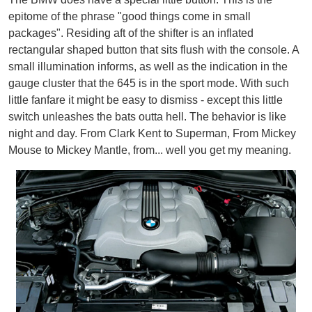
epitome of the phrase "good things come in small
packages". Residing aft of the shifter is an inflated
rectangular shaped button that sits flush with the console. A
small illumination informs, as well as the indication in the
gauge cluster that the 645 is in the sport mode. With such
little fanfare it might be easy to dismiss - except this little
switch unleashes the bats outta hell. The behavior is like
night and day. From Clark Kent to Superman, From Mickey
Mouse to Mickey Mantle, from... well you get my meaning.