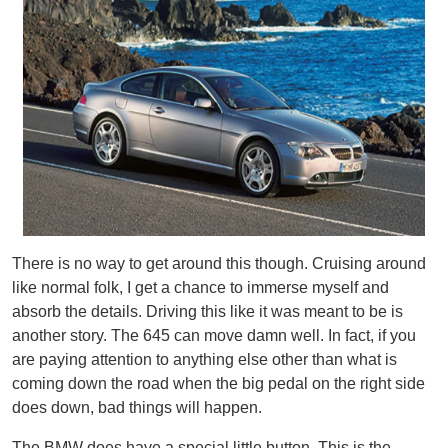
There is no way to get around this though. Cruising around
like normal folk, I get a chance to immerse myself and
absorb the details. Driving this like it was meant to be is
another story. The 645 can move damn well. In fact, if you
are paying attention to anything else other than what is
coming down the road when the big pedal on the right side
does down, bad things will happen.
The BMW does have a special little button. This is the