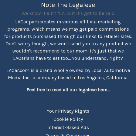
Note The Legalese
We know it ain't fun, but it's got to be said
LACar participates in various affiliate marketing
programs, which means we may get paid commissions
for products purchased through our links to retailer sites.
Don't worry though, we won't send you to any product we
wouldn't recommend to our mom! It's just that we
LACarians have to eat too... You understand, right?
LACar.com is a brand wholly owned by Local Automotive
Media Inc., a company based in Los Angeles, California.
Feel free to read all our legalese here...
Your Privacy Rights
Cookie Policy
Interest-Based Ads
Terms & Conditions