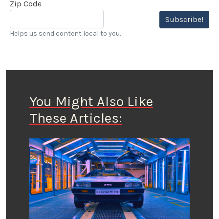
Zip Code
Subscribe!
Helps us send content local to you.
You Might Also Like
These Articles: