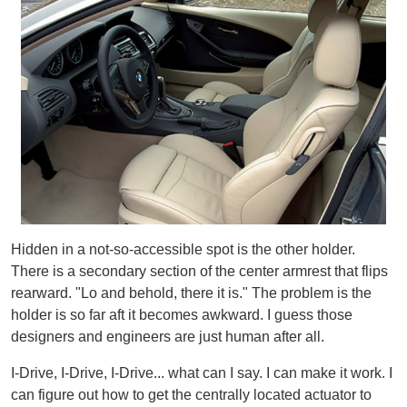
Hidden in a not-so-accessible spot is the other holder.
There is a secondary section of the center armrest that flips
rearward. "Lo and behold, there it is." The problem is the
holder is so far aft it becomes awkward. I guess those
designers and engineers are just human after all.
I-Drive, I-Drive, I-Drive... what can I say. I can make it work. I
can figure out how to get the centrally located actuator to