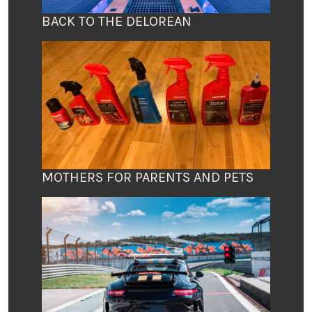
BACK TO THE DELOREAN
MOTHERS FOR PARENTS AND PETS