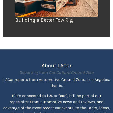
Building a Better Tow Rig
About LACar
Reporting from
Car Culture Ground Zero
LACar reports from Automotive Ground Zero... Los Angeles,
that is.
If it’s connected to
L.A.
or
"car"
, it’ll be part of our
repertoire: From automotive news and reviews, and
coverage of the most recent car events, to thoughts, ideas,