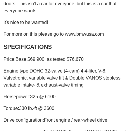
doors. This isn't a car for everyone, but this is a car that
everyone wants.
It's nice to be wanted!
For more on this please go to
www.bmwusa.com
SPECIFICATIONS
Price:Base $69,900, as tested $76,670
Engine type:DOHC 32-valve (4-cam) 4.4-liter, V-8,
Valvetronic, variable valve lift & Double VANOS stepless
variable intake- & exhaust-valve timing
Horsepower:325 @ 6100
Torque:330 lb.-ft @ 3600
Drive configuration:Front engine / rear-wheel drive