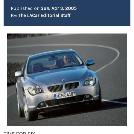
Published on
Sun, Apr 3, 2005
By:
The LACar Editorial Staff