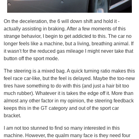
On the deceleration, the 6 will down shift and hold it -
actually assisting in braking. After a few moments of this
strange behavior, I begin to get addicted to this. The car no
longer feels like a machine, but a living, breathing animal. If
it wasn't for the reduced gas mileage I might never take that
button off the sport mode.
The steering is a mixed bag. A quick turning ratio makes this
feel race car-like, but the feel is delayed. Maybe the too-new
tires have something to do with this (and just a hair bit too
much rubber). Whatever it is takes the edge off it. More than
almost any other factor in my opinion, the steering feedback
keeps this in the GT category and out of the sport car
bracket.
I am not too stunned to find so many interested in this
machine. However, the qualm many face is they need four