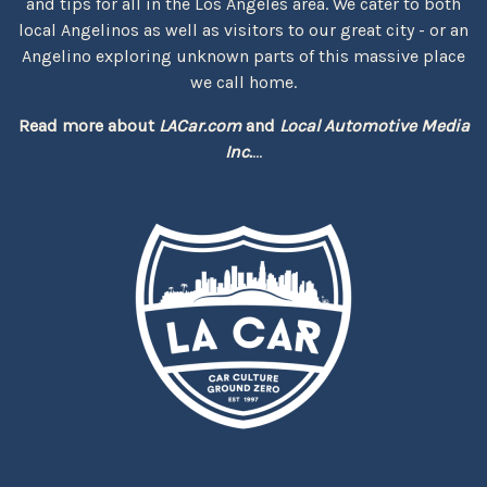
and tips for all in the Los Angeles area. We cater to both
local Angelinos as well as visitors to our great city - or an
Angelino exploring unknown parts of this massive place
we call home.
Read more about
LACar.com
and
Local Automotive Media
Inc.
...