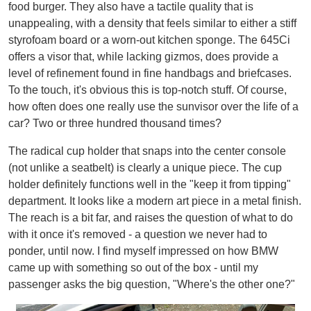
food burger. They also have a tactile quality that is
unappealing, with a density that feels similar to either a stiff
styrofoam board or a worn-out kitchen sponge. The 645Ci
offers a visor that, while lacking gizmos, does provide a
level of refinement found in fine handbags and briefcases.
To the touch, it's obvious this is top-notch stuff. Of course,
how often does one really use the sunvisor over the life of a
car? Two or three hundred thousand times?
The radical cup holder that snaps into the center console
(not unlike a seatbelt) is clearly a unique piece. The cup
holder definitely functions well in the "keep it from tipping"
department. It looks like a modern art piece in a metal finish.
The reach is a bit far, and raises the question of what to do
with it once it's removed - a question we never had to
ponder, until now. I find myself impressed on how BMW
came up with something so out of the box - until my
passenger asks the big question, "Where's the other one?"