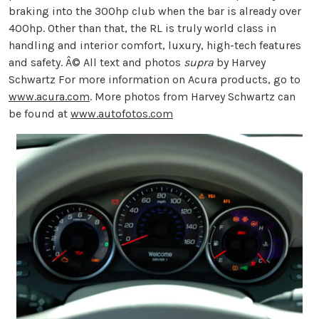
braking into the 300hp club when the bar is already over
400hp. Other than that, the RL is truly world class in
handling and interior comfort, luxury, high-tech features
and safety. Â© All text and photos
supra
by Harvey
Schwartz For more information on Acura products, go to
www.acura.com
. More photos from Harvey Schwartz can
be found at
www.autofotos.com