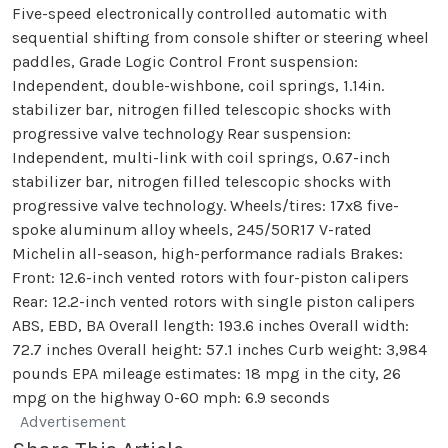
Five-speed electronically controlled automatic with
sequential shifting from console shifter or steering wheel
paddles, Grade Logic Control Front suspension:
Independent, double-wishbone, coil springs, 1.14in.
stabilizer bar, nitrogen filled telescopic shocks with
progressive valve technology Rear suspension:
Independent, multi-link with coil springs, 0.67-inch
stabilizer bar, nitrogen filled telescopic shocks with
progressive valve technology. Wheels/tires: 17x8 five-
spoke aluminum alloy wheels, 245/50R17 V-rated
Michelin all-season, high-performance radials Brakes:
Front: 12.6-inch vented rotors with four-piston calipers
Rear: 12.2-inch vented rotors with single piston calipers
ABS, EBD, BA Overall length: 193.6 inches Overall width:
72.7 inches Overall height: 57.1 inches Curb weight: 3,984
pounds EPA mileage estimates: 18 mpg in the city, 26
mpg on the highway 0-60 mph: 6.9 seconds
Advertisement