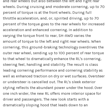
and rear wheels but also between the left and right rear
wheels. During cruising and moderate cornering, up to 70
percent of torque is at the front wheels. During full
throttle acceleration, and, or, spirited driving, up to 70
percent of the torque goes to the rear wheels for increased
acceleration and enhanced cornering. In addition to
varying the torque front to rear, SH-AWD varies the
amount of torque to the left and right rear wheels. When
cornering, this ground-braking technology overdrives the
outer rear wheel, sending up to 100 percent of rear torque
to that wheel to dramatically enhance the RL's cornering,
steering feel, handling and stability. The result is class
leading cornering performance and cornering stability as
well as enhanced traction on dry or wet surfaces. Oversteer
or understeer is cancelled out. The RL's sleek exterior
styling reflects the abundant power under the hood. Over
one inch wider, the new RL offers more interior space for
driver and passengers. The new look starts with a
dramatically sloping hood that leads down to an