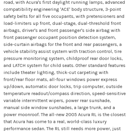
road, with Acura's first daylight running lamps, advanced
compatibility engineering 'ACE' body structure, 3-point
safety belts for all five occupants, with pretensioners and
load-limiters up front, dual-stage, dual-threshold front
airbags, driver's and front passenger's side airbag with
front passenger occupant position detection system,
side-curtain airbags for the front and rear passengers, a
vehicle stability assist system with traction control, tire
pressure monitoring system, childproof rear door locks,
and LATCH system for child seats. Other standard features
include theater lighting, thick-cut carpeting with
front/rear floor mats, all-four windows power express
up/down, automatic door locks, trip computer, outside
temperature readout/compass direction, speed-sensitive
variable intermittent wipers, power rear sunshade,
manual side window sunshades, a large trunk, and a
power moonroof. The all-new 2005 Acura RL is the closest
that Acura has come to a real, world-class luxury
performance sedan. The RL still needs more power, just