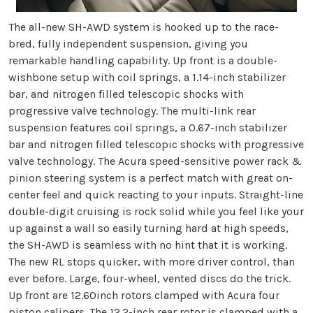
The all-new SH-AWD system is hooked up to the race-
bred, fully independent suspension, giving you
remarkable handling capability. Up front is a double-
wishbone setup with coil springs, a 1.14-inch stabilizer
bar, and nitrogen filled telescopic shocks with
progressive valve technology. The multi-link rear
suspension features coil springs, a 0.67-inch stabilizer
bar and nitrogen filled telescopic shocks with progressive
valve technology. The Acura speed-sensitive power rack &
pinion steering system is a perfect match with great on-
center feel and quick reacting to your inputs. Straight-line
double-digit cruising is rock solid while you feel like your
up against a wall so easily turning hard at high speeds,
the SH-AWD is seamless with no hint that it is working.
The new RL stops quicker, with more driver control, than
ever before. Large, four-wheel, vented discs do the trick.
Up front are 12.60inch rotors clamped with Acura four
piston calipers. The 12.2-inch rear rotor is clamped with a