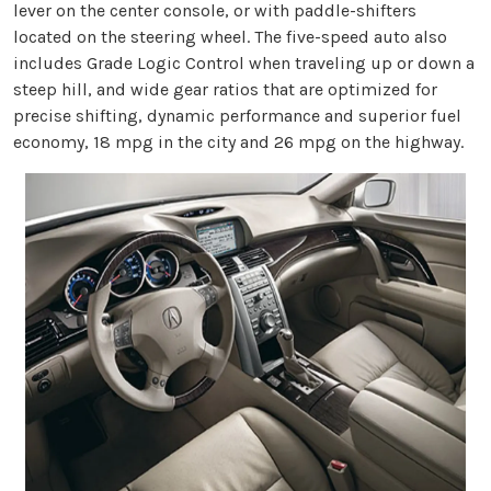
lever on the center console, or with paddle-shifters
located on the steering wheel. The five-speed auto also
includes Grade Logic Control when traveling up or down a
steep hill, and wide gear ratios that are optimized for
precise shifting, dynamic performance and superior fuel
economy, 18 mpg in the city and 26 mpg on the highway.