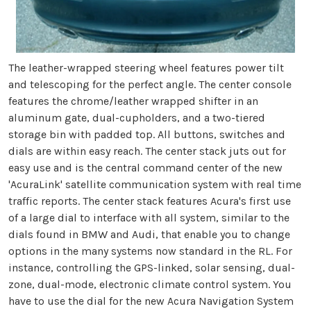
The leather-wrapped steering wheel features power tilt
and telescoping for the perfect angle. The center console
features the chrome/leather wrapped shifter in an
aluminum gate, dual-cupholders, and a two-tiered
storage bin with padded top. All buttons, switches and
dials are within easy reach. The center stack juts out for
easy use and is the central command center of the new
'AcuraLink' satellite communication system with real time
traffic reports. The center stack features Acura's first use
of a large dial to interface with all system, similar to the
dials found in BMW and Audi, that enable you to change
options in the many systems now standard in the RL. For
instance, controlling the GPS-linked, solar sensing, dual-
zone, dual-mode, electronic climate control system. You
have to use the dial for the new Acura Navigation System