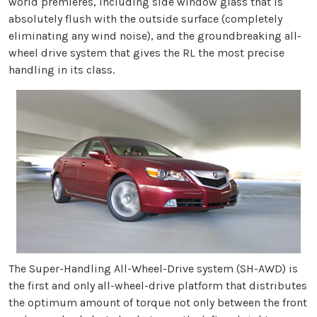
world premieres, including side window glass that is
absolutely flush with the outside surface (completely
eliminating any wind noise), and the groundbreaking all-
wheel drive system that gives the RL the most precise
handling in its class.
The Super-Handling All-Wheel-Drive system (SH-AWD) is
the first and only all-wheel-drive platform that distributes
the optimum amount of torque not only between the front