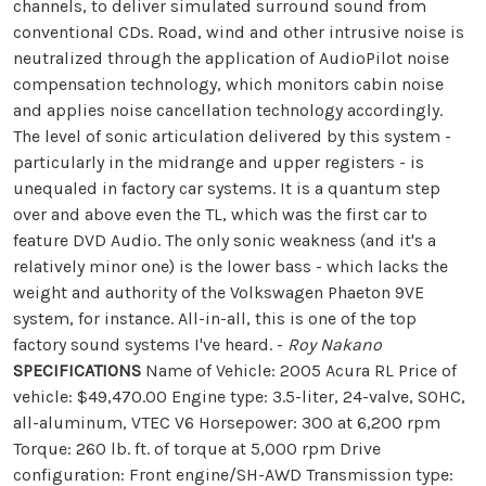
channels, to deliver simulated surround sound from
conventional CDs. Road, wind and other intrusive noise is
neutralized through the application of AudioPilot noise
compensation technology, which monitors cabin noise
and applies noise cancellation technology accordingly.
The level of sonic articulation delivered by this system -
particularly in the midrange and upper registers - is
unequaled in factory car systems. It is a quantum step
over and above even the TL, which was the first car to
feature DVD Audio. The only sonic weakness (and it's a
relatively minor one) is the lower bass - which lacks the
weight and authority of the Volkswagen Phaeton 9VE
system, for instance. All-in-all, this is one of the top
factory sound systems I've heard. -
Roy Nakano
SPECIFICATIONS
Name of Vehicle: 2005 Acura RL Price of
vehicle: $49,470.00 Engine type: 3.5-liter, 24-valve, SOHC,
all-aluminum, VTEC V6 Horsepower: 300 at 6,200 rpm
Torque: 260 lb. ft. of torque at 5,000 rpm Drive
configuration: Front engine/SH-AWD Transmission type: