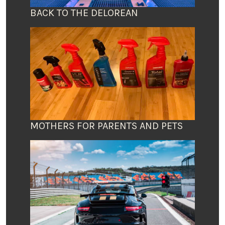
BACK TO THE DELOREAN
MOTHERS FOR PARENTS AND PETS