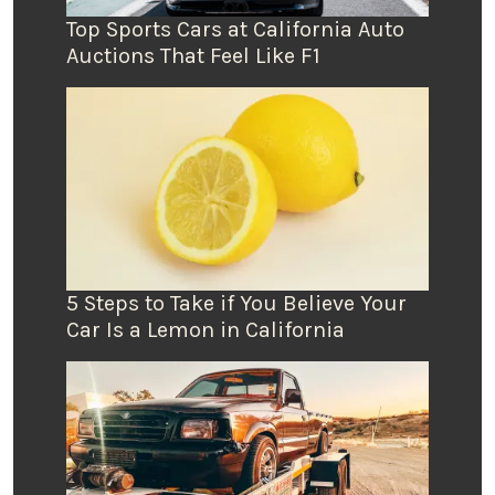
Top Sports Cars at California Auto
Auctions That Feel Like F1
5 Steps to Take if You Believe Your
Car Is a Lemon in California