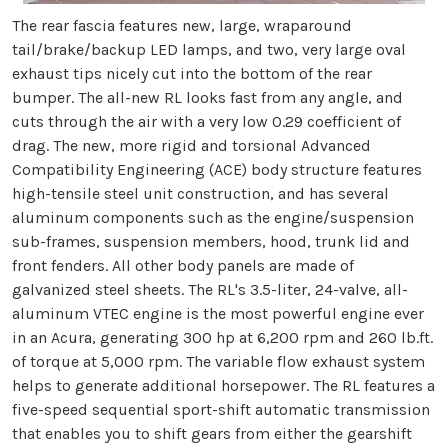
The rear fascia features new, large, wraparound
tail/brake/backup LED lamps, and two, very large oval
exhaust tips nicely cut into the bottom of the rear
bumper. The all-new RL looks fast from any angle, and
cuts through the air with a very low 0.29 coefficient of
drag. The new, more rigid and torsional Advanced
Compatibility Engineering (ACE) body structure features
high-tensile steel unit construction, and has several
aluminum components such as the engine/suspension
sub-frames, suspension members, hood, trunk lid and
front fenders. All other body panels are made of
galvanized steel sheets. The RL's 3.5-liter, 24-valve, all-
aluminum VTEC engine is the most powerful engine ever
in an Acura, generating 300 hp at 6,200 rpm and 260 lb.ft.
of torque at 5,000 rpm. The variable flow exhaust system
helps to generate additional horsepower. The RL features a
five-speed sequential sport-shift automatic transmission
that enables you to shift gears from either the gearshift