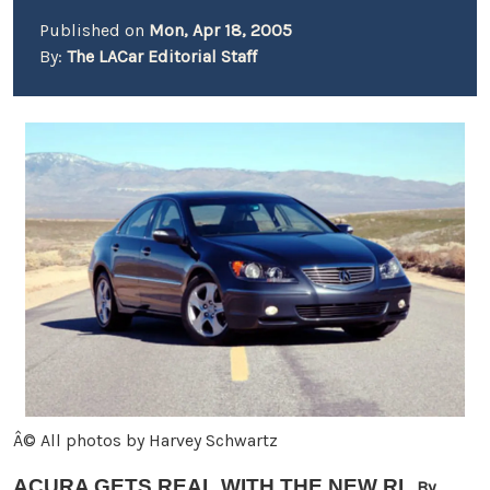
Published on
Mon, Apr 18, 2005
By:
The LACar Editorial Staff
Â© All photos by Harvey Schwartz
ACURA GETS REAL WITH THE NEW RL
By