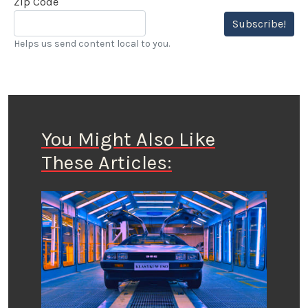
Zip Code
Subscribe!
Helps us send content local to you.
You Might Also Like
These Articles: