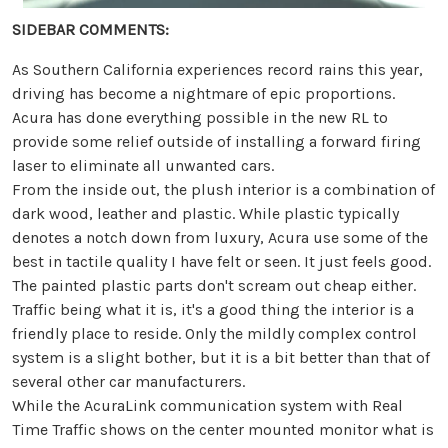
SIDEBAR COMMENTS:
As Southern California experiences record rains this year,
driving has become a nightmare of epic proportions.
Acura has done everything possible in the new RL to
provide some relief outside of installing a forward firing
laser to eliminate all unwanted cars.
From the inside out, the plush interior is a combination of
dark wood, leather and plastic. While plastic typically
denotes a notch down from luxury, Acura use some of the
best in tactile quality I have felt or seen. It just feels good.
The painted plastic parts don't scream out cheap either.
Traffic being what it is, it's a good thing the interior is a
friendly place to reside. Only the mildly complex control
system is a slight bother, but it is a bit better than that of
several other car manufacturers.
While the AcuraLink communication system with Real
Time Traffic shows on the center mounted monitor what is