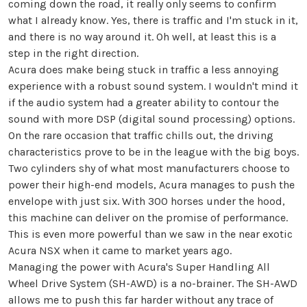
coming down the road, it really only seems to confirm
what I already know. Yes, there is traffic and I'm stuck in it,
and there is no way around it. Oh well, at least this is a
step in the right direction.
Acura does make being stuck in traffic a less annoying
experience with a robust sound system. I wouldn't mind it
if the audio system had a greater ability to contour the
sound with more DSP (digital sound processing) options.
On the rare occasion that traffic chills out, the driving
characteristics prove to be in the league with the big boys.
Two cylinders shy of what most manufacturers choose to
power their high-end models, Acura manages to push the
envelope with just six. With 300 horses under the hood,
this machine can deliver on the promise of performance.
This is even more powerful than we saw in the near exotic
Acura NSX when it came to market years ago.
Managing the power with Acura's Super Handling All
Wheel Drive System (SH-AWD) is a no-brainer. The SH-AWD
allows me to push this far harder without any trace of