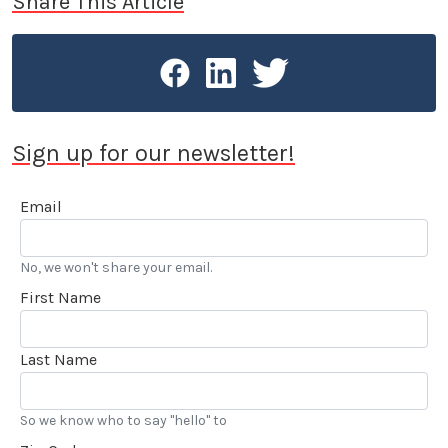
Share This Article
Sign up for our newsletter!
Email
No, we won't share your email.
First Name
Last Name
So we know who to say "hello" to