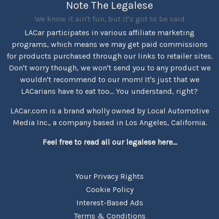
Note The Legalese
We know it ain't fun, but it's got to be said
LACar participates in various affiliate marketing
programs, which means we may get paid commissions
for products purchased through our links to retailer sites.
Don't worry though, we won't send you to any product we
wouldn't recommend to our mom! It's just that we
LACarians have to eat too... You understand, right?
LACar.com is a brand wholly owned by Local Automotive
Media Inc., a company based in Los Angeles, California.
Feel free to read all our legalese here...
Your Privacy Rights
Cookie Policy
Interest-Based Ads
Terms & Conditions