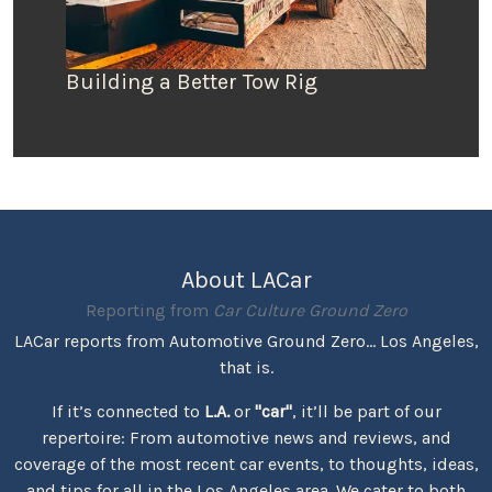
Building a Better Tow Rig
About LACar
Reporting from
Car Culture Ground Zero
LACar reports from Automotive Ground Zero... Los Angeles,
that is.
If it’s connected to
L.A.
or
"car"
, it’ll be part of our
repertoire: From automotive news and reviews, and
coverage of the most recent car events, to thoughts, ideas,
and tips for all in the Los Angeles area. We cater to both