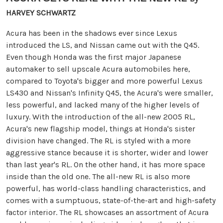
HARVEY SCHWARTZ
Acura has been in the shadows ever since Lexus
introduced the LS, and Nissan came out with the Q45.
Even though Honda was the first major Japanese
automaker to sell upscale Acura automobiles here,
compared to Toyota's bigger and more powerful Lexus
LS430 and Nissan's Infinity Q45, the Acura's were smaller,
less powerful, and lacked many of the higher levels of
luxury. With the introduction of the all-new 2005 RL,
Acura's new flagship model, things at Honda's sister
division have changed. The RL is styled with a more
aggressive stance because it is shorter, wider and lower
than last year's RL. On the other hand, it has more space
inside than the old one. The all-new RL is also more
powerful, has world-class handling characteristics, and
comes with a sumptuous, state-of-the-art and high-safety
factor interior. The RL showcases an assortment of Acura