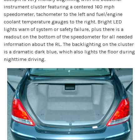
instrument cluster featuring a centered 160 mph
speedometer, tachometer to the left and fuel/engine
coolant temperature gauges to the right. Bright LED
lights warn of system or safety failure, plus there is a
readout on the bottom of the speedometer for all needed
information about the RL. The backlighting on the cluster
is a dramatic dark blue, which also lights the floor during
nighttime driving.