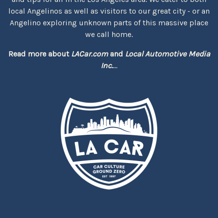
local Angelinos as well as visitors to our great city - or an
Angelino exploring unknown parts of this massive place
we call home.
Read more about
LACar.com
and
Local Automotive Media
Inc.
...