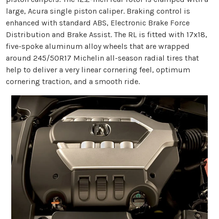
large, Acura single piston caliper. Braking control is
enhanced with standard ABS, Electronic Brake Force
Distribution and Brake Assist. The RL is fitted with 17x18,
five-spoke aluminum alloy wheels that are wrapped
around 245/50R17 Michelin all-season radial tires that
help to deliver a very linear cornering feel, optimum
cornering traction, and a smooth ride.