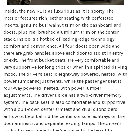
Inside, the new RL is as luxurious as it is sporty. The
interior features rich leather seating with perforated
inserts, genuine burl walnut trim on the dashboard and
doors, plus real brushed aluminum trim on the center
stack. Inside is a hotbed of leading-edge technology,
comfort and convenience. All four doors open wide and
there are grab handles above each door to assist in entry
or exit. The front bucket seats are very comfortable and
very supportive for long trips or when in a spirited driving
mood. The driver's seat is eight-way powered, heated, with
power lumbar adjustments, while the passenger seat is
four-way powered, heated, with power lumber
adjustments. The driver's side has a two-driver memory
system. The back seat is also comfortable and supportive
with a pull-down center armrest and dual cupholders,
airflow outlets behind the center console, ashtrays on the
door armrests, and separate reading lamps. The driver's
cockpit is very friendly beginning with the beautiful