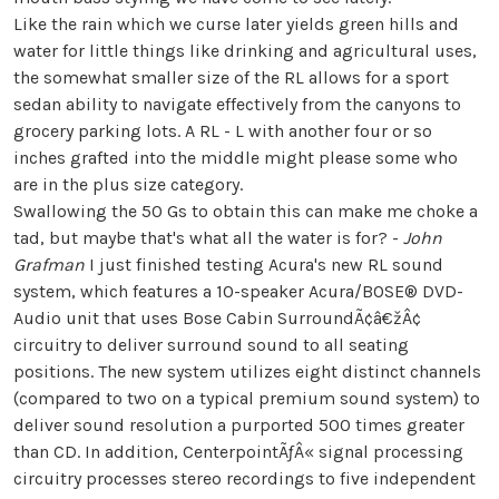
Like the rain which we curse later yields green hills and
water for little things like drinking and agricultural uses,
the somewhat smaller size of the RL allows for a sport
sedan ability to navigate effectively from the canyons to
grocery parking lots. A RL - L with another four or so
inches grafted into the middle might please some who
are in the plus size category.
Swallowing the 50 Gs to obtain this can make me choke a
tad, but maybe that's what all the water is for? -
John
Grafman
I just finished testing Acura's new RL sound
system, which features a 10-speaker Acura/BOSE® DVD-
Audio unit that uses Bose Cabin SurroundÃ¢â€žÂ¢
circuitry to deliver surround sound to all seating
positions. The new system utilizes eight distinct channels
(compared to two on a typical premium sound system) to
deliver sound resolution a purported 500 times greater
than CD. In addition, CenterpointÃƒÂ« signal processing
circuitry processes stereo recordings to five independent