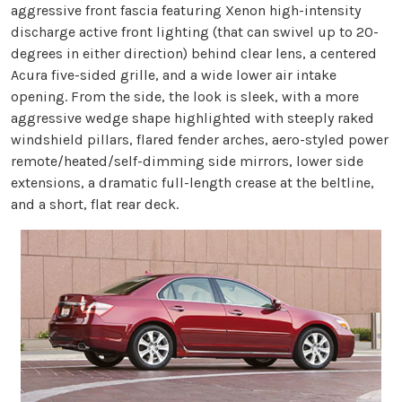
aggressive front fascia featuring Xenon high-intensity
discharge active front lighting (that can swivel up to 20-
degrees in either direction) behind clear lens, a centered
Acura five-sided grille, and a wide lower air intake
opening. From the side, the look is sleek, with a more
aggressive wedge shape highlighted with steeply raked
windshield pillars, flared fender arches, aero-styled power
remote/heated/self-dimming side mirrors, lower side
extensions, a dramatic full-length crease at the beltline,
and a short, flat rear deck.