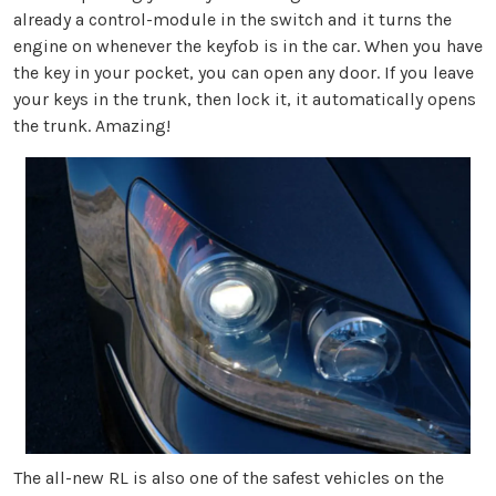
already a control-module in the switch and it turns the
engine on whenever the keyfob is in the car. When you have
the key in your pocket, you can open any door. If you leave
your keys in the trunk, then lock it, it automatically opens
the trunk. Amazing!
The all-new RL is also one of the safest vehicles on the