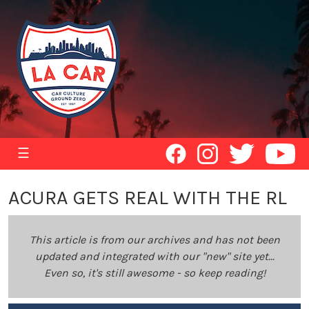
☰
ACURA GETS REAL WITH THE RL
This article is from our archives and has not been
updated and integrated with our "new" site yet...
Even so, it's still awesome - so keep reading!