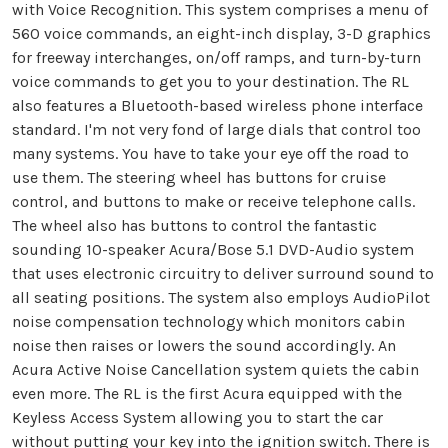
with Voice Recognition. This system comprises a menu of
560 voice commands, an eight-inch display, 3-D graphics
for freeway interchanges, on/off ramps, and turn-by-turn
voice commands to get you to your destination. The RL
also features a Bluetooth-based wireless phone interface
standard. I'm not very fond of large dials that control too
many systems. You have to take your eye off the road to
use them. The steering wheel has buttons for cruise
control, and buttons to make or receive telephone calls.
The wheel also has buttons to control the fantastic
sounding 10-speaker Acura/Bose 5.1 DVD-Audio system
that uses electronic circuitry to deliver surround sound to
all seating positions. The system also employs AudioPilot
noise compensation technology which monitors cabin
noise then raises or lowers the sound accordingly. An
Acura Active Noise Cancellation system quiets the cabin
even more. The RL is the first Acura equipped with the
Keyless Access System allowing you to start the car
without putting your key into the ignition switch. There is