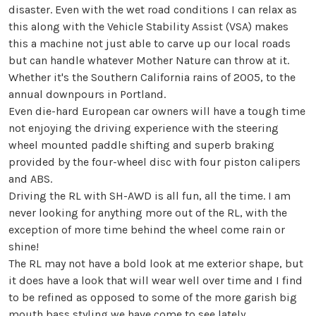
disaster. Even with the wet road conditions I can relax as
this along with the Vehicle Stability Assist (VSA) makes
this a machine not just able to carve up our local roads
but can handle whatever Mother Nature can throw at it.
Whether it's the Southern California rains of 2005, to the
annual downpours in Portland.
Even die-hard European car owners will have a tough time
not enjoying the driving experience with the steering
wheel mounted paddle shifting and superb braking
provided by the four-wheel disc with four piston calipers
and ABS.
Driving the RL with SH-AWD is all fun, all the time. I am
never looking for anything more out of the RL, with the
exception of more time behind the wheel come rain or
shine!
The RL may not have a bold look at me exterior shape, but
it does have a look that will wear well over time and I find
to be refined as opposed to some of the more garish big
mouth bass styling we have come to see lately.