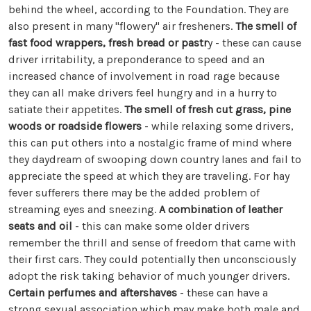
behind the wheel, according to the Foundation. They are
also present in many "flowery" air fresheners.
The smell of
fast food wrappers, fresh bread or pastr
y - these can cause
driver irritability, a preponderance to speed and an
increased chance of involvement in road rage because
they can all make drivers feel hungry and in a hurry to
satiate their appetites.
The smell of fresh cut grass, pine
woods or roadside flowers
- while relaxing some drivers,
this can put others into a nostalgic frame of mind where
they daydream of swooping down country lanes and fail to
appreciate the speed at which they are traveling. For hay
fever sufferers there may be the added problem of
streaming eyes and sneezing.
A combination of leather
seats and oil
- this can make some older drivers
remember the thrill and sense of freedom that came with
their first cars. They could potentially then unconsciously
adopt the risk taking behavior of much younger drivers.
Certain perfumes and aftershaves
- these can have a
strong sexual association which may make both male and