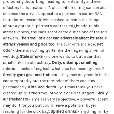
profoundly disturbing, leading to irritability and even
olfactory hallucinations. A pleasant smelling car can also
enhance the driver's appeal to a partner. In earlier RAC
Foundation research, when asked to name the things
about a potential partner's car that might add to his
attractiveness, the car's scent came out as one of the top
answers.
The smell of a car can adversely affect its resale
attractiveness and price too.
The turn-offs include:
Pet
odor
- there is nothing quite like the lingering smell of
wet dog.
Stale smoke
- no one wants to but a car that
smells like an old ashtray.
Dirty, unkempt smelling
interior
- reeks of neglect, what else has been ignored?
Smelly gym gear and trainers
- they may only reside in the
car temporarily but the reminder of them can stay
permanently.
Kids' accidents
- you may think you have
cleared up but the smell of vomit or urine lingers.
Sickly
air fresheners
- smell is very subjective. A powerful scent
may do it for you but could leave a potential buyer
reaching for the sick bag.
Spilled drinks
- anything milky