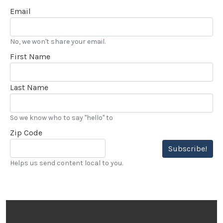
Email
No, we won't share your email.
First Name
Last Name
So we know who to say "hello" to
Zip Code
Subscribe!
Helps us send content local to you.