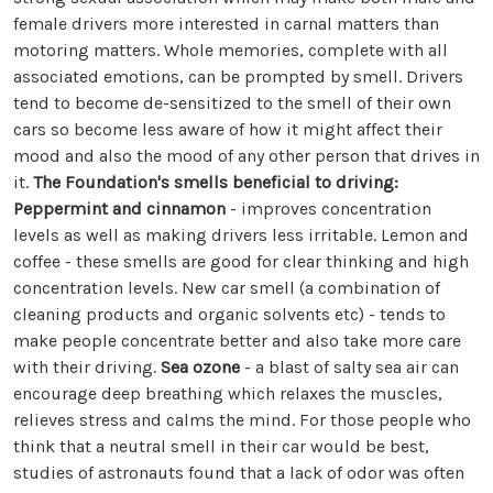
female drivers more interested in carnal matters than
motoring matters. Whole memories, complete with all
associated emotions, can be prompted by smell. Drivers
tend to become de-sensitized to the smell of their own
cars so become less aware of how it might affect their
mood and also the mood of any other person that drives in
it.
The Foundation's smells beneficial to driving:
Peppermint and cinnamon
- improves concentration
levels as well as making drivers less irritable. Lemon and
coffee - these smells are good for clear thinking and high
concentration levels. New car smell (a combination of
cleaning products and organic solvents etc) - tends to
make people concentrate better and also take more care
with their driving.
Sea ozone
- a blast of salty sea air can
encourage deep breathing which relaxes the muscles,
relieves stress and calms the mind. For those people who
think that a neutral smell in their car would be best,
studies of astronauts found that a lack of odor was often