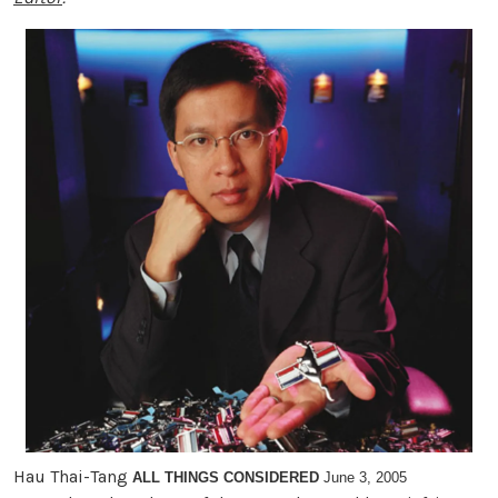
Hau Thai-Tang
ALL THINGS CONSIDERED
June 3, 2005