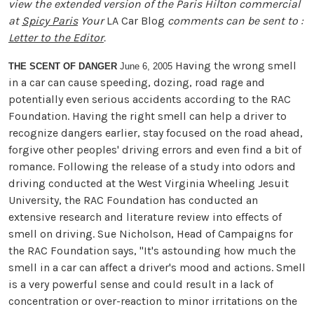
view the extended version of the Paris Hilton commercial
at
Spicy Paris
Your
LA Car Blog
comments can be sent to :
Letter to the Editor
.
Having the wrong smell
THE SCENT OF DANGER
June 6, 2005
in a car can cause speeding, dozing, road rage and
potentially even serious accidents according to the RAC
Foundation. Having the right smell can help a driver to
recognize dangers earlier, stay focused on the road ahead,
forgive other peoples' driving errors and even find a bit of
romance. Following the release of a study into odors and
driving conducted at the West Virginia Wheeling Jesuit
University, the RAC Foundation has conducted an
extensive research and literature review into effects of
smell on driving. Sue Nicholson, Head of Campaigns for
the RAC Foundation says, "It's astounding how much the
smell in a car can affect a driver's mood and actions. Smell
is a very powerful sense and could result in a lack of
concentration or over-reaction to minor irritations on the