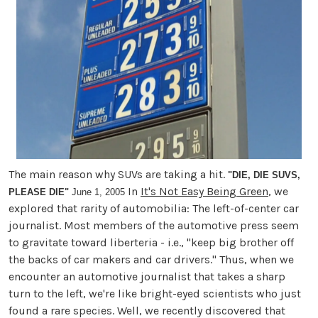
The main reason why SUVs are taking a hit.
"DIE, DIE SUVS,
In
It's Not Easy Being Green
, we
PLEASE DIE"
June 1, 2005
explored that rarity of automobilia: The left-of-center car
journalist. Most members of the automotive press seem
to gravitate toward liberteria - i.e., "keep big brother off
the backs of car makers and car drivers." Thus, when we
encounter an automotive journalist that takes a sharp
turn to the left, we're like bright-eyed scientists who just
found a rare species. Well, we recently discovered that