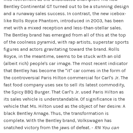
Bentley Continental GT turned out to be a stunning design
and a runaway sales success. In contrast, the new icebox-
like Rolls Royce Phantom, introduced in 2003, has been
met with a mixed reception and less-than-stellar sales.
The Bentley brand has emerged from all of this at the top
of the coolness pyramid, with rap artists, superstar sports
figures and actors gravitating toward the brand. Rolls
Royce, in the meantime, seems to be stuck with an old
(albeit rich) people's car image. The most recent indicator
that Bentley has become the "it" car comes in the form of
the controversial Paris Hilton commercial for Carl's Jr. The
fast food company uses sex to sell its latest commodity,
the Spicy BBQ Burger. That Carl's Jr. used Paris Hilton as
its sales vehicle is understandable. Of significance is the
vehicle that Ms. Hilton used as the object of her desire: A
black Bentley Arnage. Thus, the transformation is
complete. With the Bentley brand, Volkswagen has
snatched victory from the jaws of defeat. -
RN
You can