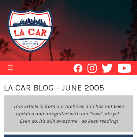
☰
LA CAR BLOG - JUNE 2005
This article is from our archives and has not been
updated and integrated with our "new" site yet...
Even so, it's still awesome - so keep reading!