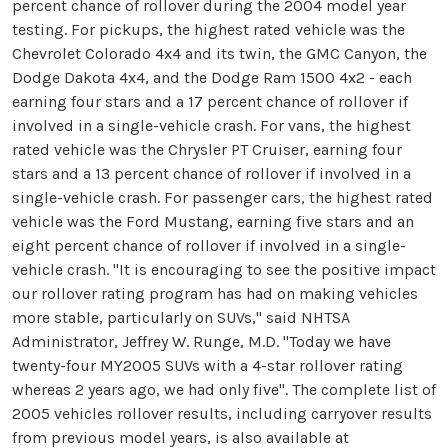
percent chance of rollover during the 2004 model year
testing. For pickups, the highest rated vehicle was the
Chevrolet Colorado 4x4 and its twin, the GMC Canyon, the
Dodge Dakota 4x4, and the Dodge Ram 1500 4x2 - each
earning four stars and a 17 percent chance of rollover if
involved in a single-vehicle crash. For vans, the highest
rated vehicle was the Chrysler PT Cruiser, earning four
stars and a 13 percent chance of rollover if involved in a
single-vehicle crash. For passenger cars, the highest rated
vehicle was the Ford Mustang, earning five stars and an
eight percent chance of rollover if involved in a single-
vehicle crash. "It is encouraging to see the positive impact
our rollover rating program has had on making vehicles
more stable, particularly on SUVs," said NHTSA
Administrator, Jeffrey W. Runge, M.D. "Today we have
twenty-four MY2005 SUVs with a 4-star rollover rating
whereas 2 years ago, we had only five". The complete list of
2005 vehicles rollover results, including carryover results
from previous model years, is also available at