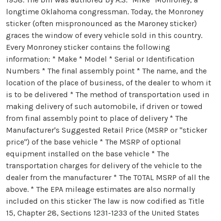
longtime Oklahoma congressman. Today, the Monroney
sticker (often mispronounced as the Maroney sticker)
graces the window of every vehicle sold in this country.
Every Monroney sticker contains the following
information: * Make * Model * Serial or Identification
Numbers * The final assembly point * The name, and the
location of the place of business, of the dealer to whom it
is to be delivered * The method of transportation used in
making delivery of such automobile, if driven or towed
from final assembly point to place of delivery * The
Manufacturer's Suggested Retail Price (MSRP or "sticker
price") of the base vehicle * The MSRP of optional
equipment installed on the base vehicle * The
transportation charges for delivery of the vehicle to the
dealer from the manufacturer * The TOTAL MSRP of all the
above. * The EPA mileage estimates are also normally
included on this sticker The law is now codified as Title
15, Chapter 28, Sections 1231-1233 of the United States