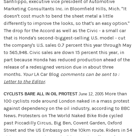
Sanfilippo, executive vice president of Automotive
Marketing Consultants Inc. in Bloomfield Hills, Mich. "It
doesn't cost much to bend the sheet metal a little
differently to improve the looks, so that's an easy option."
The drop for the Accord as well as the Civic - a small car
that is Honda's second-biggest-selling U.S. model - cut
the company's U.S. sales 0.7 percent this year through May
to 565,948. Civic sales are down 15 percent this year, in
part because Honda has reduced production ahead of the
release of a redesigned version due in about three
months.
Your
LA Car Blog
comments can be sent to :
Letter to the Editor
.
More than
CYCLISTS BARE ALL IN OIL PROTEST
June 12, 2005
100 cyclists rode around London naked in a mass protest
against dependency on the oil industry, according to BBC
News. Protesters on The World Naked Bike Ride cycled
past Piccadilly Circus, Big Ben, Covent Garden, Oxford
Street and the US Embassy on the 10km route. Riders in 54