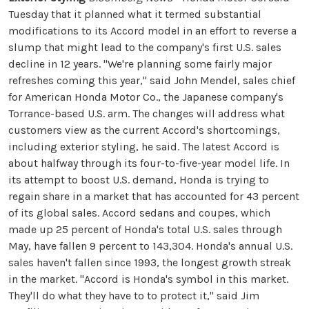
Tuesday that it planned what it termed substantial
modifications to its Accord model in an effort to reverse a
slump that might lead to the company's first U.S. sales
decline in 12 years. "We're planning some fairly major
refreshes coming this year," said John Mendel, sales chief
for American Honda Motor Co., the Japanese company's
Torrance-based U.S. arm. The changes will address what
customers view as the current Accord's shortcomings,
including exterior styling, he said. The latest Accord is
about halfway through its four-to-five-year model life. In
its attempt to boost U.S. demand, Honda is trying to
regain share in a market that has accounted for 43 percent
of its global sales. Accord sedans and coupes, which
made up 25 percent of Honda's total U.S. sales through
May, have fallen 9 percent to 143,304. Honda's annual U.S.
sales haven't fallen since 1993, the longest growth streak
in the market. "Accord is Honda's symbol in this market.
They'll do what they have to to protect it," said Jim