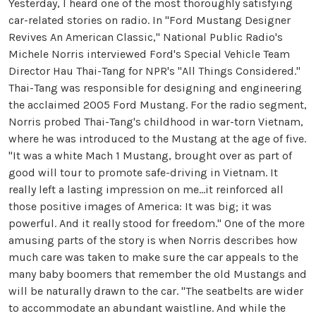
Yesterday, I heard one of the most thoroughly satisfying
car-related stories on radio. In "Ford Mustang Designer
Revives An American Classic," National Public Radio's
Michele Norris interviewed Ford's Special Vehicle Team
Director Hau Thai-Tang for NPR's "All Things Considered."
Thai-Tang was responsible for designing and engineering
the acclaimed 2005 Ford Mustang. For the radio segment,
Norris probed Thai-Tang's childhood in war-torn Vietnam,
where he was introduced to the Mustang at the age of five.
"It was a white Mach 1 Mustang, brought over as part of
good will tour to promote safe-driving in Vietnam. It
really left a lasting impression on me...it reinforced all
those positive images of America: It was big; it was
powerful. And it really stood for freedom." One of the more
amusing parts of the story is when Norris describes how
much care was taken to make sure the car appeals to the
many baby boomers that remember the old Mustangs and
will be naturally drawn to the car. "The seatbelts are wider
to accommodate an abundant waistline. And while the