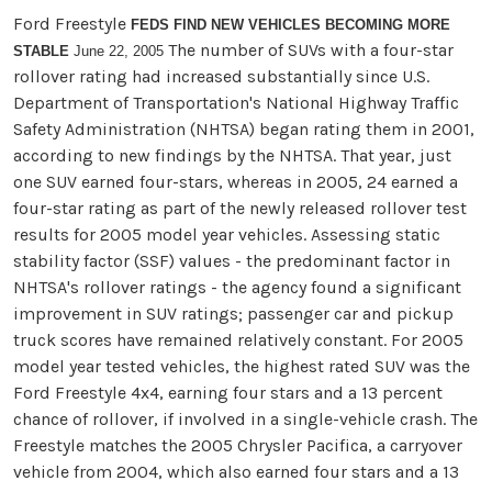
Ford Freestyle
FEDS FIND NEW VEHICLES BECOMING MORE
The number of SUVs with a four-star
STABLE
June 22, 2005
rollover rating had increased substantially since U.S.
Department of Transportation's National Highway Traffic
Safety Administration (NHTSA) began rating them in 2001,
according to new findings by the NHTSA. That year, just
one SUV earned four-stars, whereas in 2005, 24 earned a
four-star rating as part of the newly released rollover test
results for 2005 model year vehicles. Assessing static
stability factor (SSF) values - the predominant factor in
NHTSA's rollover ratings - the agency found a significant
improvement in SUV ratings; passenger car and pickup
truck scores have remained relatively constant. For 2005
model year tested vehicles, the highest rated SUV was the
Ford Freestyle 4x4, earning four stars and a 13 percent
chance of rollover, if involved in a single-vehicle crash. The
Freestyle matches the 2005 Chrysler Pacifica, a carryover
vehicle from 2004, which also earned four stars and a 13