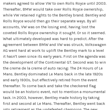
makers agreed to allow VW to own Rolls Royce until 2003.
Thereafter, BMW would take over Rolls Royce ownership,
while VW retained rights to the Bentley brand. Bentley and
Rolls Royce would then go their separate ways. By all
accounts, VW was on the losing end, having lost the
coveted Rolls Royce ownership it sought. Or so it seemed.
What ultimately developed was hard to predict. After the
agreement between BMW and VW was struck, Volkswagen
AG went hard at work to uplift the Bentley mark to a level
it hasn't seen since its early years. First on the agenda was
the development of the Continental GT. Second was to win
the creme de la creme of auto racing: The 24 Hours of Le
Mans. Bentley dominated Le Mans back in the late 1920s
and early 1930s, but effectively retired from the event
thereafter. To come back and take the checkered flag
would be an historic event, not to mention a monumental
task. In 2003, however, Bentley made history by taking
first and second at Le Mans. Thereafter, Bentley went back
into retirement as the undefeated champion. The new