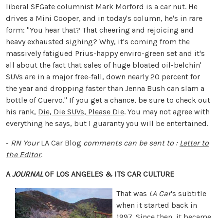
liberal SFGate columnist Mark Morford is a car nut. He
drives a Mini Cooper, and in today's column, he's in rare
form: "You hear that? That cheering and rejoicing and
heavy exhausted sighing? Why, it's coming from the
massively fatigued Prius-happy enviro-green set and it's
all about the fact that sales of huge bloated oil-belchin'
SUVs are in a major free-fall, down nearly 20 percent for
the year and dropping faster than Jenna Bush can slam a
bottle of Cuervo." If you get a chance, be sure to check out
his rank,
Die, Die SUVs, Please Die
. You may not agree with
everything he says, but I guaranty you will be entertained.
-
RN
Your
LA Car Blog
comments can be sent to :
Letter to
the Editor
.
A
JOURNAL
OF LOS ANGELES & ITS CAR CULTURE
That was
LA Car
's subtitle
when it started back in
1997. Since then, it became