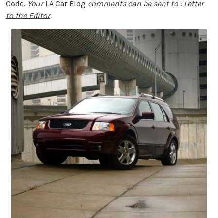
Code.
Your
LA Car Blog
comments can be sent to :
Letter
to the Editor
.