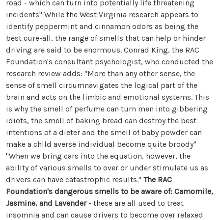
road - which can turn into potentially life threatening
incidents" While the West Virginia research appears to
identify peppermint and cinnamon odors as being the
best cure-all, the range of smells that can help or hinder
driving are said to be enormous. Conrad King, the RAC
Foundation's consultant psychologist, who conducted the
research review adds: "More than any other sense, the
sense of smell circumnavigates the logical part of the
brain and acts on the limbic and emotional systems. This
is why the smell of perfume can turn men into gibbering
idiots, the smell of baking bread can destroy the best
intentions of a dieter and the smell of baby powder can
make a child averse individual become quite broody"
"When we bring cars into the equation, however, the
ability of various smells to over or under stimulate us as
drivers can have catastrophic results."
The RAC
Foundation's dangerous smells to be aware of:
Camomile,
Jasmine, and Lavender
- these are all used to treat
insomnia and can cause drivers to become over relaxed