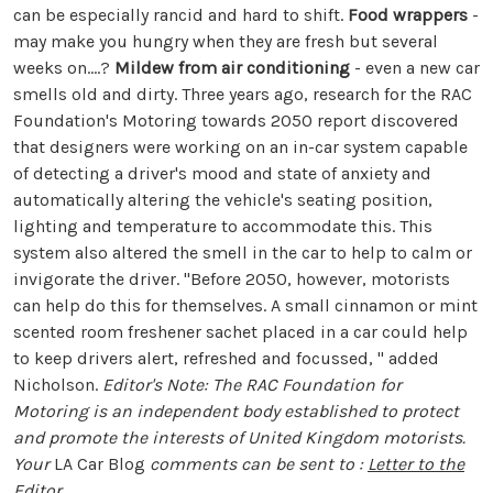
can be especially rancid and hard to shift.
Food wrappers
-
may make you hungry when they are fresh but several
weeks on....?
Mildew from air conditioning
- even a new car
smells old and dirty. Three years ago, research for the RAC
Foundation's Motoring towards 2050 report discovered
that designers were working on an in-car system capable
of detecting a driver's mood and state of anxiety and
automatically altering the vehicle's seating position,
lighting and temperature to accommodate this. This
system also altered the smell in the car to help to calm or
invigorate the driver. "Before 2050, however, motorists
can help do this for themselves. A small cinnamon or mint
scented room freshener sachet placed in a car could help
to keep drivers alert, refreshed and focussed, " added
Nicholson.
Editor's Note: The RAC Foundation for
Motoring is an independent body established to protect
and promote the interests of United Kingdom motorists.
Your
LA Car Blog
comments can be sent to :
Letter to the
Editor
.