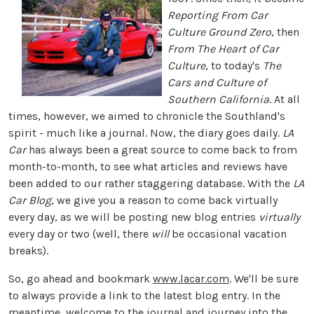
Reporting From Car
Culture Ground Zero
, then
From The Heart of Car
Culture
, to today's
The
Cars and Culture of
Southern California
. At all
times, however, we aimed to chronicle the Southland's
spirit - much like a journal. Now, the diary goes daily.
LA
Car
has always been a great source to come back to from
month-to-month, to see what articles and reviews have
been added to our rather staggering database. With the
LA
Car Blog
, we give you a reason to come back virtually
every day, as we will be posting new blog entries
virtually
every day or two (well, there
will
be occasional vacation
breaks).
So, go ahead and bookmark
www.lacar.com
. We'll be sure
to always provide a link to the latest blog entry. In the
meantime, welcome to the journal and journey into the