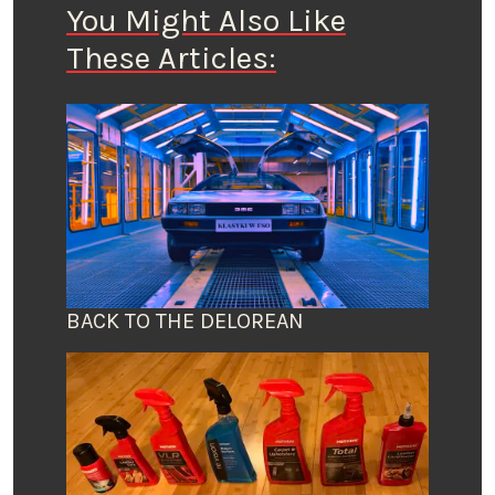
You Might Also Like
These Articles:
BACK TO THE DELOREAN