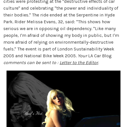
cities were protesting at the "destructive effects of car
culture" and celebrating "the power and individuality of
their bodies." The ride ended at the Serpentine in Hyde
Park. Rider Melissa Evans, 32, said: "This shows how
serious we are in opposing oil dependency. "Like many
people, I'm afraid of showing my body in public, but I'm
more afraid of relying on environmentally-destructive
fuels." The event is part of London Sustainability Week
2005 and National Bike Week 2005.
Your
LA Car Blog
comments can be sent to :
Letter to the Editor
.