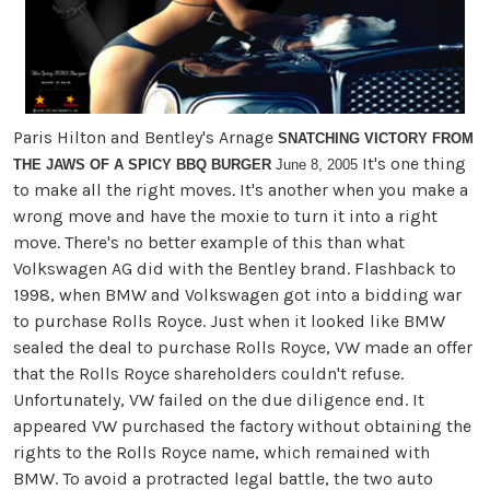
Paris Hilton and Bentley's Arnage
SNATCHING VICTORY FROM
It's one thing
THE JAWS OF A SPICY BBQ BURGER
June 8, 2005
to make all the right moves. It's another when you make a
wrong move and have the moxie to turn it into a right
move. There's no better example of this than what
Volkswagen AG did with the Bentley brand. Flashback to
1998, when BMW and Volkswagen got into a bidding war
to purchase Rolls Royce. Just when it looked like BMW
sealed the deal to purchase Rolls Royce, VW made an offer
that the Rolls Royce shareholders couldn't refuse.
Unfortunately, VW failed on the due diligence end. It
appeared VW purchased the factory without obtaining the
rights to the Rolls Royce name, which remained with
BMW. To avoid a protracted legal battle, the two auto