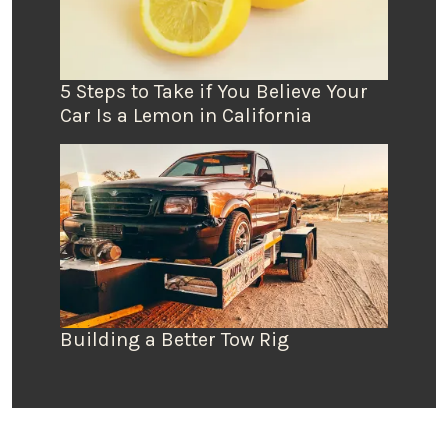
5 Steps to Take if You Believe Your
Car Is a Lemon in California
Building a Better Tow Rig