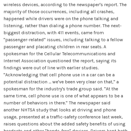
wireless devices, according to the newspaper's report. The
majority of those occurrences, including all crashes,
happened while drivers were on the phone talking and
listening, rather than dialing a phone number. The next-
biggest distraction, with 411 events, came from
"passenger-related" issues, including talking to a fellow
passenger and placating children in rear seats. A
spokesman for the Cellular Telecommunications and
Internet Association questioned the report, saying its
findings were out of line with earlier studies.
"Acknowledging that cell phone use in a car can be a
potential distraction ... we've been very clear on that," a
spokesman for the industry's trade group said. "At the
same time, cell phone use is one of what appears to be a
number of behaviors in there." The newspaper said
another NHTSA study that looks at driving and phone
usage, presented at a traffic-safety conference last week,
raises questions about the added safety benefits of using
headsets and other "hands-free" devices. Drivers kept both