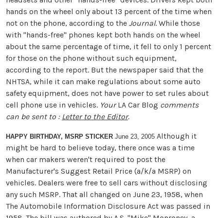
hands on the wheel only about 13 percent of the time when
not on the phone, according to the
Journal
. While those
with "hands-free" phones kept both hands on the wheel
about the same percentage of time, it fell to only 1 percent
for those on the phone without such equipment,
according to the report. But the newspaper said that the
NHTSA, while it can make regulations about some auto
safety equipment, does not have power to set rules about
cell phone use in vehicles.
Your
LA Car Blog
comments
can be sent to :
Letter to the Editor
.
Although it
HAPPY BIRTHDAY, MSRP STICKER
June 23, 2005
might be hard to believe today, there once was a time
when car makers weren't required to post the
Manufacturer's Suggest Retail Price (a/k/a MSRP) on
vehicles. Dealers were free to sell cars without disclosing
any such MSRP. That all changed on June 23, 1958, when
The Automobile Information Disclosure Act was passed in
1958. The bill was authored by A.S. "Mike" Monroney, a