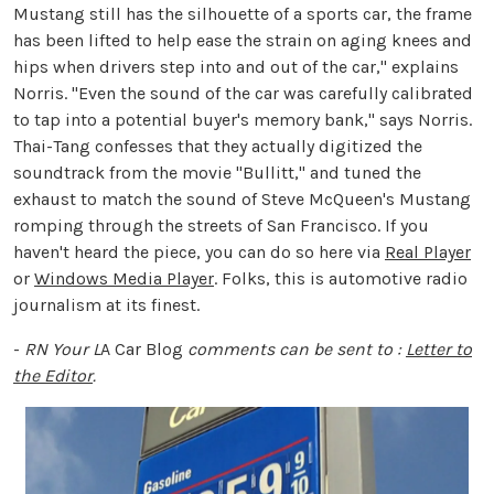
Mustang still has the silhouette of a sports car, the frame
has been lifted to help ease the strain on aging knees and
hips when drivers step into and out of the car," explains
Norris. "Even the sound of the car was carefully calibrated
to tap into a potential buyer's memory bank," says Norris.
Thai-Tang confesses that they actually digitized the
soundtrack from the movie "Bullitt," and tuned the
exhaust to match the sound of Steve McQueen's Mustang
romping through the streets of San Francisco. If you
haven't heard the piece, you can do so here via
Real Player
or
Windows Media Player
. Folks, this is automotive radio
journalism at its finest.
-
RN
Your L
A Car Blog
comments can be sent to :
Letter to
the Editor
.