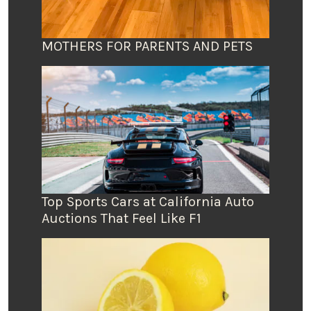
MOTHERS FOR PARENTS AND PETS
Top Sports Cars at California Auto
Auctions That Feel Like F1