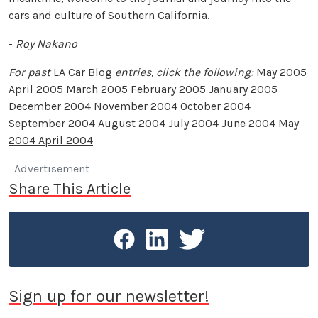
cars and culture of Southern California.
-
Roy Nakano
For past
LA Car Blog
entries, click the following:
May 2005
April 2005
March 2005
February 2005
January 2005
December 2004
November 2004
October 2004
September 2004
August 2004
July 2004
June 2004
May
2004
April 2004
Advertisement
Share This Article
Sign up for our newsletter!