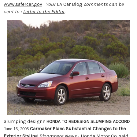
www.safercar.gov
.
Your
LA Car Blog
comments can be
sent to :
Letter to the Editor
.
Slumping design?
HONDA TO REDESIGN SLUMPING ACCORD
Carmaker Plans Substantial Changes to the
June 16, 2005
Exterior Styling
Bloomberg News
- Honda Motor Co. said