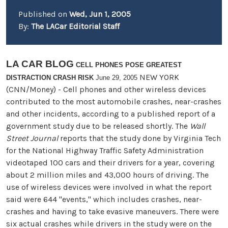
Published on
Wed, Jun 1, 2005
By:
The LACar Editorial Staff
LA CAR BLOG
CELL PHONES POSE GREATEST
NEW YORK
DISTRACTION CRASH RISK
June 29, 2005
(CNN/Money) - Cell phones and other wireless devices
contributed to the most automobile crashes, near-crashes
and other incidents, according to a published report of a
government study due to be released shortly. The
Wall
Street Journal
reports that the study done by Virginia Tech
for the National Highway Traffic Safety Administration
videotaped 100 cars and their drivers for a year, covering
about 2 million miles and 43,000 hours of driving. The
use of wireless devices were involved in what the report
said were 644 "events," which includes crashes, near-
crashes and having to take evasive maneuvers. There were
six actual crashes while drivers in the study were on the