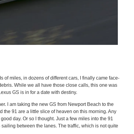
 of miles, in dozens of different cars, I finally came face-
ebris. While we all have those close calls, this one was
Lexus GS is in for a date with destiny.
other. I am taking the new GS from Newport Beach to the
he 91 are a little slice of heaven on this morning. Any
 good day. Or so I thought. Just a few miles into the 91
ailing between the lanes. The traffic, which is not quite