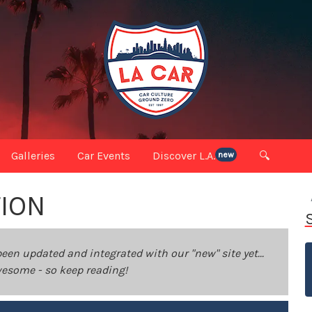
Galleries
Car Events
Discover L.A.
🔍
new
TION
been updated and integrated with our "new" site yet...
 awesome - so keep reading!