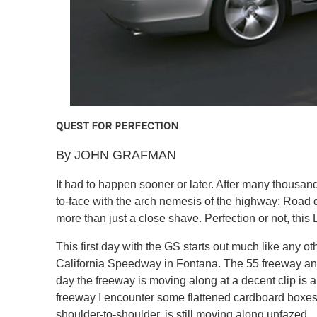
QUEST FOR PERFECTION
By JOHN GRAFMAN
It had to happen sooner or later. After many thousands
to-face with the arch nemesis of the highway: Road d
more than just a close shave. Perfection or not, this 
This first day with the GS starts out much like any 
California Speedway in Fontana. The 55 freeway and t
day the freeway is moving along at a decent clip is a
freeway I encounter some flattened cardboard boxes s
shoulder-to-shoulder, is still moving along unfazed.