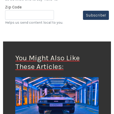
Zip Code
Subscribe!
Helps us send content local to you.
You Might Also Like
These Articles: