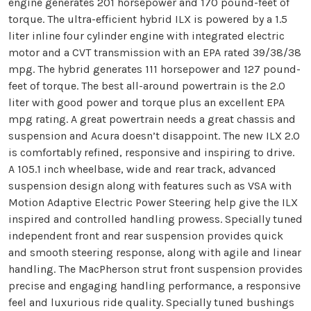
engine generates 201 horsepower and 170 pound-feet of
torque. The ultra-efficient hybrid ILX is powered by a 1.5
liter inline four cylinder engine with integrated electric
motor and a CVT transmission with an EPA rated 39/38/38
mpg. The hybrid generates 111 horsepower and 127 pound-
feet of torque. The best all-around powertrain is the 2.0
liter with good power and torque plus an excellent EPA
mpg rating. A great powertrain needs a great chassis and
suspension and Acura doesn’t disappoint. The new ILX 2.0
is comfortably refined, responsive and inspiring to drive.
A 105.1 inch wheelbase, wide and rear track, advanced
suspension design along with features such as VSA with
Motion Adaptive Electric Power Steering help give the ILX
inspired and controlled handling prowess. Specially tuned
independent front and rear suspension provides quick
and smooth steering response, along with agile and linear
handling. The MacPherson strut front suspension provides
precise and engaging handling performance, a responsive
feel and luxurious ride quality. Specially tuned bushings