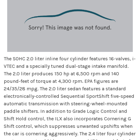
The SOHC 2.0 liter inline four cylinder features 16-valves, i-
VTEC and a specially tuned dual-stage intake manifold.
The 2.0 liter produces 150 hp at 6,500 rpm and 140
pound-feet of torque at 4,300 rpm. EPA figures are
24/35/28 mpg. The 2.0 liter sedan features a standard
electronically-controlled Sequential SportShift five-speed
automatic transmission with steering-wheel-mounted
paddle shifters. In addition to Grade Logic Control and
Shift Hold control, the ILX also incorporates Cornering G
Shift control, which suppresses unwanted upshifts when
the car is cornering aggressively. The 2.4 liter four cylinder