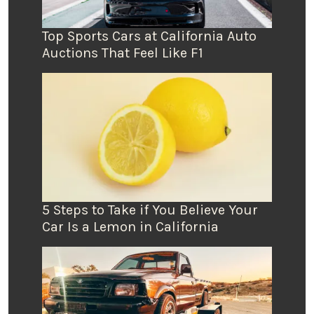
Top Sports Cars at California Auto
Auctions That Feel Like F1
5 Steps to Take if You Believe Your
Car Is a Lemon in California