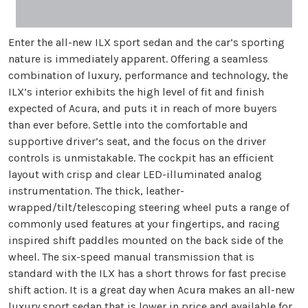
Enter the all-new ILX sport sedan and the car’s sporting
nature is immediately apparent. Offering a seamless
combination of luxury, performance and technology, the
ILX’s interior exhibits the high level of fit and finish
expected of Acura, and puts it in reach of more buyers
than ever before. Settle into the comfortable and
supportive driver’s seat, and the focus on the driver
controls is unmistakable. The cockpit has an efficient
layout with crisp and clear LED-illuminated analog
instrumentation. The thick, leather-
wrapped/tilt/telescoping steering wheel puts a range of
commonly used features at your fingertips, and racing
inspired shift paddles mounted on the back side of the
wheel. The six-speed manual transmission that is
standard with the ILX has a short throws for fast precise
shift action. It is a great day when Acura makes an all-new
luxury sport sedan that is lower in price and available for