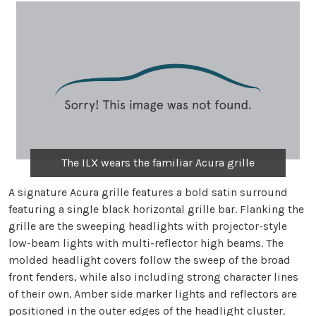
The ILX wears the familiar Acura grille
A signature Acura grille features a bold satin surround
featuring a single black horizontal grille bar. Flanking the
grille are the sweeping headlights with projector-style
low-beam lights with multi-reflector high beams. The
molded headlight covers follow the sweep of the broad
front fenders, while also including strong character lines
of their own. Amber side marker lights and reflectors are
positioned in the outer edges of the headlight cluster.