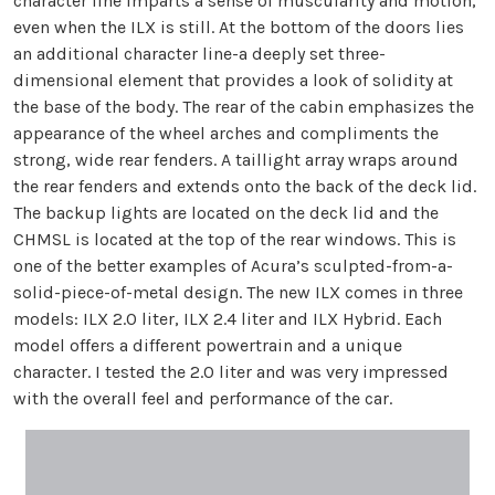
character line imparts a sense of muscularity and motion,
even when the ILX is still. At the bottom of the doors lies
an additional character line-a deeply set three-
dimensional element that provides a look of solidity at
the base of the body. The rear of the cabin emphasizes the
appearance of the wheel arches and compliments the
strong, wide rear fenders. A taillight array wraps around
the rear fenders and extends onto the back of the deck lid.
The backup lights are located on the deck lid and the
CHMSL is located at the top of the rear windows. This is
one of the better examples of Acura’s sculpted-from-a-
solid-piece-of-metal design. The new ILX comes in three
models: ILX 2.0 liter, ILX 2.4 liter and ILX Hybrid. Each
model offers a different powertrain and a unique
character. I tested the 2.0 liter and was very impressed
with the overall feel and performance of the car.