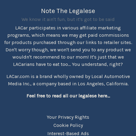
Note The Legalese
We know it ain't fun, but it's got to be said
LACar participates in various affiliate marketing
programs, which means we may get paid commissions
for products purchased through our links to retailer sites.
Don't worry though, we won't send you to any product we
wouldn't recommend to our mom! It's just that we
LACarians have to eat too... You understand, right?
LACar.com is a brand wholly owned by Local Automotive
Media Inc., a company based in Los Angeles, California.
Feel free to read all our legalese here...
Your Privacy Rights
Cookie Policy
Interest-Based Ads