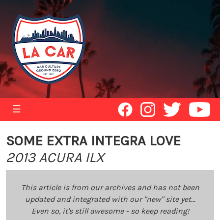
☰
SOME EXTRA INTEGRA LOVE
2013 ACURA ILX
This article is from our archives and has not been
updated and integrated with our "new" site yet...
Even so, it's still awesome - so keep reading!