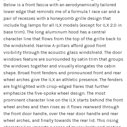
Below is a front fascia with an aerodynamically tailored
lower edge that reminds me of a formula 1 race car and a
pair of recesses with a honeycomb grille design that
include fog lamps for all ILX models (except for ILX 2.0 in
base trim). The long aluminum hood has a central
character line that flows from the top of the grille back to
the windshield. Narrow A-pillars afford good front
visibility through the acoustic glass windshield. The door
windows feature are surrounded by satin trim that groups
the windows together and visually elongates the cabin
shape. Broad front fenders and pronounced front and rear
wheel arches give the ILX an athletic presence. The fenders
are highlighted with crisp-edged flares that further
emphasize the five-spoke wheel design. The most
prominent character line on the ILX starts behind the front
wheel arches and then rises as it flows rearward through
the front door handle, over the rear door handle and rear
wheel arches, and finally towards the rear lid. This rising