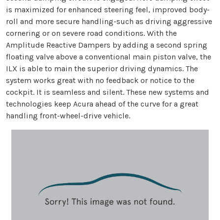
is maximized for enhanced steering feel, improved body-
roll and more secure handling-such as driving aggressive
cornering or on severe road conditions. With the
Amplitude Reactive Dampers by adding a second spring
floating valve above a conventional main piston valve, the
ILX is able to main the superior driving dynamics. The
system works great with no feedback or notice to the
cockpit. It is seamless and silent. These new systems and
technologies keep Acura ahead of the curve for a great
handling front-wheel-drive vehicle.