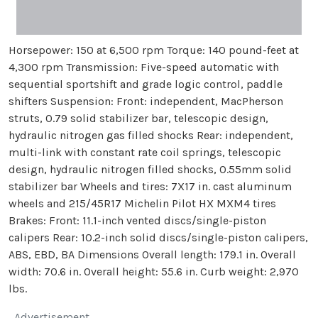
Horsepower: 150 at 6,500 rpm Torque: 140 pound-feet at
4,300 rpm Transmission: Five-speed automatic with
sequential sportshift and grade logic control, paddle
shifters Suspension: Front: independent, MacPherson
struts, 0.79 solid stabilizer bar, telescopic design,
hydraulic nitrogen gas filled shocks Rear: independent,
multi-link with constant rate coil springs, telescopic
design, hydraulic nitrogen filled shocks, 0.55mm solid
stabilizer bar Wheels and tires: 7X17 in. cast aluminum
wheels and 215/45R17 Michelin Pilot HX MXM4 tires
Brakes: Front: 11.1-inch vented discs/single-piston
calipers Rear: 10.2-inch solid discs/single-piston calipers,
ABS, EBD, BA Dimensions Overall length: 179.1 in. Overall
width: 70.6 in. Overall height: 55.6 in. Curb weight: 2,970
lbs.
Advertisement