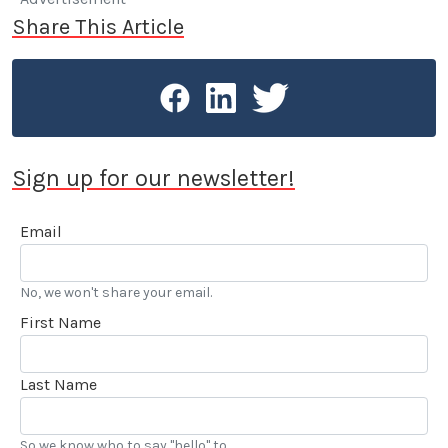
Share This Article
Sign up for our newsletter!
Email
No, we won't share your email.
First Name
Last Name
So we know who to say "hello" to