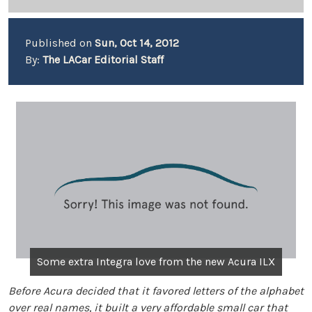
Published on
Sun, Oct 14, 2012
By:
The LACar Editorial Staff
Some extra Integra love from the new Acura ILX
Before Acura decided that it favored letters of the alphabet
over real names, it built a very affordable small car that