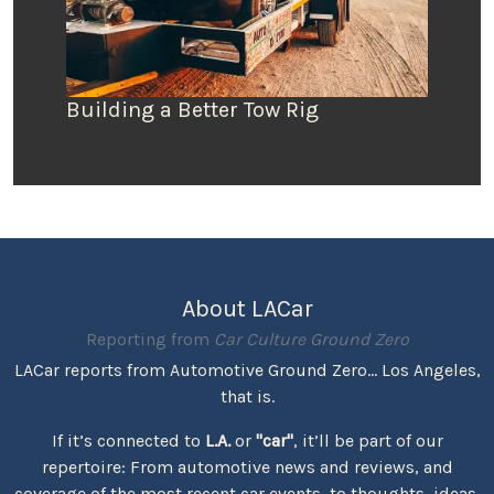
Building a Better Tow Rig
About LACar
Reporting from
Car Culture Ground Zero
LACar reports from Automotive Ground Zero... Los Angeles,
that is.
If it’s connected to
L.A.
or
"car"
, it’ll be part of our
repertoire: From automotive news and reviews, and
coverage of the most recent car events, to thoughts, ideas,