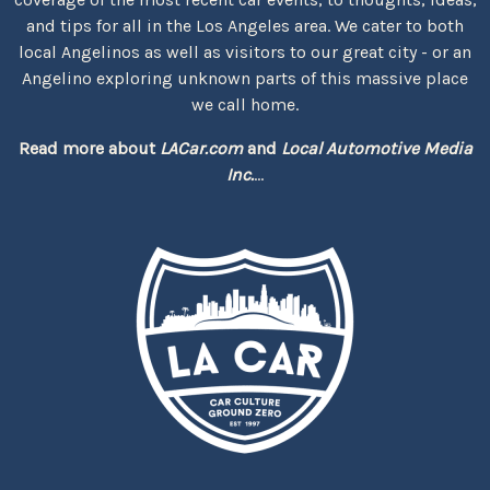
and tips for all in the Los Angeles area. We cater to both
local Angelinos as well as visitors to our great city - or an
Angelino exploring unknown parts of this massive place
we call home.
Read more about
LACar.com
and
Local Automotive Media
Inc.
...