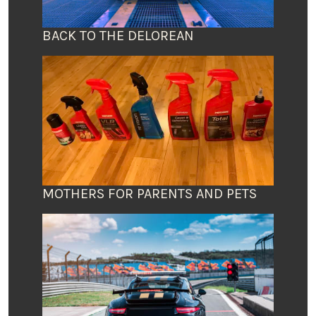
BACK TO THE DELOREAN
MOTHERS FOR PARENTS AND PETS