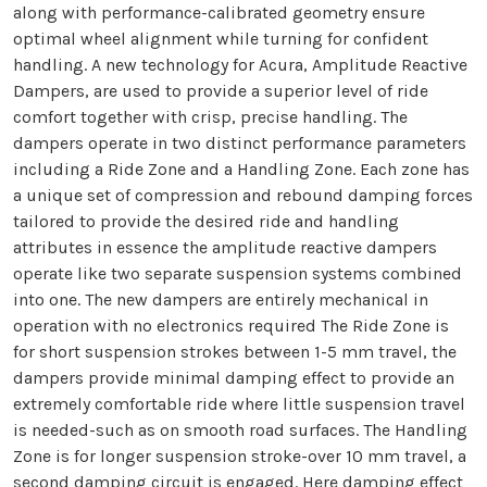
along with performance-calibrated geometry ensure
optimal wheel alignment while turning for confident
handling. A new technology for Acura, Amplitude Reactive
Dampers, are used to provide a superior level of ride
comfort together with crisp, precise handling. The
dampers operate in two distinct performance parameters
including a Ride Zone and a Handling Zone. Each zone has
a unique set of compression and rebound damping forces
tailored to provide the desired ride and handling
attributes in essence the amplitude reactive dampers
operate like two separate suspension systems combined
into one. The new dampers are entirely mechanical in
operation with no electronics required The Ride Zone is
for short suspension strokes between 1-5 mm travel, the
dampers provide minimal damping effect to provide an
extremely comfortable ride where little suspension travel
is needed-such as on smooth road surfaces. The Handling
Zone is for longer suspension stroke-over 10 mm travel, a
second damping circuit is engaged. Here damping effect