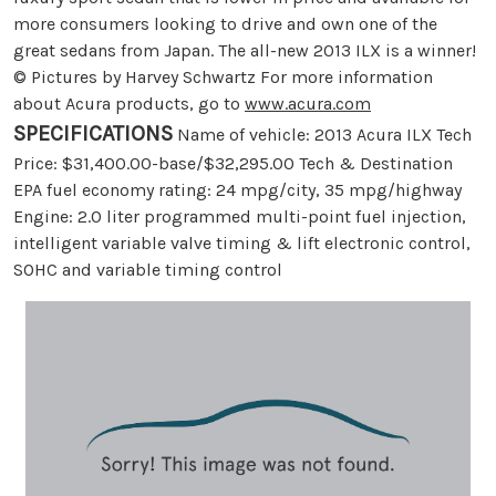
more consumers looking to drive and own one of the
great sedans from Japan. The all-new 2013 ILX is a winner!
© Pictures by Harvey Schwartz For more information
about Acura products, go to
www.acura.com
SPECIFICATIONS
Name of vehicle: 2013 Acura ILX Tech
Price: $31,400.00-base/$32,295.00 Tech & Destination
EPA fuel economy rating: 24 mpg/city, 35 mpg/highway
Engine: 2.0 liter programmed multi-point fuel injection,
intelligent variable valve timing & lift electronic control,
SOHC and variable timing control