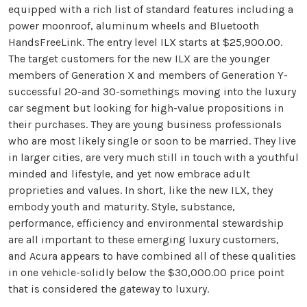
equipped with a rich list of standard features including a
power moonroof, aluminum wheels and Bluetooth
HandsFreeLink. The entry level ILX starts at $25,900.00.
The target customers for the new ILX are the younger
members of Generation X and members of Generation Y-
successful 20-and 30-somethings moving into the luxury
car segment but looking for high-value propositions in
their purchases. They are young business professionals
who are most likely single or soon to be married. They live
in larger cities, are very much still in touch with a youthful
minded and lifestyle, and yet now embrace adult
proprieties and values. In short, like the new ILX, they
embody youth and maturity. Style, substance,
performance, efficiency and environmental stewardship
are all important to these emerging luxury customers,
and Acura appears to have combined all of these qualities
in one vehicle-solidly below the $30,000.00 price point
that is considered the gateway to luxury.