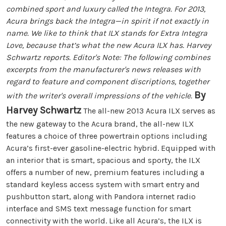
combined sport and luxury called the Integra. For 2013,
Acura brings back the Integra—in spirit if not exactly in
name. We like to think that ILX stands for Extra Integra
Love, because that’s what the new Acura ILX has. Harvey
Schwartz reports. Editor's Note: The following combines
excerpts from the manufacturer's news releases with
regard to feature and component discriptions, together
By
with the writer's overall impressions of the vehicle.
Harvey Schwartz
The all-new 2013 Acura ILX serves as
the new gateway to the Acura brand, the all-new ILX
features a choice of three powertrain options including
Acura’s first-ever gasoline-electric hybrid. Equipped with
an interior that is smart, spacious and sporty, the ILX
offers a number of new, premium features including a
standard keyless access system with smart entry and
pushbutton start, along with Pandora internet radio
interface and SMS text message function for smart
connectivity with the world. Like all Acura’s, the ILX is