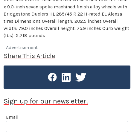
x 9.0-inch seven spoke machined finish alloy wheels with
Bridgestone Duelers HL 285/45 R 22 H-rated EL Alenza
tires Dimensions Overall length: 202.5 inches Overall
width: 79.0 inches Overall height: 75.9 inches Curb weight
(lbs): 5,718 pounds
Advertisement
Share This Article
Sign up for our newsletter!
Email