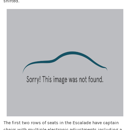
shifted.
The first two rows of seats in the Escalade have captain
chairs with multiple electronic adjustments including a