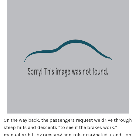
On the way back, the passengers request we drive through
steep hills and descents “to see if the brakes work.” I
manually shift by pressing controls designated + and - on