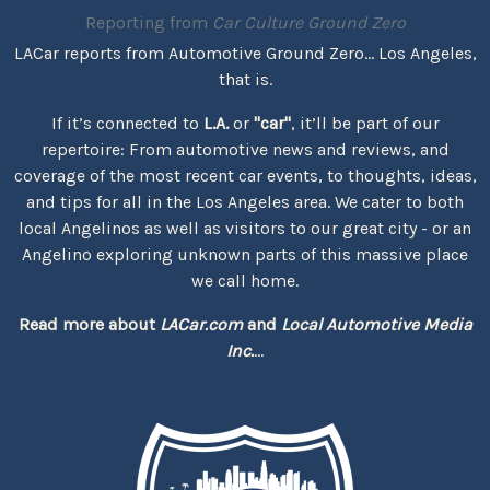
Reporting from
Car Culture Ground Zero
LACar reports from Automotive Ground Zero... Los Angeles,
that is.
If it’s connected to
L.A.
or
"car"
, it’ll be part of our
repertoire: From automotive news and reviews, and
coverage of the most recent car events, to thoughts, ideas,
and tips for all in the Los Angeles area. We cater to both
local Angelinos as well as visitors to our great city - or an
Angelino exploring unknown parts of this massive place
we call home.
Read more about
LACar.com
and
Local Automotive Media
Inc.
...