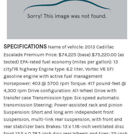
SPECIFICATIONS
Name of vehicle: 2013 Cadillac
Escalade Premium Price: $74,225 (base) $75,220.00 (as
tested) EPA-rated fuel economy (miles per gallon): 13
city/18 highway Engine type: 6.2 liter, Vortec V8 SFI
gasoline engine with active fuel management
Horsepower: 403 @ 5700 rpm Torque: 417 pound-feet @
4,300 rpm Drive configuration: All-Wheel Drive with
transfer case Transmission type: Six-speed automatic
transmission Steering: Power-assisted rack and pinion
Suspension: Short and long arm independent front
suspension, multi-link rear suspension, with front and
rear stabilizer bars Brakes: 13 x 1.18-inch ventilated disc
front 13.5 x 0.787-inch disc rear Wheels and tires: 22-inch