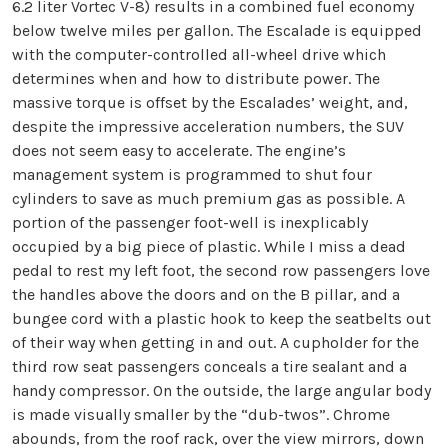
6.2 liter Vortec V-8) results in a combined fuel economy
below twelve miles per gallon. The Escalade is equipped
with the computer-controlled all-wheel drive which
determines when and how to distribute power. The
massive torque is offset by the Escalades’ weight, and,
despite the impressive acceleration numbers, the SUV
does not seem easy to accelerate. The engine’s
management system is programmed to shut four
cylinders to save as much premium gas as possible. A
portion of the passenger foot-well is inexplicably
occupied by a big piece of plastic. While I miss a dead
pedal to rest my left foot, the second row passengers love
the handles above the doors and on the B pillar, and a
bungee cord with a plastic hook to keep the seatbelts out
of their way when getting in and out. A cupholder for the
third row seat passengers conceals a tire sealant and a
handy compressor. On the outside, the large angular body
is made visually smaller by the “dub-twos”. Chrome
abounds, from the roof rack, over the view mirrors, down