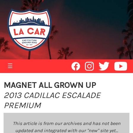
☰
MAGNET ALL GROWN UP
2013 CADILLAC ESCALADE
PREMIUM
This article is from our archives and has not been
updated and integrated with our "new" site yet...