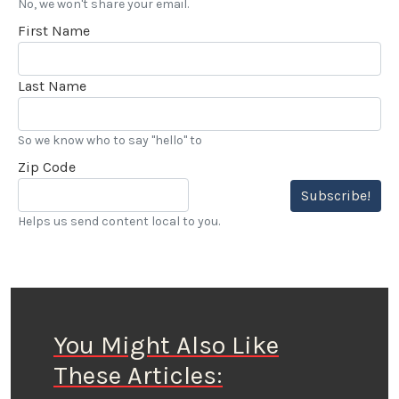
No, we won't share your email.
First Name
Last Name
So we know who to say "hello" to
Zip Code
Subscribe!
Helps us send content local to you.
You Might Also Like
These Articles: