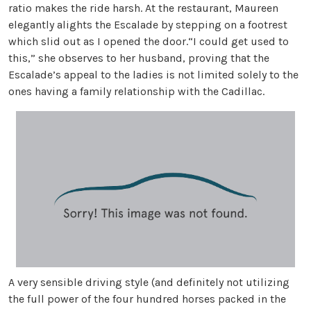
ratio makes the ride harsh. At the restaurant, Maureen
elegantly alights the Escalade by stepping on a footrest
which slid out as I opened the door.“I could get used to
this,” she observes to her husband, proving that the
Escalade’s appeal to the ladies is not limited solely to the
ones having a family relationship with the Cadillac.
A very sensible driving style (and definitely not utilizing
the full power of the four hundred horses packed in the