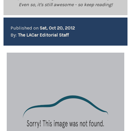
Even so, it's still awesome - so keep reading!
Published on
Sat, Oct 20, 2012
By:
The LACar Editorial Staff