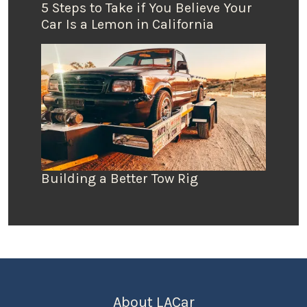
5 Steps to Take if You Believe Your
Car Is a Lemon in California
Building a Better Tow Rig
About LACar