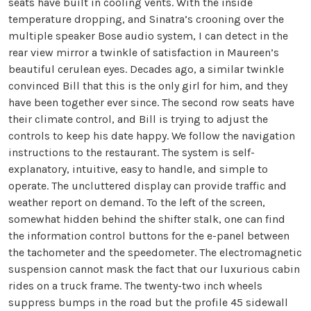
seats have built in cooling vents. With the inside
temperature dropping, and Sinatra’s crooning over the
multiple speaker Bose audio system, I can detect in the
rear view mirror a twinkle of satisfaction in Maureen’s
beautiful cerulean eyes. Decades ago, a similar twinkle
convinced Bill that this is the only girl for him, and they
have been together ever since. The second row seats have
their climate control, and Bill is trying to adjust the
controls to keep his date happy. We follow the navigation
instructions to the restaurant. The system is self-
explanatory, intuitive, easy to handle, and simple to
operate. The uncluttered display can provide traffic and
weather report on demand. To the left of the screen,
somewhat hidden behind the shifter stalk, one can find
the information control buttons for the e-panel between
the tachometer and the speedometer. The electromagnetic
suspension cannot mask the fact that our luxurious cabin
rides on a truck frame. The twenty-two inch wheels
suppress bumps in the road but the profile 45 sidewall