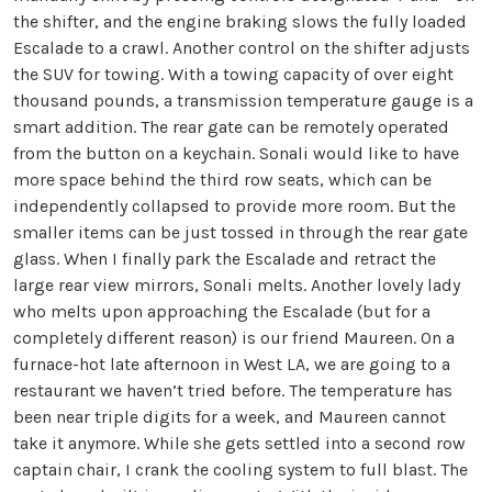
the shifter, and the engine braking slows the fully loaded
Escalade to a crawl. Another control on the shifter adjusts
the SUV for towing. With a towing capacity of over eight
thousand pounds, a transmission temperature gauge is a
smart addition. The rear gate can be remotely operated
from the button on a keychain. Sonali would like to have
more space behind the third row seats, which can be
independently collapsed to provide more room. But the
smaller items can be just tossed in through the rear gate
glass. When I finally park the Escalade and retract the
large rear view mirrors, Sonali melts. Another lovely lady
who melts upon approaching the Escalade (but for a
completely different reason) is our friend Maureen. On a
furnace-hot late afternoon in West LA, we are going to a
restaurant we haven’t tried before. The temperature has
been near triple digits for a week, and Maureen cannot
take it anymore. While she gets settled into a second row
captain chair, I crank the cooling system to full blast. The