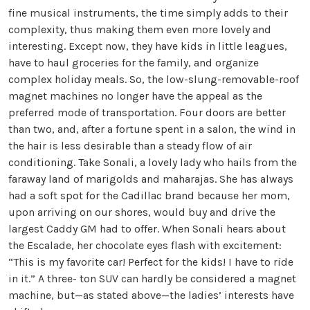
fine musical instruments, the time simply adds to their
complexity, thus making them even more lovely and
interesting. Except now, they have kids in little leagues,
have to haul groceries for the family, and organize
complex holiday meals. So, the low-slung-removable-roof
magnet machines no longer have the appeal as the
preferred mode of transportation. Four doors are better
than two, and, after a fortune spent in a salon, the wind in
the hair is less desirable than a steady flow of air
conditioning. Take Sonali, a lovely lady who hails from the
faraway land of marigolds and maharajas. She has always
had a soft spot for the Cadillac brand because her mom,
upon arriving on our shores, would buy and drive the
largest Caddy GM had to offer. When Sonali hears about
the Escalade, her chocolate eyes flash with excitement:
“This is my favorite car! Perfect for the kids! I have to ride
in it.” A three- ton SUV can hardly be considered a magnet
machine, but—as stated above—the ladies’ interests have