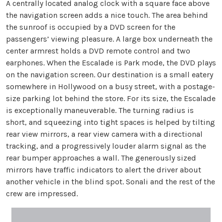
A centrally located analog clock with a square face above
the navigation screen adds a nice touch. The area behind
the sunroof is occupied by a DVD screen for the
passengers’ viewing pleasure. A large box underneath the
center armrest holds a DVD remote control and two
earphones. When the Escalade is Park mode, the DVD plays
on the navigation screen. Our destination is a small eatery
somewhere in Hollywood on a busy street, with a postage-
size parking lot behind the store. For its size, the Escalade
is exceptionally maneuverable. The turning radius is
short, and squeezing into tight spaces is helped by tilting
rear view mirrors, a rear view camera with a directional
tracking, and a progressively louder alarm signal as the
rear bumper approaches a wall. The generously sized
mirrors have traffic indicators to alert the driver about
another vehicle in the blind spot. Sonali and the rest of the
crew are impressed.