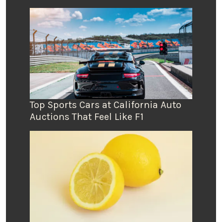
Top Sports Cars at California Auto
Auctions That Feel Like F1