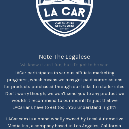
Note The Legalese
We know it ain't fun, but it's got to be said
LACar participates in various affiliate marketing
programs, which means we may get paid commissions
for products purchased through our links to retailer sites.
Don't worry though, we won't send you to any product we
wouldn't recommend to our mom! It's just that we
LACarians have to eat too... You understand, right?
LACar.com is a brand wholly owned by Local Automotive
Media Inc., a company based in Los Angeles, California.