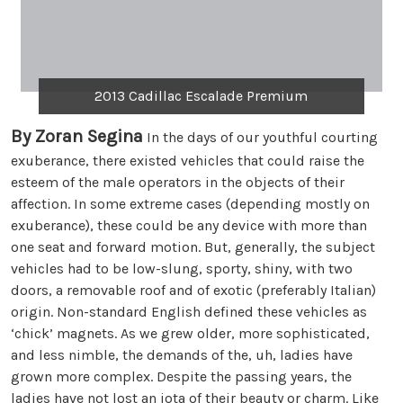
2013 Cadillac Escalade Premium
By Zoran Segina
In the days of our youthful courting
exuberance, there existed vehicles that could raise the
esteem of the male operators in the objects of their
affection. In some extreme cases (depending mostly on
exuberance), these could be any device with more than
one seat and forward motion. But, generally, the subject
vehicles had to be low-slung, sporty, shiny, with two
doors, a removable roof and of exotic (preferably Italian)
origin. Non-standard English defined these vehicles as
‘chick’ magnets. As we grew older, more sophisticated,
and less nimble, the demands of the, uh, ladies have
grown more complex. Despite the passing years, the
ladies have not lost an iota of their beauty or charm. Like