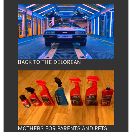
BACK TO THE DELOREAN
MOTHERS FOR PARENTS AND PETS