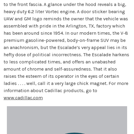
to the front fascia. A glance under the hood reveals a big,
heavy duty 6.2 liter Vortec engine. A door sticker bearing
UAW and GM logo reminds the owner that the vehicle was
assembled with pride in the Arlington, TX, factory which
has been around since 1954. In our modern times, the V-8
premium gasoline-powered, body-on-frame SUV may be
an anachronism, but the Escalade’s very appeal lies in its
hefty dose of political incorrectness. The Escalade harkens
to less complicated times, and offers an unabashed
amount of chrome and self-assuredness. That it also
raises the esteem of its operator in the eyes of certain
ladies . . . . well, call it a very large chick magnet. For more
information about Cadillac products, go to
www.cadillac.com