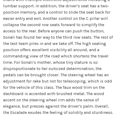
lumbar support. In addition, the driver’s seat has a two-
position memory, and a control to slide the seat back for
easier entry and exit. Another control on the C pillar will
collapse the second row seats forward to simplify the
access to the rear. Before anyone can push the button,
Sonali has found her way to the third row seats. The rest of
the test team piles in and we take off. The high seating
position offers excellent visibility all around, and a
commanding view of the road which shortens the travel
time. For Sonali’s mother, whose tiny stature is so
disproportionate to her outsized determination, the
pedals can be brought closer. The steering wheel has an
adjustment for rake but not for telescoping, which is odd
for the vehicle of this class. The faux wood trim on the
dashboard is accented with brushed metal. The wood
accent on the steering wheel rim adds the sense of
elegance, but presses against the driver’s palm. Overall,
the Escalade exudes the feeling of solidity and sturdiness.