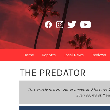
Home
Reports
Local News
Reviews
THE PREDATOR
This article is from our archives and has not 
Even so, it's still