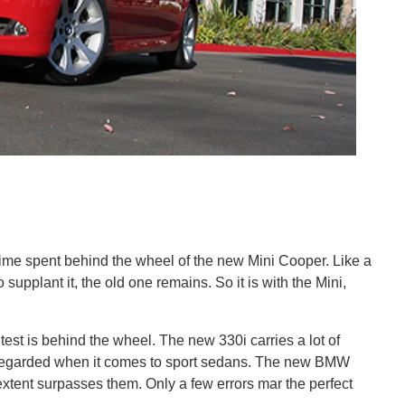
time spent behind the wheel of the new Mini Cooper. Like a
 supplant it, the old one remains. So it is with the Mini,
 test is behind the wheel. The new 330i carries a lot of
y regarded when it comes to sport sedans. The new BMW
extent surpasses them. Only a few errors mar the perfect