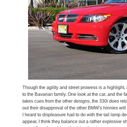
Though the agility and street prowess is a highlight,
to the Bavarian family. One look at the car, and the f
takes cues from the other designs, the 330i does reta
out their disapproval of the other BMW's hinnies wil
I heard to displeasure had to do with the tail lamp 
appear, I think they balance out a rather explosive 