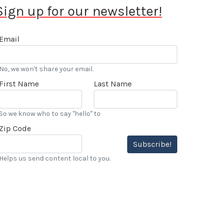
Sign up for our newsletter!
Email
No, we won't share your email.
First Name
Last Name
So we know who to say "hello" to
Zip Code
Subscribe!
Helps us send content local to you.