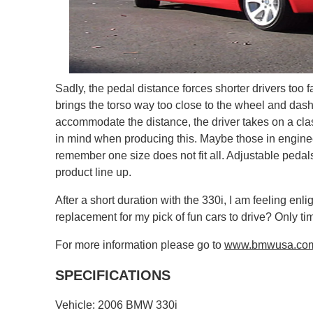
Sadly, the pedal distance forces shorter drivers too f
brings the torso way too close to the wheel and dash.
accommodate the distance, the driver takes on a clas
in mind when producing this. Maybe those in engineer
remember one size does not fit all. Adjustable pedals 
product line up.
After a short duration with the 330i, I am feeling enl
replacement for my pick of fun cars to drive? Only time
For more information please go to
www.bmwusa.co
SPECIFICATIONS
Vehicle: 2006 BMW 330i