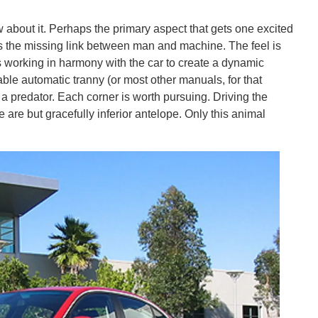
about it. Perhaps the primary aspect that gets one excited
s the missing link between man and machine. The feel is
bs working in harmony with the car to create a dynamic
table automatic tranny (or most other manuals, for that
a predator. Each corner is worth pursuing. Driving the
re but gracefully inferior antelope. Only this animal