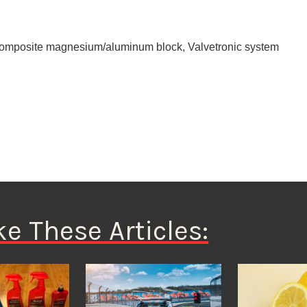
h composite magnesium/aluminum block, Valvetronic system
ke These Articles: