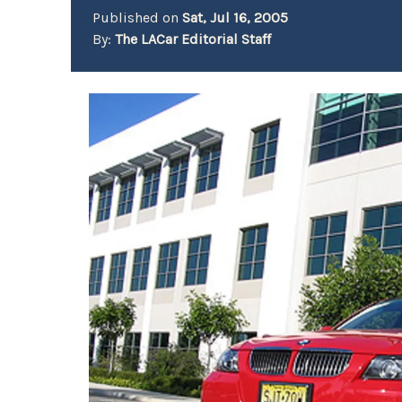
Published on
Sat, Jul 16, 2005
By:
The LACar Editorial Staff