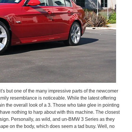
 it's but one of the many impressive parts of the newcomer
amily resemblance is noticeable. While the latest offering
in the overall look of a 3. Those who take glee in pointing
l have nothing to harp about with this machine. The closest
design. Personally, as wild, and un-BMW 3 Series as they
shape on the body, which does seem a tad busy. Well, no