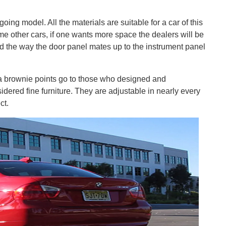
going model. All the materials are suitable for a car of this
me other cars, if one wants more space the dealers will be
find the way the door panel mates up to the instrument panel
tra brownie points go to those who designed and
idered fine furniture. They are adjustable in nearly every
ct.