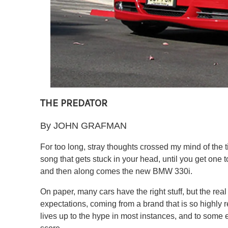
THE PREDATOR
By JOHN GRAFMAN
For too long, stray thoughts crossed my mind of the 
song that gets stuck in your head, until you get one to
and then along comes the new BMW 330i.
On paper, many cars have the right stuff, but the real
expectations, coming from a brand that is so highl
lives up to the hype in most instances, and to some 