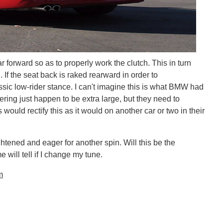
ar forward so as to properly work the clutch. This in turn
 If the seat back is raked rearward in order to
sic low-rider stance. I can't imagine this is what BMW had
ing just happen to be extra large, but they need to
would rectify this as it would on another car or two in their
ightened and eager for another spin. Will this be the
 will tell if I change my tune.
m