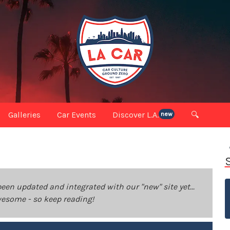
Galleries
Car Events
Discover L.A.
🔍
new
been updated and integrated with our "new" site yet...
 awesome - so keep reading!