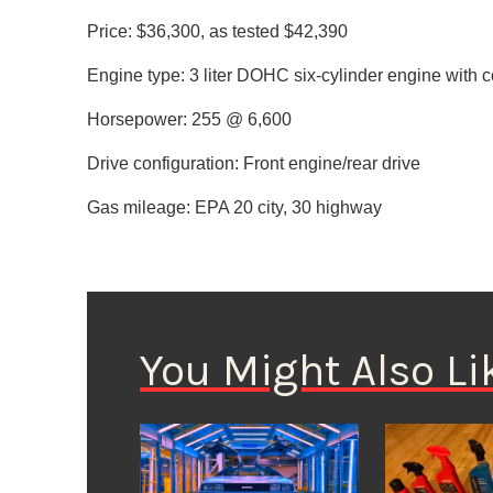
Price: $36,300, as tested $42,390
Engine type: 3 liter DOHC six-cylinder engine wit
Horsepower: 255 @ 6,600
Drive configuration: Front engine/rear drive
Gas mileage: EPA 20 city, 30 highway
You Might Also Li