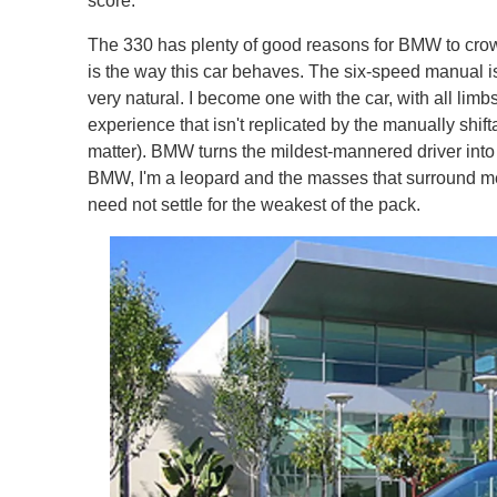
score.
The 330 has plenty of good reasons for BMW to crow 
is the way this car behaves. The six-speed manual i
very natural. I become one with the car, with all lim
experience that isn't replicated by the manually shif
matter). BMW turns the mildest-mannered driver into 
BMW, I'm a leopard and the masses that surround me a
need not settle for the weakest of the pack.