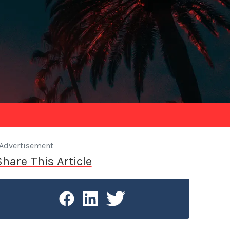
Advertisement
Share This Article