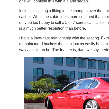
one will confuse this with a bland sedan.
Inside, I'm taking a liking to the changes over the out
caliber. While the cabin feels more confined than so
only be too happy to sell a 5 or 7 series car. I also 
is a much better resolution than before.
I have a love-hate relationship with the seating. Ex
manufactured buckets that can just as easily be cons
way a seat can be. The leather is, dare we say, perfe