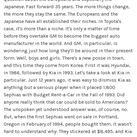
Japanese. Fast forward 35 years. The more things change,
the more they stay the same. The Europeans and the
Japanese have all established their niches. In Toyota's
case, it's more than a niche. It's only a matter of time
before they overtake GM to become the biggest auto
manufacturer in the world. And GM, in particular, is
wondering just how long they'll be around in their present
form. Well, boys and girls. There's a new posse in town,
and this time they come from Korea. First it was Hyundai,
in 1986, followed by Kia in 1993. Let's take a look at Kia in
particular. Just 12 years ago, it was easy to dismiss Kia as
anything but a serious player when it placed 1,800
Sephias with Budget Rent-a-Car in the Fall of 1993. Did
anyone really think that car could be sold to Americans?
The unspoken yet understood answer was, of course, no.
But, when the first Sephias went on sale in Portland,
Oregon in February of 1994, people bought them. It wasn't
hard to understand why: They stickered at $8,495, and Kia