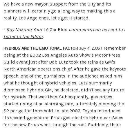
We have a new mayor. Support from the City and its
planners will certainly go a long way to making this a
reality. Los Angelenos, let's get it started.
-
Roy Nakano
Your
LA Car Blog
comments can be sent to :
Letter to the Editor
.
I remember
HYBRIDS AND THE EMOTIONAL FACTOR
July 4, 2005
being at the 2002 Los Angeles Auto Show's Motor Press
Guild event just after Bob Lutz took the reins as GM's
North American operations chief. After he gave the keynote
speech, one of the journalists in the audience asked him
what he thought of hybrid vehicles. Lutz summarily
dismissed hybrids. GM, he declared, didn't see any future
for hybrids. That was then. Subsequently, gas prices
started rising at an alarming rate, ultimately piercing the
$2 per gallon threshold. In late 2003, Toyota introduced
its second-generation Prius gas-electric hybrid car. Sales
for the new Prius went through the roof. Suddenly, there