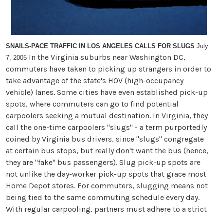
SNAILS-PACE TRAFFIC IN LOS ANGELES CALLS FOR SLUGS
July
In the Virginia suburbs near Washington DC,
7, 2005
commuters have taken to picking up strangers in order to
take advantage of the state's HOV (high-occupancy
vehicle) lanes. Some cities have even established pick-up
spots, where commuters can go to find potential
carpoolers seeking a mutual destination. In Virginia, they
call the one-time carpoolers "slugs" - a term purportedly
coined by Virginia bus drivers, since "slugs" congregate
at certain bus stops, but really don't want the bus (hence,
they are "fake" bus passengers). Slug pick-up spots are
not unlike the day-worker pick-up spots that grace most
Home Depot stores. For commuters, slugging means not
being tied to the same commuting schedule every day.
With regular carpooling, partners must adhere to a strict