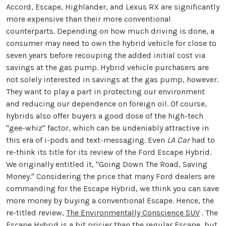
Accord, Escape, Highlander, and Lexus RX are significantly
more expensive than their more conventional
counterparts. Depending on how much driving is done, a
consumer may need to own the hybrid vehicle for close to
seven years before recouping the added initial cost via
savings at the gas pump. Hybrid vehicle purchasers are
not solely interested in savings at the gas pump, however.
They want to play a part in protecting our environment
and reducing our dependence on foreign oil. Of course,
hybrids also offer buyers a good dose of the high-tech
"gee-whiz" factor, which can be undeniably attractive in
this era of i-pods and text-messaging. Even
LA Car
had to
re-think its title for its review of the Ford Escape Hybrid.
We originally entitled it, "Going Down The Road, Saving
Money." Considering the price that many Ford dealers are
commanding for the Escape Hybrid, we think you can save
more money by buying a conventional Escape. Hence, the
re-titled review,
The Environmentally Conscience SUV
. The
Escape Hybrid is a bit pricier than the regular Escape, but