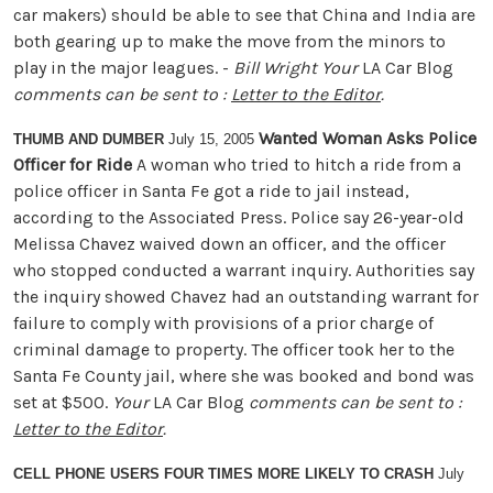
car makers) should be able to see that China and India are
both gearing up to make the move from the minors to
play in the major leagues. -
Bill Wright
Your
LA Car Blog
comments can be sent to :
Letter to the Editor
.
Wanted Woman Asks Police
THUMB AND DUMBER
July 15, 2005
Officer for Ride
A woman who tried to hitch a ride from a
police officer in Santa Fe got a ride to jail instead,
according to the Associated Press. Police say 26-year-old
Melissa Chavez waived down an officer, and the officer
who stopped conducted a warrant inquiry. Authorities say
the inquiry showed Chavez had an outstanding warrant for
failure to comply with provisions of a prior charge of
criminal damage to property. The officer took her to the
Santa Fe County jail, where she was booked and bond was
set at $500.
Your
LA Car Blog
comments can be sent to :
Letter to the Editor
.
CELL PHONE USERS FOUR TIMES MORE LIKELY TO CRASH
July