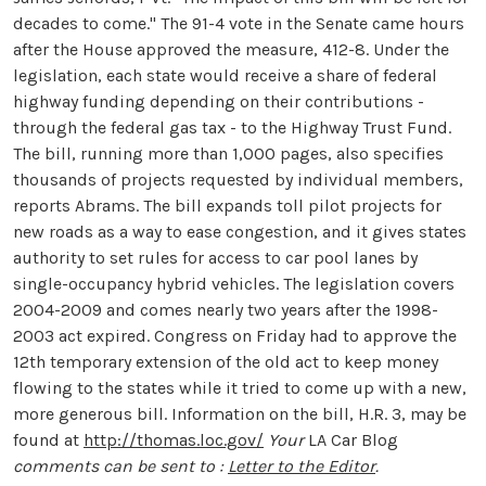
decades to come." The 91-4 vote in the Senate came hours
after the House approved the measure, 412-8. Under the
legislation, each state would receive a share of federal
highway funding depending on their contributions -
through the federal gas tax - to the Highway Trust Fund.
The bill, running more than 1,000 pages, also specifies
thousands of projects requested by individual members,
reports Abrams. The bill expands toll pilot projects for
new roads as a way to ease congestion, and it gives states
authority to set rules for access to car pool lanes by
single-occupancy hybrid vehicles. The legislation covers
2004-2009 and comes nearly two years after the 1998-
2003 act expired. Congress on Friday had to approve the
12th temporary extension of the old act to keep money
flowing to the states while it tried to come up with a new,
more generous bill. Information on the bill, H.R. 3, may be
found at
http://thomas.loc.gov/
Your
LA Car Blog
comments can be sent to :
Letter to the Editor
.