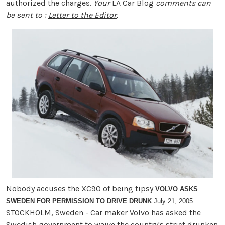
authorized the charges.
Your
LA Car Blog
comments can
be sent to :
Letter to the Editor
.
Nobody accuses the XC90 of being tipsy
VOLVO ASKS
SWEDEN FOR PERMISSION TO DRIVE DRUNK
July 21, 2005
STOCKHOLM, Sweden - Car maker Volvo has asked the
Swedish government to waive the country's strict drunken