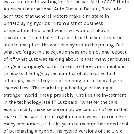
was a six-month waiting list for the car. At the 2005 North
American International Auto Show in Detroit, Bob Lutz
admitted that General Motors make a mistake in
underplaying hybrids. "From a strict business
proposition, this is not where we would make an
investment," said Lutz. "It's not clear that you'll ever be
able to recapture the cost of a hybrid in the pricing. But
what we forgot in the equation was the emotional aspect
of it." What Lutz was talking about is that many car buyers
judge a company's commitment to the environment and
to new technology by the number of alternative fuel
offerings, even if they're not rushing out to buy a hybrid
themselves. "The marketing advantage of having a
stronger hybrid lineup probably justifies the investment
in the technology itself," Lutz said. "Whether the cars
economically make sense or not, we cannot
not
be in that
market," he said. Lutz is right in more ways than one. For
many consumers, it'll take years to recoup the added cost
of purchasing a hybrid. The hybrid versions of the Civic,