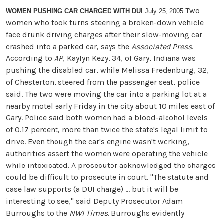
Two
WOMEN PUSHING CAR CHARGED WITH DUI
July 25, 2005
women who took turns steering a broken-down vehicle
face drunk driving charges after their slow-moving car
crashed into a parked car, says the
Associated Press
.
According to
AP
, Kaylyn Kezy, 34, of Gary, Indiana was
pushing the disabled car, while Melissa Fredenburg, 32,
of Chesterton, steered from the passenger seat, police
said. The two were moving the car into a parking lot at a
nearby motel early Friday in the city about 10 miles east of
Gary. Police said both women had a blood-alcohol levels
of 0.17 percent, more than twice the state's legal limit to
drive. Even though the car's engine wasn't working,
authorities assert the women were operating the vehicle
while intoxicated. A prosecutor acknowledged the charges
could be difficult to prosecute in court. ''The statute and
case law supports (a DUI charge) ... but it will be
interesting to see,'' said Deputy Prosecutor Adam
Burroughs to the
NWI Times
. Burroughs evidently