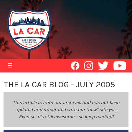
☰
THE LA CAR BLOG - JULY 2005
This article is from our archives and has not been
updated and integrated with our "new" site yet...
Even so, it's still awesome - so keep reading!