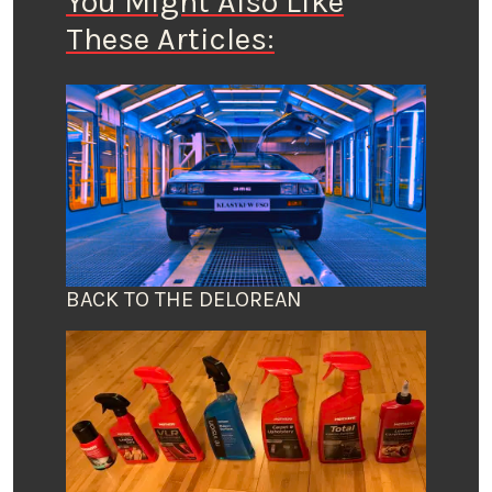
You Might Also Like
These Articles:
BACK TO THE DELOREAN