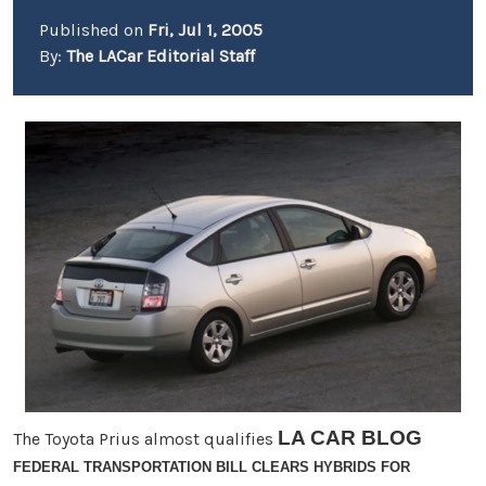
Published on
Fri, Jul 1, 2005
By:
The LACar Editorial Staff
LA CAR BLOG
The Toyota Prius almost qualifies
FEDERAL TRANSPORTATION BILL CLEARS HYBRIDS FOR