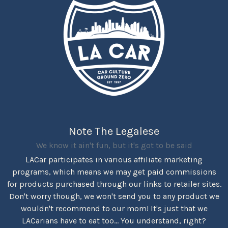
Note The Legalese
We know it ain't fun, but it's got to be said
LACar participates in various affiliate marketing
programs, which means we may get paid commissions
for products purchased through our links to retailer sites.
Don't worry though, we won't send you to any product we
wouldn't recommend to our mom! It's just that we
LACarians have to eat too... You understand, right?