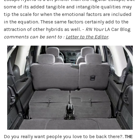
some of its added tangible and intangible qualities may
tip the scale for when the emotional factors are included
in the equation. These same factors certainly add to the
attraction of other hybrids as well. -
RN
Your
LA Car Blog
comments can be sent to :
Letter to the Editor
.
Do you really want people you love to be back there?.
THE