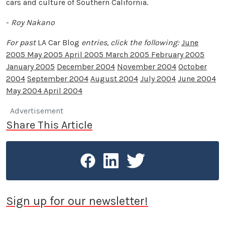
cars and culture of Southern California.
-
Roy Nakano
For past
LA Car Blog
entries, click the following:
June
2005
May 2005
April 2005
March 2005
February 2005
January 2005
December 2004
November 2004
October
2004
September 2004
August 2004
July 2004
June 2004
May 2004
April 2004
Advertisement
Share This Article
Sign up for our newsletter!