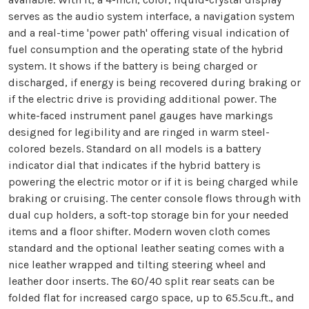
serves as the audio system interface, a navigation system
and a real-time 'power path' offering visual indication of
fuel consumption and the operating state of the hybrid
system. It shows if the battery is being charged or
discharged, if energy is being recovered during braking or
if the electric drive is providing additional power. The
white-faced instrument panel gauges have markings
designed for legibility and are ringed in warm steel-
colored bezels. Standard on all models is a battery
indicator dial that indicates if the hybrid battery is
powering the electric motor or if it is being charged while
braking or cruising. The center console flows through with
dual cup holders, a soft-top storage bin for your needed
items and a floor shifter. Modern woven cloth comes
standard and the optional leather seating comes with a
nice leather wrapped and tilting steering wheel and
leather door inserts. The 60/40 split rear seats can be
folded flat for increased cargo space, up to 65.5cu.ft., and