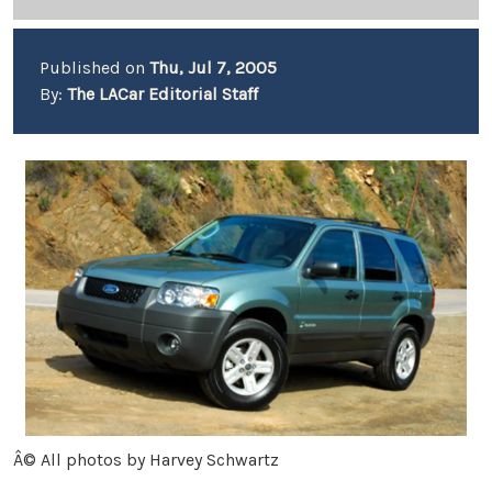
Published on
Thu, Jul 7, 2005
By:
The LACar Editorial Staff
Â© All photos by Harvey Schwartz