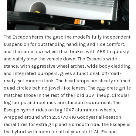
The Escape shares the gasoline model's fully independent
suspension for outstanding handling and ride comfort,
and the same four-wheel disc brakes with ABS to quickly
and safely slow the vehicle down. The Escape's wide
stance, with aggressive wheel arches, wide body cladding
and integrated bumpers, gives a functional, off-road-
ready, yet modern look. The headlamps are clearly defined
quad circles behind jewel-like lenses. The egg-crate grille
matches those in the rest of the Ford SUV lineup. Circular
fog lamps and roof rack are standard equipment. The
Escape hybrid rides on big 16X7 aluminum wheels,
wrapped around with 235/70R16 Goodyear all-season
radial tires for extra grip and a smooth ride. The Escape is
the hybrid with room for all of your stuff. All Escape