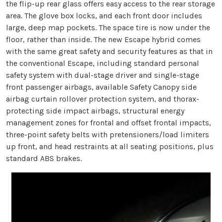
the flip-up rear glass offers easy access to the rear storage
area. The glove box locks, and each front door includes
large, deep map pockets. The space tire is now under the
floor, rather than inside. The new Escape hybrid comes
with the same great safety and security features as that in
the conventional Escape, including standard personal
safety system with dual-stage driver and single-stage
front passenger airbags, available Safety Canopy side
airbag curtain rollover protection system, and thorax-
protecting side impact airbags, structural energy
management zones for frontal and offset frontal impacts,
three-point safety belts with pretensioners/load limiters
up front, and head restraints at all seating positions, plus
standard ABS brakes.