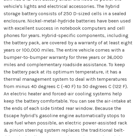
vehicle's lights and electrical accessories. The hybrid
storage battery consists of 250 D-sized cells in a sealed
enclosure. Nickel-metal-hydride batteries have been used
with excellent success in notebook computers and cell
phones for years. Hybrid-specific components, including
the battery pack, are covered by a warranty of at least eight
years or 100,000 miles. The entire vehicle comes with a
bumper-to-bumper warranty for three years or 36,000
miles and complementary roadside assistance. To keep
the battery pack at its optimum temperature, it has a
thermal management system to deal with temperatures
from minus 40 degrees C (-40 F) to 50 degrees C (122 F).
An electric heater and forced-air cooling systems help
keep the battery comfortable. You can see the air-intake at
the ends of each side tinted rear window. Because the
Escape hybrid's gasoline engine automatically stops to
save fuel when possible, an electric power-assisted rack
& pinion steering system replaces the traditional belt-