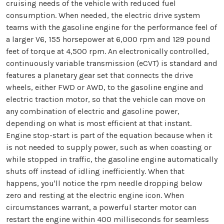
cruising needs of the vehicle with reduced fuel
consumption. When needed, the electric drive system
teams with the gasoline engine for the performance feel of
a larger V6, 155 horsepower at 6,000 rpm and 129 pound
feet of torque at 4,500 rpm. An electronically controlled,
continuously variable transmission (eCVT) is standard and
features a planetary gear set that connects the drive
wheels, either FWD or AWD, to the gasoline engine and
electric traction motor, so that the vehicle can move on
any combination of electric and gasoline power,
depending on what is most efficient at that instant.
Engine stop-start is part of the equation because when it
is not needed to supply power, such as when coasting or
while stopped in traffic, the gasoline engine automatically
shuts off instead of idling inefficiently. When that
happens, you'll notice the rpm needle dropping below
zero and resting at the electric engine icon. When
circumstances warrant, a powerful starter motor can
restart the engine within 400 milliseconds for seamless