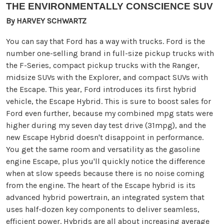
THE ENVIRONMENTALLY CONSCIENCE SUV
By HARVEY SCHWARTZ
You can say that Ford has a way with trucks. Ford is the
number one-selling brand in full-size pickup trucks with
the F-Series, compact pickup trucks with the Ranger,
midsize SUVs with the Explorer, and compact SUVs with
the Escape. This year, Ford introduces its first hybrid
vehicle, the Escape Hybrid. This is sure to boost sales for
Ford even further, because my combined mpg stats were
higher during my seven day test drive (31mpg), and the
new Escape Hybrid doesn't disappoint in performance.
You get the same room and versatility as the gasoline
engine Escape, plus you'll quickly notice the difference
when at slow speeds because there is no noise coming
from the engine. The heart of the Escape hybrid is its
advanced hybrid powertrain, an integrated system that
uses half-dozen key components to deliver seamless,
efficient power. Hybrids are all about increasing average