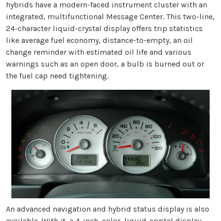
hybrids have a modern-faced instrument cluster with an
integrated, multifunctional Message Center. This two-line,
24-character liquid-crystal display offers trip statistics
like average fuel economy, distance-to-empty, an oil
change reminder with estimated oil life and various
warnings such as an open door, a bulb is burned out or
the fuel cap need tightening.
An advanced navigation and hybrid status display is also
available. With it, a 4-inch, color, liquid-crystal display