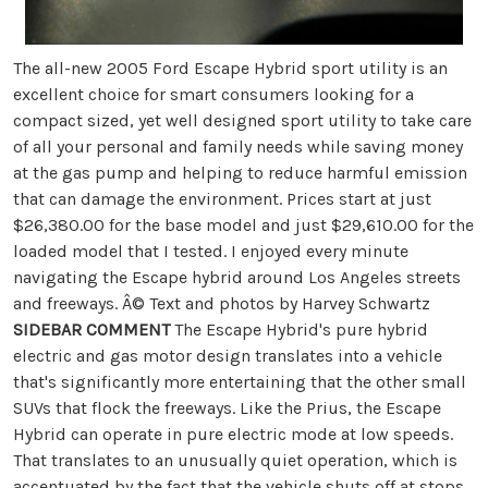
The all-new 2005 Ford Escape Hybrid sport utility is an
excellent choice for smart consumers looking for a
compact sized, yet well designed sport utility to take care
of all your personal and family needs while saving money
at the gas pump and helping to reduce harmful emission
that can damage the environment. Prices start at just
$26,380.00 for the base model and just $29,610.00 for the
loaded model that I tested. I enjoyed every minute
navigating the Escape hybrid around Los Angeles streets
and freeways. Â© Text and photos by Harvey Schwartz
SIDEBAR COMMENT
The Escape Hybrid's pure hybrid
electric and gas motor design translates into a vehicle
that's significantly more entertaining that the other small
SUVs that flock the freeways. Like the Prius, the Escape
Hybrid can operate in pure electric mode at low speeds.
That translates to an unusually quiet operation, which is
accentuated by the fact that the vehicle shuts off at stops.