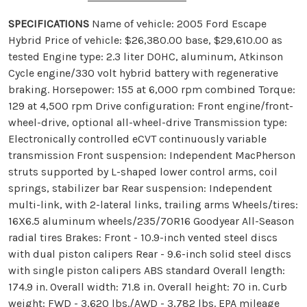
SPECIFICATIONS
Name of vehicle: 2005 Ford Escape
Hybrid Price of vehicle: $26,380.00 base, $29,610.00 as
tested Engine type: 2.3 liter DOHC, aluminum, Atkinson
Cycle engine/330 volt hybrid battery with regenerative
braking. Horsepower: 155 at 6,000 rpm combined Torque:
129 at 4,500 rpm Drive configuration: Front engine/front-
wheel-drive, optional all-wheel-drive Transmission type:
Electronically controlled eCVT continuously variable
transmission Front suspension: Independent MacPherson
struts supported by L-shaped lower control arms, coil
springs, stabilizer bar Rear suspension: Independent
multi-link, with 2-lateral links, trailing arms Wheels/tires:
16X6.5 aluminum wheels/235/70R16 Goodyear All-Season
radial tires Brakes: Front - 10.9-inch vented steel discs
with dual piston calipers Rear - 9.6-inch solid steel discs
with single piston calipers ABS standard Overall length:
174.9 in. Overall width: 71.8 in. Overall height: 70 in. Curb
weight: FWD - 3,620 lbs./AWD - 3,782 lbs. EPA mileage