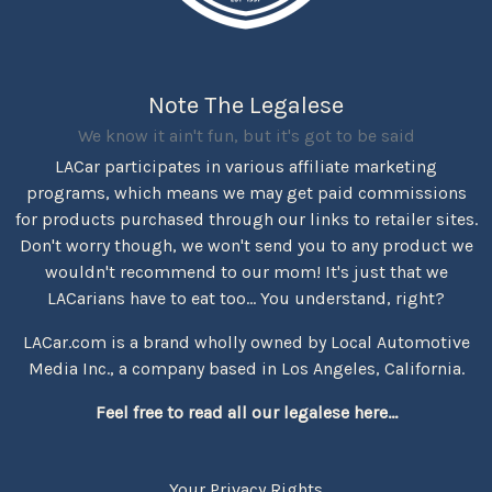
Note The Legalese
We know it ain't fun, but it's got to be said
LACar participates in various affiliate marketing
programs, which means we may get paid commissions
for products purchased through our links to retailer sites.
Don't worry though, we won't send you to any product we
wouldn't recommend to our mom! It's just that we
LACarians have to eat too... You understand, right?
LACar.com is a brand wholly owned by Local Automotive
Media Inc., a company based in Los Angeles, California.
Feel free to read all our legalese here...
Your Privacy Rights