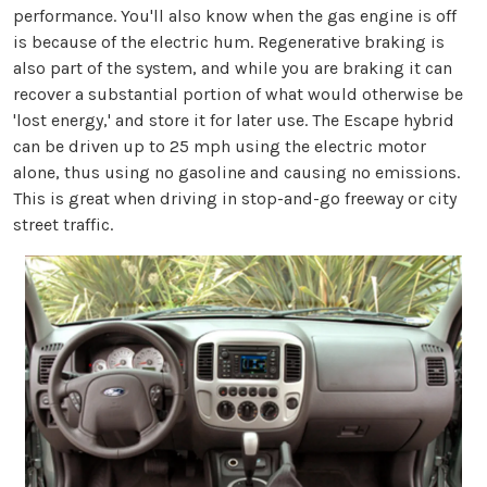
performance. You'll also know when the gas engine is off
is because of the electric hum. Regenerative braking is
also part of the system, and while you are braking it can
recover a substantial portion of what would otherwise be
'lost energy,' and store it for later use. The Escape hybrid
can be driven up to 25 mph using the electric motor
alone, thus using no gasoline and causing no emissions.
This is great when driving in stop-and-go freeway or city
street traffic.