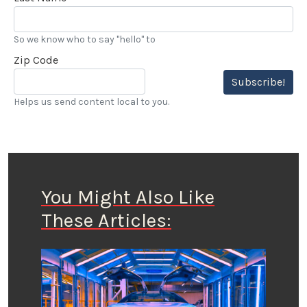
So we know who to say "hello" to
Zip Code
Subscribe!
Helps us send content local to you.
You Might Also Like
These Articles: