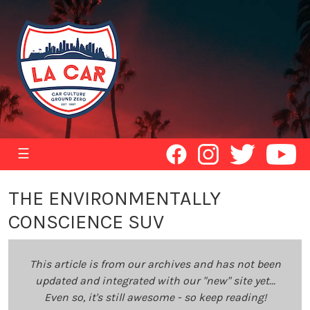
☰
THE ENVIRONMENTALLY
CONSCIENCE SUV
This article is from our archives and has not been
updated and integrated with our "new" site yet...
Even so, it's still awesome - so keep reading!