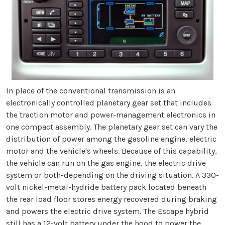
In place of the conventional transmission is an
electronically controlled planetary gear set that includes
the traction motor and power-management electronics in
one compact assembly. The planetary gear set can vary the
distribution of power among the gasoline engine, electric
motor and the vehicle's wheels. Because of this capability,
the vehicle can run on the gas engine, the electric drive
system or both-depending on the driving situation. A 330-
volt nickel-metal-hydride battery pack located beneath
the rear load floor stores energy recovered during braking
and powers the electric drive system. The Escape hybrid
still has a 12-volt battery under the hood to power the