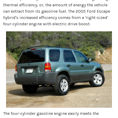
thermal efficiency, or, the amount of energy the vehicle
can extract from its gasoline fuel. The 2005 Ford Escape
hybrid's increased efficiency comes from a 'right-sized'
four-cylinder engine with electric drive boost.
The four-cylinder gasoline engine easily meets the