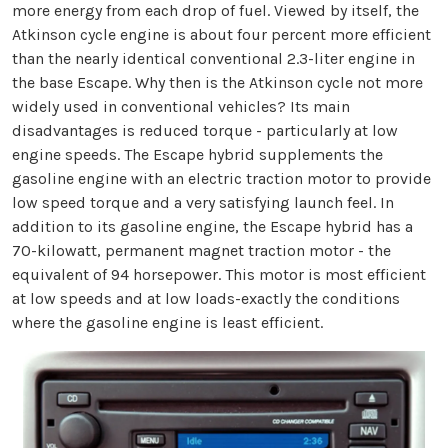
more energy from each drop of fuel. Viewed by itself, the
Atkinson cycle engine is about four percent more efficient
than the nearly identical conventional 2.3-liter engine in
the base Escape. Why then is the Atkinson cycle not more
widely used in conventional vehicles? Its main
disadvantages is reduced torque - particularly at low
engine speeds. The Escape hybrid supplements the
gasoline engine with an electric traction motor to provide
low speed torque and a very satisfying launch feel. In
addition to its gasoline engine, the Escape hybrid has a
70-kilowatt, permanent magnet traction motor - the
equivalent of 94 horsepower. This motor is most efficient
at low speeds and at low loads-exactly the conditions
where the gasoline engine is least efficient.