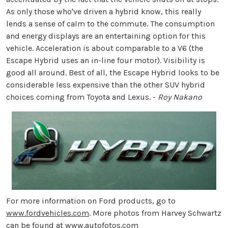
As only those who've driven a hybrid know, this really
lends a sense of calm to the commute. The consumption
and energy displays are an entertaining option for this
vehicle. Acceleration is about comparable to a V6 (the
Escape Hybrid uses an in-line four motor). Visibility is
good all around. Best of all, the Escape Hybrid looks to be
considerable less expensive than the other SUV hybrid
choices coming from Toyota and Lexus. -
Roy Nakano
For more information on Ford products, go to
www.fordvehicles.com
. More photos from Harvey Schwartz
can be found at
www.autofotos.com