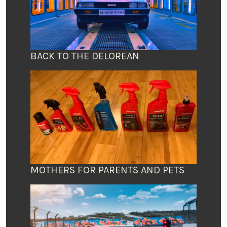
BACK TO THE DELOREAN
MOTHERS FOR PARENTS AND PETS