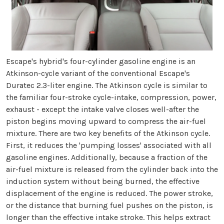
Escape's hybrid's four-cylinder gasoline engine is an
Atkinson-cycle variant of the conventional Escape's
Duratec 2.3-liter engine. The Atkinson cycle is similar to
the familiar four-stroke cycle-intake, compression, power,
exhaust - except the intake valve closes well-after the
piston begins moving upward to compress the air-fuel
mixture. There are two key benefits of the Atkinson cycle.
First, it reduces the 'pumping losses' associated with all
gasoline engines. Additionally, because a fraction of the
air-fuel mixture is released from the cylinder back into the
induction system without being burned, the effective
displacement of the engine is reduced. The power stroke,
or the distance that burning fuel pushes on the piston, is
longer than the effective intake stroke. This helps extract