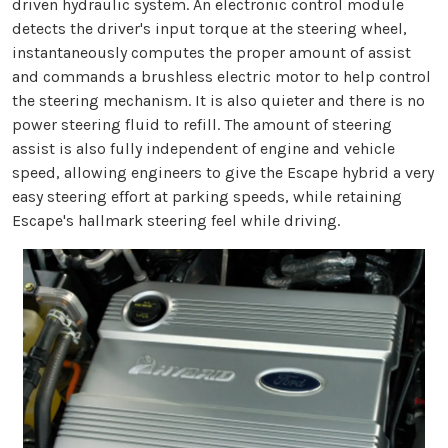
driven hydraulic system. An electronic control module
detects the driver's input torque at the steering wheel,
instantaneously computes the proper amount of assist
and commands a brushless electric motor to help control
the steering mechanism. It is also quieter and there is no
power steering fluid to refill. The amount of steering
assist is also fully independent of engine and vehicle
speed, allowing engineers to give the Escape hybrid a very
easy steering effort at parking speeds, while retaining
Escape's hallmark steering feel while driving.