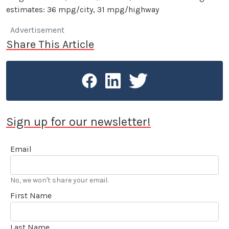
estimates: 36 mpg/city, 31 mpg/highway
Advertisement
Share This Article
Sign up for our newsletter!
Email
No, we won't share your email.
First Name
Last Name