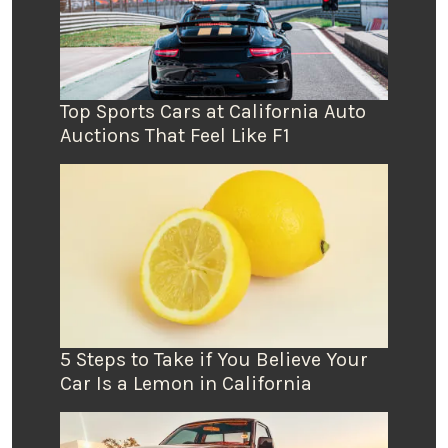
Top Sports Cars at California Auto
Auctions That Feel Like F1
5 Steps to Take if You Believe Your
Car Is a Lemon in California