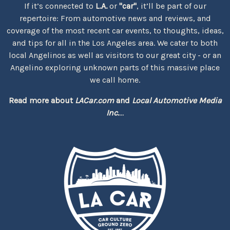
If it’s connected to
L.A.
or
"car"
, it’ll be part of our
repertoire: From automotive news and reviews, and
coverage of the most recent car events, to thoughts, ideas,
and tips for all in the Los Angeles area. We cater to both
local Angelinos as well as visitors to our great city - or an
Angelino exploring unknown parts of this massive place
we call home.
Read more about
LACar.com
and
Local Automotive Media
Inc.
...