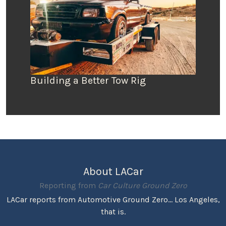
Building a Better Tow Rig
About LACar
Reporting from
Car Culture Ground Zero
LACar reports from Automotive Ground Zero... Los Angeles,
that is.