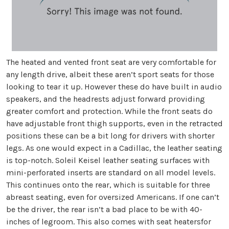
The heated and vented front seat are very comfortable for
any length drive, albeit these aren’t sport seats for those
looking to tear it up. However these do have built in audio
speakers, and the headrests adjust forward providing
greater comfort and protection. While the front seats do
have adjustable front thigh supports, even in the retracted
positions these can be a bit long for drivers with shorter
legs. As one would expect in a Cadillac, the leather seating
is top-notch. Soleil Keisel leather seating surfaces with
mini-perforated inserts are standard on all model levels.
This continues onto the rear, which is suitable for three
abreast seating, even for oversized Americans. If one can’t
be the driver, the rear isn’t a bad place to be with 40-
inches of legroom. This also comes with seat heatersfor