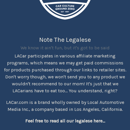
Note The Legalese
We know it ain't fun, but it's got to be said
LACar participates in various affiliate marketing
programs, which means we may get paid commissions
for products purchased through our links to retailer sites.
Don't worry though, we won't send you to any product we
wouldn't recommend to our mom! It's just that we
LACarians have to eat too... You understand, right?
LACar.com is a brand wholly owned by Local Automotive
Media Inc., a company based in Los Angeles, California.
Feel free to read all our legalese here...