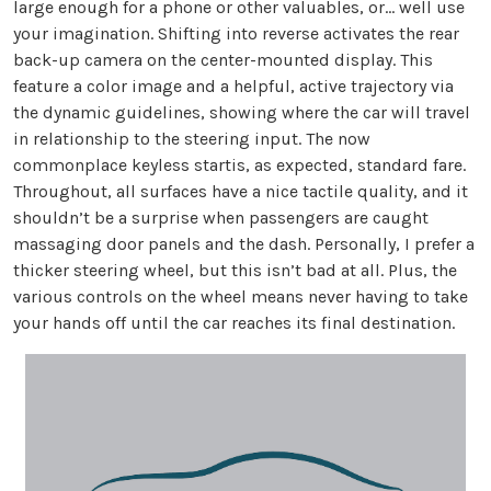
large enough for a phone or other valuables, or… well use
your imagination. Shifting into reverse activates the rear
back-up camera on the center-mounted display. This
feature a color image and a helpful, active trajectory via
the dynamic guidelines, showing where the car will travel
in relationship to the steering input. The now
commonplace keyless startis, as expected, standard fare.
Throughout, all surfaces have a nice tactile quality, and it
shouldn’t be a surprise when passengers are caught
massaging door panels and the dash. Personally, I prefer a
thicker steering wheel, but this isn’t bad at all. Plus, the
various controls on the wheel means never having to take
your hands off until the car reaches its final destination.