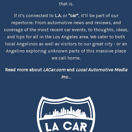
that is.
If it’s connected to
L.A.
or
"car"
, it’ll be part of our
repertoire: From automotive news and reviews, and
coverage of the most recent car events, to thoughts, ideas,
and tips for all in the Los Angeles area. We cater to both
local Angelinos as well as visitors to our great city - or an
Angelino exploring unknown parts of this massive place
we call home.
Read more about
LACar.com
and
Local Automotive Media
Inc.
...