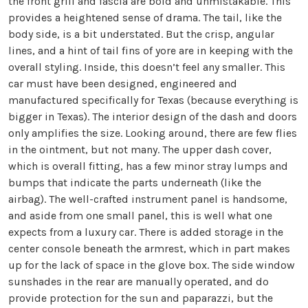
the front grill and fascia are bold and unmistakable. This
provides a heightened sense of drama. The tail, like the
body side, is a bit understated. But the crisp, angular
lines, and a hint of tail fins of yore are in keeping with the
overall styling. Inside, this doesn’t feel any smaller. This
car must have been designed, engineered and
manufactured specifically for Texas (because everything is
bigger in Texas). The interior design of the dash and doors
only amplifies the size. Looking around, there are few flies
in the ointment, but not many. The upper dash cover,
which is overall fitting, has a few minor stray lumps and
bumps that indicate the parts underneath (like the
airbag). The well-crafted instrument panel is handsome,
and aside from one small panel, this is well what one
expects from a luxury car. There is added storage in the
center console beneath the armrest, which in part makes
up for the lack of space in the glove box. The side window
sunshades in the rear are manually operated, and do
provide protection for the sun and paparazzi, but the