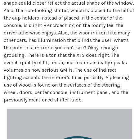
shape could closer reflect the actual shape of the window.
Also, the rich-looking shifter, which is placed to the left of
the cup holders instead of placed in the center of the
console, is slightly encroaching on the roomy feel the
driver otherwise enjoys. Also, the visor mirror, like many
other cars, has illumination that blinds the user. What’s
the point of a mirror if you can‘t see? Okay, enough
grousing. There is a ton that the XTS does right. The
overall quality of fit, finish, and materials really speaks
volumes on how serious GM is. The use of indirect
lighting accents the interior’s lines perfectly. A pleasing
use of wood is found on the surfaces of the steering
wheel, doors, center console, instrument panel, and the
previously mentioned shifter knob.