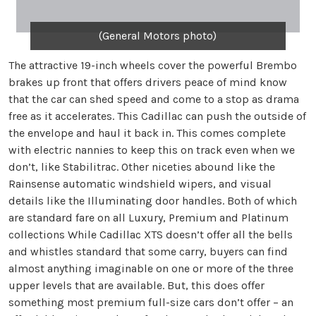
(General Motors photo)
The attractive 19-inch wheels cover the powerful Brembo
brakes up front that offers drivers peace of mind know
that the car can shed speed and come to a stop as drama
free as it accelerates. This Cadillac can push the outside of
the envelope and haul it back in. This comes complete
with electric nannies to keep this on track even when we
don’t, like Stabilitrac. Other niceties abound like the
Rainsense automatic windshield wipers, and visual
details like the Illuminating door handles. Both of which
are standard fare on all Luxury, Premium and Platinum
collections While Cadillac XTS doesn’t offer all the bells
and whistles standard that some carry, buyers can find
almost anything imaginable on one or more of the three
upper levels that are available. But, this does offer
something most premium full-size cars don’t offer – an