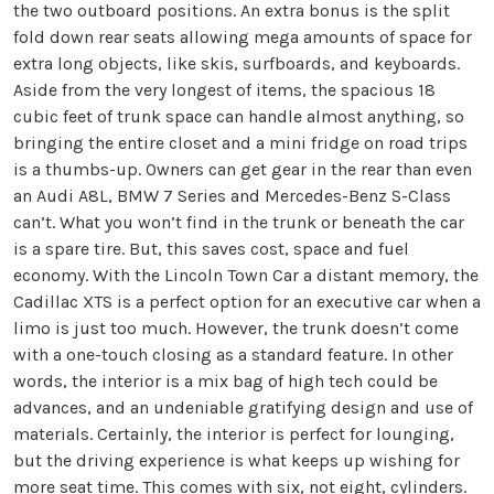
the two outboard positions. An extra bonus is the split
fold down rear seats allowing mega amounts of space for
extra long objects, like skis, surfboards, and keyboards.
Aside from the very longest of items, the spacious 18
cubic feet of trunk space can handle almost anything, so
bringing the entire closet and a mini fridge on road trips
is a thumbs-up. Owners can get gear in the rear than even
an Audi A8L, BMW 7 Series and Mercedes-Benz S-Class
can’t. What you won’t find in the trunk or beneath the car
is a spare tire. But, this saves cost, space and fuel
economy. With the Lincoln Town Car a distant memory, the
Cadillac XTS is a perfect option for an executive car when a
limo is just too much. However, the trunk doesn’t come
with a one-touch closing as a standard feature. In other
words, the interior is a mix bag of high tech could be
advances, and an undeniable gratifying design and use of
materials. Certainly, the interior is perfect for lounging,
but the driving experience is what keeps up wishing for
more seat time. This comes with six, not eight, cylinders.