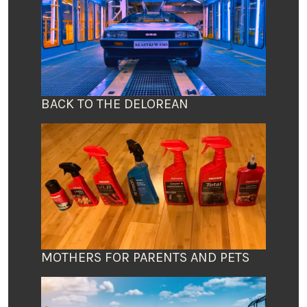
BACK TO THE DELOREAN
MOTHERS FOR PARENTS AND PETS