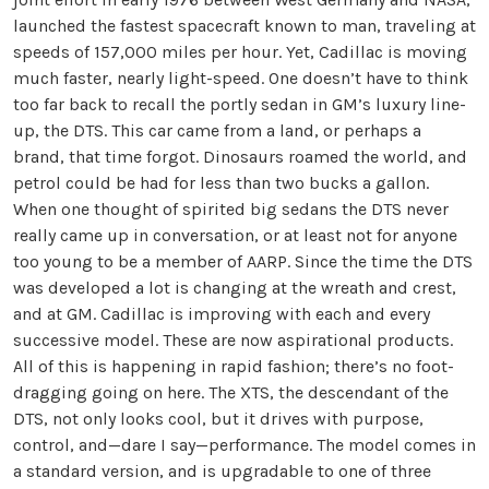
launched the fastest spacecraft known to man, traveling at
speeds of 157,000 miles per hour. Yet, Cadillac is moving
much faster, nearly light-speed. One doesn’t have to think
too far back to recall the portly sedan in GM’s luxury line-
up, the DTS. This car came from a land, or perhaps a
brand, that time forgot. Dinosaurs roamed the world, and
petrol could be had for less than two bucks a gallon.
When one thought of spirited big sedans the DTS never
really came up in conversation, or at least not for anyone
too young to be a member of AARP. Since the time the DTS
was developed a lot is changing at the wreath and crest,
and at GM. Cadillac is improving with each and every
successive model. These are now aspirational products.
All of this is happening in rapid fashion; there’s no foot-
dragging going on here. The XTS, the descendant of the
DTS, not only looks cool, but it drives with purpose,
control, and—dare I say—performance. The model comes in
a standard version, and is upgradable to one of three