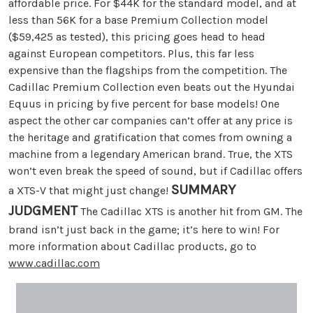
affordable price. For $44K for the standard model, and at
less than 56K for a base Premium Collection model
($59,425 as tested), this pricing goes head to head
against European competitors. Plus, this far less
expensive than the flagships from the competition. The
Cadillac Premium Collection even beats out the Hyundai
Equus in pricing by five percent for base models! One
aspect the other car companies can’t offer at any price is
the heritage and gratification that comes from owning a
machine from a legendary American brand. True, the XTS
won’t even break the speed of sound, but if Cadillac offers
SUMMARY
a XTS-V that might just change!
JUDGMENT
The Cadillac XTS is another hit from GM. The
brand isn’t just back in the game; it’s here to win! For
more information about Cadillac products, go to
www.cadillac.com