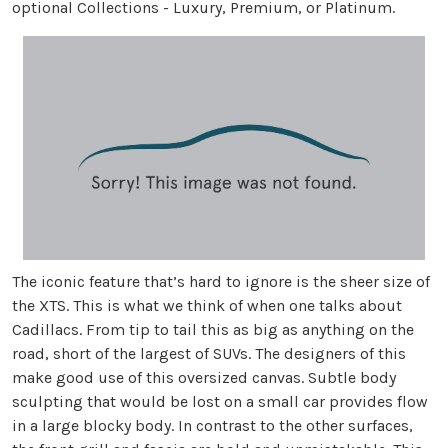
optional Collections - Luxury, Premium, or Platinum.
The iconic feature that’s hard to ignore is the sheer size of
the XTS. This is what we think of when one talks about
Cadillacs. From tip to tail this as big as anything on the
road, short of the largest of SUVs. The designers of this
make good use of this oversized canvas. Subtle body
sculpting that would be lost on a small car provides flow
in a large blocky body. In contrast to the other surfaces,