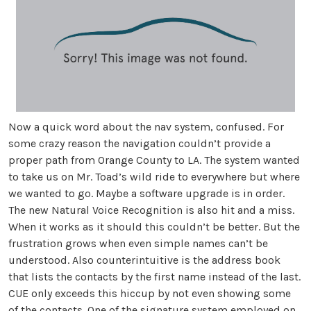
Now a quick word about the nav system, confused. For
some crazy reason the navigation couldn’t provide a
proper path from Orange County to LA. The system wanted
to take us on Mr. Toad’s wild ride to everywhere but where
we wanted to go. Maybe a software upgrade is in order.
The new Natural Voice Recognition is also hit and a miss.
When it works as it should this couldn’t be better. But the
frustration grows when even simple names can’t be
understood. Also counterintuitive is the address book
that lists the contacts by the first name instead of the last.
CUE only exceeds this hiccup by not even showing some
of the contacts. One of the signature system employed on