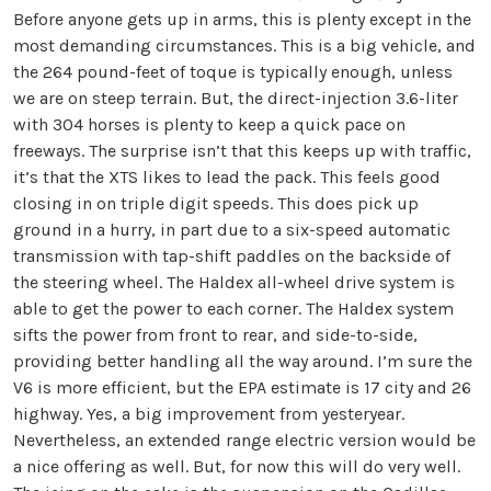
Before anyone gets up in arms, this is plenty except in the
most demanding circumstances. This is a big vehicle, and
the 264 pound-feet of toque is typically enough, unless
we are on steep terrain. But, the direct-injection 3.6-liter
with 304 horses is plenty to keep a quick pace on
freeways. The surprise isn’t that this keeps up with traffic,
it’s that the XTS likes to lead the pack. This feels good
closing in on triple digit speeds. This does pick up
ground in a hurry, in part due to a six-speed automatic
transmission with tap-shift paddles on the backside of
the steering wheel. The Haldex all-wheel drive system is
able to get the power to each corner. The Haldex system
sifts the power from front to rear, and side-to-side,
providing better handling all the way around. I’m sure the
V6 is more efficient, but the EPA estimate is 17 city and 26
highway. Yes, a big improvement from yesteryear.
Nevertheless, an extended range electric version would be
a nice offering as well. But, for now this will do very well.