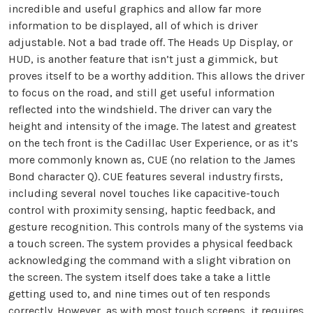
incredible and useful graphics and allow far more
information to be displayed, all of which is driver
adjustable. Not a bad trade off. The Heads Up Display, or
HUD, is another feature that isn’t just a gimmick, but
proves itself to be a worthy addition. This allows the driver
to focus on the road, and still get useful information
reflected into the windshield. The driver can vary the
height and intensity of the image. The latest and greatest
on the tech front is the Cadillac User Experience, or as it’s
more commonly known as, CUE (no relation to the James
Bond character Q). CUE features several industry firsts,
including several novel touches like capacitive-touch
control with proximity sensing, haptic feedback, and
gesture recognition. This controls many of the systems via
a touch screen. The system provides a physical feedback
acknowledging the command with a slight vibration on
the screen. The system itself does take a take a little
getting used to, and nine times out of ten responds
correctly. However, as with most touch screens, it requires