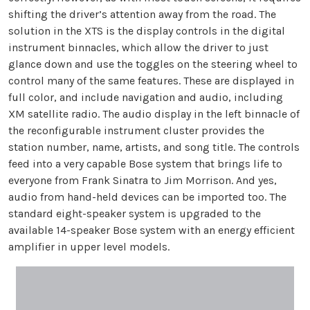
shifting the driver’s attention away from the road. The
solution in the XTS is the display controls in the digital
instrument binnacles, which allow the driver to just
glance down and use the toggles on the steering wheel to
control many of the same features. These are displayed in
full color, and include navigation and audio, including
XM satellite radio. The audio display in the left binnacle of
the reconfigurable instrument cluster provides the
station number, name, artists, and song title. The controls
feed into a very capable Bose system that brings life to
everyone from Frank Sinatra to Jim Morrison. And yes,
audio from hand-held devices can be imported too. The
standard eight-speaker system is upgraded to the
available 14-speaker Bose system with an energy efficient
amplifier in upper level models.