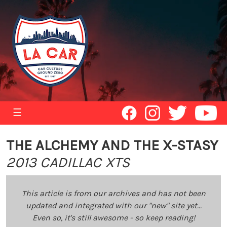
☰
THE ALCHEMY AND THE X-STASY
2013 CADILLAC XTS
This article is from our archives and has not been
updated and integrated with our "new" site yet...
Even so, it's still awesome - so keep reading!