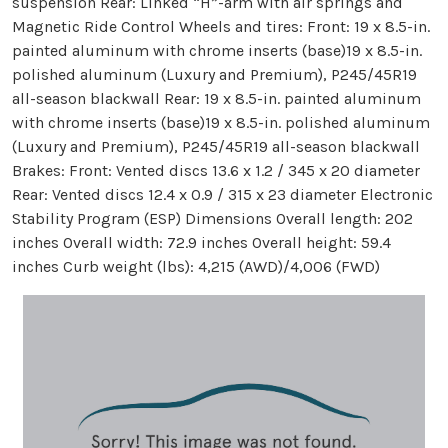
suspension Rear: Linked “H”-arm with air springs and
Magnetic Ride Control Wheels and tires: Front: 19 x 8.5-in.
painted aluminum with chrome inserts (base)19 x 8.5-in.
polished aluminum (Luxury and Premium), P245/45R19
all-season blackwall Rear: 19 x 8.5-in. painted aluminum
with chrome inserts (base)19 x 8.5-in. polished aluminum
(Luxury and Premium), P245/45R19 all-season blackwall
Brakes: Front: Vented discs 13.6 x 1.2 / 345 x 20 diameter
Rear: Vented discs 12.4 x 0.9 / 315 x 23 diameter Electronic
Stability Program (ESP) Dimensions Overall length: 202
inches Overall width: 72.9 inches Overall height: 59.4
inches Curb weight (lbs): 4,215 (AWD)/4,006 (FWD)