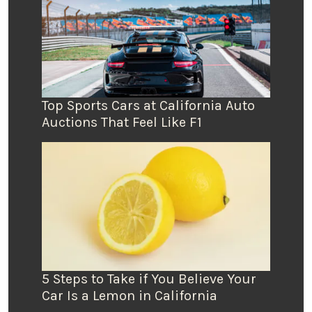
Top Sports Cars at California Auto
Auctions That Feel Like F1
5 Steps to Take if You Believe Your
Car Is a Lemon in California