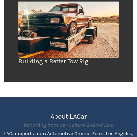
Building a Better Tow Rig
About LACar
Reporting from
Car Culture Ground Zero
LACar reports from Automotive Ground Zero... Los Angeles,