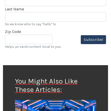
Last Name
So we know who to say "hello" to
Zip Code
Subscribe!
Helps us send content local to you.
You Might Also Like
These Articles: