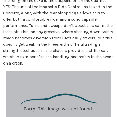
The icing on the cake is the suspension on the Cadillac
XTS. The use of the Magnetic Ride Control, as found in the
Corvette, along with the rear air springs allows this to
offer both a comfortable ride, and a solid capable
performance. Turns and sweeps don’t upset this car in the
least bit. This isn’t aggressive, where chasing down twisty
roads becomes diversion from life’s daily travels, but this
doesn’t get weak in the knees either. The ultra-high
strength steel used in the chassis provides a stiffer car,
which in turn benefits the handling and safety in the event
on a crash.