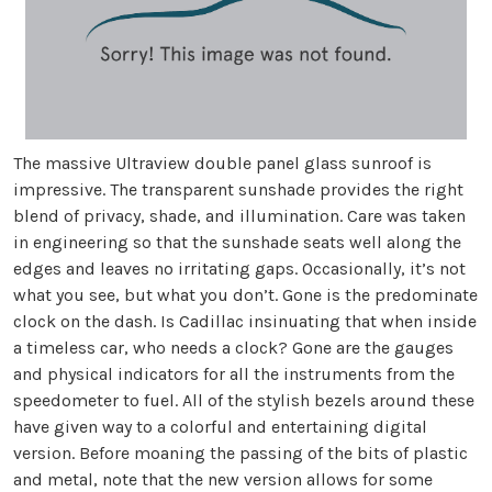
The massive Ultraview double panel glass sunroof is
impressive. The transparent sunshade provides the right
blend of privacy, shade, and illumination. Care was taken
in engineering so that the sunshade seats well along the
edges and leaves no irritating gaps. Occasionally, it’s not
what you see, but what you don’t. Gone is the predominate
clock on the dash. Is Cadillac insinuating that when inside
a timeless car, who needs a clock? Gone are the gauges
and physical indicators for all the instruments from the
speedometer to fuel. All of the stylish bezels around these
have given way to a colorful and entertaining digital
version. Before moaning the passing of the bits of plastic
and metal, note that the new version allows for some