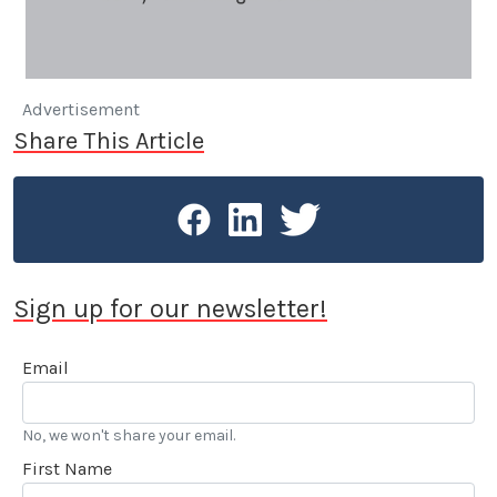
Advertisement
Share This Article
Sign up for our newsletter!
Email
No, we won't share your email.
First Name