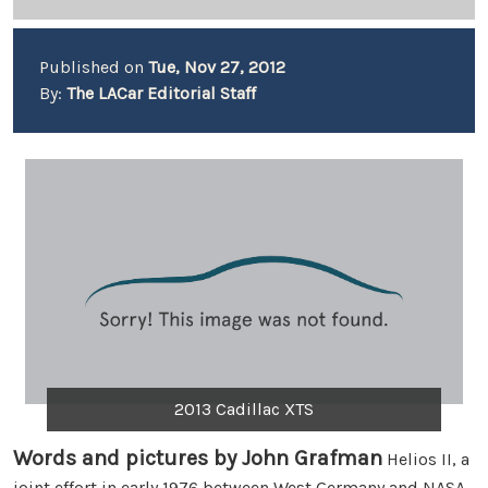
Published on
Tue, Nov 27, 2012
By:
The LACar Editorial Staff
2013 Cadillac XTS
Words and pictures by John Grafman
Helios II, a
joint effort in early 1976 between West Germany and NASA,