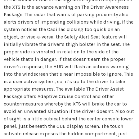
the XTS is the advance warning on The Driver Awareness
Package. The radar that warns of parking proximity also
alerts drivers of impending collisions while driving. If the
system notices the Cadillac closing too quick on an
object, or vise-a-versa, the Safety Alert Seat feature will
initially vibrate the driver’s thigh bolster in the seat. The
proper side is vibrated in relation to the side of the
vehicle that’s in danger. If that doesn’t earn the proper
driver’s response, the HUD will flash an actions warning
into the windscreen that’s near impossible to ignore. This
is a user active system, so, it’s up to the driver to take
appropriate measures. The available The Driver Assist
Package offers Adaptive Cruise Control and other
countermeasures whereby the XTS will brake the car to
avoid an unwanted situation if the driver doesn’t. Also out
of sight is a little cubical behind the center console lower
panel, just beneath the CUE display screen. The touch
activate release exposes the hidden compartment, just