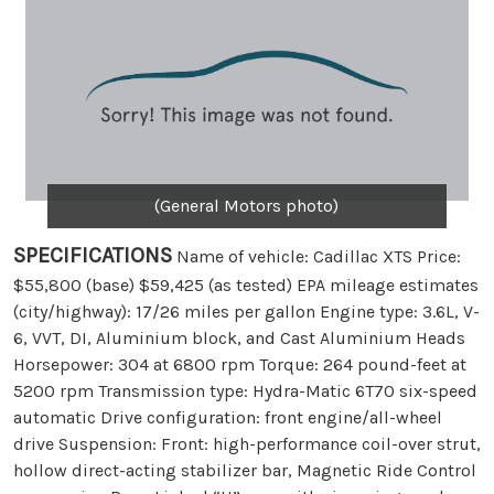
(General Motors photo)
SPECIFICATIONS
Name of vehicle: Cadillac XTS Price:
$55,800 (base) $59,425 (as tested) EPA mileage estimates
(city/highway): 17/26 miles per gallon Engine type: 3.6L, V-
6, VVT, DI, Aluminium block, and Cast Aluminium Heads
Horsepower: 304 at 6800 rpm Torque: 264 pound-feet at
5200 rpm Transmission type: Hydra-Matic 6T70 six-speed
automatic Drive configuration: front engine/all-wheel
drive Suspension: Front: high-performance coil-over strut,
hollow direct-acting stabilizer bar, Magnetic Ride Control