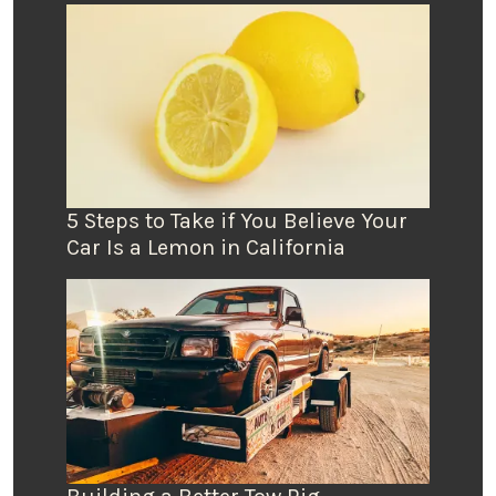
5 Steps to Take if You Believe Your
Car Is a Lemon in California