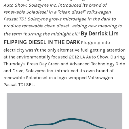
Auto Show. Solazyme Inc. introduced its brand of
renewable Soladiesel in a "clean diesel" Volkswagen
Passat TDI. Solazyme grows microalgae in the dark to
produce renewable clean diesel—adding new meaning to
By Derrick Lim
the term “burning the midnight oil.”
FLIPPING DIESEL IN THE DARK
Plugging into
electricity wasn't the only alternative fuel getting attention
at the environmentally focused 2012 LA Auto Show. During
Thursday's Press Day Green and Advanced Technology Ride
and Drive, Solazyme Inc. introduced its own brand of
renewable Soladiesel in a logo-wrapped Volkswagen
Passat TDI SEL.