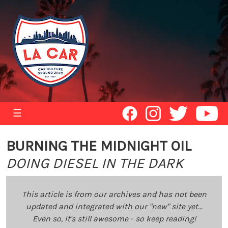
☰
BURNING THE MIDNIGHT OIL
DOING DIESEL IN THE DARK
This article is from our archives and has not been
updated and integrated with our "new" site yet...
Even so, it's still awesome - so keep reading!