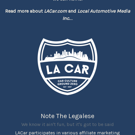
Read more about
LACar.com
and
Local Automotive Media
Inc.
...
Note The Legalese
We know it ain't fun, but it's got to be said
LACar participates in various affiliate marketing