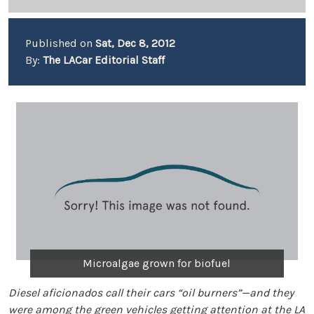
Published on
Sat, Dec 8, 2012
By:
The LACar Editorial Staff
Microalgae grown for biofuel
Diesel aficionados call their cars “oil burners”—and they
were among the green vehicles getting attention at the LA