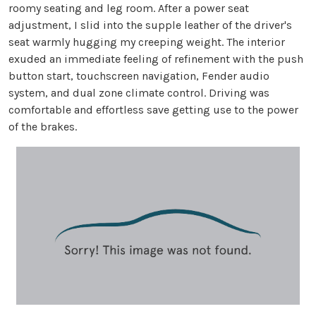
roomy seating and leg room. After a power seat
adjustment, I slid into the supple leather of the driver's
seat warmly hugging my creeping weight. The interior
exuded an immediate feeling of refinement with the push
button start, touchscreen navigation, Fender audio
system, and dual zone climate control. Driving was
comfortable and effortless save getting use to the power
of the brakes.