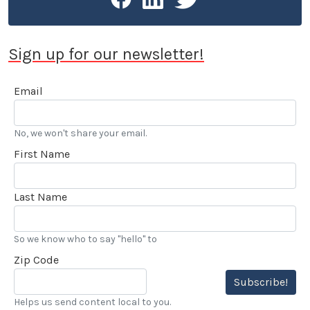
Sign up for our newsletter!
Email
No, we won't share your email.
First Name
Last Name
So we know who to say "hello" to
Zip Code
Subscribe!
Helps us send content local to you.