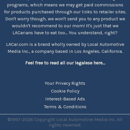
programs, which means we may get paid commissions
for products purchased through our links to retailer sites.
Don't worry though, we won't send you to any product we
wouldn't recommend to our mom! It's just that we
LACarians have to eat too... You understand, right?
LACar.com is a brand wholly owned by Local Automotive
Media Inc., a company based in Los Angeles, California.
Feel free to read all our legalese here...
Your Privacy Rights
Cookie Policy
Interest-Based Ads
Terms & Conditions
©1997-2026 Copyright Local Automotive Media Inc. All
rights reserved.