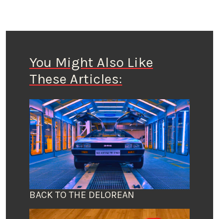
You Might Also Like
These Articles:
BACK TO THE DELOREAN