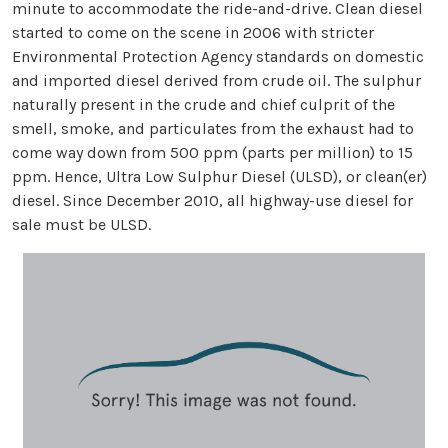
minute to accommodate the ride-and-drive. Clean diesel
started to come on the scene in 2006 with stricter
Environmental Protection Agency standards on domestic
and imported diesel derived from crude oil. The sulphur
naturally present in the crude and chief culprit of the
smell, smoke, and particulates from the exhaust had to
come way down from 500 ppm (parts per million) to 15
ppm. Hence, Ultra Low Sulphur Diesel (ULSD), or clean(er)
diesel. Since December 2010, all highway-use diesel for
sale must be ULSD.