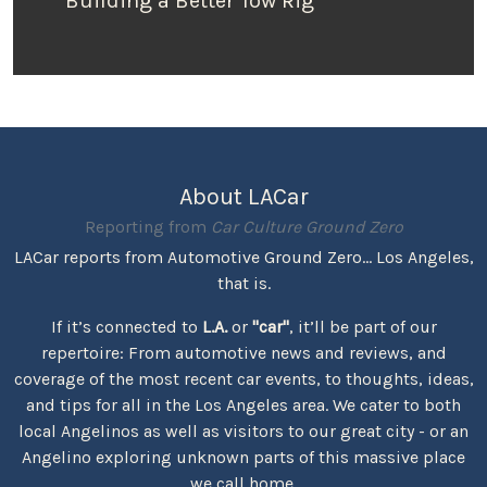
Building a Better Tow Rig
About LACar
Reporting from
Car Culture Ground Zero
LACar reports from Automotive Ground Zero... Los Angeles,
that is.
If it’s connected to
L.A.
or
"car"
, it’ll be part of our
repertoire: From automotive news and reviews, and
coverage of the most recent car events, to thoughts, ideas,
and tips for all in the Los Angeles area. We cater to both
local Angelinos as well as visitors to our great city - or an
Angelino exploring unknown parts of this massive place
we call home.