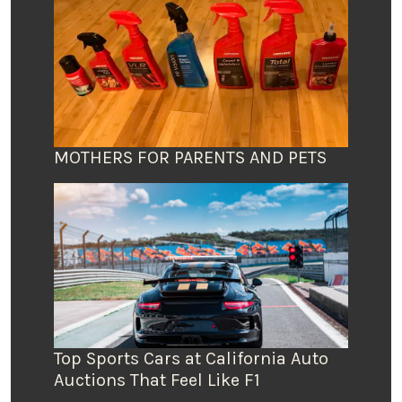
MOTHERS FOR PARENTS AND PETS
Top Sports Cars at California Auto
Auctions That Feel Like F1