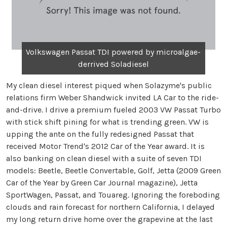
Volkswagen Passat TDI powered by microalgae-
derrived Soladiesel
My clean diesel interest piqued when Solazyme's public
relations firm Weber Shandwick invited LA Car to the ride-
and-drive. I drive a premium fueled 2003 VW Passat Turbo
with stick shift pining for what is trending green. VW is
upping the ante on the fully redesigned Passat that
received Motor Trend's 2012 Car of the Year award. It is
also banking on clean diesel with a suite of seven TDI
models: Beetle, Beetle Convertable, Golf, Jetta (2009 Green
Car of the Year by Green Car Journal magazine), Jetta
SportWagen, Passat, and Touareg. Ignoring the foreboding
clouds and rain forecast for northern California, I delayed
my long return drive home over the grapevine at the last