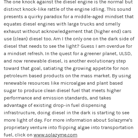
The one knock against the diesel engine is the normal but
distinct knock-like rattle of the engine idling. This sound
presents a quirky paradox for a middle-aged mindset that
equates diesel engines with large trucks and smelly
exhaust without acknowledgement that (higher end) cars
use (clean) diesel too. Am I the only one on the dark side of
diesel that needs to see the light? Guess I am overdue for
a mindset refresh. In the quest for a greener planet, ULSD,
and now renewable diesel, is another evolutionary step
toward that goal, satiating the growing appetite for non
petroleum based products on the mass market. By using
renewable resources like microalgae and plant based
sugar to produce clean diesel fuel that meets higher
performance and emission standards, and takes
advantage of existing drop-in fuel dispensing
infrastructure, doing diesel in the dark is starting to see
more light of day. For more information about Solazyme's
proprietary venture into flipping algae into transportation
fuel, click on
www.solazyme.com