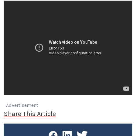
Advertisement
Share This Article