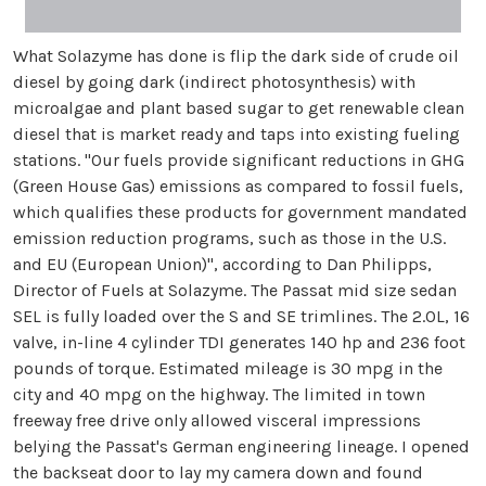
What Solazyme has done is flip the dark side of crude oil
diesel by going dark (indirect photosynthesis) with
microalgae and plant based sugar to get renewable clean
diesel that is market ready and taps into existing fueling
stations. "Our fuels provide significant reductions in GHG
(Green House Gas) emissions as compared to fossil fuels,
which qualifies these products for government mandated
emission reduction programs, such as those in the U.S.
and EU (European Union)", according to Dan Philipps,
Director of Fuels at Solazyme. The Passat mid size sedan
SEL is fully loaded over the S and SE trimlines. The 2.0L, 16
valve, in-line 4 cylinder TDI generates 140 hp and 236 foot
pounds of torque. Estimated mileage is 30 mpg in the
city and 40 mpg on the highway. The limited in town
freeway free drive only allowed visceral impressions
belying the Passat's German engineering lineage. I opened
the backseat door to lay my camera down and found