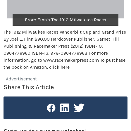
From Finn's The 1912 Milwaukee Races
The 1912 Milwaukee Races Vanderbilt Cup and Grand Prize
By Joel E. Finn $90.00 Hardcover Publisher: Garnet Hill
Publishing & Racemaker Press (2012) ISBN-10:
0964776960 ISBN-13: 978-0964776968 For more
information, go to
www.racemakerpress.com
To purchase
the book on Amazon, click
here
Advertisement
Share This Article