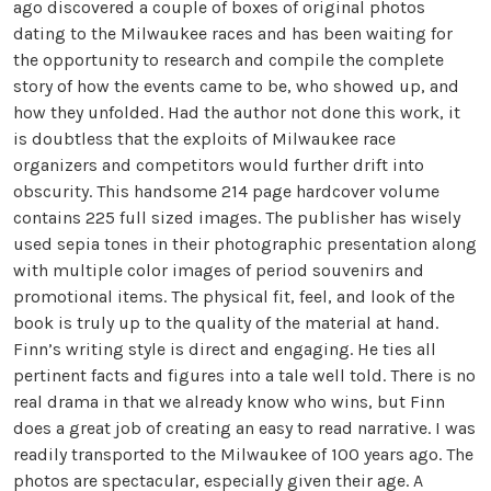
ago discovered a couple of boxes of original photos
dating to the Milwaukee races and has been waiting for
the opportunity to research and compile the complete
story of how the events came to be, who showed up, and
how they unfolded. Had the author not done this work, it
is doubtless that the exploits of Milwaukee race
organizers and competitors would further drift into
obscurity. This handsome 214 page hardcover volume
contains 225 full sized images. The publisher has wisely
used sepia tones in their photographic presentation along
with multiple color images of period souvenirs and
promotional items. The physical fit, feel, and look of the
book is truly up to the quality of the material at hand.
Finn’s writing style is direct and engaging. He ties all
pertinent facts and figures into a tale well told. There is no
real drama in that we already know who wins, but Finn
does a great job of creating an easy to read narrative. I was
readily transported to the Milwaukee of 100 years ago. The
photos are spectacular, especially given their age. A