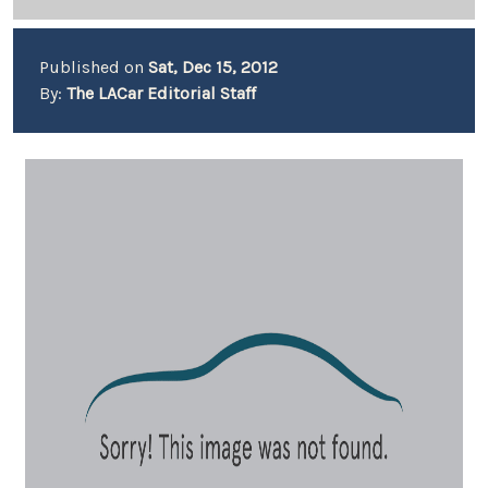
Published on
Sat, Dec 15, 2012
By:
The LACar Editorial Staff