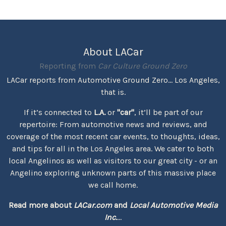
About LACar
Reporting from
Car Culture Ground Zero
LACar reports from Automotive Ground Zero... Los Angeles,
that is.
If it’s connected to
L.A.
or
"car"
, it’ll be part of our
repertoire: From automotive news and reviews, and
coverage of the most recent car events, to thoughts, ideas,
and tips for all in the Los Angeles area. We cater to both
local Angelinos as well as visitors to our great city - or an
Angelino exploring unknown parts of this massive place
we call home.
Read more about
LACar.com
and
Local Automotive Media
Inc.
...