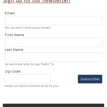
Sign up for our newsletter!
Email
No, we won't share your email.
First Name
Last Name
So we know who to say "hello" to
Zip Code
Subscribe!
Helps us send content local to you.