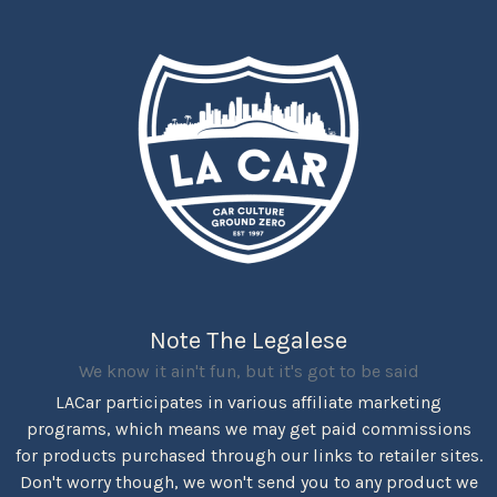
Note The Legalese
We know it ain't fun, but it's got to be said
LACar participates in various affiliate marketing
programs, which means we may get paid commissions
for products purchased through our links to retailer sites.
Don't worry though, we won't send you to any product we