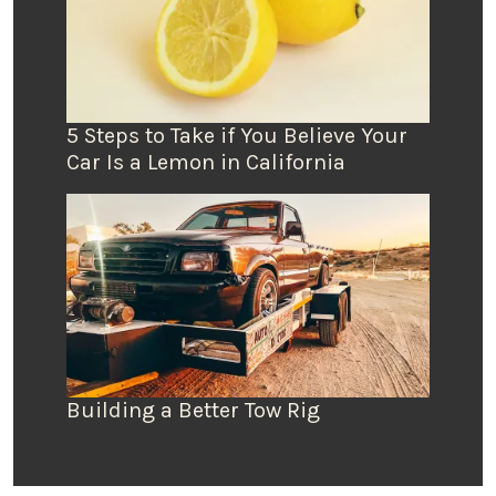
5 Steps to Take if You Believe Your
Car Is a Lemon in California
Building a Better Tow Rig