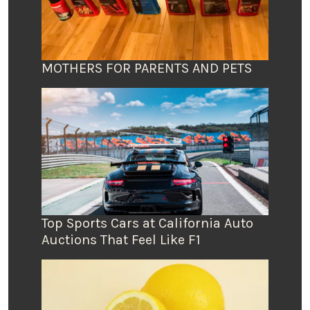
MOTHERS FOR PARENTS AND PETS
Top Sports Cars at California Auto
Auctions That Feel Like F1