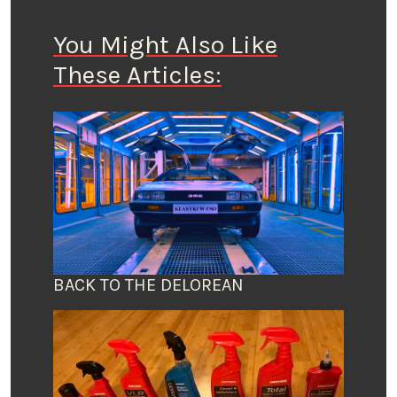
You Might Also Like
These Articles:
BACK TO THE DELOREAN