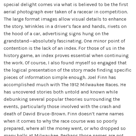
special delight comes via what is believed to be the first
aerial photograph ever taken of a racecar in competition.
The large format images allow visual details to enhance
the story. Wrinkles in a driver’s face and hands, rivets on
the hood of a car, advertising signs hung on the
grandstand—absolutely fascinating. One minor point of
contention is the lack of an index. For those of us in the
history game, an index proves essential when continuing
the work. Of course, I also found myself so engaged that
the logical presentation of the story made finding specific
pieces of information simple enough. Joel Finn has
accomplished much with The 1912 Milwaukee Races. He
has uncovered stories both untold and known while
debunking several popular theories surrounding the
events, particularly those involved with the crash and
death of David Bruce-Brown. Finn doesn’t name names
when it comes to why the race course was so poorly
prepared, where all the money went, or who dropped so
many balls at Milwaukee. Perhaps those names are not