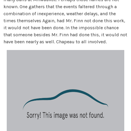
known. One gathers that the events faltered through a
combination of inexperience, weather delays, and the
times themselves Again, had Mr. Finn not done this work,
it would not have been done. In the impossible chance
that someone besides Mr. Finn had done this, it would not
have been nearly as well. Chapeau to all involved.