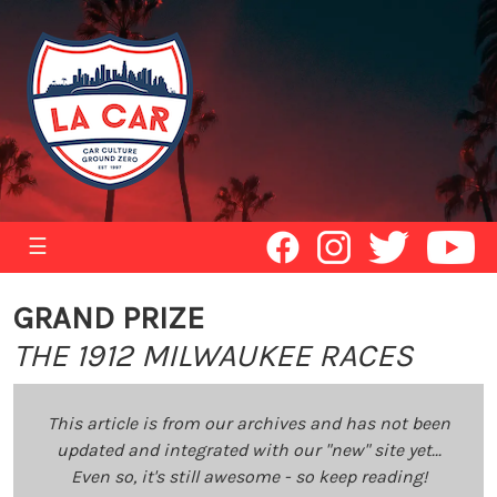
☰
GRAND PRIZE
THE 1912 MILWAUKEE RACES
This article is from our archives and has not been
updated and integrated with our "new" site yet...
Even so, it's still awesome - so keep reading!