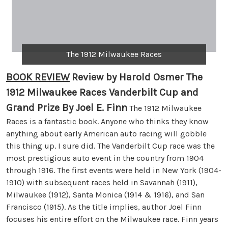
The 1912 Milwaukee Races
BOOK REVIEW
Review by Harold Osmer The
1912 Milwaukee Races Vanderbilt Cup and
Grand Prize By Joel E. Finn
The 1912 Milwaukee
Races is a fantastic book. Anyone who thinks they know
anything about early American auto racing will gobble
this thing up. I sure did. The Vanderbilt Cup race was the
most prestigious auto event in the country from 1904
through 1916. The first events were held in New York (1904-
1910) with subsequent races held in Savannah (1911),
Milwaukee (1912), Santa Monica (1914 & 1916), and San
Francisco (1915). As the title implies, author Joel Finn
focuses his entire effort on the Milwaukee race. Finn years