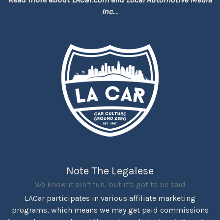
Inc.
...
Note The Legalese
We know it ain't fun, but it's got to be said
LACar participates in various affiliate marketing
programs, which means we may get paid commissions