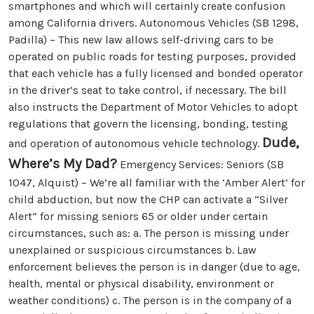
smartphones and which will certainly create confusion
among California drivers. Autonomous Vehicles (SB 1298,
Padilla) – This new law allows self-driving cars to be
operated on public roads for testing purposes, provided
that each vehicle has a fully licensed and bonded operator
in the driver’s seat to take control, if necessary. The bill
also instructs the Department of Motor Vehicles to adopt
regulations that govern the licensing, bonding, testing
Dude,
and operation of autonomous vehicle technology.
Where’s My Dad?
Emergency Services: Seniors (SB
1047, Alquist) – We’re all familiar with the ‘Amber Alert’ for
child abduction, but now the CHP can activate a “Silver
Alert” for missing seniors 65 or older under certain
circumstances, such as: a. The person is missing under
unexplained or suspicious circumstances b. Law
enforcement believes the person is in danger (due to age,
health, mental or physical disability, environment or
weather conditions) c. The person is in the company of a