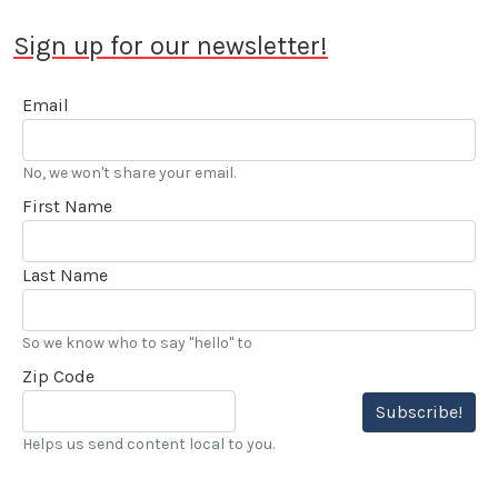
Sign up for our newsletter!
Email
No, we won't share your email.
First Name
Last Name
So we know who to say "hello" to
Zip Code
Subscribe!
Helps us send content local to you.