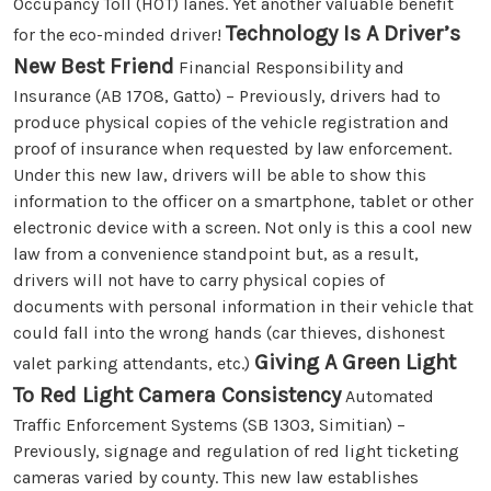
Occupancy Toll (HOT) lanes. Yet another valuable benefit
Technology Is A Driver’s
for the eco-minded driver!
New Best Friend
Financial Responsibility and
Insurance (AB 1708, Gatto) – Previously, drivers had to
produce physical copies of the vehicle registration and
proof of insurance when requested by law enforcement.
Under this new law, drivers will be able to show this
information to the officer on a smartphone, tablet or other
electronic device with a screen. Not only is this a cool new
law from a convenience standpoint but, as a result,
drivers will not have to carry physical copies of
documents with personal information in their vehicle that
could fall into the wrong hands (car thieves, dishonest
Giving A Green Light
valet parking attendants, etc.)
To Red Light Camera Consistency
Automated
Traffic Enforcement Systems (SB 1303, Simitian) –
Previously, signage and regulation of red light ticketing
cameras varied by county. This new law establishes