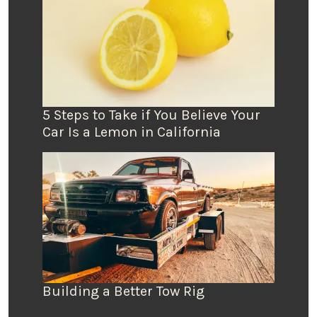
5 Steps to Take if You Believe Your
Car Is a Lemon in California
Building a Better Tow Rig