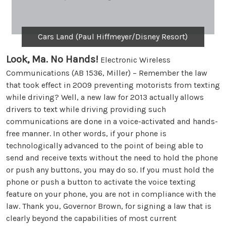
Cars Land (Paul Hiffmeyer/Disney Resort)
Look, Ma. No Hands!
Electronic Wireless
Communications (AB 1536, Miller) – Remember the law
that took effect in 2009 preventing motorists from texting
while driving? Well, a new law for 2013 actually allows
drivers to text while driving providing such
communications are done in a voice-activated and hands-
free manner. In other words, if your phone is
technologically advanced to the point of being able to
send and receive texts without the need to hold the phone
or push any buttons, you may do so. If you must hold the
phone or push a button to activate the voice texting
feature on your phone, you are not in compliance with the
law. Thank you, Governor Brown, for signing a law that is
clearly beyond the capabilities of most current