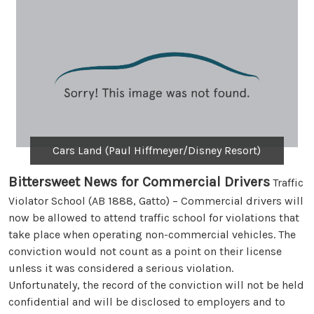
Cars Land (Paul Hiffmeyer/Disney Resort)
Bittersweet News for Commercial Drivers
Traffic
Violator School (AB 1888, Gatto) – Commercial drivers will
now be allowed to attend traffic school for violations that
take place when operating non-commercial vehicles. The
conviction would not count as a point on their license
unless it was considered a serious violation.
Unfortunately, the record of the conviction will not be held
confidential and will be disclosed to employers and to