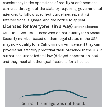
consistency in the operations of red-light enforcement
cameras throughout the state by requiring governmental
agencies to follow specified guidelines regarding
intersections, signage, and the notice to appear.
Licenses for Everyone! (in a way)
Driver License
(AB 2189, Cedillo) – Those who do not qualify for a Social
Security number based on their legal status in the USA
may now qualify for a California driver license if they can
provide satisfactory proof that their presence in the U.S. is
authorized under federal law (delayed deportation, etc)
and they meet all other qualifications for a license.