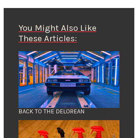
You Might Also Like
These Articles:
BACK TO THE DELOREAN