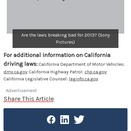
Are the laws breaking bad for 2013? (Sony
Pictures)
For additional information on California
driving laws:
California Department of Motor Vehicles:
dmv.ca.gov
California Highway Patrol:
chp.ca.gov
California Legislative Counsel:
leginfo.ca.gov
Advertisement
Share This Article