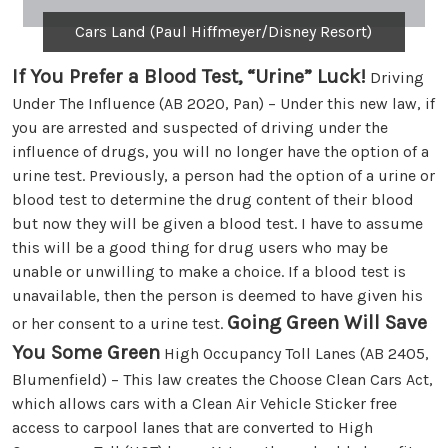
Cars Land (Paul Hiffmeyer/Disney Resort)
If You Prefer a Blood Test, “Urine” Luck!
Driving
Under The Influence (AB 2020, Pan) – Under this new law, if
you are arrested and suspected of driving under the
influence of drugs, you will no longer have the option of a
urine test. Previously, a person had the option of a urine or
blood test to determine the drug content of their blood
but now they will be given a blood test. I have to assume
this will be a good thing for drug users who may be
unable or unwilling to make a choice. If a blood test is
unavailable, then the person is deemed to have given his
Going Green Will Save
or her consent to a urine test.
You Some Green
High Occupancy Toll Lanes (AB 2405,
Blumenfield) – This law creates the Choose Clean Cars Act,
which allows cars with a Clean Air Vehicle Sticker free
access to carpool lanes that are converted to High