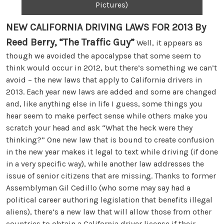
Pictures)
NEW CALIFORNIA DRIVING LAWS FOR 2013
By
Reed Berry, “The Traffic Guy”
Well, it appears as
though we avoided the apocalypse that some seem to
think would occur in 2012, but there’s something we can’t
avoid – the new laws that apply to California drivers in
2013. Each year new laws are added and some are changed
and, like anything else in life I guess, some things you
hear seem to make perfect sense while others make you
scratch your head and ask “What the heck were they
thinking?” One new law that is bound to create confusion
in the new year makes it legal to text while driving (if done
in a very specific way), while another law addresses the
issue of senior citizens that are missing. Thanks to former
Assemblyman Gil Cedillo (who some may say had a
political career authoring legislation that benefits illegal
aliens), there’s a new law that will allow those from other
countries to obtain a California driver license if their