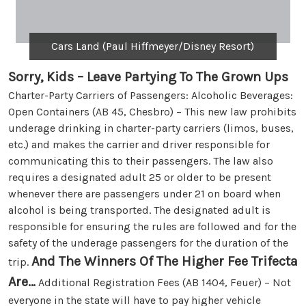
Cars Land (Paul Hiffmeyer/Disney Resort)
Sorry, Kids – Leave Partying To The Grown Ups
Charter-Party Carriers of Passengers: Alcoholic Beverages:
Open Containers (AB 45, Chesbro) – This new law prohibits
underage drinking in charter-party carriers (limos, buses,
etc.) and makes the carrier and driver responsible for
communicating this to their passengers. The law also
requires a designated adult 25 or older to be present
whenever there are passengers under 21 on board when
alcohol is being transported. The designated adult is
responsible for ensuring the rules are followed and for the
safety of the underage passengers for the duration of the
And The Winners Of The Higher Fee Trifecta
trip.
Are…
Additional Registration Fees (AB 1404, Feuer) – Not
everyone in the state will have to pay higher vehicle