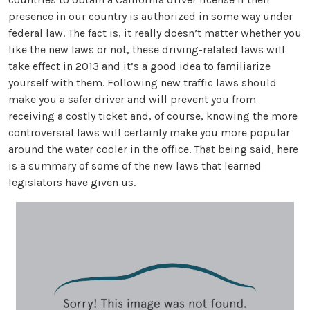
presence in our country is authorized in some way under
federal law. The fact is, it really doesn’t matter whether you
like the new laws or not, these driving-related laws will
take effect in 2013 and it’s a good idea to familiarize
yourself with them. Following new traffic laws should
make you a safer driver and will prevent you from
receiving a costly ticket and, of course, knowing the more
controversial laws will certainly make you more popular
around the water cooler in the office. That being said, here
is a summary of some of the new laws that learned
legislators have given us.