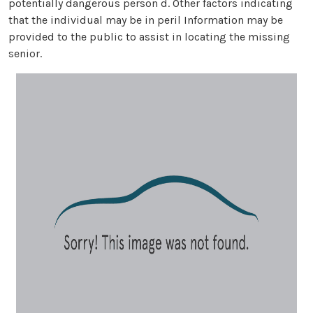
potentially dangerous person d. Other factors indicating
that the individual may be in peril Information may be
provided to the public to assist in locating the missing
senior.