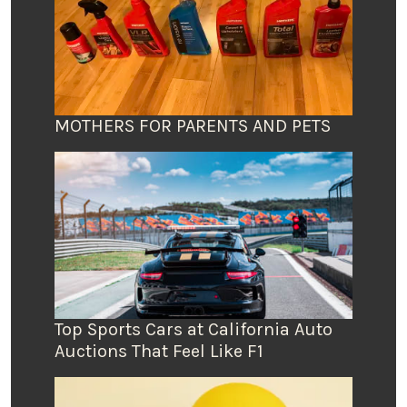
MOTHERS FOR PARENTS AND PETS
Top Sports Cars at California Auto
Auctions That Feel Like F1