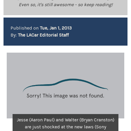
Even so, it's still awesome - so keep reading!
Published on
Tue, Jan 1, 2013
By:
The LACar Editorial Staff
Jesse (Aaron Paul) and Walter (Bryan Cranston)
are just shocked at the new laws (Sony