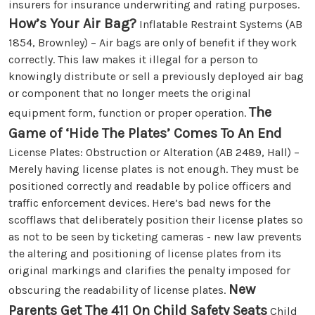
insurers for insurance underwriting and rating purposes.
How’s Your Air Bag?
Inflatable Restraint Systems (AB
1854, Brownley) – Air bags are only of benefit if they work
correctly. This law makes it illegal for a person to
knowingly distribute or sell a previously deployed air bag
or component that no longer meets the original
The
equipment form, function or proper operation.
Game of ‘Hide The Plates’ Comes To An End
License Plates: Obstruction or Alteration (AB 2489, Hall) –
Merely having license plates is not enough. They must be
positioned correctly and readable by police officers and
traffic enforcement devices. Here’s bad news for the
scofflaws that deliberately position their license plates so
as not to be seen by ticketing cameras - new law prevents
the altering and positioning of license plates from its
original markings and clarifies the penalty imposed for
New
obscuring the readability of license plates.
Parents Get The 411 On Child Safety Seats
Child