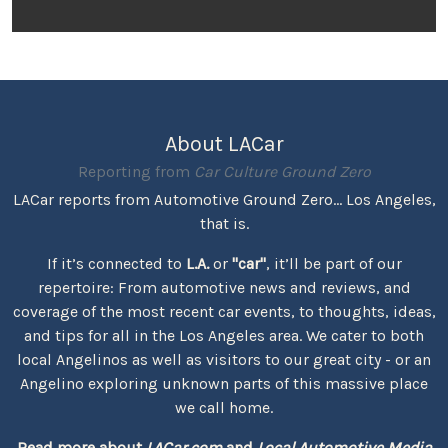
About LACar
Reporting from
Car Culture Ground Zero
LACar reports from Automotive Ground Zero... Los Angeles,
that is.
If it’s connected to
L.A.
or
"car"
, it’ll be part of our
repertoire: From automotive news and reviews, and
coverage of the most recent car events, to thoughts, ideas,
and tips for all in the Los Angeles area. We cater to both
local Angelinos as well as visitors to our great city - or an
Angelino exploring unknown parts of this massive place
we call home.
Read more about
LACar.com
and
Local Automotive Media