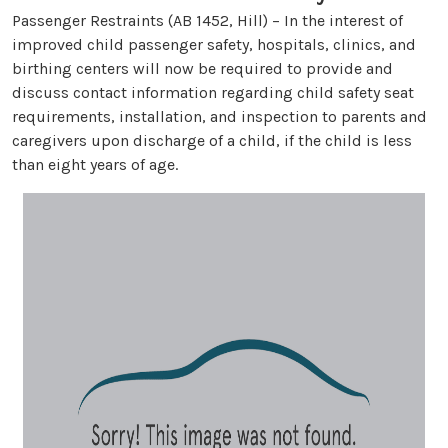
Passenger Restraints (AB 1452, Hill) – In the interest of
improved child passenger safety, hospitals, clinics, and
birthing centers will now be required to provide and
discuss contact information regarding child safety seat
requirements, installation, and inspection to parents and
caregivers upon discharge of a child, if the child is less
than eight years of age.