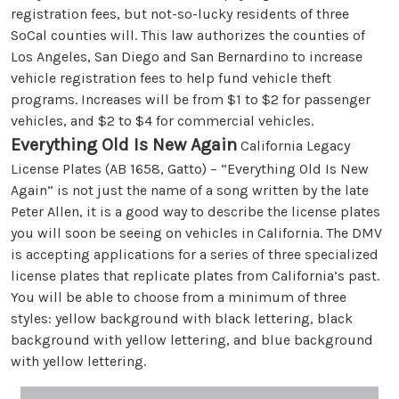
registration fees, but not-so-lucky residents of three
SoCal counties will. This law authorizes the counties of
Los Angeles, San Diego and San Bernardino to increase
vehicle registration fees to help fund vehicle theft
programs. Increases will be from $1 to $2 for passenger
vehicles, and $2 to $4 for commercial vehicles.
Everything Old Is New Again
California Legacy
License Plates (AB 1658, Gatto) – “Everything Old Is New
Again” is not just the name of a song written by the late
Peter Allen, it is a good way to describe the license plates
you will soon be seeing on vehicles in California. The DMV
is accepting applications for a series of three specialized
license plates that replicate plates from California’s past.
You will be able to choose from a minimum of three
styles: yellow background with black lettering, black
background with yellow lettering, and blue background
with yellow lettering.