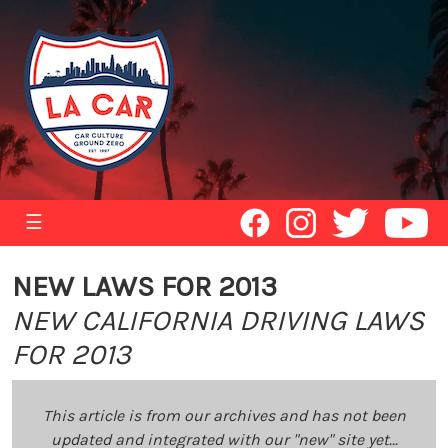
☰
NEW LAWS FOR 2013
NEW CALIFORNIA DRIVING LAWS
FOR 2013
This article is from our archives and has not been
updated and integrated with our "new" site yet...